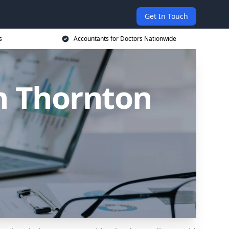
Get In Touch
s
Accountants for Doctors Nationwide
n Thornton