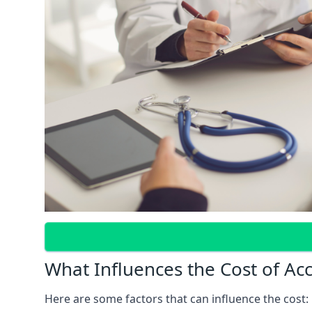
What Influences the Cost of Ac
Here are some factors that can influence the cost: