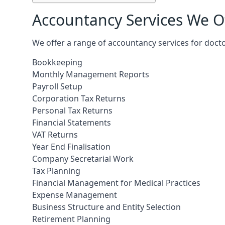
Accountancy Services We Of
We offer a range of accountancy services for docto
Bookkeeping
Monthly Management Reports
Payroll Setup
Corporation Tax Returns
Personal Tax Returns
Financial Statements
VAT Returns
Year End Finalisation
Company Secretarial Work
Tax Planning
Financial Management for Medical Practices
Expense Management
Business Structure and Entity Selection
Retirement Planning