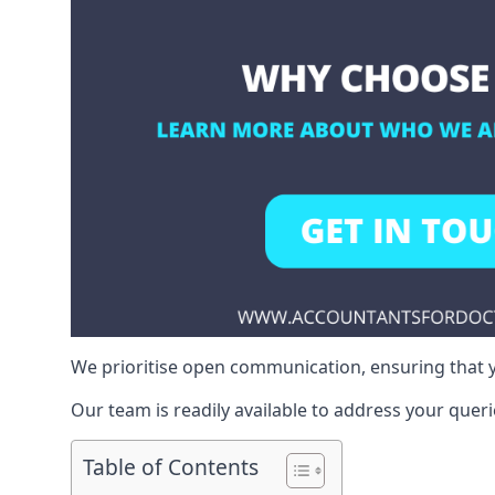
We prioritise open communication, ensuring that y
Our team is readily available to address your queri
Table of Contents