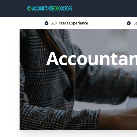
20+ Years Experience
Sp
Accountan