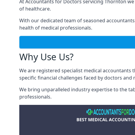
At Accountants for Doctors servicing Thornton we
of healthcare.
With our dedicated team of seasoned accountants, 
health of medical professionals.
Why Use Us?
We are registered specialist medical accountants
specific financial challenges faced by doctors and 
We bring unparalleled industry expertise to the t
professionals
.