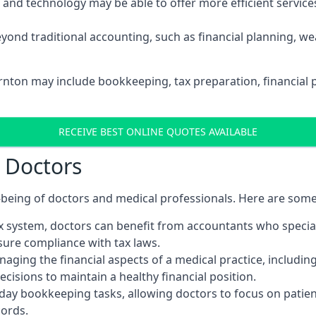
d technology may be able to offer more efficient services, 
yond traditional accounting, such as financial planning, 
ornton may include bookkeeping, tax preparation, financial 
RECEIVE BEST ONLINE QUOTES AVAILABLE
r Doctors
ll-being of doctors and medical professionals. Here are som
 system, doctors can benefit from accountants who special
nsure compliance with tax laws.
aging the financial aspects of a medical practice, includin
sions to maintain a healthy financial position.
ay bookkeeping tasks, allowing doctors to focus on patient
cords.