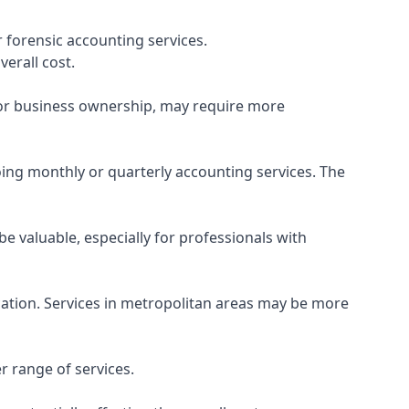
 forensic accounting services.
verall cost.
, or business ownership, may require more
ing monthly or quarterly accounting services. The
e valuable, especially for professionals with
ocation. Services in metropolitan areas may be more
r range of services.