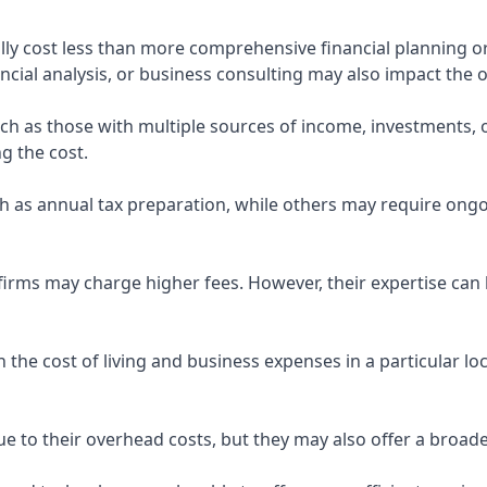
ly cost less than more comprehensive financial planning or
ncial analysis, or business consulting may also impact the o
uch as those with multiple sources of income, investments
g the cost.
 as annual tax preparation, while others may require ongo
rms may charge higher fees. However, their expertise can b
 the cost of living and business expenses in a particular l
 to their overhead costs, but they may also offer a broade