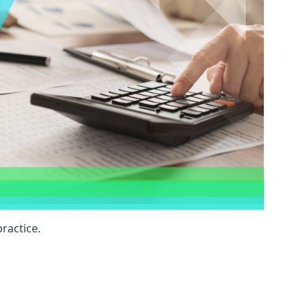
ractice.