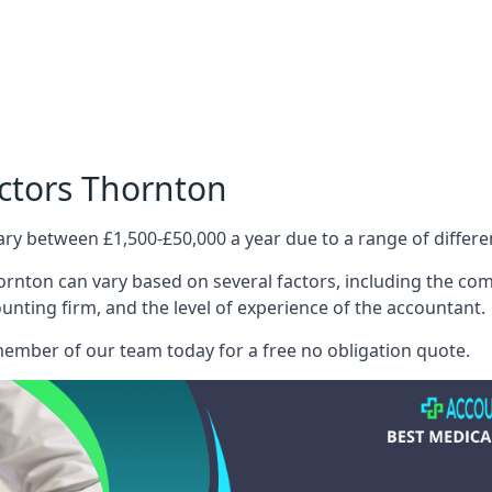
octors Thornton
ary between £1,500-£50,000 a year due to a range of differ
rnton can vary based on several factors, including the compl
ounting firm, and the level of experience of the accountant.
member of our team today for a free no obligation quote.