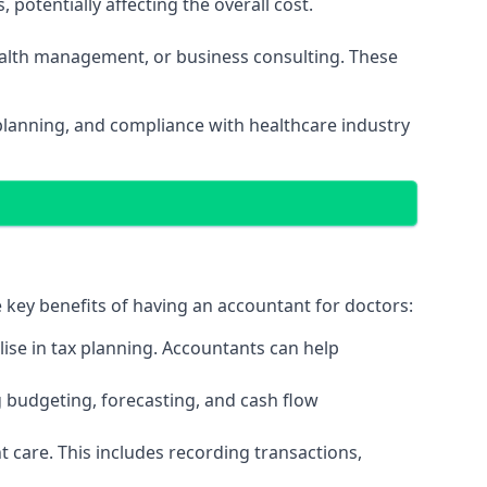
potentially affecting the overall cost.
wealth management, or business consulting. These
planning, and compliance with healthcare industry
e key benefits of having an accountant for doctors:
ise in tax planning. Accountants can help
g budgeting, forecasting, and cash flow
 care. This includes recording transactions,