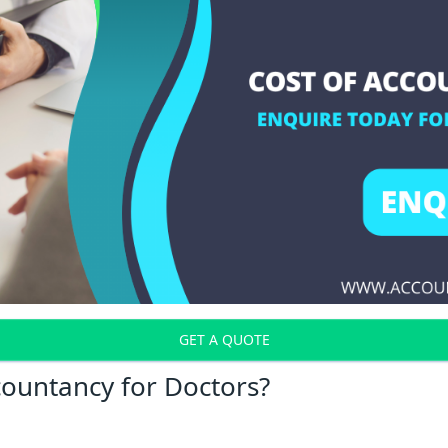
GET A QUOTE
countancy for Doctors?