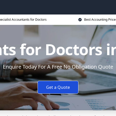
ecialist Accountants for Doctors
Best Accounting Price
ts for Doctors i
Enquire Today For A Free No Obligation Quote
Get a Quote