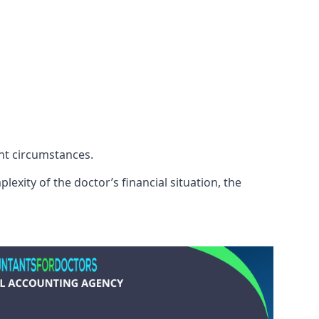
ent circumstances.
exity of the doctor’s financial situation, the