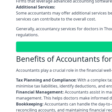
Firms that leverage advanced accounting software an
Additional Services:
Some accountants may offer additional services be
services can contribute to the overall cost.
Generally, accountancy services for doctors in Th
regulations.
Benefits of Accountants fo
Accountants play a crucial role in the financial we
Tax Planning and Compliance:
With a complex tax
minimise tax liabilities, identify deductions, and e
Financial Management:
Accountants assist in man
management. This helps doctors make informed deci
Bookkeeping:
Accountants can handle the day-to-d
reconciling accounts, and maintaining financial re