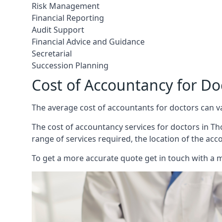
Risk Management
Financial Reporting
Audit Support
Financial Advice and Guidance
Secretarial
Succession Planning
Cost of Accountancy for D
The average cost of accountants for doctors can v
The cost of accountancy services for doctors in Tho
range of services required, the location of the acc
To get a more accurate quote get in touch with a 