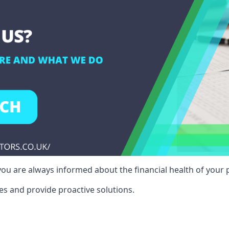
ou are always informed about the financial health of your p
es and provide proactive solutions.