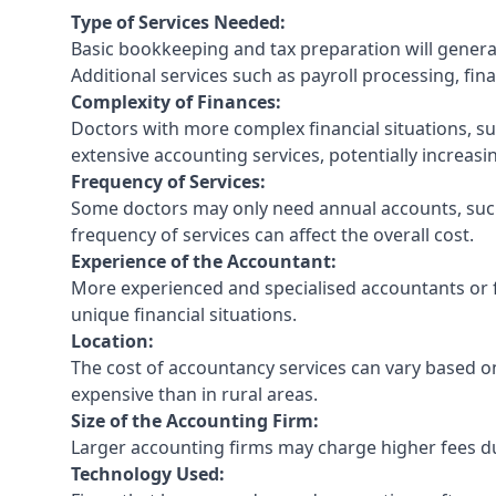
Type of Services Needed:
Basic bookkeeping and tax preparation will general
Additional services such as payroll processing, fina
Complexity of Finances:
Doctors with more complex financial situations, s
extensive accounting services, potentially increasin
Frequency of Services:
Some doctors may only need annual accounts, such
frequency of services can affect the overall cost.
Experience of the Accountant:
More experienced and specialised accountants or fi
unique financial situations.
Location:
The cost of accountancy services can vary based on
expensive than in rural areas.
Size of the Accounting Firm:
Larger accounting firms may charge higher fees due
Technology Used: