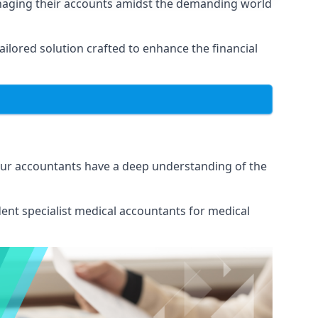
anaging their accounts amidst the demanding world
lored solution crafted to enhance the financial
Our accountants have a deep understanding of the
ent specialist medical
accountants for medical