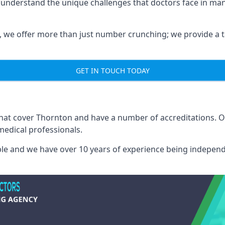
 understand the unique challenges that doctors face in m
we offer more than just number crunching; we provide a tai
GET IN TOUCH TODAY
 that cover Thornton and have a number of accreditations. 
medical professionals.
able and we have over 10 years of experience being independ