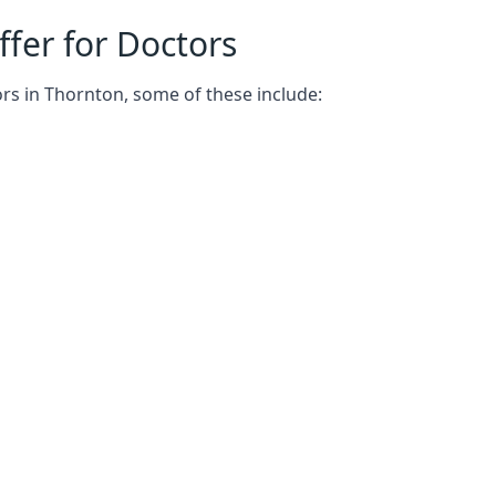
fer for Doctors
rs in Thornton, some of these include: