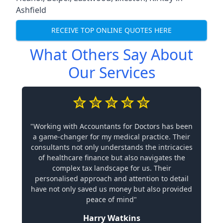
Ashfield
RECEIVE TOP ONLINE QUOTES HERE
What Others Say About
Our Services
"Working with Accountants for Doctors has been
a game-changer for my medical practice. Their
consultants not only understands the intricacies
of healthcare finance but also navigates the
complex tax landscape for us. Their
personalised approach and attention to detail
have not only saved us money but also provided
peace of mind"
Harry Watkins