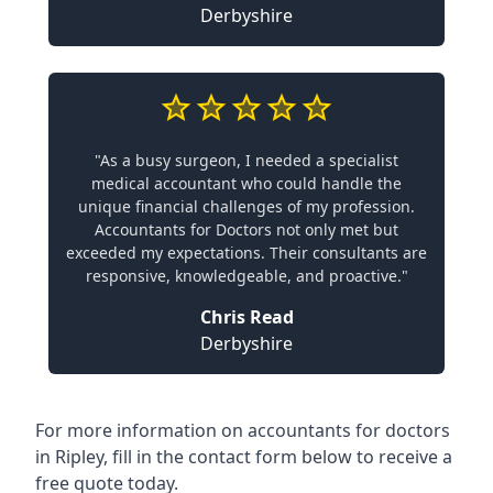
Derbyshire
"As a busy surgeon, I needed a specialist
medical accountant who could handle the
unique financial challenges of my profession.
Accountants for Doctors not only met but
exceeded my expectations. Their consultants are
responsive, knowledgeable, and proactive."
Chris Read
Derbyshire
For more information on accountants for doctors
in Ripley, fill in the contact form below to receive a
free quote today.