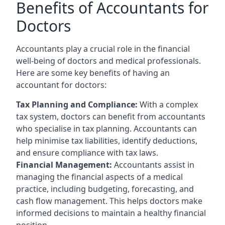
Benefits of Accountants for
Doctors
Accountants play a crucial role in the financial
well-being of doctors and medical professionals.
Here are some key benefits of having an
accountant for doctors:
Tax Planning and Compliance:
With a complex
tax system, doctors can benefit from accountants
who specialise in tax planning. Accountants can
help minimise tax liabilities, identify deductions,
and ensure compliance with tax laws.
Financial Management:
Accountants assist in
managing the financial aspects of a medical
practice, including budgeting, forecasting, and
cash flow management. This helps doctors make
informed decisions to maintain a healthy financial
position.