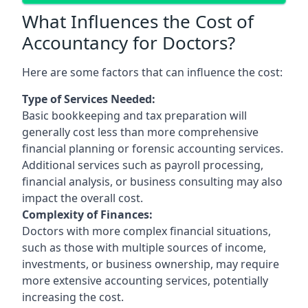
What Influences the Cost of
Accountancy for Doctors?
Here are some factors that can influence the cost:
Type of Services Needed:
Basic bookkeeping and tax preparation will
generally cost less than more comprehensive
financial planning or forensic accounting services.
Additional services such as payroll processing,
financial analysis, or business consulting may also
impact the overall cost.
Complexity of Finances:
Doctors with more complex financial situations,
such as those with multiple sources of income,
investments, or business ownership, may require
more extensive accounting services, potentially
increasing the cost.