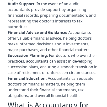
Audit Support:
In the event of an audit,
accountants provide support by organising
financial records, preparing documentation, and
representing the doctor’s interests to tax
authorities.
Financial Advice and Guidance:
Accountants
offer valuable financial advice, helping doctors
make informed decisions about investments,
major purchases, and other financial matters.
Succession Planning:
For doctors who own their
practices, accountants can assist in developing
succession plans, ensuring a smooth transition in
case of retirement or unforeseen circumstances.
Financial Education:
Accountants can educate
doctors on financial matters, helping them
understand their financial statements, tax
obligations, and overall financial health.
What is Accountancy for