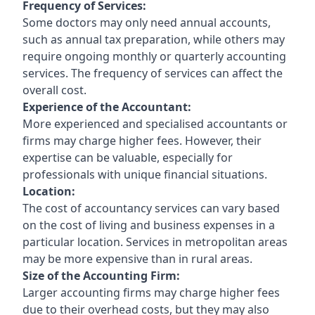
Frequency of Services:
Some doctors may only need annual accounts,
such as annual tax preparation, while others may
require ongoing monthly or quarterly accounting
services. The frequency of services can affect the
overall cost.
Experience of the Accountant:
More experienced and specialised accountants or
firms may charge higher fees. However, their
expertise can be valuable, especially for
professionals with unique financial situations.
Location:
The cost of accountancy services can vary based
on the cost of living and business expenses in a
particular location. Services in metropolitan areas
may be more expensive than in rural areas.
Size of the Accounting Firm:
Larger accounting firms may charge higher fees
due to their overhead costs, but they may also