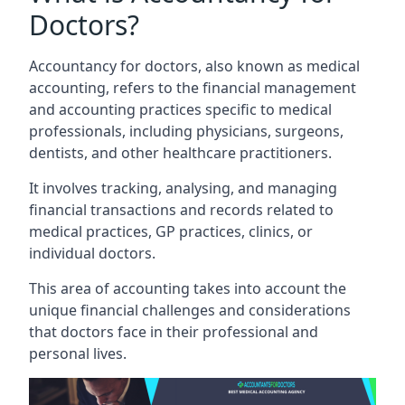
Doctors?
Accountancy for doctors, also known as medical
accounting, refers to the financial management
and accounting practices specific to medical
professionals, including physicians, surgeons,
dentists, and other healthcare practitioners.
It involves tracking, analysing, and managing
financial transactions and records related to
medical practices, GP practices, clinics, or
individual doctors.
This area of accounting takes into account the
unique financial challenges and considerations
that doctors face in their professional and
personal lives.