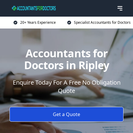
20+ Years Experience
Specialist Accountants for Doctors
Accountants for
Doctors in Ripley
Enquire Today For A Free No Obligation
Quote
Get a Quote