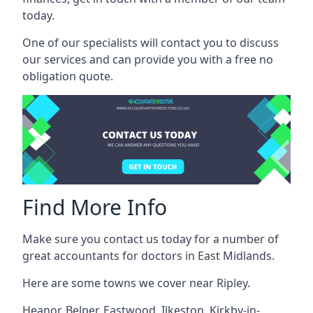
today.
One of our specialists will contact you to discuss
our services and can provide you with a free no
obligation quote.
Find More Info
Make sure you contact us today for a number of
great accountants for doctors in East Midlands.
Here are some towns we cover near Ripley.
Heanor
,
Belper
,
Eastwood
,
Ilkeston
,
Kirkby-in-