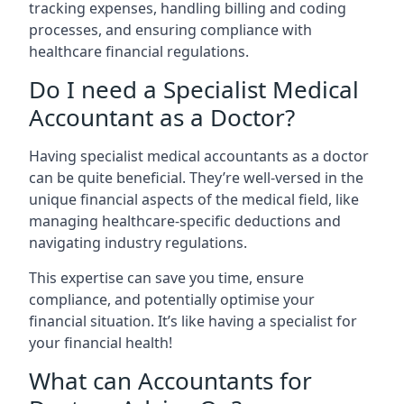
tracking expenses, handling billing and coding
processes, and ensuring compliance with
healthcare financial regulations.
Do I need a Specialist Medical
Accountant as a Doctor?
Having specialist medical accountants as a doctor
can be quite beneficial. They’re well-versed in the
unique financial aspects of the medical field, like
managing healthcare-specific deductions and
navigating industry regulations.
This expertise can save you time, ensure
compliance, and potentially optimise your
financial situation. It’s like having a specialist for
your financial health!
What can Accountants for