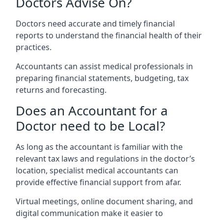
Doctors Advise On?
Doctors need accurate and timely financial
reports to understand the financial health of their
practices.
Accountants can assist medical professionals in
preparing financial statements, budgeting, tax
returns and forecasting.
Does an Accountant for a
Doctor need to be Local?
As long as the accountant is familiar with the
relevant tax laws and regulations in the doctor’s
location, specialist medical accountants can
provide effective financial support from afar.
Virtual meetings, online document sharing, and
digital communication make it easier to