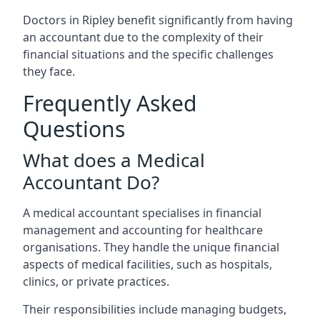
Doctors in Ripley benefit significantly from having
an accountant due to the complexity of their
financial situations and the specific challenges
they face.
Frequently Asked
Questions
What does a Medical
Accountant Do?
A medical accountant specialises in financial
management and accounting for healthcare
organisations. They handle the unique financial
aspects of medical facilities, such as hospitals,
clinics, or private practices.
Their responsibilities include managing budgets,