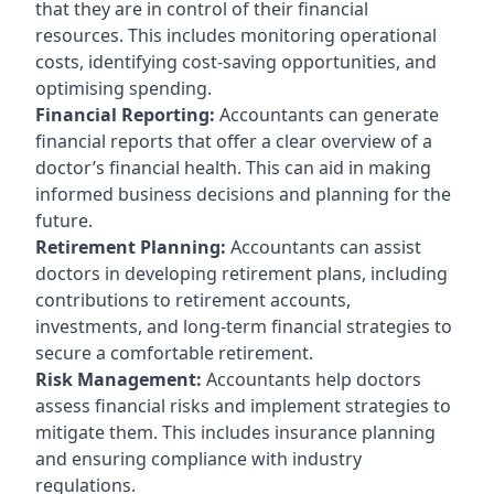
that they are in control of their financial
resources. This includes monitoring operational
costs, identifying cost-saving opportunities, and
optimising spending.
Financial Reporting:
Accountants can generate
financial reports that offer a clear overview of a
doctor’s financial health. This can aid in making
informed business decisions and planning for the
future.
Retirement Planning:
Accountants can assist
doctors in developing retirement plans, including
contributions to retirement accounts,
investments, and long-term financial strategies to
secure a comfortable retirement.
Risk Management:
Accountants help doctors
assess financial risks and implement strategies to
mitigate them. This includes insurance planning
and ensuring compliance with industry
regulations.