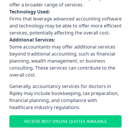
offer a broader range of services.
Technology Used:
Firms that leverage advanced accounting software
and technology may be able to offer more efficient
services, potentially affecting the overall cost.
Additional Services:
Some accountants may offer additional services
beyond traditional accounting, such as financial
planning, wealth management, or business
consulting. These services can contribute to the
overall cost.
Generally, accountancy services for doctors in
Ripley may include bookkeeping, tax preparation,
financial planning, and compliance with
healthcare industry regulations.
RECEIVE BEST ONLINE QUOTES AVAILABLE