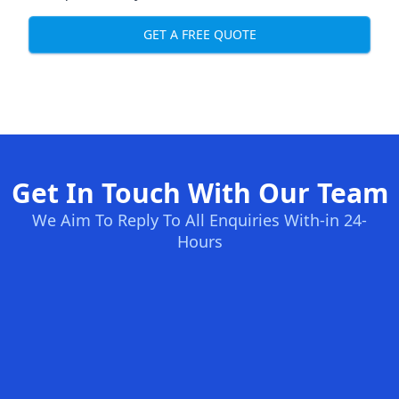
GET A FREE QUOTE
Get In Touch With Our Team
We Aim To Reply To All Enquiries With-in 24-
Hours