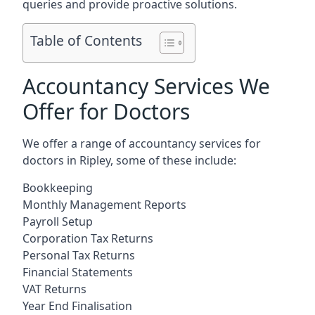
queries and provide proactive solutions.
Table of Contents
Accountancy Services We
Offer for Doctors
We offer a range of accountancy services for
doctors in Ripley, some of these include:
Bookkeeping
Monthly Management Reports
Payroll Setup
Corporation Tax Returns
Personal Tax Returns
Financial Statements
VAT Returns
Year End Finalisation