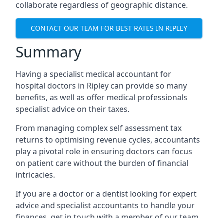
collaborate regardless of geographic distance.
CONTACT OUR TEAM FOR BEST RATES IN RIPLEY
Summary
Having a specialist medical accountant for
hospital doctors in Ripley can provide so many
benefits, as well as offer medical professionals
specialist advice on their taxes.
From managing complex self assessment tax
returns to optimising revenue cycles, accountants
play a pivotal role in ensuring doctors can focus
on patient care without the burden of financial
intricacies.
If you are a doctor or a dentist looking for expert
advice and specialist accountants to handle your
finances, get in touch with a member of our team