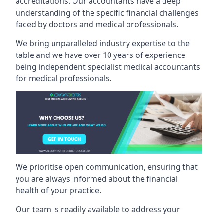
accreditations. Our accountants have a deep
understanding of the specific financial challenges
faced by doctors and medical professionals.
We bring unparalleled industry expertise to the
table and we have over 10 years of experience
being independent specialist medical
accountants
for medical professionals
.
We prioritise open communication, ensuring that
you are always informed about the financial
health of your practice.
Our team is readily available to address your