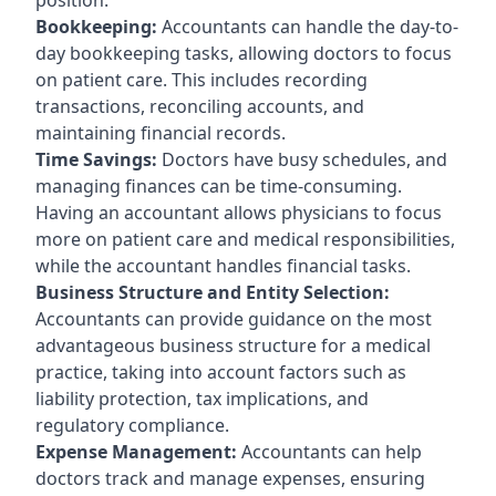
Bookkeeping:
Accountants can handle the day-to-
day bookkeeping tasks, allowing doctors to focus
on patient care. This includes recording
transactions, reconciling accounts, and
maintaining financial records.
Time Savings:
Doctors have busy schedules, and
managing finances can be time-consuming.
Having an accountant allows physicians to focus
more on patient care and medical responsibilities,
while the accountant handles financial tasks.
Business Structure and Entity Selection:
Accountants can provide guidance on the most
advantageous business structure for a medical
practice, taking into account factors such as
liability protection, tax implications, and
regulatory compliance.
Expense Management:
Accountants can help
doctors track and manage expenses, ensuring