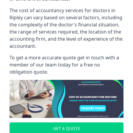
The cost of accountancy services for doctors in
Ripley can vary based on several factors, including
the complexity of the doctor’s financial situation,
the range of services required, the location of the
accounting firm, and the level of experience of the
accountant.
To get a more accurate quote get in touch with a
member of our team today for a free no
obligation quote.
GET A QUOTE