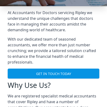
At Accountants for Doctors servicing Ripley we
understand the unique challenges that doctors
face in managing their accounts amidst the
demanding world of healthcare.
With our dedicated team of seasoned
accountants, we offer more than just number
crunching; we provide a tailored solution crafted
to enhance the financial health of medical
professionals.
GET IN TOUCH TODAY
Why Use Us?
We are registered specialist medical accountants
that cover Ripley and have a number of