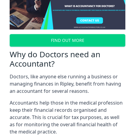
FIND OUT MORE
Why do Doctors need an
Accountant?
Doctors, like anyone else running a business or
managing finances in Ripley, benefit from having
an accountant for several reasons.
Accountants help those in the medical profession
keep their financial records organised and
accurate. This is crucial for tax purposes, as well
as for monitoring the overall financial health of
the medical practice.