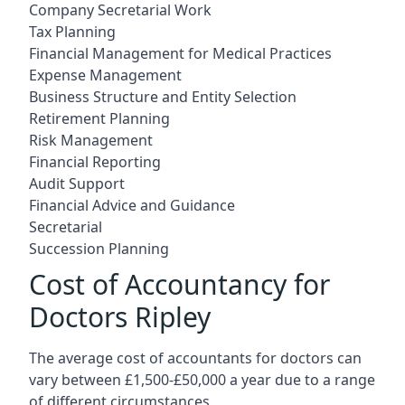
Company Secretarial Work
Tax Planning
Financial Management for Medical Practices
Expense Management
Business Structure and Entity Selection
Retirement Planning
Risk Management
Financial Reporting
Audit Support
Financial Advice and Guidance
Secretarial
Succession Planning
Cost of Accountancy for
Doctors Ripley
The average cost of accountants for doctors can
vary between £1,500-£50,000 a year due to a range
of different circumstances.