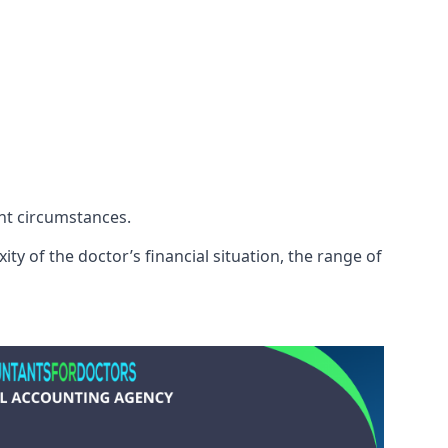
ent circumstances.
ty of the doctor’s financial situation, the range of