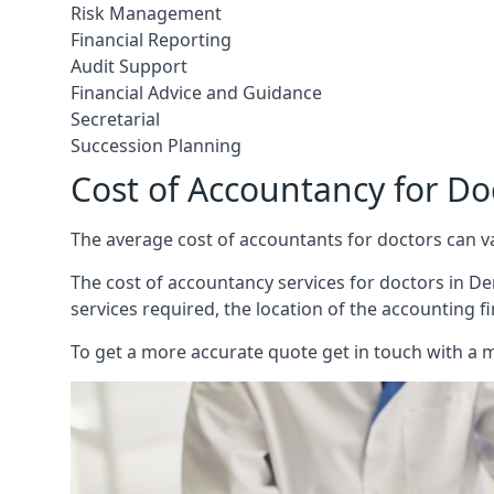
Risk Management
Financial Reporting
Audit Support
Financial Advice and Guidance
Secretarial
Succession Planning
Cost of Accountancy for Do
The average cost of accountants for doctors can v
The cost of accountancy services for doctors in Der
services required, the location of the accounting f
To get a more accurate quote get in touch with a 