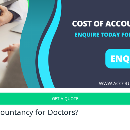
GET A QUOTE
countancy for Doctors?