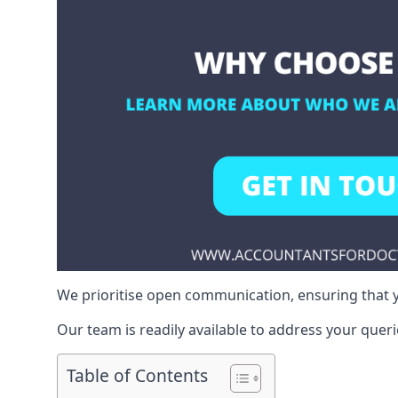
We prioritise open communication, ensuring that y
Our team is readily available to address your queri
Table of Contents