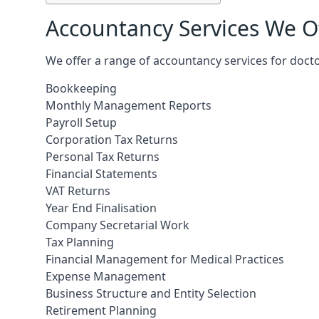
Accountancy Services We Of
We offer a range of accountancy services for docto
Bookkeeping
Monthly Management Reports
Payroll Setup
Corporation Tax Returns
Personal Tax Returns
Financial Statements
VAT Returns
Year End Finalisation
Company Secretarial Work
Tax Planning
Financial Management for Medical Practices
Expense Management
Business Structure and Entity Selection
Retirement Planning