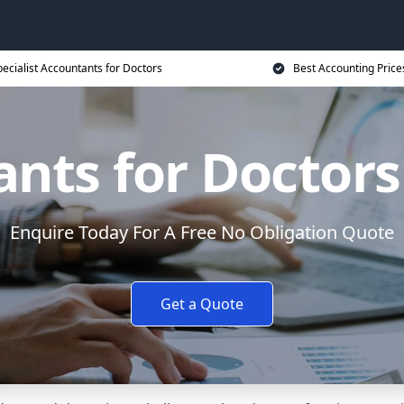
ecialist Accountants for Doctors
Best Accounting Price
nts for Doctors
Enquire Today For A Free No Obligation Quote
Get a Quote