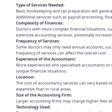
Type of Services Needed:
Basic bookkeeping and tax preparation will general
Additional services such as payroll processing, fina
Complexity of Finances:
Doctors with more complex financial situations, s
extensive accounting services, potentially increasin
Frequency of Services:
Some doctors may only need annual accounts, such
frequency of services can affect the overall cost.
Experience of the Accountant:
More experienced and specialised accountants or fi
unique financial situations.
Location:
The cost of accountancy services can vary based on
expensive than in rural areas.
Size of the Accounting Firm:
Larger accounting firms may charge higher fees due
Technology Used: