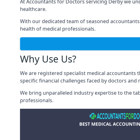
At Accountants for Doctors servicing Derby we un
healthcare.
With our dedicated team of seasoned accountants, 
health of medical professionals.
Why Use Us?
We are registered specialist medical accountants 
specific financial challenges faced by doctors and 
We bring unparalleled industry expertise to the t
professionals
.