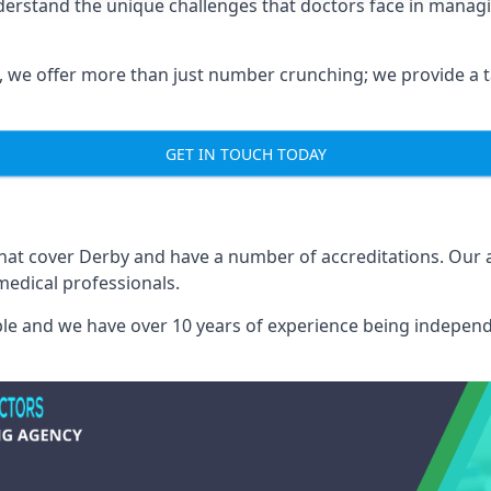
derstand the unique challenges that doctors face in manag
we offer more than just number crunching; we provide a tai
GET IN TOUCH TODAY
that cover Derby and have a number of accreditations. Our
medical professionals.
able and we have over 10 years of experience being independ