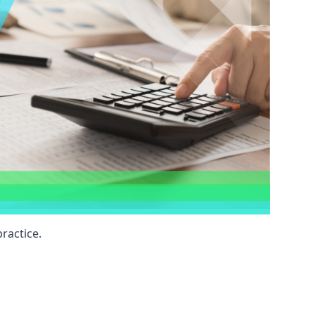
ractice.