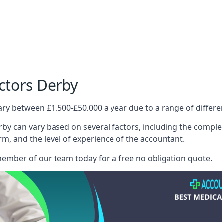
ctors Derby
ary between £1,500-£50,000 a year due to a range of differ
by can vary based on several factors, including the complexi
irm, and the level of experience of the accountant.
member of our team today for a free no obligation quote.