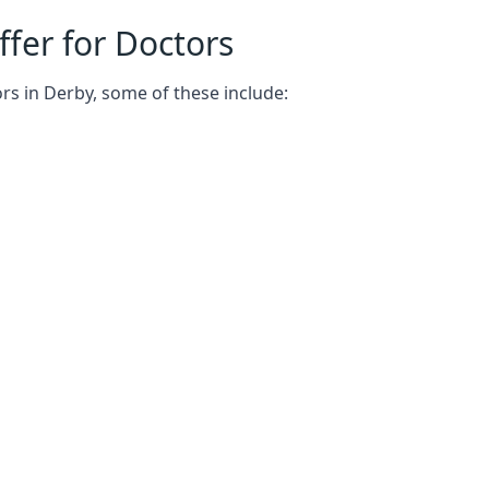
fer for Doctors
rs in Derby, some of these include: