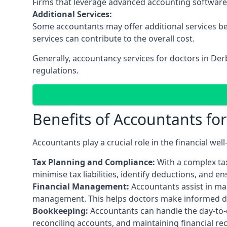
Firms that leverage advanced accounting software an
Additional Services:
Some accountants may offer additional services be
services can contribute to the overall cost.
Generally, accountancy services for doctors in De
regulations.
Benefits of Accountants fo
Accountants play a crucial role in the financial we
Tax Planning and Compliance:
With a complex tax
minimise tax liabilities, identify deductions, and e
Financial Management:
Accountants assist in man
management. This helps doctors make informed deci
Bookkeeping:
Accountants can handle the day-to-d
reconciling accounts, and maintaining financial re