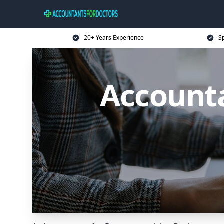
20+ Years Experience
Sp
Accounta