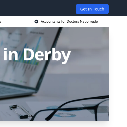
Get In Touch
s
Accountants for Doctors Nationwide
 in Derby