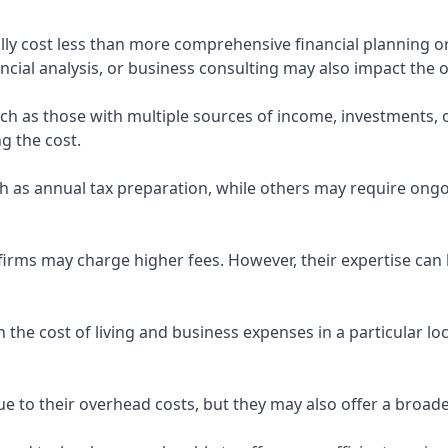
ly cost less than more comprehensive financial planning or
ncial analysis, or business consulting may also impact the o
uch as those with multiple sources of income, investments
g the cost.
 as annual tax preparation, while others may require ongo
rms may charge higher fees. However, their expertise can b
 the cost of living and business expenses in a particular l
 to their overhead costs, but they may also offer a broade