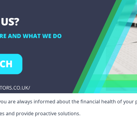
ou are always informed about the financial health of your p
es and provide proactive solutions.