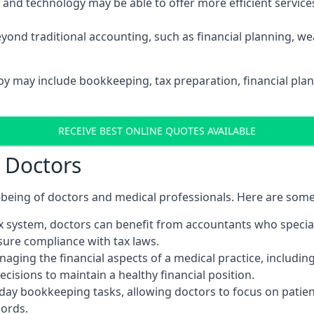
d technology may be able to offer more efficient services, 
yond traditional accounting, such as financial planning, 
rby may include bookkeeping, tax preparation, financial pla
RECEIVE BEST ONLINE QUOTES AVAILABLE
r Doctors
ll-being of doctors and medical professionals. Here are som
 system, doctors can benefit from accountants who special
nsure compliance with tax laws.
aging the financial aspects of a medical practice, includin
sions to maintain a healthy financial position.
ay bookkeeping tasks, allowing doctors to focus on patient
cords.