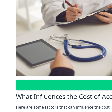
What Influences the Cost of Ac
Here are some factors that can influence the cost: