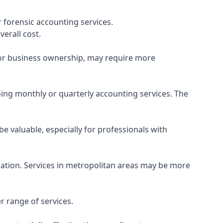
 forensic accounting services.
verall cost.
, or business ownership, may require more
ing monthly or quarterly accounting services. The
e valuable, especially for professionals with
ocation. Services in metropolitan areas may be more
r range of services.