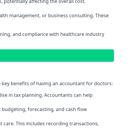
potentially affecting the overall cost.
wealth management, or business consulting. These
nning, and compliance with healthcare industry
e key benefits of having an accountant for doctors:
ise in tax planning. Accountants can help
g budgeting, forecasting, and cash flow
 care. This includes recording transactions,