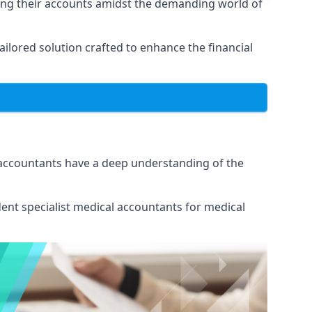
ing their accounts amidst the demanding world of
lored solution crafted to enhance the financial
 accountants have a deep understanding of the
ent specialist medical
accountants for medical