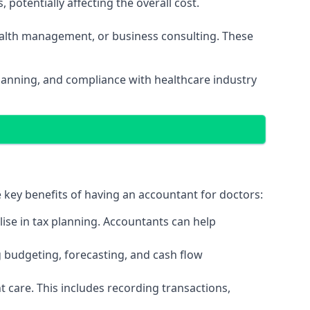
potentially affecting the overall cost.
wealth management, or business consulting. These
planning, and compliance with healthcare industry
e key benefits of having an accountant for doctors:
ise in tax planning. Accountants can help
g budgeting, forecasting, and cash flow
 care. This includes recording transactions,