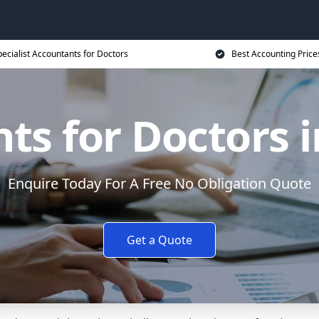
ecialist Accountants for Doctors
Best Accounting Price
ts for Doctors i
Enquire Today For A Free No Obligation Quote
Get a Quote