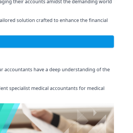
naging their accounts amidst the demanding world
lored solution crafted to enhance the financial
Our accountants have a deep understanding of the
ent specialist medical
accountants for medical