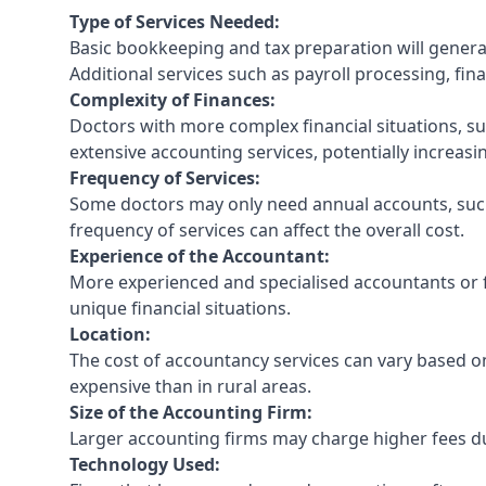
Type of Services Needed:
Basic bookkeeping and tax preparation will general
Additional services such as payroll processing, fina
Complexity of Finances:
Doctors with more complex financial situations, s
extensive accounting services, potentially increasin
Frequency of Services:
Some doctors may only need annual accounts, such
frequency of services can affect the overall cost.
Experience of the Accountant:
More experienced and specialised accountants or fi
unique financial situations.
Location:
The cost of accountancy services can vary based on
expensive than in rural areas.
Size of the Accounting Firm:
Larger accounting firms may charge higher fees due
Technology Used: