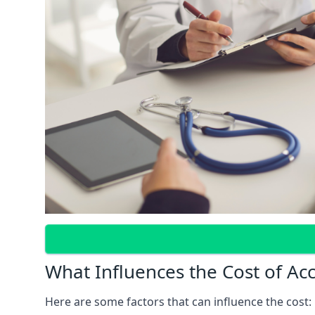
What Influences the Cost of Ac
Here are some factors that can influence the cost: