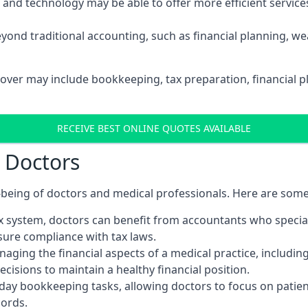
d technology may be able to offer more efficient services, 
yond traditional accounting, such as financial planning, 
sover may include bookkeeping, tax preparation, financial 
RECEIVE BEST ONLINE QUOTES AVAILABLE
r Doctors
ll-being of doctors and medical professionals. Here are som
 system, doctors can benefit from accountants who special
nsure compliance with tax laws.
aging the financial aspects of a medical practice, includin
sions to maintain a healthy financial position.
ay bookkeeping tasks, allowing doctors to focus on patient
cords.