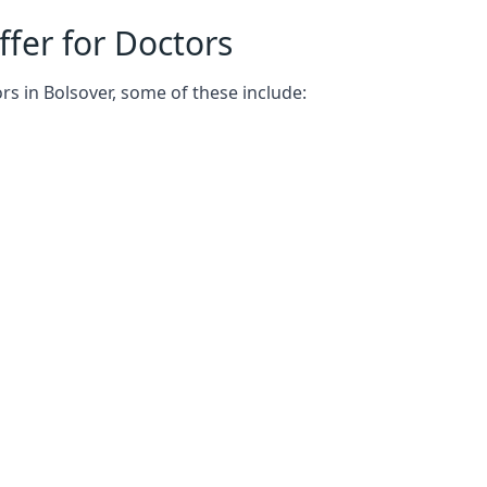
fer for Doctors
rs in Bolsover, some of these include: