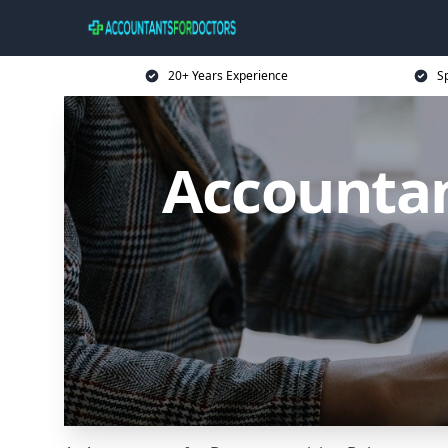
20+ Years Experience
Sp
Accountan