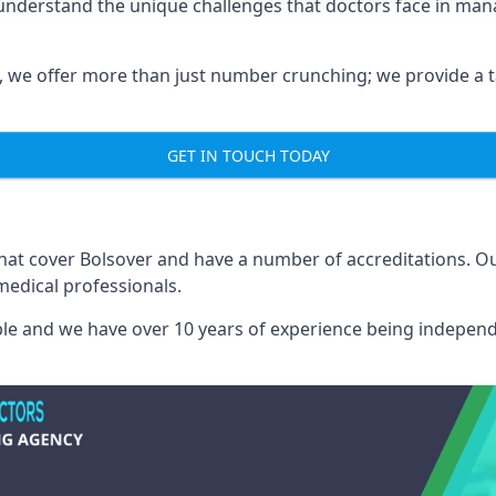
 understand the unique challenges that doctors face in ma
we offer more than just number crunching; we provide a tai
GET IN TOUCH TODAY
that cover Bolsover and have a number of accreditations. 
medical professionals.
able and we have over 10 years of experience being independ