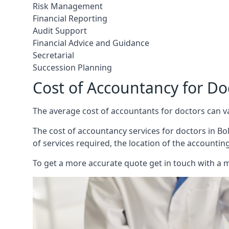
Risk Management
Financial Reporting
Audit Support
Financial Advice and Guidance
Secretarial
Succession Planning
Cost of Accountancy for Do
The average cost of accountants for doctors can v
The cost of accountancy services for doctors in Bol
of services required, the location of the accountin
To get a more accurate quote get in touch with a 