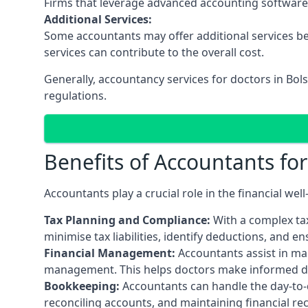
Firms that leverage advanced accounting software an
Additional Services:
Some accountants may offer additional services be
services can contribute to the overall cost.
Generally, accountancy services for doctors in Bol
regulations.
Benefits of Accountants fo
Accountants play a crucial role in the financial we
Tax Planning and Compliance:
With a complex tax
minimise tax liabilities, identify deductions, and e
Financial Management:
Accountants assist in man
management. This helps doctors make informed deci
Bookkeeping:
Accountants can handle the day-to-d
reconciling accounts, and maintaining financial re