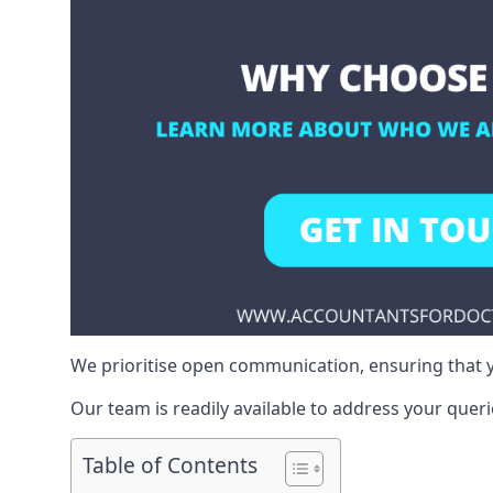
We prioritise open communication, ensuring that y
Our team is readily available to address your queri
Table of Contents