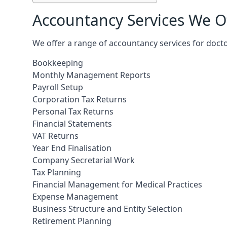
Accountancy Services We Of
We offer a range of accountancy services for docto
Bookkeeping
Monthly Management Reports
Payroll Setup
Corporation Tax Returns
Personal Tax Returns
Financial Statements
VAT Returns
Year End Finalisation
Company Secretarial Work
Tax Planning
Financial Management for Medical Practices
Expense Management
Business Structure and Entity Selection
Retirement Planning