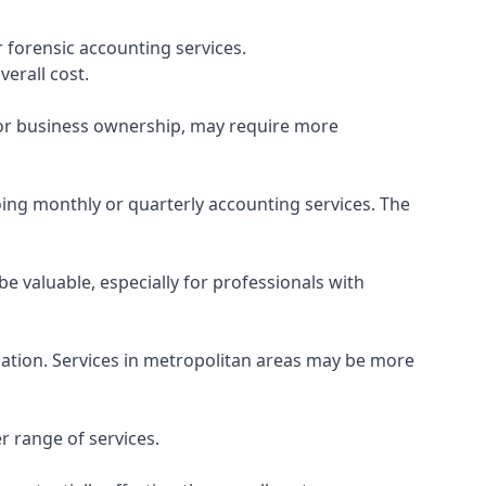
 forensic accounting services.
verall cost.
, or business ownership, may require more
ing monthly or quarterly accounting services. The
e valuable, especially for professionals with
ocation. Services in metropolitan areas may be more
r range of services.