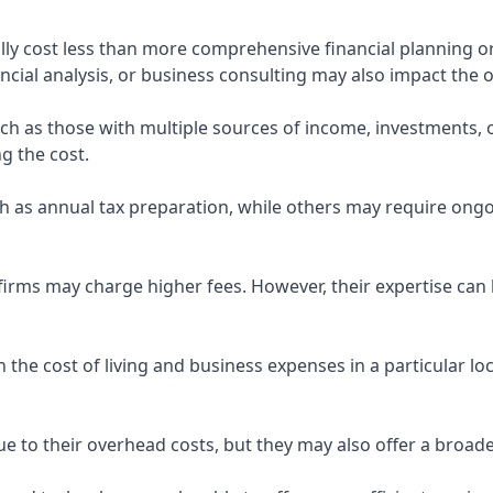
ly cost less than more comprehensive financial planning or
ncial analysis, or business consulting may also impact the o
uch as those with multiple sources of income, investments
g the cost.
 as annual tax preparation, while others may require ongo
rms may charge higher fees. However, their expertise can b
 the cost of living and business expenses in a particular l
 to their overhead costs, but they may also offer a broade