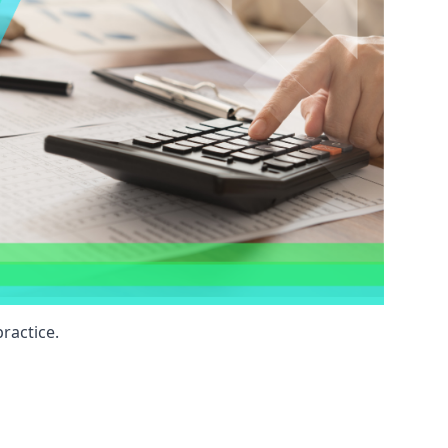
ractice.