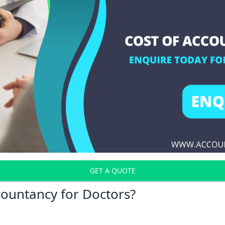
GET A QUOTE
countancy for Doctors?