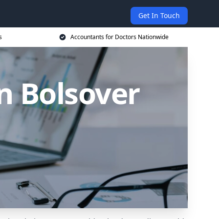
Get In Touch
s
Accountants for Doctors Nationwide
n Bolsover