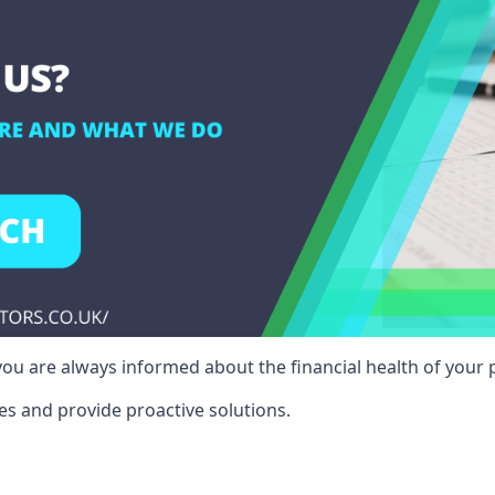
ou are always informed about the financial health of your p
es and provide proactive solutions.