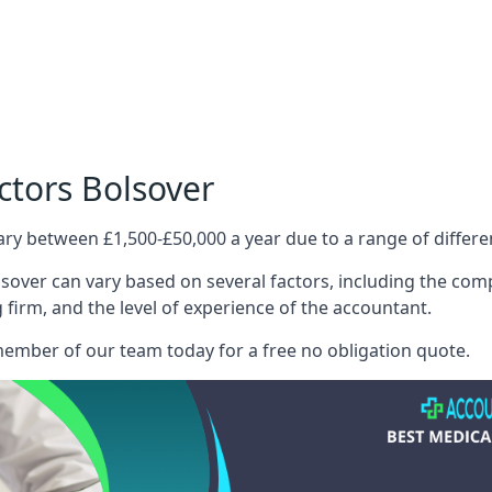
ctors Bolsover
ary between £1,500-£50,000 a year due to a range of differ
sover can vary based on several factors, including the compl
g firm, and the level of experience of the accountant.
member of our team today for a free no obligation quote.