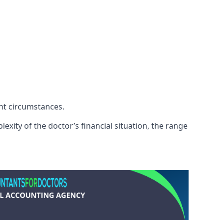
ent circumstances.
exity of the doctor’s financial situation, the range