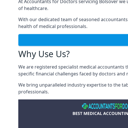
At Accountants for Doctors servicing Bolsover we
of healthcare.
With our dedicated team of seasoned accountants, 
health of medical professionals.
Why Use Us?
We are registered specialist medical accountants 
specific financial challenges faced by doctors and 
We bring unparalleled industry expertise to the t
professionals
.