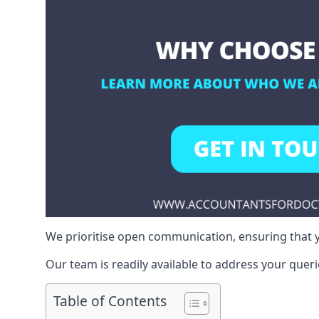
We prioritise open communication, ensuring that y
Our team is readily available to address your queri
Table of Contents