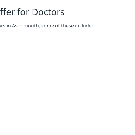
fer for Doctors
ors in Avonmouth, some of these include: