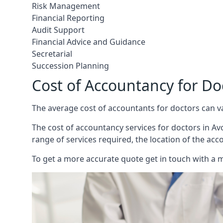
Risk Management
Financial Reporting
Audit Support
Financial Advice and Guidance
Secretarial
Succession Planning
Cost of Accountancy for D
The average cost of accountants for doctors can v
The cost of accountancy services for doctors in Avo
range of services required, the location of the acc
To get a more accurate quote get in touch with a 