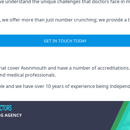
e understand the unique challenges that doctors face in 
we offer more than just number crunching; we provide a tai
GET IN TOUCH TODAY
 that cover Avonmouth and have a number of accreditations
and medical professionals.
able and we have over 10 years of experience being independ