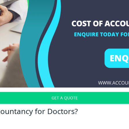
GET A QUOTE
countancy for Doctors?