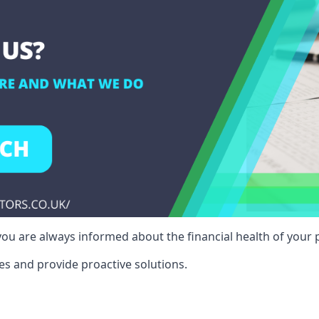
ou are always informed about the financial health of your p
es and provide proactive solutions.