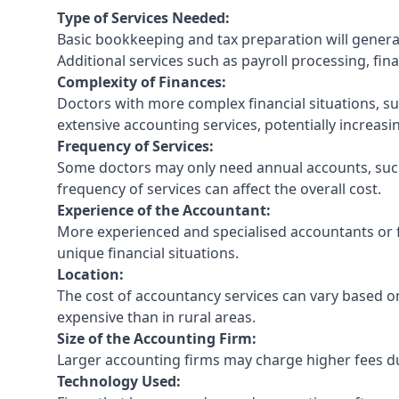
Type of Services Needed:
Basic bookkeeping and tax preparation will general
Additional services such as payroll processing, fina
Complexity of Finances:
Doctors with more complex financial situations, s
extensive accounting services, potentially increasin
Frequency of Services:
Some doctors may only need annual accounts, such
frequency of services can affect the overall cost.
Experience of the Accountant:
More experienced and specialised accountants or fi
unique financial situations.
Location:
The cost of accountancy services can vary based on
expensive than in rural areas.
Size of the Accounting Firm:
Larger accounting firms may charge higher fees due
Technology Used: