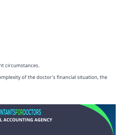
ent circumstances.
plexity of the doctor’s financial situation, the