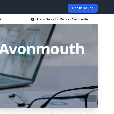
Get In Touch
s
Accountants for Doctors Nationwide
n Avonmouth