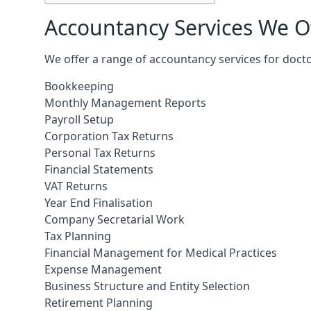
Accountancy Services We Of
We offer a range of accountancy services for doct
Bookkeeping
Monthly Management Reports
Payroll Setup
Corporation Tax Returns
Personal Tax Returns
Financial Statements
VAT Returns
Year End Finalisation
Company Secretarial Work
Tax Planning
Financial Management for Medical Practices
Expense Management
Business Structure and Entity Selection
Retirement Planning