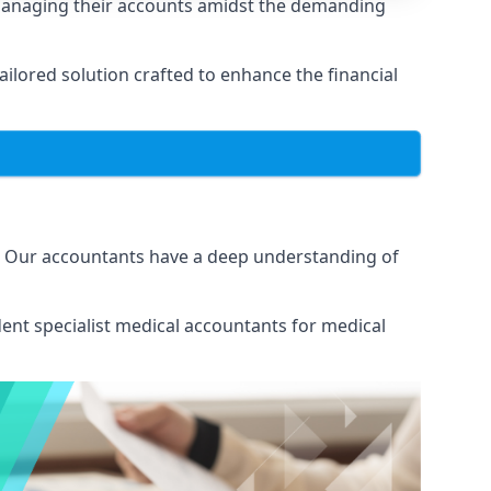
managing their accounts amidst the demanding
lored solution crafted to enhance the financial
. Our accountants have a deep understanding of
ent specialist medical
accountants for medical