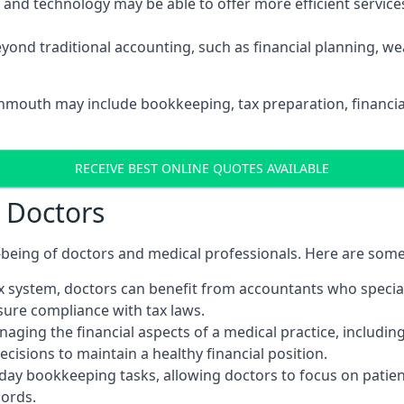
d technology may be able to offer more efficient services, 
yond traditional accounting, such as financial planning, 
onmouth may include bookkeeping, tax preparation, financi
RECEIVE BEST ONLINE QUOTES AVAILABLE
r Doctors
ll-being of doctors and medical professionals. Here are som
 system, doctors can benefit from accountants who special
nsure compliance with tax laws.
aging the financial aspects of a medical practice, includin
sions to maintain a healthy financial position.
ay bookkeeping tasks, allowing doctors to focus on patient
cords.