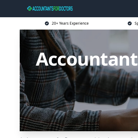
20+ Years Experience
Sp
Accountant