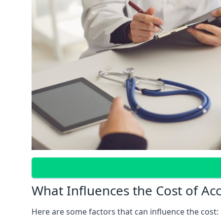
What Influences the Cost of Ac
Here are some factors that can influence the cost: