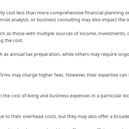
ly cost less than more comprehensive financial planning or
ncial analysis, or business consulting may also impact the o
uch as those with multiple sources of income, investments
g the cost.
 as annual tax preparation, while others may require ongo
rms may charge higher fees. However, their expertise can b
 the cost of living and business expenses in a particular l
 to their overhead costs, but they may also offer a broade