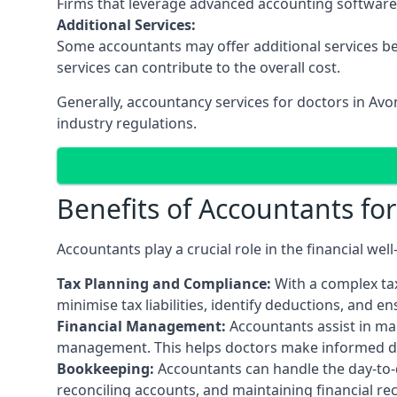
Firms that leverage advanced accounting software an
Additional Services:
Some accountants may offer additional services be
services can contribute to the overall cost.
Generally, accountancy services for doctors in Av
industry regulations.
Benefits of Accountants fo
Accountants play a crucial role in the financial we
Tax Planning and Compliance:
With a complex tax
minimise tax liabilities, identify deductions, and e
Financial Management:
Accountants assist in man
management. This helps doctors make informed deci
Bookkeeping:
Accountants can handle the day-to-d
reconciling accounts, and maintaining financial re