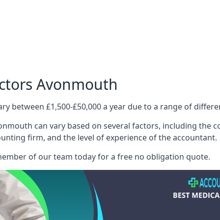
octors Avonmouth
ary between £1,500-£50,000 a year due to a range of differ
nmouth can vary based on several factors, including the com
ounting firm, and the level of experience of the accountant.
member of our team today for a free no obligation quote.