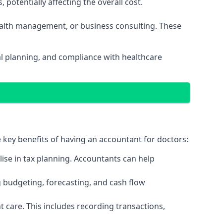
potentially affecting the overall cost.
wealth management, or business consulting. These
al planning, and compliance with healthcare
e key benefits of having an accountant for doctors:
ise in tax planning. Accountants can help
g budgeting, forecasting, and cash flow
 care. This includes recording transactions,