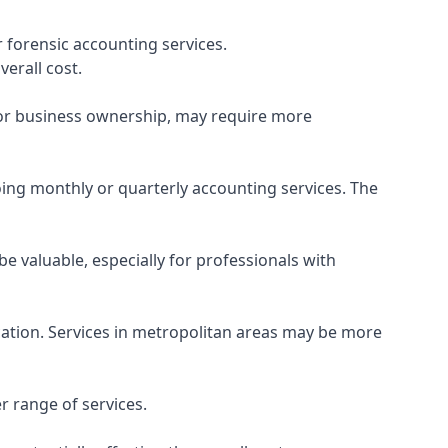
 forensic accounting services.
verall cost.
, or business ownership, may require more
ing monthly or quarterly accounting services. The
e valuable, especially for professionals with
ocation. Services in metropolitan areas may be more
r range of services.