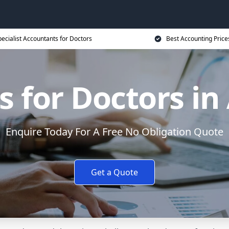
ecialist Accountants for Doctors
Best Accounting Price
s for Doctors i
Enquire Today For A Free No Obligation Quote
Get a Quote