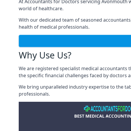
At Accountants for Doctors servicing Avonmouth w
world of healthcare.
With our dedicated team of seasoned accountants, 
health of medical professionals.
Why Use Us?
We are registered specialist medical accountants
the specific financial challenges faced by doctors 
We bring unparalleled industry expertise to the t
professionals
.