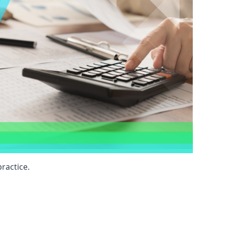
ractice.