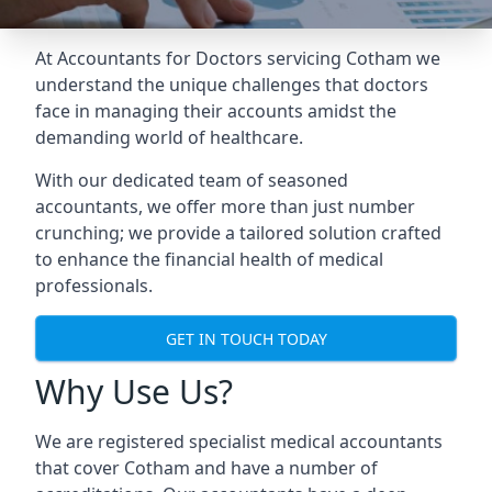
At Accountants for Doctors servicing Cotham we
understand the unique challenges that doctors
face in managing their accounts amidst the
demanding world of healthcare.
With our dedicated team of seasoned
accountants, we offer more than just number
crunching; we provide a tailored solution crafted
to enhance the financial health of medical
professionals.
GET IN TOUCH TODAY
Why Use Us?
We are registered specialist medical accountants
that cover Cotham and have a number of