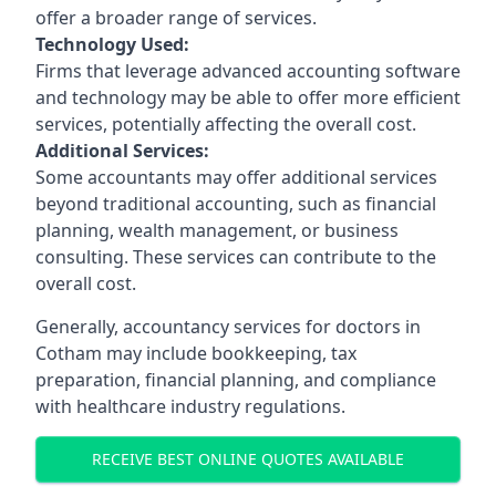
offer a broader range of services.
Technology Used:
Firms that leverage advanced accounting software
and technology may be able to offer more efficient
services, potentially affecting the overall cost.
Additional Services:
Some accountants may offer additional services
beyond traditional accounting, such as financial
planning, wealth management, or business
consulting. These services can contribute to the
overall cost.
Generally, accountancy services for doctors in
Cotham may include bookkeeping, tax
preparation, financial planning, and compliance
with healthcare industry regulations.
RECEIVE BEST ONLINE QUOTES AVAILABLE