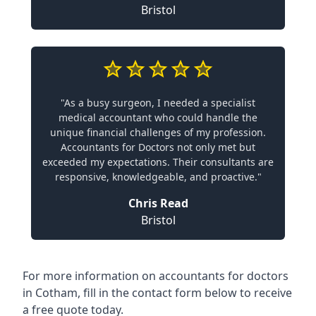
Bristol
"As a busy surgeon, I needed a specialist
medical accountant who could handle the
unique financial challenges of my profession.
Accountants for Doctors not only met but
exceeded my expectations. Their consultants are
responsive, knowledgeable, and proactive."
Chris Read
Bristol
For more information on accountants for doctors
in Cotham, fill in the contact form below to receive
a free quote today.