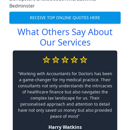
Bedminster
RECEIVE TOP ONLINE QUOTES HERE
What Others Say About
Our Services
"Working with Accountants for Doctors has been
a game-changer for my medical practice. Their
consultants not only understands the intricacies
of healthcare finance but also navigates the
complex tax landscape for us. Their
personalised approach and attention to detail
have not only saved us money but also provided
peace of mind"
Harry Watkins