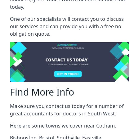
today.
One of our specialists will contact you to discuss
our services and can provide you with a free no
obligation quote.
Find More Info
Make sure you contact us today for a number of
great accountants for doctors in South West.
Here are some towns we cover near Cotham.
Bishopston
,
Bristol
,
Southville
,
Eastville
,