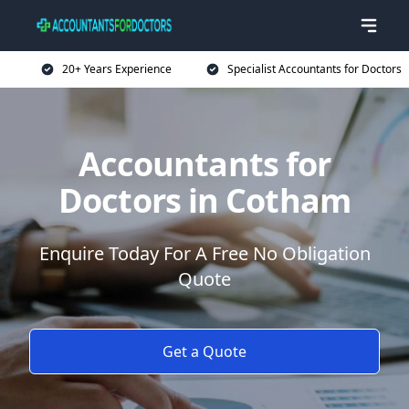
20+ Years Experience
Specialist Accountants for Doctors
Accountants for
Doctors in Cotham
Enquire Today For A Free No Obligation
Quote
Get a Quote