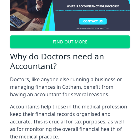
FIND OUT MORE
Why do Doctors need an
Accountant?
Doctors, like anyone else running a business or
managing finances in Cotham, benefit from
having an accountant for several reasons.
Accountants help those in the medical profession
keep their financial records organised and
accurate. This is crucial for tax purposes, as well
as for monitoring the overall financial health of
the medical practice.