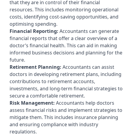
that they are in control of their financial
resources. This includes monitoring operational
costs, identifying cost-saving opportunities, and
optimising spending.
Financial Reporting:
Accountants can generate
financial reports that offer a clear overview of a
doctor’s financial health. This can aid in making
informed business decisions and planning for the
future.
Retirement Planning:
Accountants can assist
doctors in developing retirement plans, including
contributions to retirement accounts,
investments, and long-term financial strategies to
secure a comfortable retirement.
Risk Management:
Accountants help doctors
assess financial risks and implement strategies to
mitigate them. This includes insurance planning
and ensuring compliance with industry
regulations.