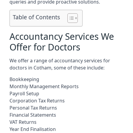
queries and provide proactive solutions.
Table of Contents
Accountancy Services We
Offer for Doctors
We offer a range of accountancy services for
doctors in Cotham, some of these include:
Bookkeeping
Monthly Management Reports
Payroll Setup
Corporation Tax Returns
Personal Tax Returns
Financial Statements
VAT Returns
Year End Finalisation