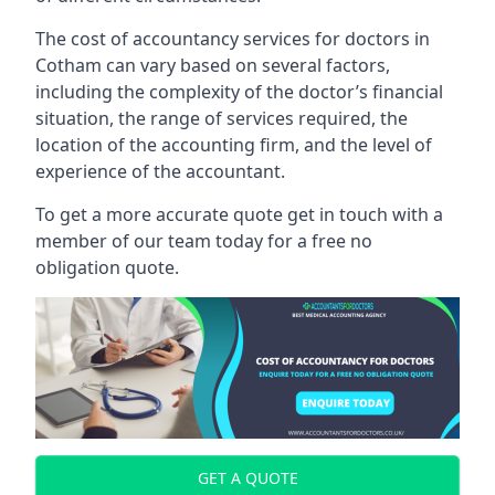
The cost of accountancy services for doctors in
Cotham can vary based on several factors,
including the complexity of the doctor’s financial
situation, the range of services required, the
location of the accounting firm, and the level of
experience of the accountant.
To get a more accurate quote get in touch with a
member of our team today for a free no
obligation quote.
GET A QUOTE