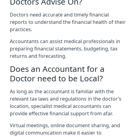
Doctors Advise On?
Doctors need accurate and timely financial
reports to understand the financial health of their
practices.
Accountants can assist medical professionals in
preparing financial statements, budgeting, tax
returns and forecasting.
Does an Accountant for a
Doctor need to be Local?
As long as the accountant is familiar with the
relevant tax laws and regulations in the doctor’s
location, specialist medical accountants can
provide effective financial support from afar.
Virtual meetings, online document sharing, and
digital communication make it easier to