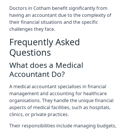
Doctors in Cotham benefit significantly from
having an accountant due to the complexity of
their financial situations and the specific
challenges they face.
Frequently Asked
Questions
What does a Medical
Accountant Do?
A medical accountant specialises in financial
management and accounting for healthcare
organisations. They handle the unique financial
aspects of medical facilities, such as hospitals,
clinics, or private practices.
Their responsibilities include managing budgets,