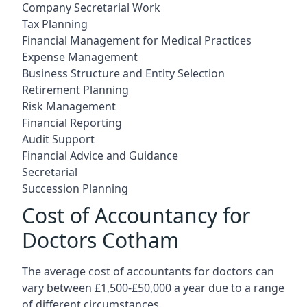
Company Secretarial Work
Tax Planning
Financial Management for Medical Practices
Expense Management
Business Structure and Entity Selection
Retirement Planning
Risk Management
Financial Reporting
Audit Support
Financial Advice and Guidance
Secretarial
Succession Planning
Cost of Accountancy for
Doctors Cotham
The average cost of accountants for doctors can
vary between £1,500-£50,000 a year due to a range
of different circumstances.