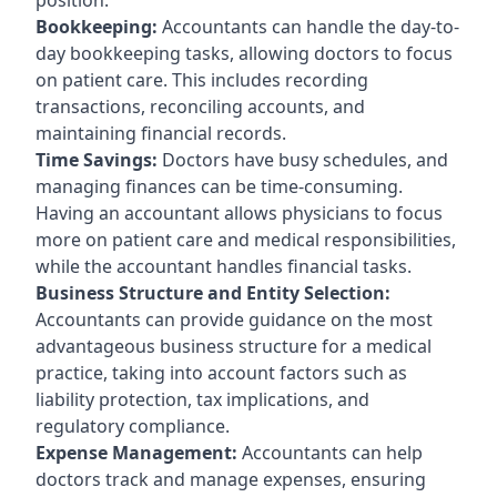
Bookkeeping:
Accountants can handle the day-to-
day bookkeeping tasks, allowing doctors to focus
on patient care. This includes recording
transactions, reconciling accounts, and
maintaining financial records.
Time Savings:
Doctors have busy schedules, and
managing finances can be time-consuming.
Having an accountant allows physicians to focus
more on patient care and medical responsibilities,
while the accountant handles financial tasks.
Business Structure and Entity Selection:
Accountants can provide guidance on the most
advantageous business structure for a medical
practice, taking into account factors such as
liability protection, tax implications, and
regulatory compliance.
Expense Management:
Accountants can help
doctors track and manage expenses, ensuring