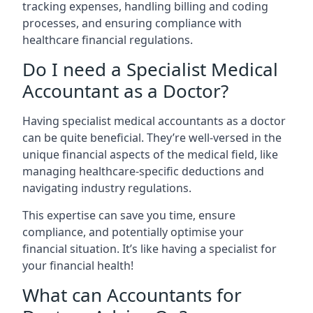
tracking expenses, handling billing and coding
processes, and ensuring compliance with
healthcare financial regulations.
Do I need a Specialist Medical
Accountant as a Doctor?
Having specialist medical accountants as a doctor
can be quite beneficial. They’re well-versed in the
unique financial aspects of the medical field, like
managing healthcare-specific deductions and
navigating industry regulations.
This expertise can save you time, ensure
compliance, and potentially optimise your
financial situation. It’s like having a specialist for
your financial health!
What can Accountants for