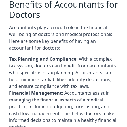
Benefits of Accountants for
Doctors
Accountants play a crucial role in the financial
well-being of doctors and medical professionals.
Here are some key benefits of having an
accountant for doctors:
Tax Planning and Compliance:
With a complex
tax system, doctors can benefit from accountants
who specialise in tax planning. Accountants can
help minimise tax liabilities, identify deductions,
and ensure compliance with tax laws.
Financial Management:
Accountants assist in
managing the financial aspects of a medical
practice, including budgeting, forecasting, and
cash flow management. This helps doctors make
informed decisions to maintain a healthy financial
position.