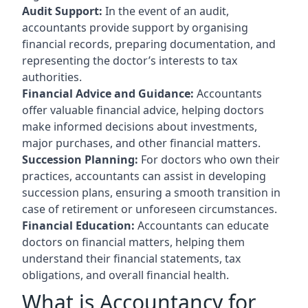
Audit Support:
In the event of an audit,
accountants provide support by organising
financial records, preparing documentation, and
representing the doctor’s interests to tax
authorities.
Financial Advice and Guidance:
Accountants
offer valuable financial advice, helping doctors
make informed decisions about investments,
major purchases, and other financial matters.
Succession Planning:
For doctors who own their
practices, accountants can assist in developing
succession plans, ensuring a smooth transition in
case of retirement or unforeseen circumstances.
Financial Education:
Accountants can educate
doctors on financial matters, helping them
understand their financial statements, tax
obligations, and overall financial health.
What is Accountancy for