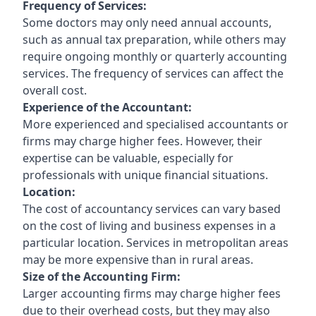
Frequency of Services:
Some doctors may only need annual accounts,
such as annual tax preparation, while others may
require ongoing monthly or quarterly accounting
services. The frequency of services can affect the
overall cost.
Experience of the Accountant:
More experienced and specialised accountants or
firms may charge higher fees. However, their
expertise can be valuable, especially for
professionals with unique financial situations.
Location:
The cost of accountancy services can vary based
on the cost of living and business expenses in a
particular location. Services in metropolitan areas
may be more expensive than in rural areas.
Size of the Accounting Firm:
Larger accounting firms may charge higher fees
due to their overhead costs, but they may also