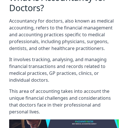
Doctors?
Accountancy for doctors, also known as medical
accounting, refers to the financial management
and accounting practices specific to medical
professionals, including physicians, surgeons,
dentists, and other healthcare practitioners.
It involves tracking, analysing, and managing
financial transactions and records related to
medical practices, GP practices, clinics, or
individual doctors.
This area of accounting takes into account the
unique financial challenges and considerations
that doctors face in their professional and
personal lives.