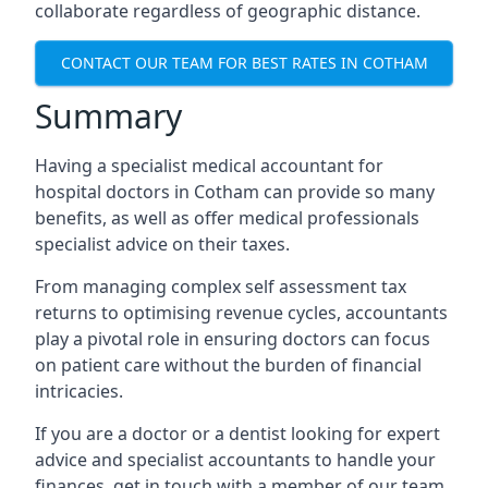
collaborate regardless of geographic distance.
CONTACT OUR TEAM FOR BEST RATES IN COTHAM
Summary
Having a specialist medical accountant for
hospital doctors in Cotham can provide so many
benefits, as well as offer medical professionals
specialist advice on their taxes.
From managing complex self assessment tax
returns to optimising revenue cycles, accountants
play a pivotal role in ensuring doctors can focus
on patient care without the burden of financial
intricacies.
If you are a doctor or a dentist looking for expert
advice and specialist accountants to handle your
finances, get in touch with a member of our team