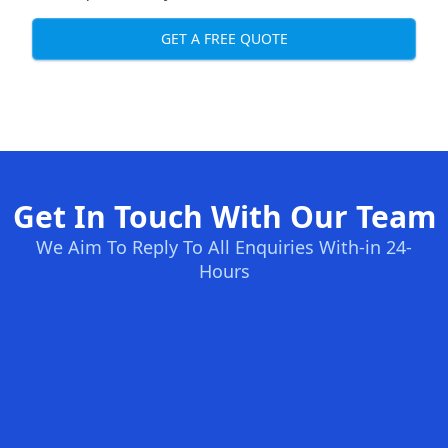
GET A FREE QUOTE
Get In Touch With Our Team
We Aim To Reply To All Enquiries With-in 24-
Hours