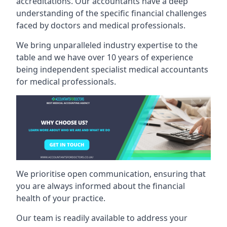
accreditations. Our accountants have a deep
understanding of the specific financial challenges
faced by doctors and medical professionals.
We bring unparalleled industry expertise to the
table and we have over 10 years of experience
being independent specialist medical
accountants
for medical professionals
.
We prioritise open communication, ensuring that
you are always informed about the financial
health of your practice.
Our team is readily available to address your