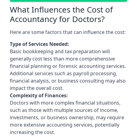
What Influences the Cost of
Accountancy for Doctors?
Here are some factors that can influence the cost:
Type of Services Needed:
Basic bookkeeping and tax preparation will
generally cost less than more comprehensive
financial planning or forensic accounting services.
Additional services such as payroll processing,
financial analysis, or business consulting may also
impact the overall cost.
Complexity of Finances:
Doctors with more complex financial situations,
such as those with multiple sources of income,
investments, or business ownership, may require
more extensive accounting services, potentially
increasing the cost.