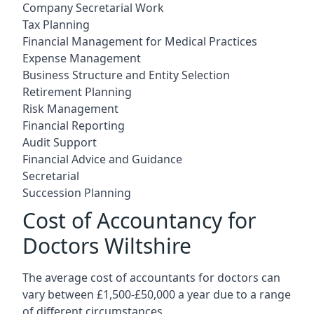
Company Secretarial Work
Tax Planning
Financial Management for Medical Practices
Expense Management
Business Structure and Entity Selection
Retirement Planning
Risk Management
Financial Reporting
Audit Support
Financial Advice and Guidance
Secretarial
Succession Planning
Cost of Accountancy for
Doctors Wiltshire
The average cost of accountants for doctors can
vary between £1,500-£50,000 a year due to a range
of different circumstances.