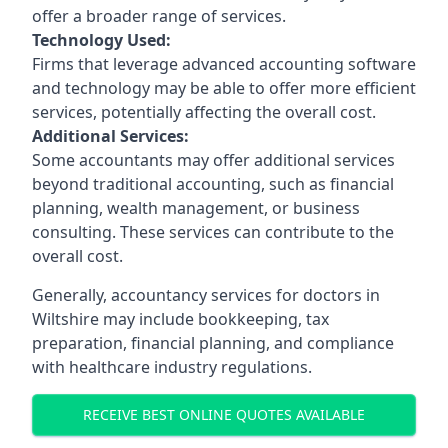
offer a broader range of services.
Technology Used:
Firms that leverage advanced accounting software
and technology may be able to offer more efficient
services, potentially affecting the overall cost.
Additional Services:
Some accountants may offer additional services
beyond traditional accounting, such as financial
planning, wealth management, or business
consulting. These services can contribute to the
overall cost.
Generally, accountancy services for doctors in
Wiltshire may include bookkeeping, tax
preparation, financial planning, and compliance
with healthcare industry regulations.
RECEIVE BEST ONLINE QUOTES AVAILABLE