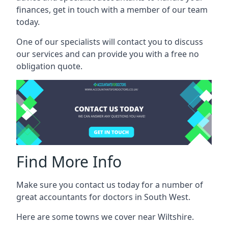
finances, get in touch with a member of our team
today.
One of our specialists will contact you to discuss
our services and can provide you with a free no
obligation quote.
Find More Info
Make sure you contact us today for a number of
great accountants for doctors in South West.
Here are some towns we cover near Wiltshire.