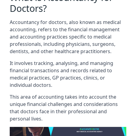
Doctors?
Accountancy for doctors, also known as medical
accounting, refers to the financial management
and accounting practices specific to medical
professionals, including physicians, surgeons,
dentists, and other healthcare practitioners.
It involves tracking, analysing, and managing
financial transactions and records related to
medical practices, GP practices, clinics, or
individual doctors.
This area of accounting takes into account the
unique financial challenges and considerations
that doctors face in their professional and
personal lives.