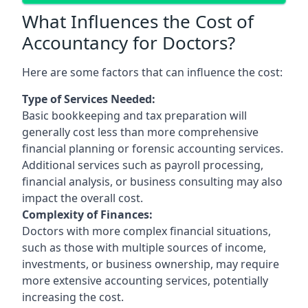
What Influences the Cost of
Accountancy for Doctors?
Here are some factors that can influence the cost:
Type of Services Needed:
Basic bookkeeping and tax preparation will
generally cost less than more comprehensive
financial planning or forensic accounting services.
Additional services such as payroll processing,
financial analysis, or business consulting may also
impact the overall cost.
Complexity of Finances:
Doctors with more complex financial situations,
such as those with multiple sources of income,
investments, or business ownership, may require
more extensive accounting services, potentially
increasing the cost.