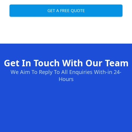
GET A FREE QUOTE
Get In Touch With Our Team
We Aim To Reply To All Enquiries With-in 24-
Hours