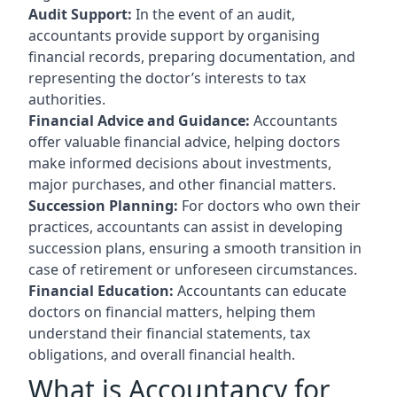
Audit Support:
In the event of an audit,
accountants provide support by organising
financial records, preparing documentation, and
representing the doctor’s interests to tax
authorities.
Financial Advice and Guidance:
Accountants
offer valuable financial advice, helping doctors
make informed decisions about investments,
major purchases, and other financial matters.
Succession Planning:
For doctors who own their
practices, accountants can assist in developing
succession plans, ensuring a smooth transition in
case of retirement or unforeseen circumstances.
Financial Education:
Accountants can educate
doctors on financial matters, helping them
understand their financial statements, tax
obligations, and overall financial health.
What is Accountancy for