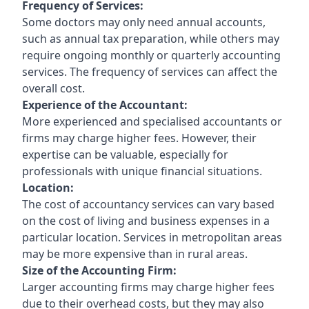
Frequency of Services:
Some doctors may only need annual accounts,
such as annual tax preparation, while others may
require ongoing monthly or quarterly accounting
services. The frequency of services can affect the
overall cost.
Experience of the Accountant:
More experienced and specialised accountants or
firms may charge higher fees. However, their
expertise can be valuable, especially for
professionals with unique financial situations.
Location:
The cost of accountancy services can vary based
on the cost of living and business expenses in a
particular location. Services in metropolitan areas
may be more expensive than in rural areas.
Size of the Accounting Firm:
Larger accounting firms may charge higher fees
due to their overhead costs, but they may also