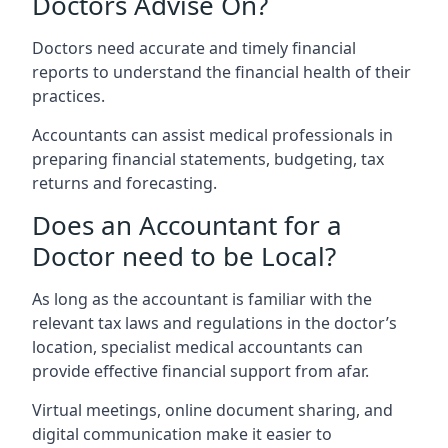
Doctors Advise On?
Doctors need accurate and timely financial
reports to understand the financial health of their
practices.
Accountants can assist medical professionals in
preparing financial statements, budgeting, tax
returns and forecasting.
Does an Accountant for a
Doctor need to be Local?
As long as the accountant is familiar with the
relevant tax laws and regulations in the doctor’s
location, specialist medical accountants can
provide effective financial support from afar.
Virtual meetings, online document sharing, and
digital communication make it easier to