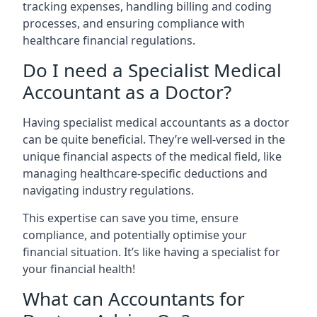
tracking expenses, handling billing and coding
processes, and ensuring compliance with
healthcare financial regulations.
Do I need a Specialist Medical
Accountant as a Doctor?
Having specialist medical accountants as a doctor
can be quite beneficial. They’re well-versed in the
unique financial aspects of the medical field, like
managing healthcare-specific deductions and
navigating industry regulations.
This expertise can save you time, ensure
compliance, and potentially optimise your
financial situation. It’s like having a specialist for
your financial health!
What can Accountants for