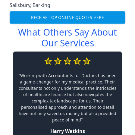
Salisbury
,
Barking
RECEIVE TOP ONLINE QUOTES HERE
What Others Say About
Our Services
"Working with Accountants for Doctors has been
a game-changer for my medical practice. Their
consultants not only understands the intricacies
of healthcare finance but also navigates the
complex tax landscape for us. Their
personalised approach and attention to detail
have not only saved us money but also provided
peace of mind"
Harry Watkins