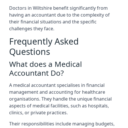
Doctors in Wiltshire benefit significantly from
having an accountant due to the complexity of
their financial situations and the specific
challenges they face.
Frequently Asked
Questions
What does a Medical
Accountant Do?
A medical accountant specialises in financial
management and accounting for healthcare
organisations. They handle the unique financial
aspects of medical facilities, such as hospitals,
clinics, or private practices.
Their responsibilities include managing budgets,