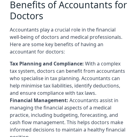
Benefits of Accountants for
Doctors
Accountants play a crucial role in the financial
well-being of doctors and medical professionals.
Here are some key benefits of having an
accountant for doctors:
Tax Planning and Compliance:
With a complex
tax system, doctors can benefit from accountants
who specialise in tax planning. Accountants can
help minimise tax liabilities, identify deductions,
and ensure compliance with tax laws.
Financial Management:
Accountants assist in
managing the financial aspects of a medical
practice, including budgeting, forecasting, and
cash flow management. This helps doctors make
informed decisions to maintain a healthy financial
position.