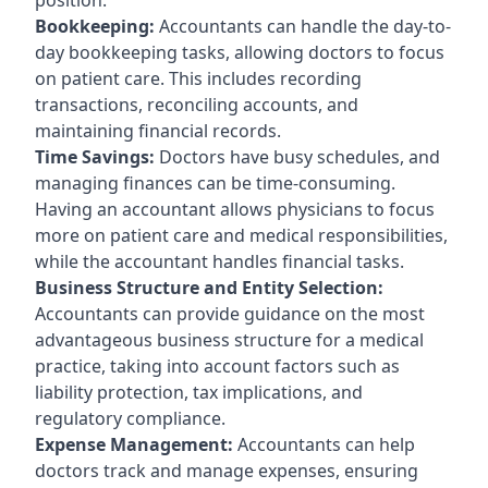
Bookkeeping:
Accountants can handle the day-to-
day bookkeeping tasks, allowing doctors to focus
on patient care. This includes recording
transactions, reconciling accounts, and
maintaining financial records.
Time Savings:
Doctors have busy schedules, and
managing finances can be time-consuming.
Having an accountant allows physicians to focus
more on patient care and medical responsibilities,
while the accountant handles financial tasks.
Business Structure and Entity Selection:
Accountants can provide guidance on the most
advantageous business structure for a medical
practice, taking into account factors such as
liability protection, tax implications, and
regulatory compliance.
Expense Management:
Accountants can help
doctors track and manage expenses, ensuring