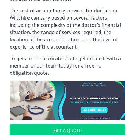
The cost of accountancy services for doctors in
Wiltshire can vary based on several factors,
including the complexity of the doctor’s financial
situation, the range of services required, the
location of the accounting firm, and the level of
experience of the accountant.
To get a more accurate quote get in touch with a
member of our team today for a free no
obligation quote.
GET A QUOTE