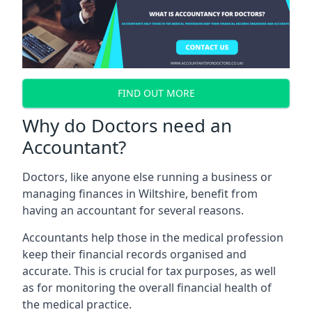
FIND OUT MORE
Why do Doctors need an
Accountant?
Doctors, like anyone else running a business or
managing finances in Wiltshire, benefit from
having an accountant for several reasons.
Accountants help those in the medical profession
keep their financial records organised and
accurate. This is crucial for tax purposes, as well
as for monitoring the overall financial health of
the medical practice.