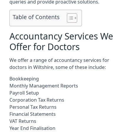
queries and provide proactive solutions.
Table of Contents
Accountancy Services We
Offer for Doctors
We offer a range of accountancy services for
doctors in Wiltshire, some of these include:
Bookkeeping
Monthly Management Reports
Payroll Setup
Corporation Tax Returns
Personal Tax Returns
Financial Statements
VAT Returns
Year End Finalisation