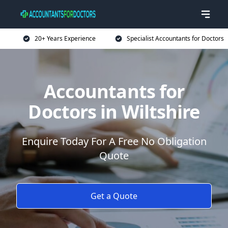
20+ Years Experience
Specialist Accountants for Doctors
Accountants for
Doctors in Wiltshire
Enquire Today For A Free No Obligation
Quote
Get a Quote