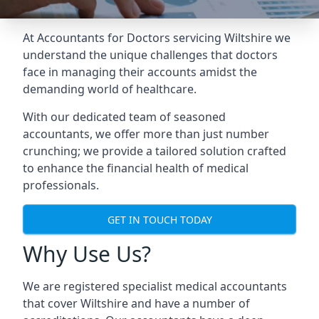
At Accountants for Doctors servicing Wiltshire we
understand the unique challenges that doctors
face in managing their accounts amidst the
demanding world of healthcare.
With our dedicated team of seasoned
accountants, we offer more than just number
crunching; we provide a tailored solution crafted
to enhance the financial health of medical
professionals.
GET IN TOUCH TODAY
Why Use Us?
We are registered specialist medical accountants
that cover Wiltshire and have a number of