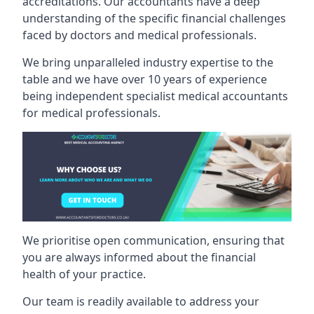
accreditations. Our accountants have a deep
understanding of the specific financial challenges
faced by doctors and medical professionals.
We bring unparalleled industry expertise to the
table and we have over 10 years of experience
being independent specialist medical
accountants
for medical professionals
.
We prioritise open communication, ensuring that
you are always informed about the financial
health of your practice.
Our team is readily available to address your