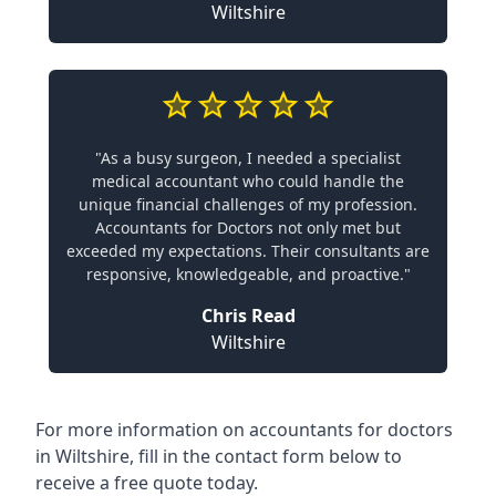
Wiltshire
"As a busy surgeon, I needed a specialist
medical accountant who could handle the
unique financial challenges of my profession.
Accountants for Doctors not only met but
exceeded my expectations. Their consultants are
responsive, knowledgeable, and proactive."
Chris Read
Wiltshire
For more information on accountants for doctors
in Wiltshire, fill in the contact form below to
receive a free quote today.