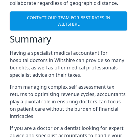
collaborate regardless of geographic distance.
CONTACT OUR TEAM FOR BEST RATES IN
WILTSHIRE
Summary
Having a specialist medical accountant for
hospital doctors in Wiltshire can provide so many
benefits, as well as offer medical professionals
specialist advice on their taxes.
From managing complex self assessment tax
returns to optimising revenue cycles, accountants
play a pivotal role in ensuring doctors can focus
on patient care without the burden of financial
intricacies.
If you are a doctor or a dentist looking for expert
advice and specialist accountants to handle your