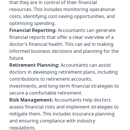
that they are in control of their financial
resources. This includes monitoring operational
costs, identifying cost-saving opportunities, and
optimising spending.
Financial Reporting:
Accountants can generate
financial reports that offer a clear overview of a
doctor’s financial health. This can aid in making
informed business decisions and planning for the
future.
Retirement Planning:
Accountants can assist
doctors in developing retirement plans, including
contributions to retirement accounts,
investments, and long-term financial strategies to
secure a comfortable retirement.
Risk Management:
Accountants help doctors
assess financial risks and implement strategies to
mitigate them. This includes insurance planning
and ensuring compliance with industry
regulations.