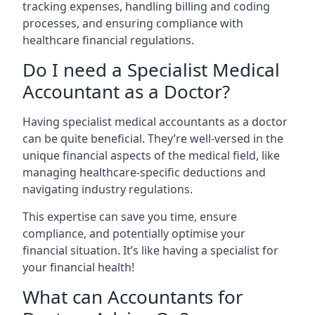
tracking expenses, handling billing and coding
processes, and ensuring compliance with
healthcare financial regulations.
Do I need a Specialist Medical
Accountant as a Doctor?
Having specialist medical accountants as a doctor
can be quite beneficial. They’re well-versed in the
unique financial aspects of the medical field, like
managing healthcare-specific deductions and
navigating industry regulations.
This expertise can save you time, ensure
compliance, and potentially optimise your
financial situation. It’s like having a specialist for
your financial health!
What can Accountants for