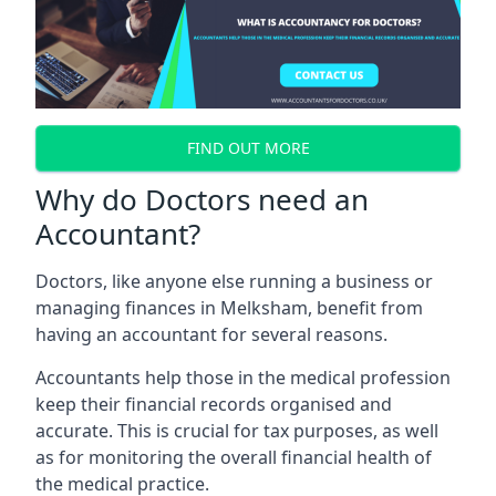
FIND OUT MORE
Why do Doctors need an
Accountant?
Doctors, like anyone else running a business or
managing finances in Melksham, benefit from
having an accountant for several reasons.
Accountants help those in the medical profession
keep their financial records organised and
accurate. This is crucial for tax purposes, as well
as for monitoring the overall financial health of
the medical practice.