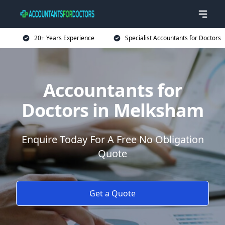
20+ Years Experience
Specialist Accountants for Doctors
Accountants for
Doctors in Melksham
Enquire Today For A Free No Obligation
Quote
Get a Quote