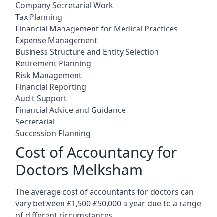
Company Secretarial Work
Tax Planning
Financial Management for Medical Practices
Expense Management
Business Structure and Entity Selection
Retirement Planning
Risk Management
Financial Reporting
Audit Support
Financial Advice and Guidance
Secretarial
Succession Planning
Cost of Accountancy for
Doctors Melksham
The average cost of accountants for doctors can
vary between £1,500-£50,000 a year due to a range
of different circumstances.