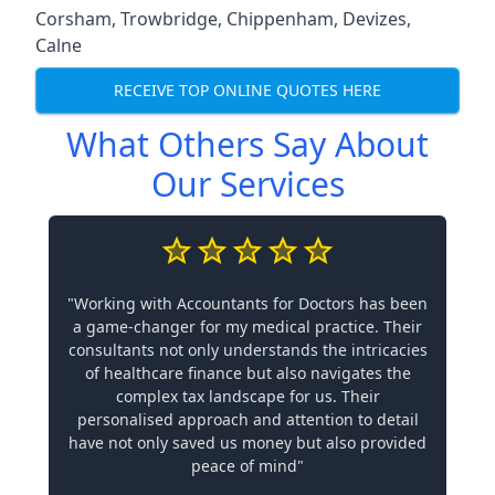
Corsham
,
Trowbridge
,
Chippenham
,
Devizes
,
Calne
RECEIVE TOP ONLINE QUOTES HERE
What Others Say About
Our Services
"Working with Accountants for Doctors has been
a game-changer for my medical practice. Their
consultants not only understands the intricacies
of healthcare finance but also navigates the
complex tax landscape for us. Their
personalised approach and attention to detail
have not only saved us money but also provided
peace of mind"