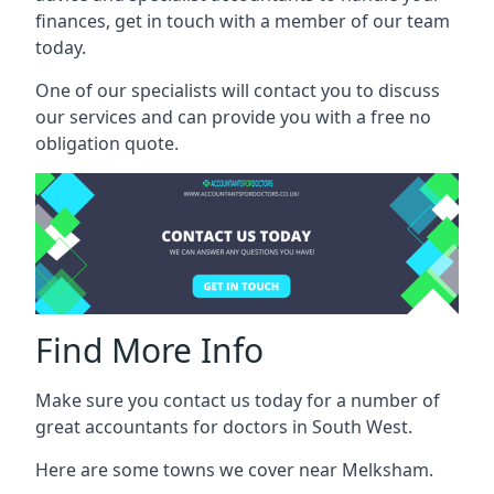
finances, get in touch with a member of our team
today.
One of our specialists will contact you to discuss
our services and can provide you with a free no
obligation quote.
Find More Info
Make sure you contact us today for a number of
great accountants for doctors in South West.
Here are some towns we cover near Melksham.