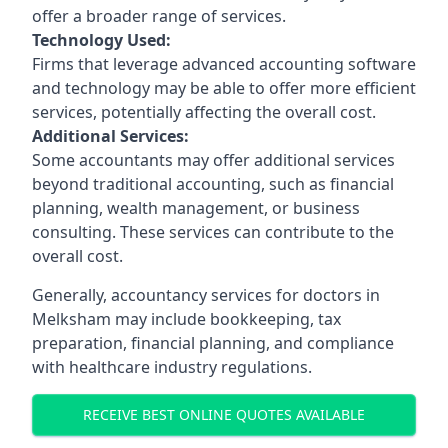
offer a broader range of services.
Technology Used:
Firms that leverage advanced accounting software
and technology may be able to offer more efficient
services, potentially affecting the overall cost.
Additional Services:
Some accountants may offer additional services
beyond traditional accounting, such as financial
planning, wealth management, or business
consulting. These services can contribute to the
overall cost.
Generally, accountancy services for doctors in
Melksham may include bookkeeping, tax
preparation, financial planning, and compliance
with healthcare industry regulations.
RECEIVE BEST ONLINE QUOTES AVAILABLE