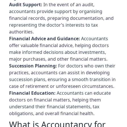
Audit Support:
In the event of an audit,
accountants provide support by organising
financial records, preparing documentation, and
representing the doctor’s interests to tax
authorities.
Financial Advice and Guidance:
Accountants
offer valuable financial advice, helping doctors
make informed decisions about investments,
major purchases, and other financial matters.
Succession Planning:
For doctors who own their
practices, accountants can assist in developing
succession plans, ensuring a smooth transition in
case of retirement or unforeseen circumstances.
Financial Education:
Accountants can educate
doctors on financial matters, helping them
understand their financial statements, tax
obligations, and overall financial health.
What is Accountancy for