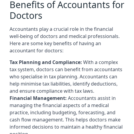
Benefits of Accountants for
Doctors
Accountants play a crucial role in the financial
well-being of doctors and medical professionals.
Here are some key benefits of having an
accountant for doctors:
Tax Planning and Compliance:
With a complex
tax system, doctors can benefit from accountants
who specialise in tax planning. Accountants can
help minimise tax liabilities, identify deductions,
and ensure compliance with tax laws.
Financial Management:
Accountants assist in
managing the financial aspects of a medical
practice, including budgeting, forecasting, and
cash flow management. This helps doctors make
informed decisions to maintain a healthy financial
position.