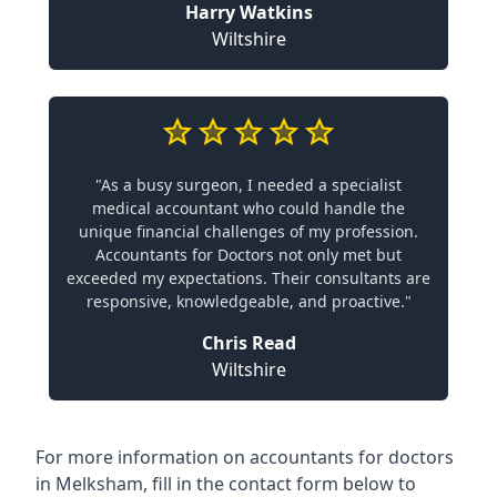
Harry Watkins
Wiltshire
"As a busy surgeon, I needed a specialist
medical accountant who could handle the
unique financial challenges of my profession.
Accountants for Doctors not only met but
exceeded my expectations. Their consultants are
responsive, knowledgeable, and proactive."
Chris Read
Wiltshire
For more information on accountants for doctors
in Melksham, fill in the contact form below to