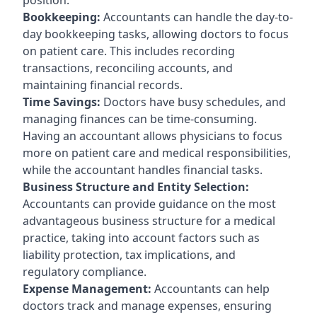
Bookkeeping:
Accountants can handle the day-to-
day bookkeeping tasks, allowing doctors to focus
on patient care. This includes recording
transactions, reconciling accounts, and
maintaining financial records.
Time Savings:
Doctors have busy schedules, and
managing finances can be time-consuming.
Having an accountant allows physicians to focus
more on patient care and medical responsibilities,
while the accountant handles financial tasks.
Business Structure and Entity Selection:
Accountants can provide guidance on the most
advantageous business structure for a medical
practice, taking into account factors such as
liability protection, tax implications, and
regulatory compliance.
Expense Management:
Accountants can help
doctors track and manage expenses, ensuring