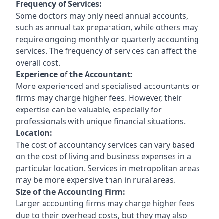
Frequency of Services:
Some doctors may only need annual accounts,
such as annual tax preparation, while others may
require ongoing monthly or quarterly accounting
services. The frequency of services can affect the
overall cost.
Experience of the Accountant:
More experienced and specialised accountants or
firms may charge higher fees. However, their
expertise can be valuable, especially for
professionals with unique financial situations.
Location:
The cost of accountancy services can vary based
on the cost of living and business expenses in a
particular location. Services in metropolitan areas
may be more expensive than in rural areas.
Size of the Accounting Firm:
Larger accounting firms may charge higher fees
due to their overhead costs, but they may also