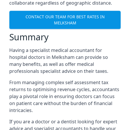
collaborate regardless of geographic distance.
CONTACT OUR TEAM FOR BEST RATES IN
MELKSHAM
Summary
Having a specialist medical accountant for
hospital doctors in Melksham can provide so
many benefits, as well as offer medical
professionals specialist advice on their taxes.
From managing complex self assessment tax
returns to optimising revenue cycles, accountants
play a pivotal role in ensuring doctors can focus
on patient care without the burden of financial
intricacies.
If you are a doctor or a dentist looking for expert
advice and specialist accountants to handle your