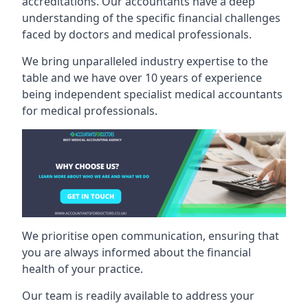
accreditations. Our accountants have a deep
understanding of the specific financial challenges
faced by doctors and medical professionals.
We bring unparalleled industry expertise to the
table and we have over 10 years of experience
being independent specialist medical
accountants
for medical professionals
.
We prioritise open communication, ensuring that
you are always informed about the financial
health of your practice.
Our team is readily available to address your