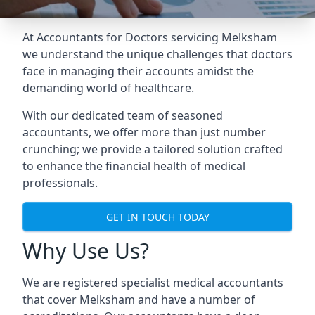
At Accountants for Doctors servicing Melksham
we understand the unique challenges that doctors
face in managing their accounts amidst the
demanding world of healthcare.
With our dedicated team of seasoned
accountants, we offer more than just number
crunching; we provide a tailored solution crafted
to enhance the financial health of medical
professionals.
GET IN TOUCH TODAY
Why Use Us?
We are registered specialist medical accountants
that cover Melksham and have a number of