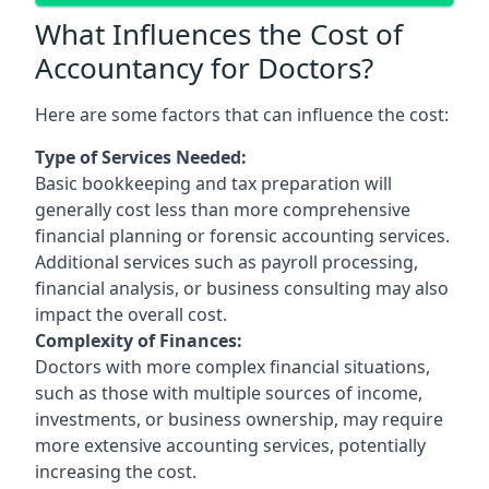
What Influences the Cost of
Accountancy for Doctors?
Here are some factors that can influence the cost:
Type of Services Needed:
Basic bookkeeping and tax preparation will
generally cost less than more comprehensive
financial planning or forensic accounting services.
Additional services such as payroll processing,
financial analysis, or business consulting may also
impact the overall cost.
Complexity of Finances:
Doctors with more complex financial situations,
such as those with multiple sources of income,
investments, or business ownership, may require
more extensive accounting services, potentially
increasing the cost.