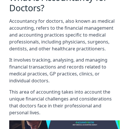
Doctors?
Accountancy for doctors, also known as medical
accounting, refers to the financial management
and accounting practices specific to medical
professionals, including physicians, surgeons,
dentists, and other healthcare practitioners.
It involves tracking, analysing, and managing
financial transactions and records related to
medical practices, GP practices, clinics, or
individual doctors.
This area of accounting takes into account the
unique financial challenges and considerations
that doctors face in their professional and
personal lives.