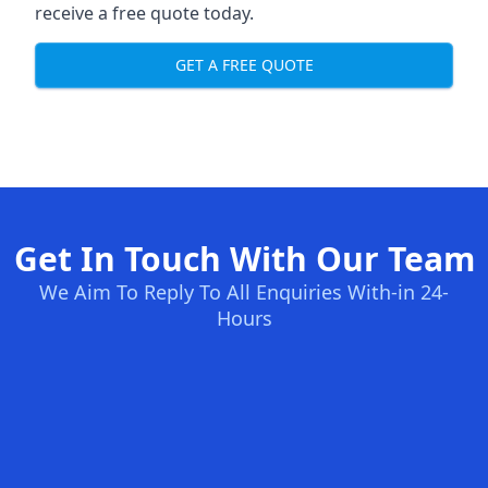
receive a free quote today.
GET A FREE QUOTE
Get In Touch With Our Team
We Aim To Reply To All Enquiries With-in 24-
Hours