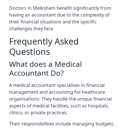
Doctors in Melksham benefit significantly from
having an accountant due to the complexity of
their financial situations and the specific
challenges they face.
Frequently Asked
Questions
What does a Medical
Accountant Do?
A medical accountant specialises in financial
management and accounting for healthcare
organisations. They handle the unique financial
aspects of medical facilities, such as hospitals,
clinics, or private practices.
Their responsibilities include managing budgets,