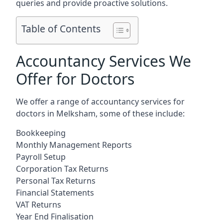
queries and provide proactive solutions.
Table of Contents
Accountancy Services We
Offer for Doctors
We offer a range of accountancy services for
doctors in Melksham, some of these include:
Bookkeeping
Monthly Management Reports
Payroll Setup
Corporation Tax Returns
Personal Tax Returns
Financial Statements
VAT Returns
Year End Finalisation