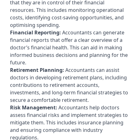
that they are in control of their financial
resources. This includes monitoring operational
costs, identifying cost-saving opportunities, and
optimising spending.
Financial Reporting:
Accountants can generate
financial reports that offer a clear overview of a
doctor’s financial health. This can aid in making
informed business decisions and planning for the
future.
Retirement Planning:
Accountants can assist
doctors in developing retirement plans, including
contributions to retirement accounts,
investments, and long-term financial strategies to
secure a comfortable retirement.
Risk Management:
Accountants help doctors
assess financial risks and implement strategies to
mitigate them. This includes insurance planning
and ensuring compliance with industry
regulations.