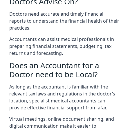
Doctors Advise On?
Doctors need accurate and timely financial
reports to understand the financial health of their
practices.
Accountants can assist medical professionals in
preparing financial statements, budgeting, tax
returns and forecasting.
Does an Accountant for a
Doctor need to be Local?
As long as the accountant is familiar with the
relevant tax laws and regulations in the doctor’s
location, specialist medical accountants can
provide effective financial support from afar.
Virtual meetings, online document sharing, and
digital communication make it easier to