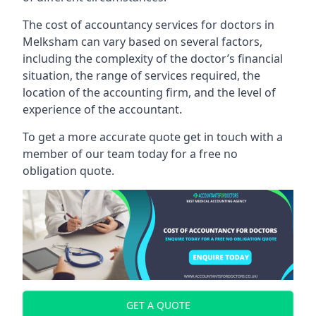
The cost of accountancy services for doctors in
Melksham can vary based on several factors,
including the complexity of the doctor’s financial
situation, the range of services required, the
location of the accounting firm, and the level of
experience of the accountant.
To get a more accurate quote get in touch with a
member of our team today for a free no
obligation quote.
GET A QUOTE