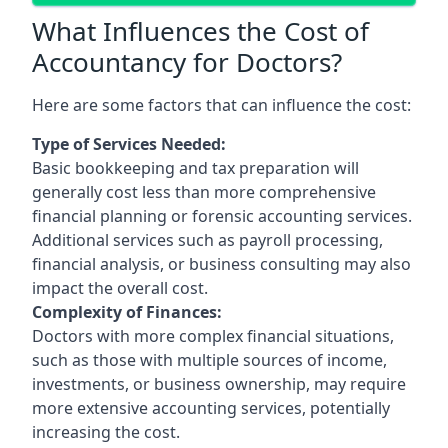
What Influences the Cost of
Accountancy for Doctors?
Here are some factors that can influence the cost:
Type of Services Needed:
Basic bookkeeping and tax preparation will
generally cost less than more comprehensive
financial planning or forensic accounting services.
Additional services such as payroll processing,
financial analysis, or business consulting may also
impact the overall cost.
Complexity of Finances:
Doctors with more complex financial situations,
such as those with multiple sources of income,
investments, or business ownership, may require
more extensive accounting services, potentially
increasing the cost.