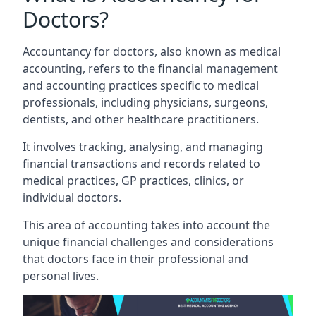
Doctors?
Accountancy for doctors, also known as medical
accounting, refers to the financial management
and accounting practices specific to medical
professionals, including physicians, surgeons,
dentists, and other healthcare practitioners.
It involves tracking, analysing, and managing
financial transactions and records related to
medical practices, GP practices, clinics, or
individual doctors.
This area of accounting takes into account the
unique financial challenges and considerations
that doctors face in their professional and
personal lives.