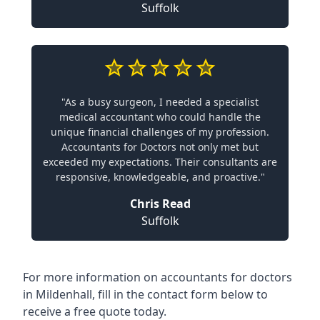
Suffolk
"As a busy surgeon, I needed a specialist
medical accountant who could handle the
unique financial challenges of my profession.
Accountants for Doctors not only met but
exceeded my expectations. Their consultants are
responsive, knowledgeable, and proactive."
Chris Read
Suffolk
For more information on accountants for doctors
in Mildenhall, fill in the contact form below to
receive a free quote today.