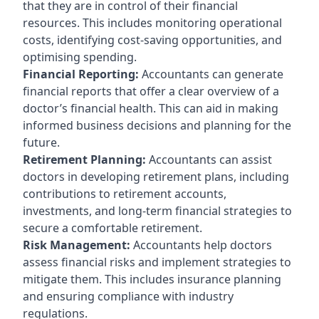
that they are in control of their financial
resources. This includes monitoring operational
costs, identifying cost-saving opportunities, and
optimising spending.
Financial Reporting:
Accountants can generate
financial reports that offer a clear overview of a
doctor’s financial health. This can aid in making
informed business decisions and planning for the
future.
Retirement Planning:
Accountants can assist
doctors in developing retirement plans, including
contributions to retirement accounts,
investments, and long-term financial strategies to
secure a comfortable retirement.
Risk Management:
Accountants help doctors
assess financial risks and implement strategies to
mitigate them. This includes insurance planning
and ensuring compliance with industry
regulations.