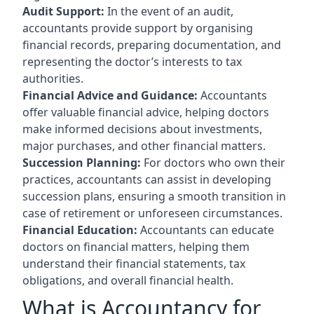
Audit Support:
In the event of an audit,
accountants provide support by organising
financial records, preparing documentation, and
representing the doctor’s interests to tax
authorities.
Financial Advice and Guidance:
Accountants
offer valuable financial advice, helping doctors
make informed decisions about investments,
major purchases, and other financial matters.
Succession Planning:
For doctors who own their
practices, accountants can assist in developing
succession plans, ensuring a smooth transition in
case of retirement or unforeseen circumstances.
Financial Education:
Accountants can educate
doctors on financial matters, helping them
understand their financial statements, tax
obligations, and overall financial health.
What is Accountancy for