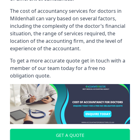
The cost of accountancy services for doctors in
Mildenhall can vary based on several factors,
including the complexity of the doctor’s financial
situation, the range of services required, the
location of the accounting firm, and the level of
experience of the accountant.
To get a more accurate quote get in touch with a
member of our team today for a free no
obligation quote.
GET A QUOTE