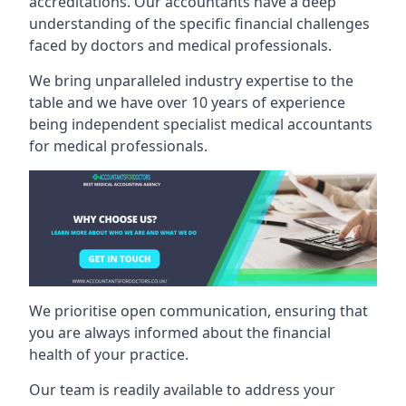
accreditations. Our accountants have a deep
understanding of the specific financial challenges
faced by doctors and medical professionals.
We bring unparalleled industry expertise to the
table and we have over 10 years of experience
being independent specialist medical
accountants
for medical professionals
.
We prioritise open communication, ensuring that
you are always informed about the financial
health of your practice.
Our team is readily available to address your