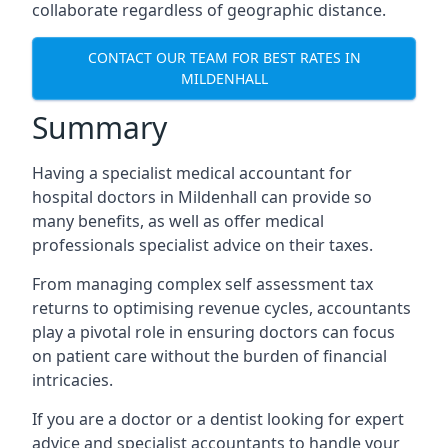
collaborate regardless of geographic distance.
CONTACT OUR TEAM FOR BEST RATES IN
MILDENHALL
Summary
Having a specialist medical accountant for
hospital doctors in Mildenhall can provide so
many benefits, as well as offer medical
professionals specialist advice on their taxes.
From managing complex self assessment tax
returns to optimising revenue cycles, accountants
play a pivotal role in ensuring doctors can focus
on patient care without the burden of financial
intricacies.
If you are a doctor or a dentist looking for expert
advice and specialist accountants to handle your