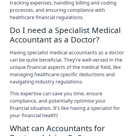
tracking expenses, handling billing and coding
processes, and ensuring compliance with
healthcare financial regulations.
Do I need a Specialist Medical
Accountant as a Doctor?
Having specialist medical accountants as a doctor
can be quite beneficial. They’re well-versed in the
unique financial aspects of the medical field, like
managing healthcare-specific deductions and
navigating industry regulations.
This expertise can save you time, ensure
compliance, and potentially optimise your
financial situation. It’s like having a specialist for
your financial health!
What can Accountants for