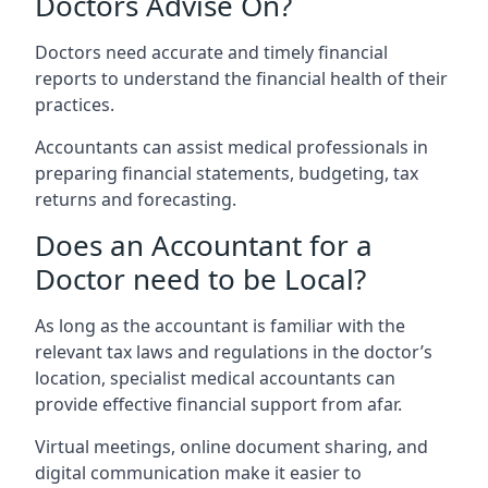
Doctors Advise On?
Doctors need accurate and timely financial
reports to understand the financial health of their
practices.
Accountants can assist medical professionals in
preparing financial statements, budgeting, tax
returns and forecasting.
Does an Accountant for a
Doctor need to be Local?
As long as the accountant is familiar with the
relevant tax laws and regulations in the doctor’s
location, specialist medical accountants can
provide effective financial support from afar.
Virtual meetings, online document sharing, and
digital communication make it easier to