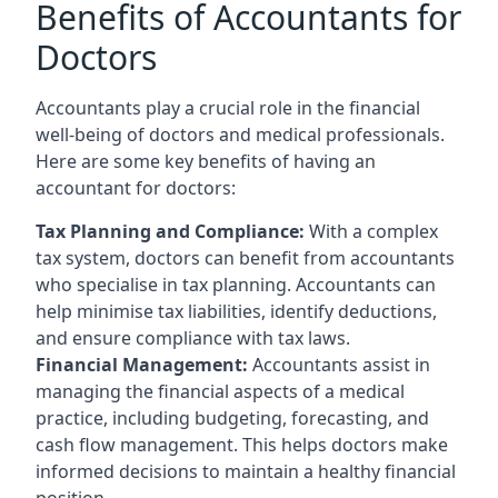
Benefits of Accountants for
Doctors
Accountants play a crucial role in the financial
well-being of doctors and medical professionals.
Here are some key benefits of having an
accountant for doctors:
Tax Planning and Compliance:
With a complex
tax system, doctors can benefit from accountants
who specialise in tax planning. Accountants can
help minimise tax liabilities, identify deductions,
and ensure compliance with tax laws.
Financial Management:
Accountants assist in
managing the financial aspects of a medical
practice, including budgeting, forecasting, and
cash flow management. This helps doctors make
informed decisions to maintain a healthy financial
position.