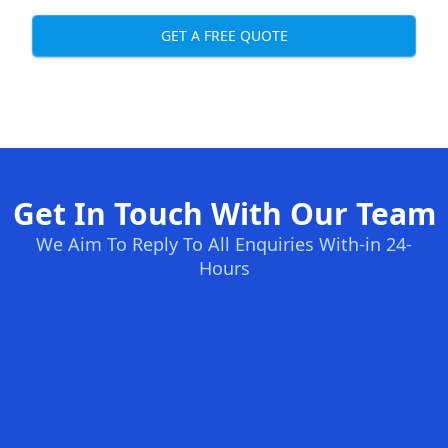
GET A FREE QUOTE
Get In Touch With Our Team
We Aim To Reply To All Enquiries With-in 24-
Hours