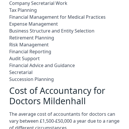
Company Secretarial Work
Tax Planning
Financial Management for Medical Practices
Expense Management
Business Structure and Entity Selection
Retirement Planning
Risk Management
Financial Reporting
Audit Support
Financial Advice and Guidance
Secretarial
Succession Planning
Cost of Accountancy for
Doctors Mildenhall
The average cost of accountants for doctors can
vary between £1,500-£50,000 a year due to a range
of different circumstances.