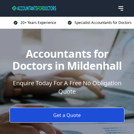
20+ Years Experience
Specialist Accountants for Doctors
Accountants for
Doctors in Mildenhall
Enquire Today For A Free No Obligation
Quote
Get a Quote