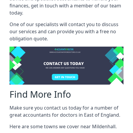
finances, get in touch with a member of our team
today.
One of our specialists will contact you to discuss
our services and can provide you with a free no
obligation quote.
Find More Info
Make sure you contact us today for a number of
great accountants for doctors in East of England.
Here are some towns we cover near Mildenhall.