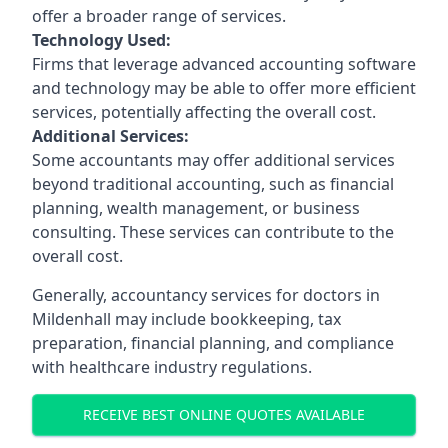
offer a broader range of services.
Technology Used:
Firms that leverage advanced accounting software
and technology may be able to offer more efficient
services, potentially affecting the overall cost.
Additional Services:
Some accountants may offer additional services
beyond traditional accounting, such as financial
planning, wealth management, or business
consulting. These services can contribute to the
overall cost.
Generally, accountancy services for doctors in
Mildenhall may include bookkeeping, tax
preparation, financial planning, and compliance
with healthcare industry regulations.
RECEIVE BEST ONLINE QUOTES AVAILABLE