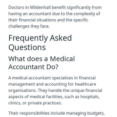
Doctors in Mildenhall benefit significantly from
having an accountant due to the complexity of
their financial situations and the specific
challenges they face.
Frequently Asked
Questions
What does a Medical
Accountant Do?
A medical accountant specialises in financial
management and accounting for healthcare
organisations. They handle the unique financial
aspects of medical facilities, such as hospitals,
clinics, or private practices.
Their responsibilities include managing budgets,