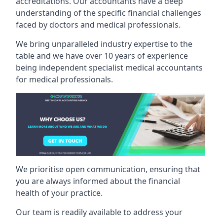
accreditations. Our accountants have a deep
understanding of the specific financial challenges
faced by doctors and medical professionals.
We bring unparalleled industry expertise to the
table and we have over 10 years of experience
being independent specialist medical
accountants
for medical professionals
.
We prioritise open communication, ensuring that
you are always informed about the financial
health of your practice.
Our team is readily available to address your