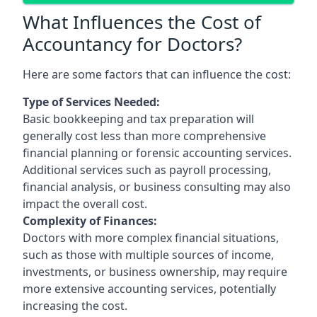
What Influences the Cost of
Accountancy for Doctors?
Here are some factors that can influence the cost:
Type of Services Needed:
Basic bookkeeping and tax preparation will
generally cost less than more comprehensive
financial planning or forensic accounting services.
Additional services such as payroll processing,
financial analysis, or business consulting may also
impact the overall cost.
Complexity of Finances:
Doctors with more complex financial situations,
such as those with multiple sources of income,
investments, or business ownership, may require
more extensive accounting services, potentially
increasing the cost.