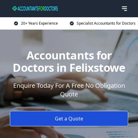
20+ Years Experience
Specialist Accountants for Doctors
Accountants for
Doctors in Felixstowe
Enquire Today For A Free No Obligation
Quote
Get a Quote