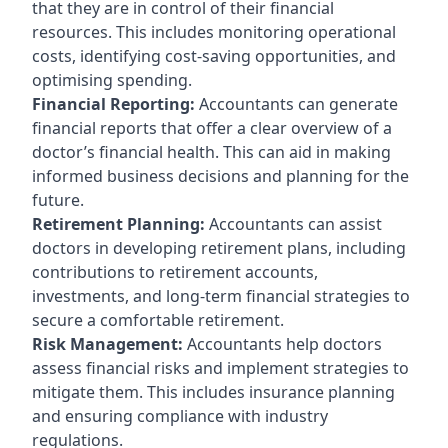
that they are in control of their financial
resources. This includes monitoring operational
costs, identifying cost-saving opportunities, and
optimising spending.
Financial Reporting:
Accountants can generate
financial reports that offer a clear overview of a
doctor’s financial health. This can aid in making
informed business decisions and planning for the
future.
Retirement Planning:
Accountants can assist
doctors in developing retirement plans, including
contributions to retirement accounts,
investments, and long-term financial strategies to
secure a comfortable retirement.
Risk Management:
Accountants help doctors
assess financial risks and implement strategies to
mitigate them. This includes insurance planning
and ensuring compliance with industry
regulations.