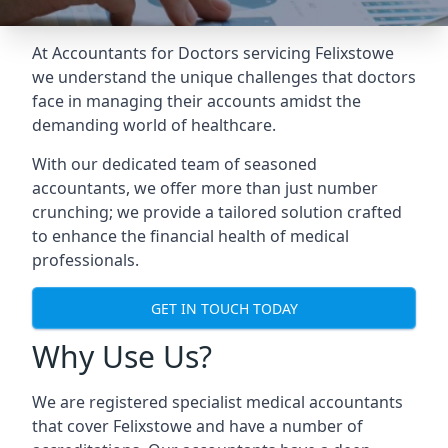
At Accountants for Doctors servicing Felixstowe
we understand the unique challenges that doctors
face in managing their accounts amidst the
demanding world of healthcare.
With our dedicated team of seasoned
accountants, we offer more than just number
crunching; we provide a tailored solution crafted
to enhance the financial health of medical
professionals.
GET IN TOUCH TODAY
Why Use Us?
We are registered specialist medical accountants
that cover Felixstowe and have a number of