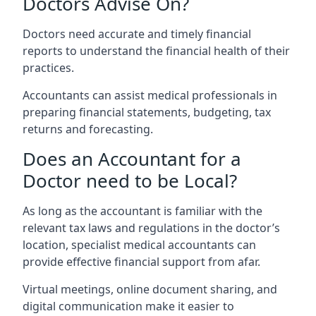
Doctors Advise On?
Doctors need accurate and timely financial
reports to understand the financial health of their
practices.
Accountants can assist medical professionals in
preparing financial statements, budgeting, tax
returns and forecasting.
Does an Accountant for a
Doctor need to be Local?
As long as the accountant is familiar with the
relevant tax laws and regulations in the doctor’s
location, specialist medical accountants can
provide effective financial support from afar.
Virtual meetings, online document sharing, and
digital communication make it easier to