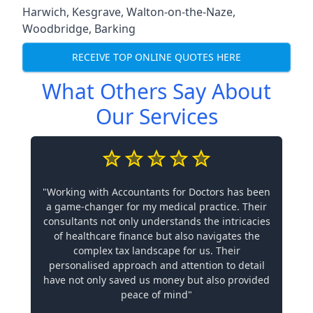
Harwich
,
Kesgrave
,
Walton-on-the-Naze
,
Woodbridge
,
Barking
RECEIVE TOP ONLINE QUOTES HERE
What Others Say About
Our Services
"Working with Accountants for Doctors has been
a game-changer for my medical practice. Their
consultants not only understands the intricacies
of healthcare finance but also navigates the
complex tax landscape for us. Their
personalised approach and attention to detail
have not only saved us money but also provided
peace of mind"