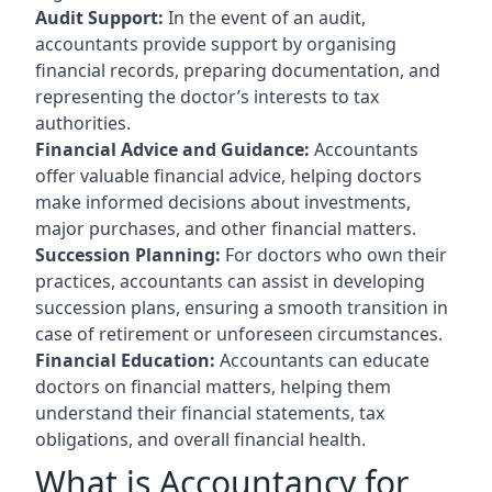
Audit Support:
In the event of an audit,
accountants provide support by organising
financial records, preparing documentation, and
representing the doctor’s interests to tax
authorities.
Financial Advice and Guidance:
Accountants
offer valuable financial advice, helping doctors
make informed decisions about investments,
major purchases, and other financial matters.
Succession Planning:
For doctors who own their
practices, accountants can assist in developing
succession plans, ensuring a smooth transition in
case of retirement or unforeseen circumstances.
Financial Education:
Accountants can educate
doctors on financial matters, helping them
understand their financial statements, tax
obligations, and overall financial health.
What is Accountancy for