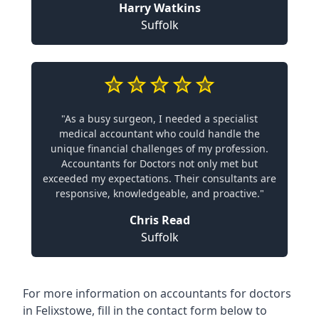
Harry Watkins
Suffolk
"As a busy surgeon, I needed a specialist
medical accountant who could handle the
unique financial challenges of my profession.
Accountants for Doctors not only met but
exceeded my expectations. Their consultants are
responsive, knowledgeable, and proactive."
Chris Read
Suffolk
For more information on accountants for doctors
in Felixstowe, fill in the contact form below to