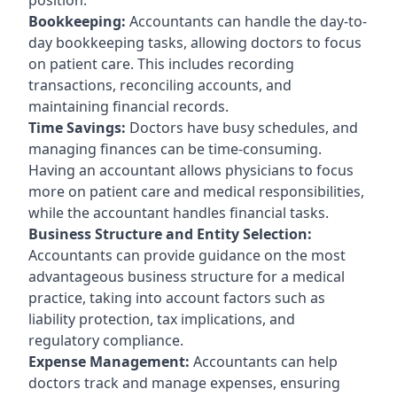
Bookkeeping:
Accountants can handle the day-to-
day bookkeeping tasks, allowing doctors to focus
on patient care. This includes recording
transactions, reconciling accounts, and
maintaining financial records.
Time Savings:
Doctors have busy schedules, and
managing finances can be time-consuming.
Having an accountant allows physicians to focus
more on patient care and medical responsibilities,
while the accountant handles financial tasks.
Business Structure and Entity Selection:
Accountants can provide guidance on the most
advantageous business structure for a medical
practice, taking into account factors such as
liability protection, tax implications, and
regulatory compliance.
Expense Management:
Accountants can help
doctors track and manage expenses, ensuring