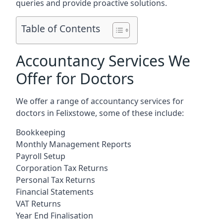
queries and provide proactive solutions.
Table of Contents
Accountancy Services We
Offer for Doctors
We offer a range of accountancy services for
doctors in Felixstowe, some of these include:
Bookkeeping
Monthly Management Reports
Payroll Setup
Corporation Tax Returns
Personal Tax Returns
Financial Statements
VAT Returns
Year End Finalisation