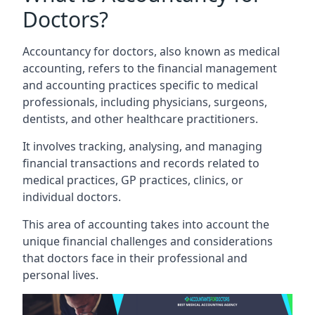
Doctors?
Accountancy for doctors, also known as medical
accounting, refers to the financial management
and accounting practices specific to medical
professionals, including physicians, surgeons,
dentists, and other healthcare practitioners.
It involves tracking, analysing, and managing
financial transactions and records related to
medical practices, GP practices, clinics, or
individual doctors.
This area of accounting takes into account the
unique financial challenges and considerations
that doctors face in their professional and
personal lives.