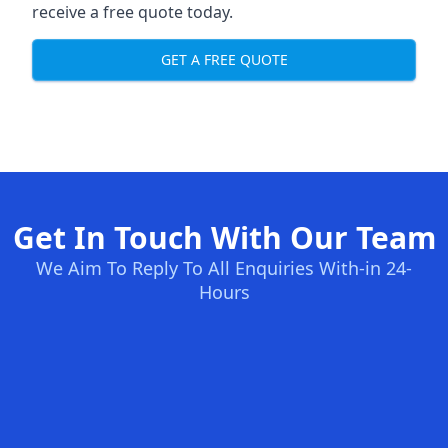
receive a free quote today.
GET A FREE QUOTE
Get In Touch With Our Team
We Aim To Reply To All Enquiries With-in 24-
Hours