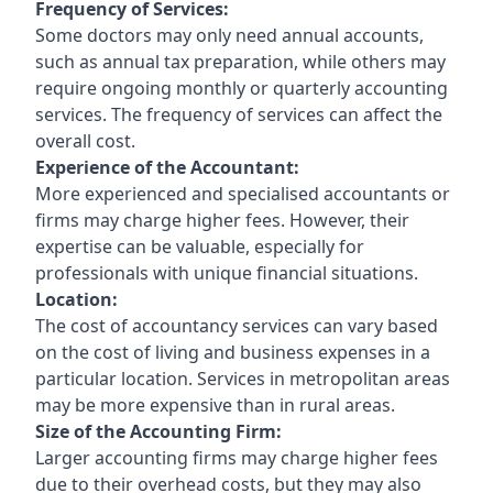
Frequency of Services:
Some doctors may only need annual accounts,
such as annual tax preparation, while others may
require ongoing monthly or quarterly accounting
services. The frequency of services can affect the
overall cost.
Experience of the Accountant:
More experienced and specialised accountants or
firms may charge higher fees. However, their
expertise can be valuable, especially for
professionals with unique financial situations.
Location:
The cost of accountancy services can vary based
on the cost of living and business expenses in a
particular location. Services in metropolitan areas
may be more expensive than in rural areas.
Size of the Accounting Firm:
Larger accounting firms may charge higher fees
due to their overhead costs, but they may also