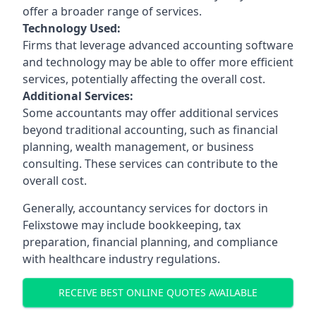
offer a broader range of services.
Technology Used:
Firms that leverage advanced accounting software
and technology may be able to offer more efficient
services, potentially affecting the overall cost.
Additional Services:
Some accountants may offer additional services
beyond traditional accounting, such as financial
planning, wealth management, or business
consulting. These services can contribute to the
overall cost.
Generally, accountancy services for doctors in
Felixstowe may include bookkeeping, tax
preparation, financial planning, and compliance
with healthcare industry regulations.
RECEIVE BEST ONLINE QUOTES AVAILABLE