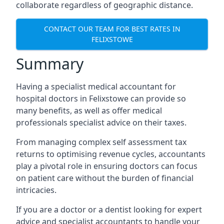
collaborate regardless of geographic distance.
CONTACT OUR TEAM FOR BEST RATES IN
FELIXSTOWE
Summary
Having a specialist medical accountant for
hospital doctors in Felixstowe can provide so
many benefits, as well as offer medical
professionals specialist advice on their taxes.
From managing complex self assessment tax
returns to optimising revenue cycles, accountants
play a pivotal role in ensuring doctors can focus
on patient care without the burden of financial
intricacies.
If you are a doctor or a dentist looking for expert
advice and specialist accountants to handle your