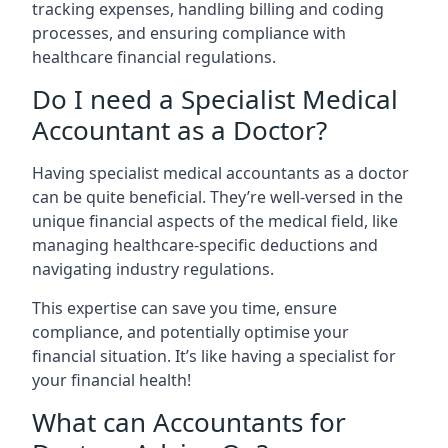
tracking expenses, handling billing and coding
processes, and ensuring compliance with
healthcare financial regulations.
Do I need a Specialist Medical
Accountant as a Doctor?
Having specialist medical accountants as a doctor
can be quite beneficial. They’re well-versed in the
unique financial aspects of the medical field, like
managing healthcare-specific deductions and
navigating industry regulations.
This expertise can save you time, ensure
compliance, and potentially optimise your
financial situation. It’s like having a specialist for
your financial health!
What can Accountants for