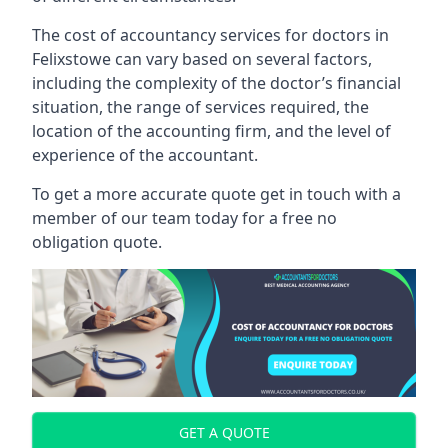
The cost of accountancy services for doctors in
Felixstowe can vary based on several factors,
including the complexity of the doctor’s financial
situation, the range of services required, the
location of the accounting firm, and the level of
experience of the accountant.
To get a more accurate quote get in touch with a
member of our team today for a free no
obligation quote.
GET A QUOTE