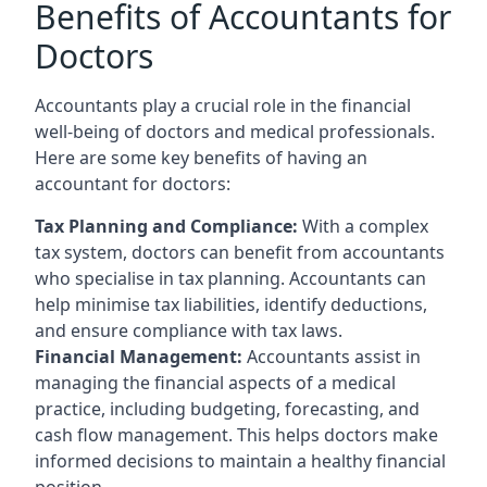
Benefits of Accountants for
Doctors
Accountants play a crucial role in the financial
well-being of doctors and medical professionals.
Here are some key benefits of having an
accountant for doctors:
Tax Planning and Compliance:
With a complex
tax system, doctors can benefit from accountants
who specialise in tax planning. Accountants can
help minimise tax liabilities, identify deductions,
and ensure compliance with tax laws.
Financial Management:
Accountants assist in
managing the financial aspects of a medical
practice, including budgeting, forecasting, and
cash flow management. This helps doctors make
informed decisions to maintain a healthy financial
position.