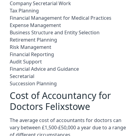
Company Secretarial Work
Tax Planning
Financial Management for Medical Practices
Expense Management
Business Structure and Entity Selection
Retirement Planning
Risk Management
Financial Reporting
Audit Support
Financial Advice and Guidance
Secretarial
Succession Planning
Cost of Accountancy for
Doctors Felixstowe
The average cost of accountants for doctors can
vary between £1,500-£50,000 a year due to a range
of different circumstances.