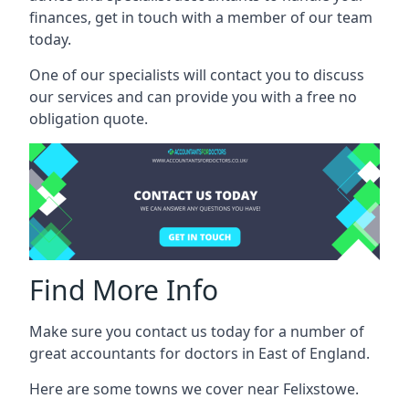
finances, get in touch with a member of our team
today.
One of our specialists will contact you to discuss
our services and can provide you with a free no
obligation quote.
Find More Info
Make sure you contact us today for a number of
great accountants for doctors in East of England.
Here are some towns we cover near Felixstowe.