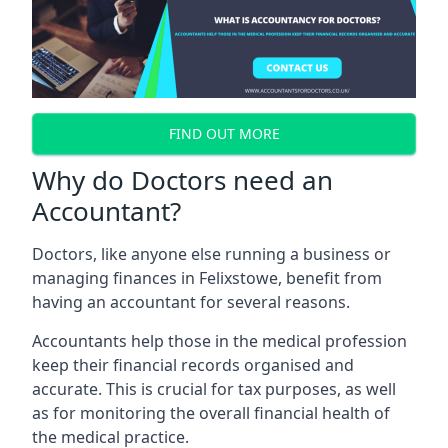
FIND OUT MORE
Why do Doctors need an
Accountant?
Doctors, like anyone else running a business or
managing finances in Felixstowe, benefit from
having an accountant for several reasons.
Accountants help those in the medical profession
keep their financial records organised and
accurate. This is crucial for tax purposes, as well
as for monitoring the overall financial health of
the medical practice.