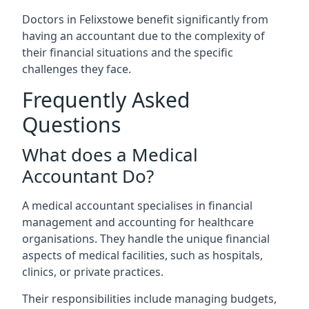
Doctors in Felixstowe benefit significantly from
having an accountant due to the complexity of
their financial situations and the specific
challenges they face.
Frequently Asked
Questions
What does a Medical
Accountant Do?
A medical accountant specialises in financial
management and accounting for healthcare
organisations. They handle the unique financial
aspects of medical facilities, such as hospitals,
clinics, or private practices.
Their responsibilities include managing budgets,