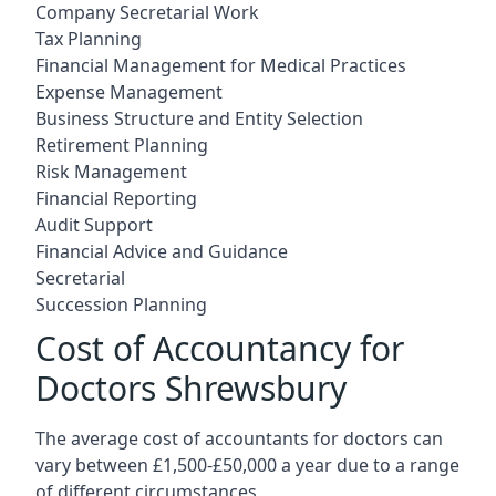
Company Secretarial Work
Tax Planning
Financial Management for Medical Practices
Expense Management
Business Structure and Entity Selection
Retirement Planning
Risk Management
Financial Reporting
Audit Support
Financial Advice and Guidance
Secretarial
Succession Planning
Cost of Accountancy for
Doctors Shrewsbury
The average cost of accountants for doctors can
vary between £1,500-£50,000 a year due to a range
of different circumstances.