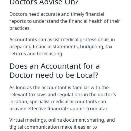
Doctors Advise On?
Doctors need accurate and timely financial
reports to understand the financial health of their
practices.
Accountants can assist medical professionals in
preparing financial statements, budgeting, tax
returns and forecasting.
Does an Accountant for a
Doctor need to be Local?
As long as the accountant is familiar with the
relevant tax laws and regulations in the doctor’s
location, specialist medical accountants can
provide effective financial support from afar.
Virtual meetings, online document sharing, and
digital communication make it easier to