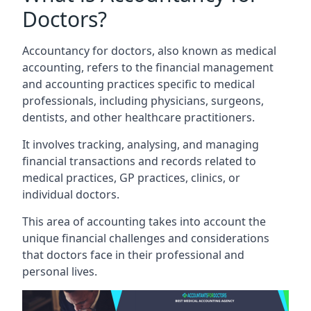
Doctors?
Accountancy for doctors, also known as medical
accounting, refers to the financial management
and accounting practices specific to medical
professionals, including physicians, surgeons,
dentists, and other healthcare practitioners.
It involves tracking, analysing, and managing
financial transactions and records related to
medical practices, GP practices, clinics, or
individual doctors.
This area of accounting takes into account the
unique financial challenges and considerations
that doctors face in their professional and
personal lives.