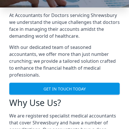
At Accountants for Doctors servicing Shrewsbury
we understand the unique challenges that doctors
face in managing their accounts amidst the
demanding world of healthcare.
With our dedicated team of seasoned
accountants, we offer more than just number
crunching; we provide a tailored solution crafted
to enhance the financial health of medical
professionals.
GET IN TOUCH TODAY
Why Use Us?
We are registered specialist medical accountants
that cover Shrewsbury and have a number of