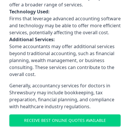
offer a broader range of services.
Technology Used:
Firms that leverage advanced accounting software
and technology may be able to offer more efficient
services, potentially affecting the overall cost.
Additional Services:
Some accountants may offer additional services
beyond traditional accounting, such as financial
planning, wealth management, or business
consulting. These services can contribute to the
overall cost.
Generally, accountancy services for doctors in
Shrewsbury may include bookkeeping, tax
preparation, financial planning, and compliance
with healthcare industry regulations.
RECEIVE BEST ONLINE QUOTES AVAILABLE