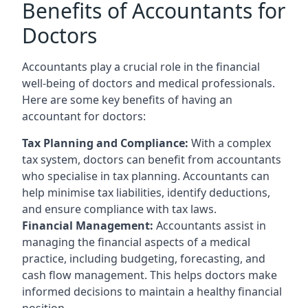
Benefits of Accountants for
Doctors
Accountants play a crucial role in the financial
well-being of doctors and medical professionals.
Here are some key benefits of having an
accountant for doctors:
Tax Planning and Compliance:
With a complex
tax system, doctors can benefit from accountants
who specialise in tax planning. Accountants can
help minimise tax liabilities, identify deductions,
and ensure compliance with tax laws.
Financial Management:
Accountants assist in
managing the financial aspects of a medical
practice, including budgeting, forecasting, and
cash flow management. This helps doctors make
informed decisions to maintain a healthy financial
position.