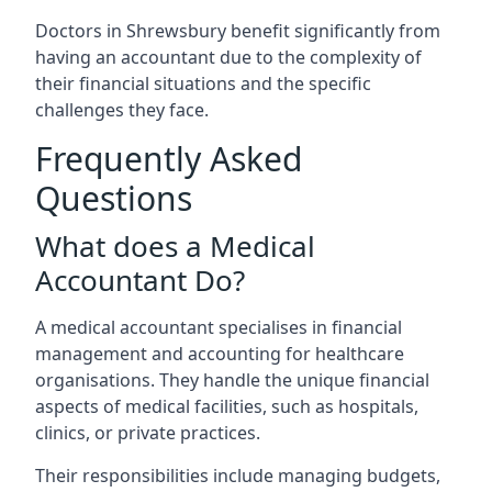
Doctors in Shrewsbury benefit significantly from
having an accountant due to the complexity of
their financial situations and the specific
challenges they face.
Frequently Asked
Questions
What does a Medical
Accountant Do?
A medical accountant specialises in financial
management and accounting for healthcare
organisations. They handle the unique financial
aspects of medical facilities, such as hospitals,
clinics, or private practices.
Their responsibilities include managing budgets,