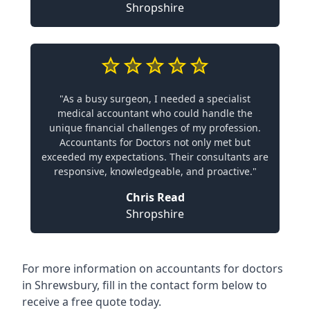
Shropshire
"As a busy surgeon, I needed a specialist
medical accountant who could handle the
unique financial challenges of my profession.
Accountants for Doctors not only met but
exceeded my expectations. Their consultants are
responsive, knowledgeable, and proactive."
Chris Read
Shropshire
For more information on accountants for doctors
in Shrewsbury, fill in the contact form below to
receive a free quote today.