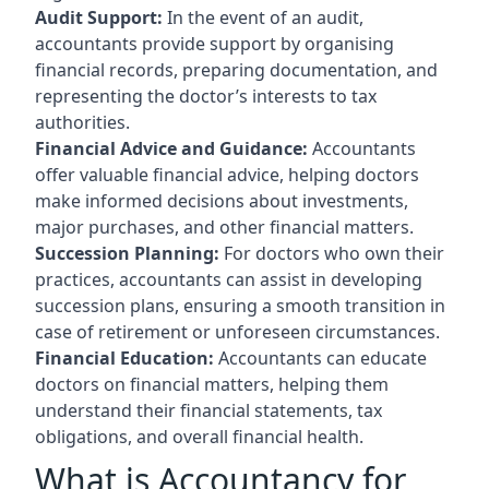
Audit Support:
In the event of an audit,
accountants provide support by organising
financial records, preparing documentation, and
representing the doctor’s interests to tax
authorities.
Financial Advice and Guidance:
Accountants
offer valuable financial advice, helping doctors
make informed decisions about investments,
major purchases, and other financial matters.
Succession Planning:
For doctors who own their
practices, accountants can assist in developing
succession plans, ensuring a smooth transition in
case of retirement or unforeseen circumstances.
Financial Education:
Accountants can educate
doctors on financial matters, helping them
understand their financial statements, tax
obligations, and overall financial health.
What is Accountancy for