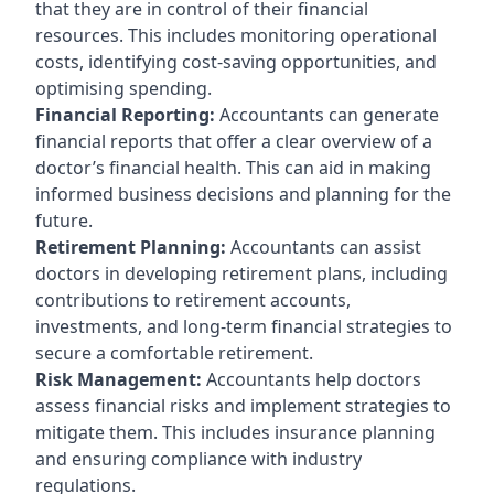
that they are in control of their financial
resources. This includes monitoring operational
costs, identifying cost-saving opportunities, and
optimising spending.
Financial Reporting:
Accountants can generate
financial reports that offer a clear overview of a
doctor’s financial health. This can aid in making
informed business decisions and planning for the
future.
Retirement Planning:
Accountants can assist
doctors in developing retirement plans, including
contributions to retirement accounts,
investments, and long-term financial strategies to
secure a comfortable retirement.
Risk Management:
Accountants help doctors
assess financial risks and implement strategies to
mitigate them. This includes insurance planning
and ensuring compliance with industry
regulations.