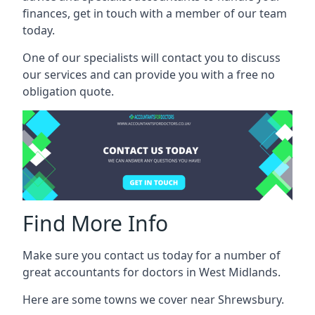
finances, get in touch with a member of our team
today.
One of our specialists will contact you to discuss
our services and can provide you with a free no
obligation quote.
Find More Info
Make sure you contact us today for a number of
great accountants for doctors in West Midlands.
Here are some towns we cover near Shrewsbury.