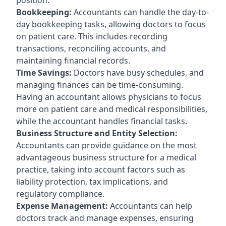
Bookkeeping:
Accountants can handle the day-to-
day bookkeeping tasks, allowing doctors to focus
on patient care. This includes recording
transactions, reconciling accounts, and
maintaining financial records.
Time Savings:
Doctors have busy schedules, and
managing finances can be time-consuming.
Having an accountant allows physicians to focus
more on patient care and medical responsibilities,
while the accountant handles financial tasks.
Business Structure and Entity Selection:
Accountants can provide guidance on the most
advantageous business structure for a medical
practice, taking into account factors such as
liability protection, tax implications, and
regulatory compliance.
Expense Management:
Accountants can help
doctors track and manage expenses, ensuring