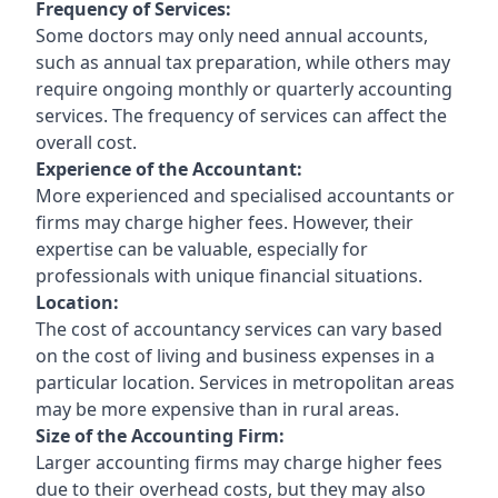
Frequency of Services:
Some doctors may only need annual accounts,
such as annual tax preparation, while others may
require ongoing monthly or quarterly accounting
services. The frequency of services can affect the
overall cost.
Experience of the Accountant:
More experienced and specialised accountants or
firms may charge higher fees. However, their
expertise can be valuable, especially for
professionals with unique financial situations.
Location:
The cost of accountancy services can vary based
on the cost of living and business expenses in a
particular location. Services in metropolitan areas
may be more expensive than in rural areas.
Size of the Accounting Firm:
Larger accounting firms may charge higher fees
due to their overhead costs, but they may also