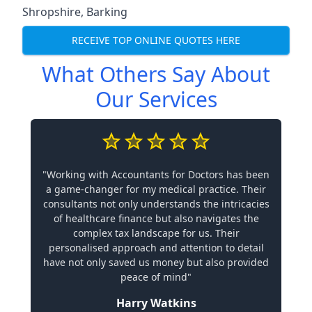
Shropshire
,
Barking
RECEIVE TOP ONLINE QUOTES HERE
What Others Say About
Our Services
"Working with Accountants for Doctors has been
a game-changer for my medical practice. Their
consultants not only understands the intricacies
of healthcare finance but also navigates the
complex tax landscape for us. Their
personalised approach and attention to detail
have not only saved us money but also provided
peace of mind"
Harry Watkins