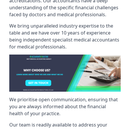
accreditations. Our accountants have a deep
understanding of the specific financial challenges
faced by doctors and medical professionals.
We bring unparalleled industry expertise to the
table and we have over 10 years of experience
being independent specialist medical
accountants
for medical professionals
.
We prioritise open communication, ensuring that
you are always informed about the financial
health of your practice.
Our team is readily available to address your