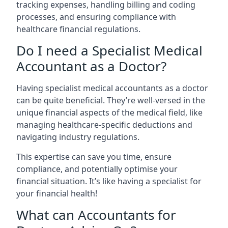
tracking expenses, handling billing and coding
processes, and ensuring compliance with
healthcare financial regulations.
Do I need a Specialist Medical
Accountant as a Doctor?
Having specialist medical accountants as a doctor
can be quite beneficial. They’re well-versed in the
unique financial aspects of the medical field, like
managing healthcare-specific deductions and
navigating industry regulations.
This expertise can save you time, ensure
compliance, and potentially optimise your
financial situation. It’s like having a specialist for
your financial health!
What can Accountants for