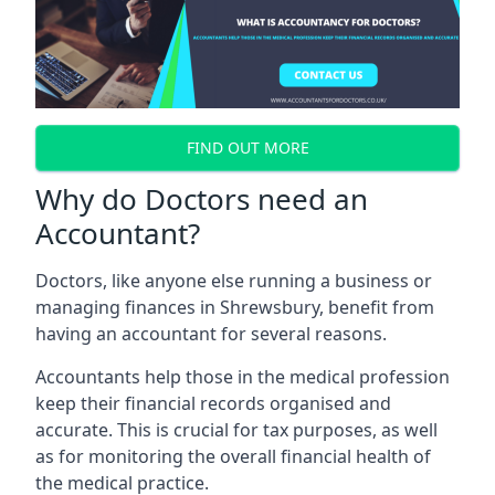
FIND OUT MORE
Why do Doctors need an
Accountant?
Doctors, like anyone else running a business or
managing finances in Shrewsbury, benefit from
having an accountant for several reasons.
Accountants help those in the medical profession
keep their financial records organised and
accurate. This is crucial for tax purposes, as well
as for monitoring the overall financial health of
the medical practice.