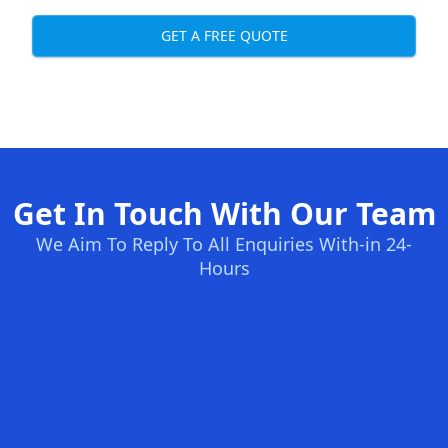
GET A FREE QUOTE
Get In Touch With Our Team
We Aim To Reply To All Enquiries With-in 24-
Hours