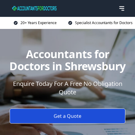
20+ Years Experience
Specialist Accountants for Doctors
Accountants for
Doctors in Shrewsbury
Enquire Today For A Free No Obligation
Quote
Get a Quote