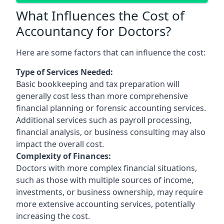
What Influences the Cost of
Accountancy for Doctors?
Here are some factors that can influence the cost:
Type of Services Needed:
Basic bookkeeping and tax preparation will
generally cost less than more comprehensive
financial planning or forensic accounting services.
Additional services such as payroll processing,
financial analysis, or business consulting may also
impact the overall cost.
Complexity of Finances:
Doctors with more complex financial situations,
such as those with multiple sources of income,
investments, or business ownership, may require
more extensive accounting services, potentially
increasing the cost.