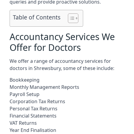
queries and provide proactive solutions.
Table of Contents
Accountancy Services We
Offer for Doctors
We offer a range of accountancy services for
doctors in Shrewsbury, some of these include:
Bookkeeping
Monthly Management Reports
Payroll Setup
Corporation Tax Returns
Personal Tax Returns
Financial Statements
VAT Returns
Year End Finalisation