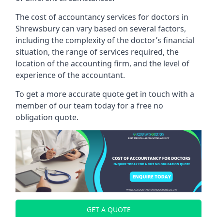
The cost of accountancy services for doctors in
Shrewsbury can vary based on several factors,
including the complexity of the doctor’s financial
situation, the range of services required, the
location of the accounting firm, and the level of
experience of the accountant.
To get a more accurate quote get in touch with a
member of our team today for a free no
obligation quote.
GET A QUOTE