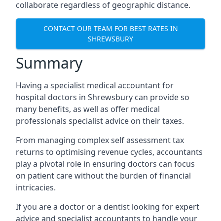
collaborate regardless of geographic distance.
CONTACT OUR TEAM FOR BEST RATES IN
SHREWSBURY
Summary
Having a specialist medical accountant for
hospital doctors in Shrewsbury can provide so
many benefits, as well as offer medical
professionals specialist advice on their taxes.
From managing complex self assessment tax
returns to optimising revenue cycles, accountants
play a pivotal role in ensuring doctors can focus
on patient care without the burden of financial
intricacies.
If you are a doctor or a dentist looking for expert
advice and specialist accountants to handle your