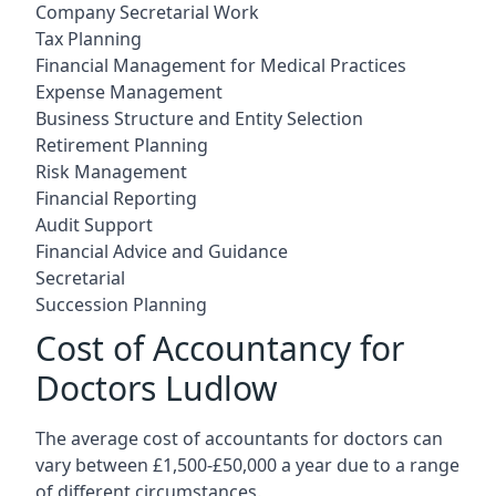
Company Secretarial Work
Tax Planning
Financial Management for Medical Practices
Expense Management
Business Structure and Entity Selection
Retirement Planning
Risk Management
Financial Reporting
Audit Support
Financial Advice and Guidance
Secretarial
Succession Planning
Cost of Accountancy for
Doctors Ludlow
The average cost of accountants for doctors can
vary between £1,500-£50,000 a year due to a range
of different circumstances.