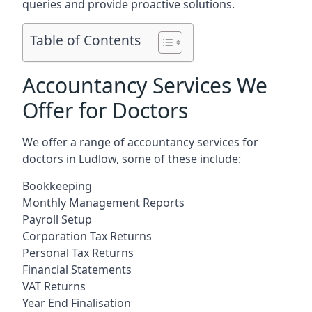
queries and provide proactive solutions.
Table of Contents
Accountancy Services We
Offer for Doctors
We offer a range of accountancy services for
doctors in Ludlow, some of these include:
Bookkeeping
Monthly Management Reports
Payroll Setup
Corporation Tax Returns
Personal Tax Returns
Financial Statements
VAT Returns
Year End Finalisation