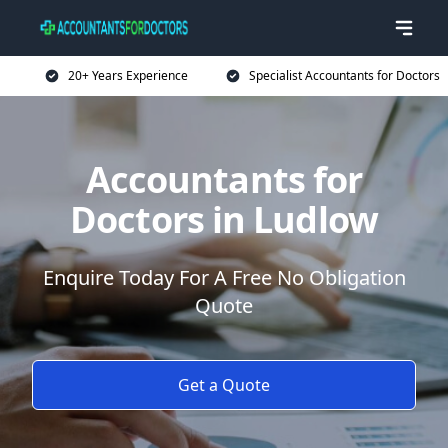
20+ Years Experience
Specialist Accountants for Doctors
Accountants for
Doctors in Ludlow
Enquire Today For A Free No Obligation
Quote
Get a Quote