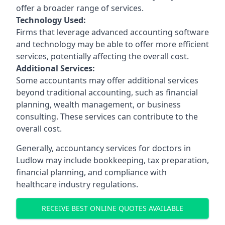
offer a broader range of services.
Technology Used:
Firms that leverage advanced accounting software
and technology may be able to offer more efficient
services, potentially affecting the overall cost.
Additional Services:
Some accountants may offer additional services
beyond traditional accounting, such as financial
planning, wealth management, or business
consulting. These services can contribute to the
overall cost.
Generally, accountancy services for doctors in
Ludlow may include bookkeeping, tax preparation,
financial planning, and compliance with
healthcare industry regulations.
RECEIVE BEST ONLINE QUOTES AVAILABLE