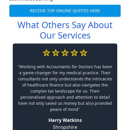
RECEIVE TOP ONLINE QUOTES HERE
What Others Say About
Our Services
"Working with Accountants for Doctors has been
a game-changer for my medical practice. Their
consultants not only understands the intricacies
of healthcare finance but also navigates the
complex tax landscape for us. Their
personalised approach and attention to detail
have not only saved us money but also provided
peace of mind"
Harry Watkins
Shropshire