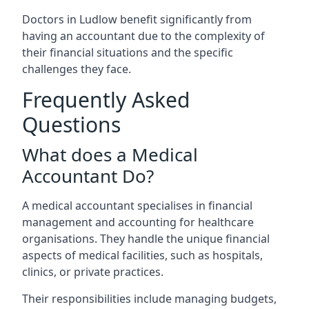
Doctors in Ludlow benefit significantly from
having an accountant due to the complexity of
their financial situations and the specific
challenges they face.
Frequently Asked
Questions
What does a Medical
Accountant Do?
A medical accountant specialises in financial
management and accounting for healthcare
organisations. They handle the unique financial
aspects of medical facilities, such as hospitals,
clinics, or private practices.
Their responsibilities include managing budgets,