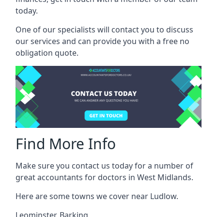
today.
One of our specialists will contact you to discuss
our services and can provide you with a free no
obligation quote.
Find More Info
Make sure you contact us today for a number of
great accountants for doctors in West Midlands.
Here are some towns we cover near Ludlow.
Leominster
,
Barking