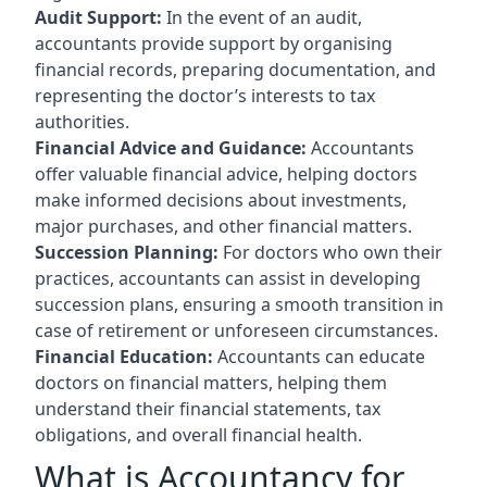
Audit Support:
In the event of an audit,
accountants provide support by organising
financial records, preparing documentation, and
representing the doctor’s interests to tax
authorities.
Financial Advice and Guidance:
Accountants
offer valuable financial advice, helping doctors
make informed decisions about investments,
major purchases, and other financial matters.
Succession Planning:
For doctors who own their
practices, accountants can assist in developing
succession plans, ensuring a smooth transition in
case of retirement or unforeseen circumstances.
Financial Education:
Accountants can educate
doctors on financial matters, helping them
understand their financial statements, tax
obligations, and overall financial health.
What is Accountancy for