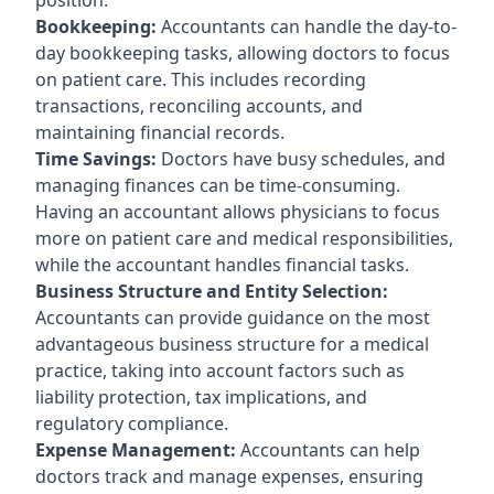
Bookkeeping:
Accountants can handle the day-to-
day bookkeeping tasks, allowing doctors to focus
on patient care. This includes recording
transactions, reconciling accounts, and
maintaining financial records.
Time Savings:
Doctors have busy schedules, and
managing finances can be time-consuming.
Having an accountant allows physicians to focus
more on patient care and medical responsibilities,
while the accountant handles financial tasks.
Business Structure and Entity Selection:
Accountants can provide guidance on the most
advantageous business structure for a medical
practice, taking into account factors such as
liability protection, tax implications, and
regulatory compliance.
Expense Management:
Accountants can help
doctors track and manage expenses, ensuring