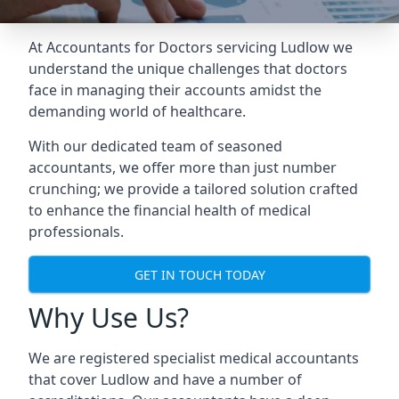
At Accountants for Doctors servicing Ludlow we
understand the unique challenges that doctors
face in managing their accounts amidst the
demanding world of healthcare.
With our dedicated team of seasoned
accountants, we offer more than just number
crunching; we provide a tailored solution crafted
to enhance the financial health of medical
professionals.
GET IN TOUCH TODAY
Why Use Us?
We are registered specialist medical accountants
that cover Ludlow and have a number of