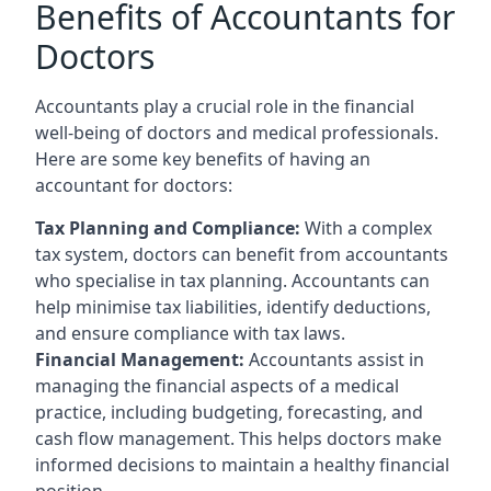
Benefits of Accountants for
Doctors
Accountants play a crucial role in the financial
well-being of doctors and medical professionals.
Here are some key benefits of having an
accountant for doctors:
Tax Planning and Compliance:
With a complex
tax system, doctors can benefit from accountants
who specialise in tax planning. Accountants can
help minimise tax liabilities, identify deductions,
and ensure compliance with tax laws.
Financial Management:
Accountants assist in
managing the financial aspects of a medical
practice, including budgeting, forecasting, and
cash flow management. This helps doctors make
informed decisions to maintain a healthy financial
position.