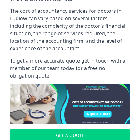
The cost of accountancy services for doctors in
Ludlow can vary based on several factors,
including the complexity of the doctor’s financial
situation, the range of services required, the
location of the accounting firm, and the level of
experience of the accountant.
To get a more accurate quote get in touch with a
member of our team today for a free no
obligation quote.
GET A QUOTE