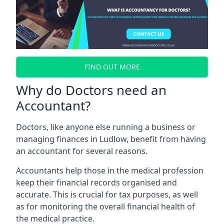
FIND OUT MORE
Why do Doctors need an
Accountant?
Doctors, like anyone else running a business or
managing finances in Ludlow, benefit from having
an accountant for several reasons.
Accountants help those in the medical profession
keep their financial records organised and
accurate. This is crucial for tax purposes, as well
as for monitoring the overall financial health of
the medical practice.