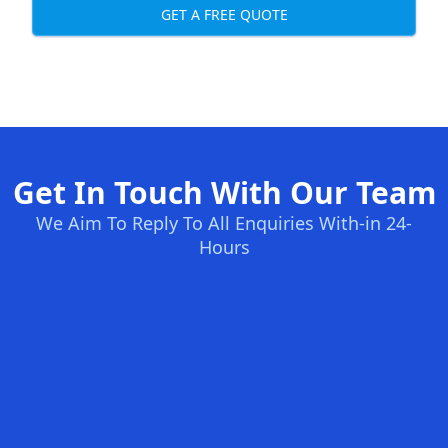
GET A FREE QUOTE
Get In Touch With Our Team
We Aim To Reply To All Enquiries With-in 24-
Hours