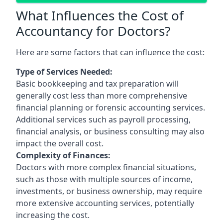
What Influences the Cost of
Accountancy for Doctors?
Here are some factors that can influence the cost:
Type of Services Needed:
Basic bookkeeping and tax preparation will
generally cost less than more comprehensive
financial planning or forensic accounting services.
Additional services such as payroll processing,
financial analysis, or business consulting may also
impact the overall cost.
Complexity of Finances:
Doctors with more complex financial situations,
such as those with multiple sources of income,
investments, or business ownership, may require
more extensive accounting services, potentially
increasing the cost.