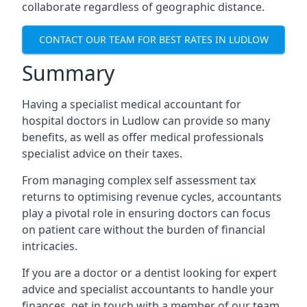
collaborate regardless of geographic distance.
CONTACT OUR TEAM FOR BEST RATES IN LUDLOW
Summary
Having a specialist medical accountant for
hospital doctors in Ludlow can provide so many
benefits, as well as offer medical professionals
specialist advice on their taxes.
From managing complex self assessment tax
returns to optimising revenue cycles, accountants
play a pivotal role in ensuring doctors can focus
on patient care without the burden of financial
intricacies.
If you are a doctor or a dentist looking for expert
advice and specialist accountants to handle your
finances, get in touch with a member of our team