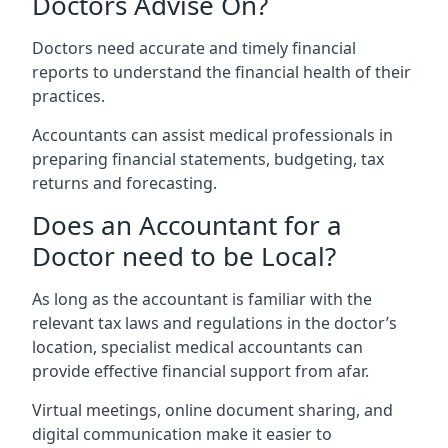
Doctors Advise On?
Doctors need accurate and timely financial
reports to understand the financial health of their
practices.
Accountants can assist medical professionals in
preparing financial statements, budgeting, tax
returns and forecasting.
Does an Accountant for a
Doctor need to be Local?
As long as the accountant is familiar with the
relevant tax laws and regulations in the doctor’s
location, specialist medical accountants can
provide effective financial support from afar.
Virtual meetings, online document sharing, and
digital communication make it easier to