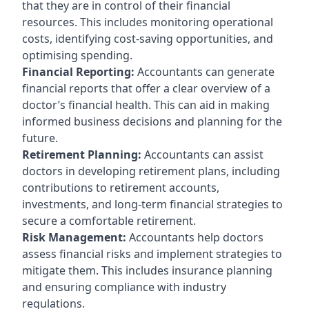
that they are in control of their financial
resources. This includes monitoring operational
costs, identifying cost-saving opportunities, and
optimising spending.
Financial Reporting:
Accountants can generate
financial reports that offer a clear overview of a
doctor’s financial health. This can aid in making
informed business decisions and planning for the
future.
Retirement Planning:
Accountants can assist
doctors in developing retirement plans, including
contributions to retirement accounts,
investments, and long-term financial strategies to
secure a comfortable retirement.
Risk Management:
Accountants help doctors
assess financial risks and implement strategies to
mitigate them. This includes insurance planning
and ensuring compliance with industry
regulations.