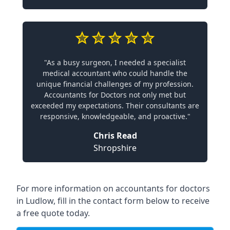
"As a busy surgeon, I needed a specialist
medical accountant who could handle the
unique financial challenges of my profession.
Accountants for Doctors not only met but
exceeded my expectations. Their consultants are
responsive, knowledgeable, and proactive."
Chris Read
Shropshire
For more information on accountants for doctors
in Ludlow, fill in the contact form below to receive
a free quote today.