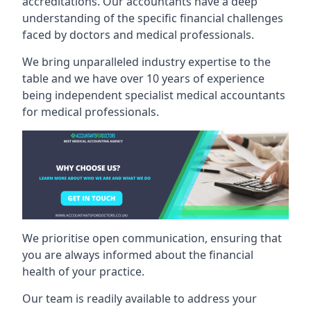
accreditations. Our accountants have a deep
understanding of the specific financial challenges
faced by doctors and medical professionals.
We bring unparalleled industry expertise to the
table and we have over 10 years of experience
being independent specialist medical
accountants
for medical professionals
.
We prioritise open communication, ensuring that
you are always informed about the financial
health of your practice.
Our team is readily available to address your