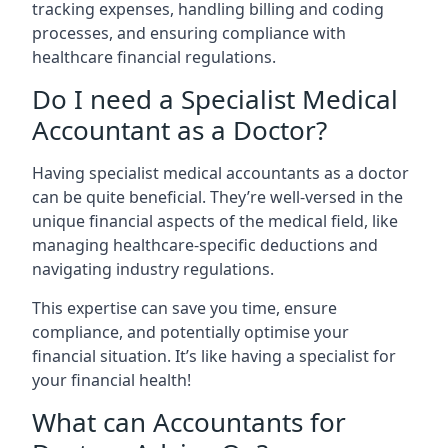
tracking expenses, handling billing and coding
processes, and ensuring compliance with
healthcare financial regulations.
Do I need a Specialist Medical
Accountant as a Doctor?
Having specialist medical accountants as a doctor
can be quite beneficial. They’re well-versed in the
unique financial aspects of the medical field, like
managing healthcare-specific deductions and
navigating industry regulations.
This expertise can save you time, ensure
compliance, and potentially optimise your
financial situation. It’s like having a specialist for
your financial health!
What can Accountants for