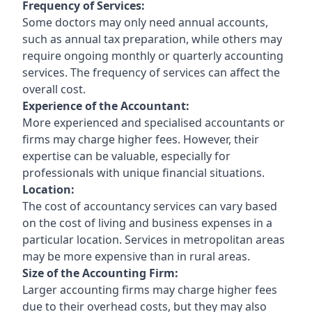
Frequency of Services:
Some doctors may only need annual accounts,
such as annual tax preparation, while others may
require ongoing monthly or quarterly accounting
services. The frequency of services can affect the
overall cost.
Experience of the Accountant:
More experienced and specialised accountants or
firms may charge higher fees. However, their
expertise can be valuable, especially for
professionals with unique financial situations.
Location:
The cost of accountancy services can vary based
on the cost of living and business expenses in a
particular location. Services in metropolitan areas
may be more expensive than in rural areas.
Size of the Accounting Firm:
Larger accounting firms may charge higher fees
due to their overhead costs, but they may also