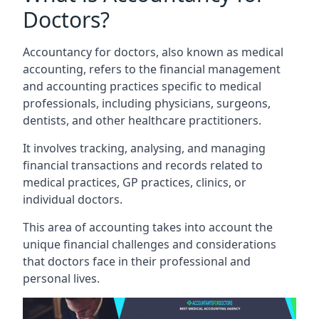
Doctors?
Accountancy for doctors, also known as medical
accounting, refers to the financial management
and accounting practices specific to medical
professionals, including physicians, surgeons,
dentists, and other healthcare practitioners.
It involves tracking, analysing, and managing
financial transactions and records related to
medical practices, GP practices, clinics, or
individual doctors.
This area of accounting takes into account the
unique financial challenges and considerations
that doctors face in their professional and
personal lives.