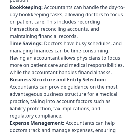
Bookkeeping:
Accountants can handle the day-to-
day bookkeeping tasks, allowing doctors to focus
on patient care. This includes recording
transactions, reconciling accounts, and
maintaining financial records.
Time Savings:
Doctors have busy schedules, and
managing finances can be time-consuming.
Having an accountant allows physicians to focus
more on patient care and medical responsibilities,
while the accountant handles financial tasks.
Business Structure and Entity Selection:
Accountants can provide guidance on the most
advantageous business structure for a medical
practice, taking into account factors such as
liability protection, tax implications, and
regulatory compliance.
Expense Management:
Accountants can help
doctors track and manage expenses, ensuring