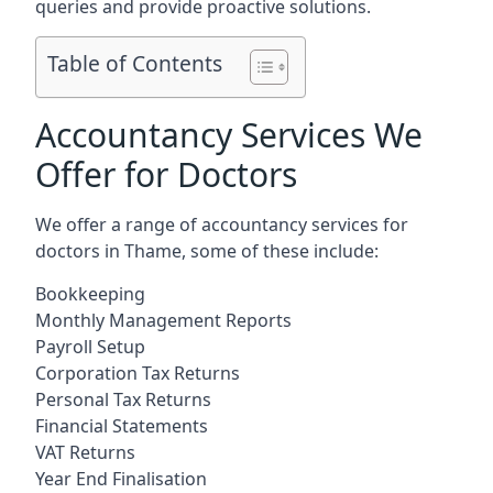
queries and provide proactive solutions.
Table of Contents
Accountancy Services We
Offer for Doctors
We offer a range of accountancy services for
doctors in Thame, some of these include:
Bookkeeping
Monthly Management Reports
Payroll Setup
Corporation Tax Returns
Personal Tax Returns
Financial Statements
VAT Returns
Year End Finalisation