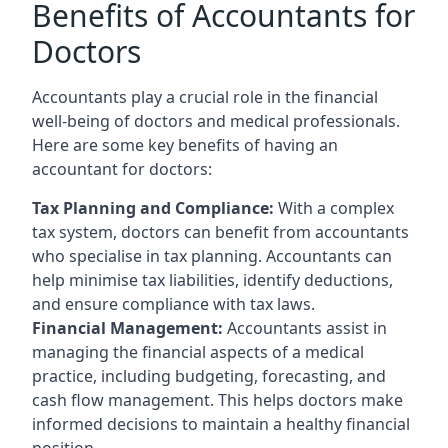
Benefits of Accountants for
Doctors
Accountants play a crucial role in the financial
well-being of doctors and medical professionals.
Here are some key benefits of having an
accountant for doctors:
Tax Planning and Compliance:
With a complex
tax system, doctors can benefit from accountants
who specialise in tax planning. Accountants can
help minimise tax liabilities, identify deductions,
and ensure compliance with tax laws.
Financial Management:
Accountants assist in
managing the financial aspects of a medical
practice, including budgeting, forecasting, and
cash flow management. This helps doctors make
informed decisions to maintain a healthy financial
position.