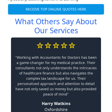
RECEIVE TOP ONLINE QUOTES HERE
What Others Say About
Our Services
"Working with Accountants for Doctors has been
a game-changer for my medical practice. Their
consultants not only understands the intricacies
of healthcare finance but also navigates the
complex tax landscape for us. Their
personalised approach and attention to detail
have not only saved us money but also provided
peace of mind"
Harry Watkins
Oxfordshire