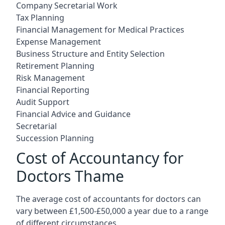
Company Secretarial Work
Tax Planning
Financial Management for Medical Practices
Expense Management
Business Structure and Entity Selection
Retirement Planning
Risk Management
Financial Reporting
Audit Support
Financial Advice and Guidance
Secretarial
Succession Planning
Cost of Accountancy for
Doctors Thame
The average cost of accountants for doctors can
vary between £1,500-£50,000 a year due to a range
of different circumstances.