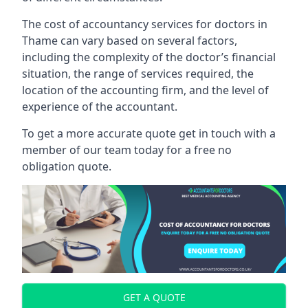
The cost of accountancy services for doctors in
Thame can vary based on several factors,
including the complexity of the doctor’s financial
situation, the range of services required, the
location of the accounting firm, and the level of
experience of the accountant.
To get a more accurate quote get in touch with a
member of our team today for a free no
obligation quote.
GET A QUOTE