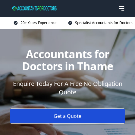
20+ Years Experience
Specialist Accountants for Doctors
Accountants for
Doctors in Thame
Enquire Today For A Free No Obligation
Quote
Get a Quote