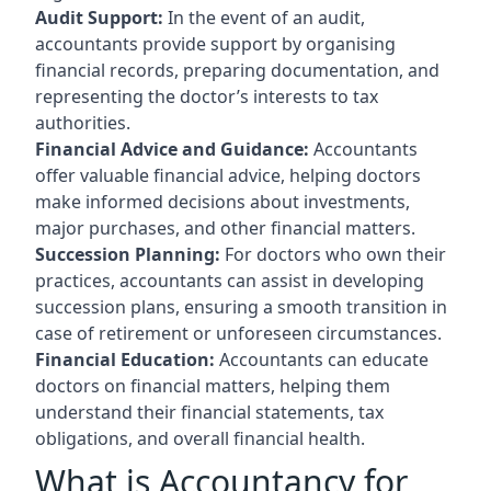
Audit Support:
In the event of an audit,
accountants provide support by organising
financial records, preparing documentation, and
representing the doctor’s interests to tax
authorities.
Financial Advice and Guidance:
Accountants
offer valuable financial advice, helping doctors
make informed decisions about investments,
major purchases, and other financial matters.
Succession Planning:
For doctors who own their
practices, accountants can assist in developing
succession plans, ensuring a smooth transition in
case of retirement or unforeseen circumstances.
Financial Education:
Accountants can educate
doctors on financial matters, helping them
understand their financial statements, tax
obligations, and overall financial health.
What is Accountancy for