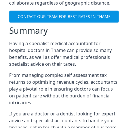
collaborate regardless of geographic distance.
CONTACT OUR TEAM FOR BEST RATES IN THAME
Summary
Having a specialist medical accountant for
hospital doctors in Thame can provide so many
benefits, as well as offer medical professionals
specialist advice on their taxes.
From managing complex self assessment tax
returns to optimising revenue cycles, accountants
play a pivotal role in ensuring doctors can focus
on patient care without the burden of financial
intricacies.
If you are a doctor or a dentist looking for expert
advice and specialist accountants to handle your
finances, get in touch with a member of our team