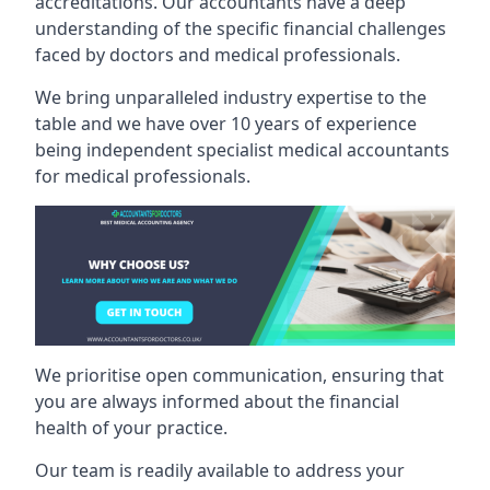
accreditations. Our accountants have a deep
understanding of the specific financial challenges
faced by doctors and medical professionals.
We bring unparalleled industry expertise to the
table and we have over 10 years of experience
being independent specialist medical
accountants
for medical professionals
.
We prioritise open communication, ensuring that
you are always informed about the financial
health of your practice.
Our team is readily available to address your