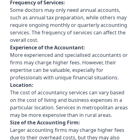
Frequency of Services:
Some doctors may only need annual accounts,
such as annual tax preparation, while others may
require ongoing monthly or quarterly accounting
services. The frequency of services can affect the
overall cost.
Experience of the Accountant:
More experienced and specialised accountants or
firms may charge higher fees. However, their
expertise can be valuable, especially for
professionals with unique financial situations.
Location:
The cost of accountancy services can vary based
on the cost of living and business expenses in a
particular location. Services in metropolitan areas
may be more expensive than in rural areas.
Size of the Accounting Firm:
Larger accounting firms may charge higher fees
due to their overhead costs, but they may also