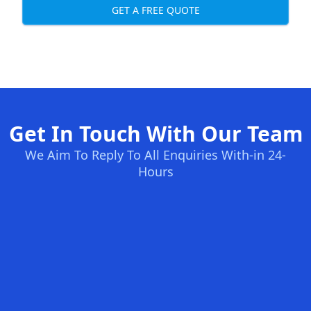
GET A FREE QUOTE
Get In Touch With Our Team
We Aim To Reply To All Enquiries With-in 24-
Hours