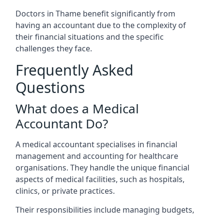
Doctors in Thame benefit significantly from
having an accountant due to the complexity of
their financial situations and the specific
challenges they face.
Frequently Asked
Questions
What does a Medical
Accountant Do?
A medical accountant specialises in financial
management and accounting for healthcare
organisations. They handle the unique financial
aspects of medical facilities, such as hospitals,
clinics, or private practices.
Their responsibilities include managing budgets,