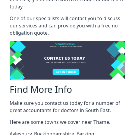
today.
One of our specialists will contact you to discuss
our services and can provide you with a free no
obligation quote.
Find More Info
Make sure you contact us today for a number of
great accountants for doctors in South East.
Here are some towns we cover near Thame.
Aylesbury
,
Buckinghamshire
,
Barking