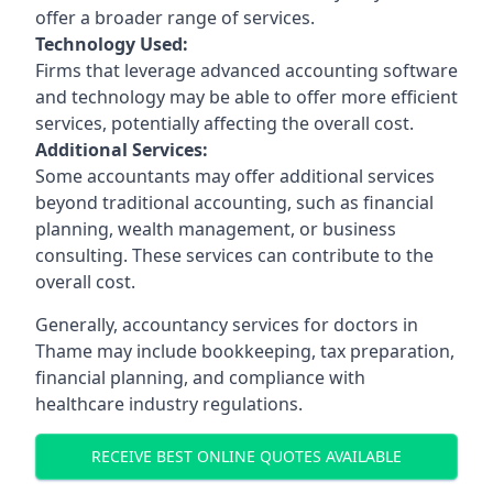
offer a broader range of services.
Technology Used:
Firms that leverage advanced accounting software
and technology may be able to offer more efficient
services, potentially affecting the overall cost.
Additional Services:
Some accountants may offer additional services
beyond traditional accounting, such as financial
planning, wealth management, or business
consulting. These services can contribute to the
overall cost.
Generally, accountancy services for doctors in
Thame may include bookkeeping, tax preparation,
financial planning, and compliance with
healthcare industry regulations.
RECEIVE BEST ONLINE QUOTES AVAILABLE