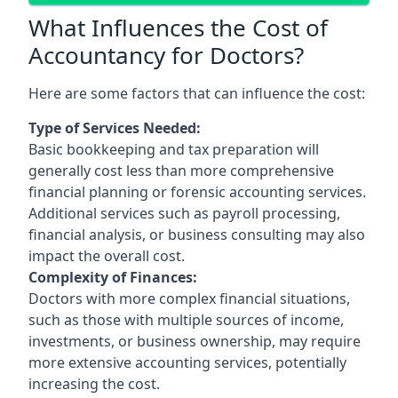
What Influences the Cost of
Accountancy for Doctors?
Here are some factors that can influence the cost:
Type of Services Needed:
Basic bookkeeping and tax preparation will
generally cost less than more comprehensive
financial planning or forensic accounting services.
Additional services such as payroll processing,
financial analysis, or business consulting may also
impact the overall cost.
Complexity of Finances:
Doctors with more complex financial situations,
such as those with multiple sources of income,
investments, or business ownership, may require
more extensive accounting services, potentially
increasing the cost.