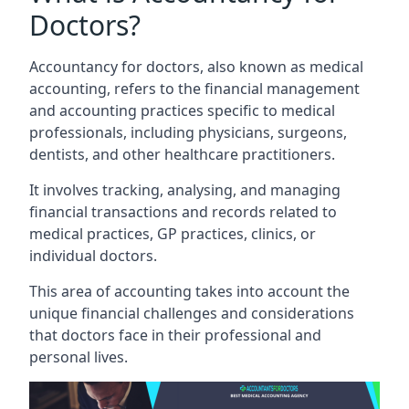
Doctors?
Accountancy for doctors, also known as medical
accounting, refers to the financial management
and accounting practices specific to medical
professionals, including physicians, surgeons,
dentists, and other healthcare practitioners.
It involves tracking, analysing, and managing
financial transactions and records related to
medical practices, GP practices, clinics, or
individual doctors.
This area of accounting takes into account the
unique financial challenges and considerations
that doctors face in their professional and
personal lives.