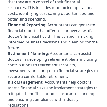
that they are in control of their financial
resources. This includes monitoring operational
costs, identifying cost-saving opportunities, and
optimising spending.
Financial Reporting:
Accountants can generate
financial reports that offer a clear overview of a
doctor’s financial health. This can aid in making
informed business decisions and planning for the
future.
Retirement Planning:
Accountants can assist
doctors in developing retirement plans, including
contributions to retirement accounts,
investments, and long-term financial strategies to
secure a comfortable retirement.
Risk Management:
Accountants help doctors
assess financial risks and implement strategies to
mitigate them. This includes insurance planning
and ensuring compliance with industry
regulations.