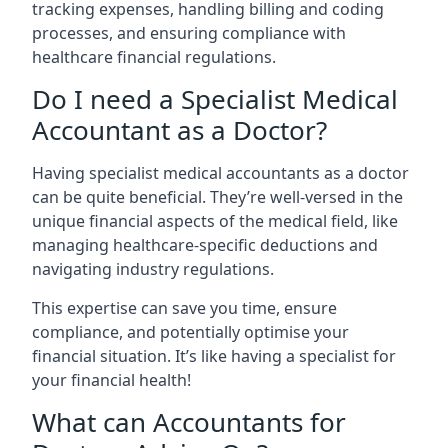
tracking expenses, handling billing and coding
processes, and ensuring compliance with
healthcare financial regulations.
Do I need a Specialist Medical
Accountant as a Doctor?
Having specialist medical accountants as a doctor
can be quite beneficial. They’re well-versed in the
unique financial aspects of the medical field, like
managing healthcare-specific deductions and
navigating industry regulations.
This expertise can save you time, ensure
compliance, and potentially optimise your
financial situation. It’s like having a specialist for
your financial health!
What can Accountants for