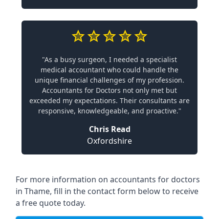
"As a busy surgeon, I needed a specialist
medical accountant who could handle the
unique financial challenges of my profession.
Accountants for Doctors not only met but
exceeded my expectations. Their consultants are
responsive, knowledgeable, and proactive."
Chris Read
Oxfordshire
For more information on accountants for doctors
in Thame, fill in the contact form below to receive
a free quote today.