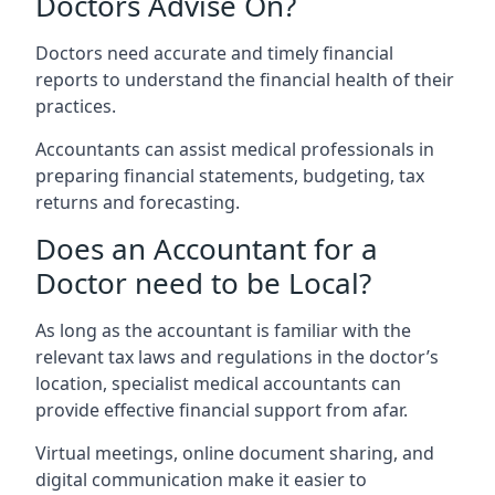
Doctors Advise On?
Doctors need accurate and timely financial
reports to understand the financial health of their
practices.
Accountants can assist medical professionals in
preparing financial statements, budgeting, tax
returns and forecasting.
Does an Accountant for a
Doctor need to be Local?
As long as the accountant is familiar with the
relevant tax laws and regulations in the doctor’s
location, specialist medical accountants can
provide effective financial support from afar.
Virtual meetings, online document sharing, and
digital communication make it easier to