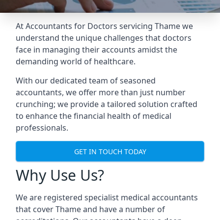
At Accountants for Doctors servicing Thame we
understand the unique challenges that doctors
face in managing their accounts amidst the
demanding world of healthcare.
With our dedicated team of seasoned
accountants, we offer more than just number
crunching; we provide a tailored solution crafted
to enhance the financial health of medical
professionals.
GET IN TOUCH TODAY
Why Use Us?
We are registered specialist medical accountants
that cover Thame and have a number of