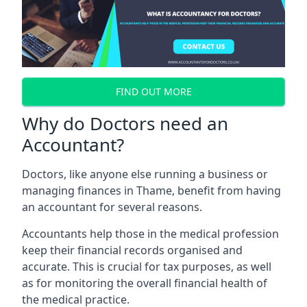
FIND OUT MORE
Why do Doctors need an
Accountant?
Doctors, like anyone else running a business or
managing finances in Thame, benefit from having
an accountant for several reasons.
Accountants help those in the medical profession
keep their financial records organised and
accurate. This is crucial for tax purposes, as well
as for monitoring the overall financial health of
the medical practice.