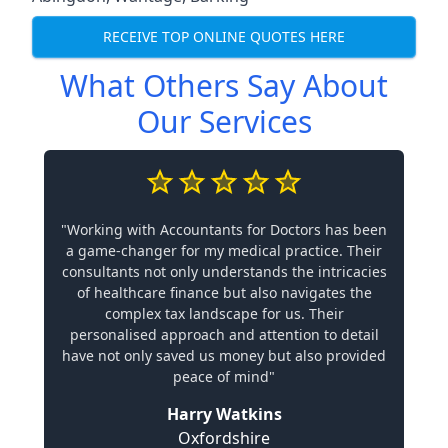
RECEIVE TOP ONLINE QUOTES HERE
What Others Say About
Our Services
"Working with Accountants for Doctors has been
a game-changer for my medical practice. Their
consultants not only understands the intricacies
of healthcare finance but also navigates the
complex tax landscape for us. Their
personalised approach and attention to detail
have not only saved us money but also provided
peace of mind"
Harry Watkins
Oxfordshire