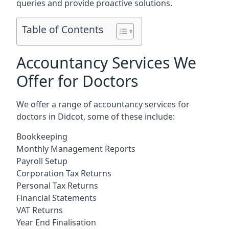
queries and provide proactive solutions.
Table of Contents
Accountancy Services We
Offer for Doctors
We offer a range of accountancy services for
doctors in Didcot, some of these include:
Bookkeeping
Monthly Management Reports
Payroll Setup
Corporation Tax Returns
Personal Tax Returns
Financial Statements
VAT Returns
Year End Finalisation