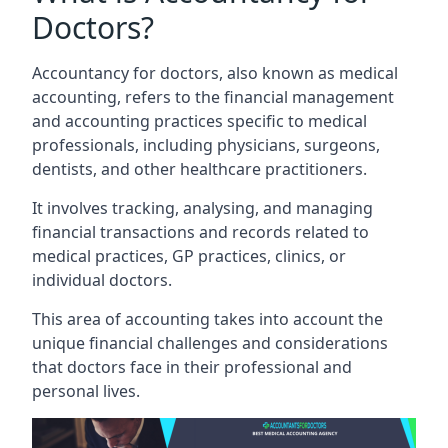
Doctors?
Accountancy for doctors, also known as medical
accounting, refers to the financial management
and accounting practices specific to medical
professionals, including physicians, surgeons,
dentists, and other healthcare practitioners.
It involves tracking, analysing, and managing
financial transactions and records related to
medical practices, GP practices, clinics, or
individual doctors.
This area of accounting takes into account the
unique financial challenges and considerations
that doctors face in their professional and
personal lives.