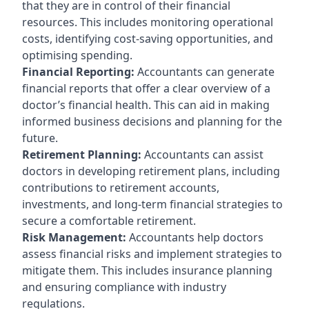
that they are in control of their financial
resources. This includes monitoring operational
costs, identifying cost-saving opportunities, and
optimising spending.
Financial Reporting:
Accountants can generate
financial reports that offer a clear overview of a
doctor’s financial health. This can aid in making
informed business decisions and planning for the
future.
Retirement Planning:
Accountants can assist
doctors in developing retirement plans, including
contributions to retirement accounts,
investments, and long-term financial strategies to
secure a comfortable retirement.
Risk Management:
Accountants help doctors
assess financial risks and implement strategies to
mitigate them. This includes insurance planning
and ensuring compliance with industry
regulations.