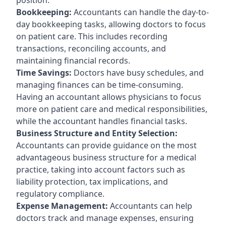
Bookkeeping:
Accountants can handle the day-to-
day bookkeeping tasks, allowing doctors to focus
on patient care. This includes recording
transactions, reconciling accounts, and
maintaining financial records.
Time Savings:
Doctors have busy schedules, and
managing finances can be time-consuming.
Having an accountant allows physicians to focus
more on patient care and medical responsibilities,
while the accountant handles financial tasks.
Business Structure and Entity Selection:
Accountants can provide guidance on the most
advantageous business structure for a medical
practice, taking into account factors such as
liability protection, tax implications, and
regulatory compliance.
Expense Management:
Accountants can help
doctors track and manage expenses, ensuring