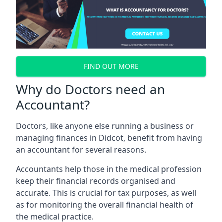
FIND OUT MORE
Why do Doctors need an
Accountant?
Doctors, like anyone else running a business or
managing finances in Didcot, benefit from having
an accountant for several reasons.
Accountants help those in the medical profession
keep their financial records organised and
accurate. This is crucial for tax purposes, as well
as for monitoring the overall financial health of
the medical practice.