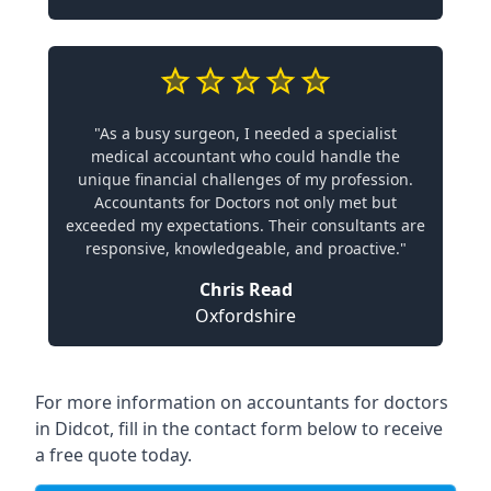
"As a busy surgeon, I needed a specialist
medical accountant who could handle the
unique financial challenges of my profession.
Accountants for Doctors not only met but
exceeded my expectations. Their consultants are
responsive, knowledgeable, and proactive."
Chris Read
Oxfordshire
For more information on accountants for doctors
in Didcot, fill in the contact form below to receive
a free quote today.