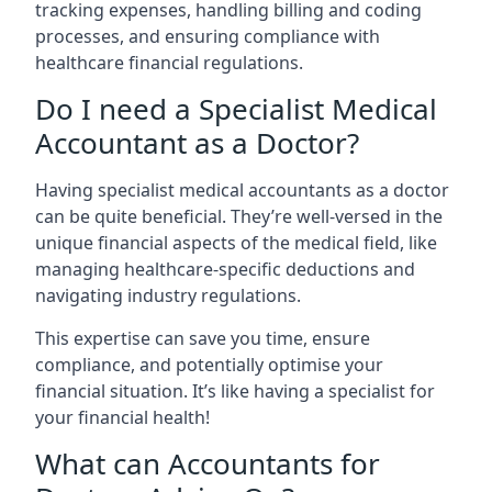
tracking expenses, handling billing and coding
processes, and ensuring compliance with
healthcare financial regulations.
Do I need a Specialist Medical
Accountant as a Doctor?
Having specialist medical accountants as a doctor
can be quite beneficial. They’re well-versed in the
unique financial aspects of the medical field, like
managing healthcare-specific deductions and
navigating industry regulations.
This expertise can save you time, ensure
compliance, and potentially optimise your
financial situation. It’s like having a specialist for
your financial health!
What can Accountants for