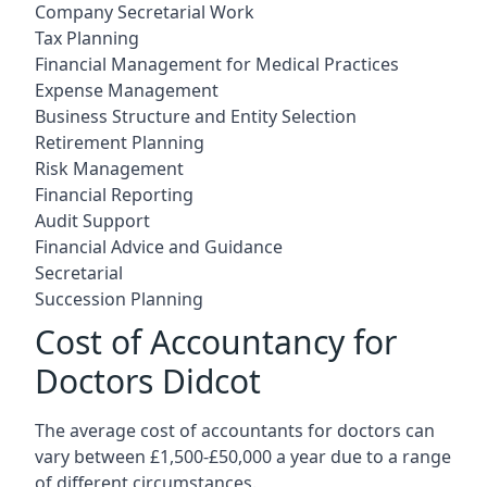
Company Secretarial Work
Tax Planning
Financial Management for Medical Practices
Expense Management
Business Structure and Entity Selection
Retirement Planning
Risk Management
Financial Reporting
Audit Support
Financial Advice and Guidance
Secretarial
Succession Planning
Cost of Accountancy for
Doctors Didcot
The average cost of accountants for doctors can
vary between £1,500-£50,000 a year due to a range
of different circumstances.