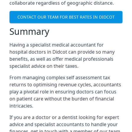
collaborate regardless of geographic distance.
CONTACT OUR TEAM FOR BEST RATES IN DIDCOT
Summary
Having a specialist medical accountant for
hospital doctors in Didcot can provide so many
benefits, as well as offer medical professionals
specialist advice on their taxes.
From managing complex self assessment tax
returns to optimising revenue cycles, accountants
play a pivotal role in ensuring doctors can focus
on patient care without the burden of financial
intricacies.
If you are a doctor or a dentist looking for expert
advice and specialist accountants to handle your
finances, get in touch with a member of our team