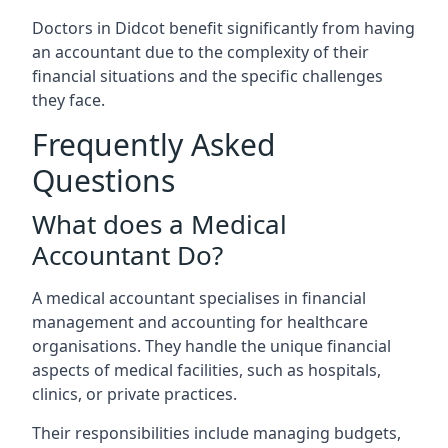
Doctors in Didcot benefit significantly from having
an accountant due to the complexity of their
financial situations and the specific challenges
they face.
Frequently Asked
Questions
What does a Medical
Accountant Do?
A medical accountant specialises in financial
management and accounting for healthcare
organisations. They handle the unique financial
aspects of medical facilities, such as hospitals,
clinics, or private practices.
Their responsibilities include managing budgets,