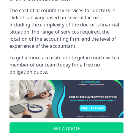
The cost of accountancy services for doctors in
Didcot can vary based on several factors,
including the complexity of the doctor’s financial
situation, the range of services required, the
location of the accounting firm, and the level of
experience of the accountant.
To get a more accurate quote get in touch with a
member of our team today for a free no
obligation quote.
GET A QUOTE