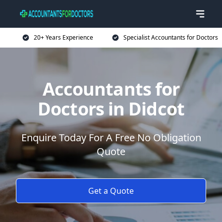
20+ Years Experience
Specialist Accountants for Doctors
Accountants for
Doctors in Didcot
Enquire Today For A Free No Obligation
Quote
Get a Quote