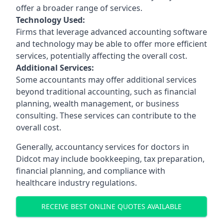
offer a broader range of services.
Technology Used:
Firms that leverage advanced accounting software
and technology may be able to offer more efficient
services, potentially affecting the overall cost.
Additional Services:
Some accountants may offer additional services
beyond traditional accounting, such as financial
planning, wealth management, or business
consulting. These services can contribute to the
overall cost.
Generally, accountancy services for doctors in
Didcot may include bookkeeping, tax preparation,
financial planning, and compliance with
healthcare industry regulations.
RECEIVE BEST ONLINE QUOTES AVAILABLE