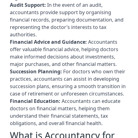
Audit Support:
In the event of an audit,
accountants provide support by organising
financial records, preparing documentation, and
representing the doctor’s interests to tax
authorities.
Financial Advice and Guidance:
Accountants
offer valuable financial advice, helping doctors
make informed decisions about investments,
major purchases, and other financial matters.
Succession Planning:
For doctors who own their
practices, accountants can assist in developing
succession plans, ensuring a smooth transition in
case of retirement or unforeseen circumstances.
Financial Education:
Accountants can educate
doctors on financial matters, helping them
understand their financial statements, tax
obligations, and overall financial health.
What is Accountancy for