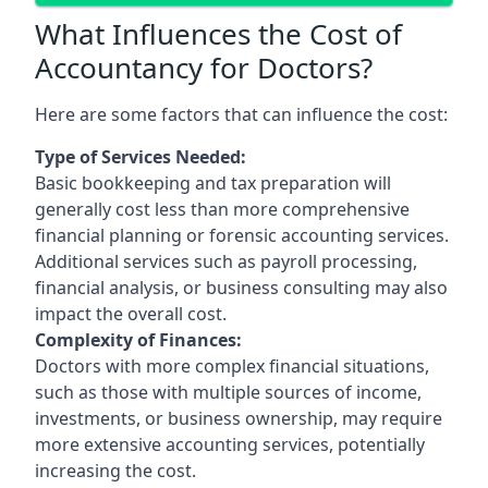
What Influences the Cost of
Accountancy for Doctors?
Here are some factors that can influence the cost:
Type of Services Needed:
Basic bookkeeping and tax preparation will
generally cost less than more comprehensive
financial planning or forensic accounting services.
Additional services such as payroll processing,
financial analysis, or business consulting may also
impact the overall cost.
Complexity of Finances:
Doctors with more complex financial situations,
such as those with multiple sources of income,
investments, or business ownership, may require
more extensive accounting services, potentially
increasing the cost.