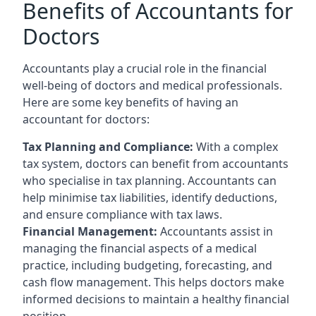
Benefits of Accountants for
Doctors
Accountants play a crucial role in the financial
well-being of doctors and medical professionals.
Here are some key benefits of having an
accountant for doctors:
Tax Planning and Compliance:
With a complex
tax system, doctors can benefit from accountants
who specialise in tax planning. Accountants can
help minimise tax liabilities, identify deductions,
and ensure compliance with tax laws.
Financial Management:
Accountants assist in
managing the financial aspects of a medical
practice, including budgeting, forecasting, and
cash flow management. This helps doctors make
informed decisions to maintain a healthy financial
position.