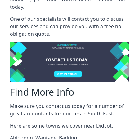
today.
One of our specialists will contact you to discuss
our services and can provide you with a free no
obligation quote.
Find More Info
Make sure you contact us today for a number of
great accountants for doctors in South East.
Here are some towns we cover near Didcot.
Abingdon
,
Wantage
,
Barking