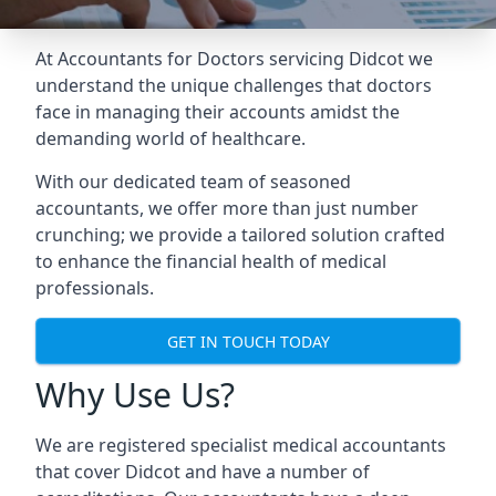
At Accountants for Doctors servicing Didcot we
understand the unique challenges that doctors
face in managing their accounts amidst the
demanding world of healthcare.
With our dedicated team of seasoned
accountants, we offer more than just number
crunching; we provide a tailored solution crafted
to enhance the financial health of medical
professionals.
GET IN TOUCH TODAY
Why Use Us?
We are registered specialist medical accountants
that cover Didcot and have a number of