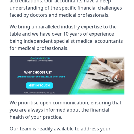
accreditations. Our accountants have a deep
understanding of the specific financial challenges
faced by doctors and medical professionals.
We bring unparalleled industry expertise to the
table and we have over 10 years of experience
being independent specialist medical
accountants
for medical professionals
.
We prioritise open communication, ensuring that
you are always informed about the financial
health of your practice.
Our team is readily available to address your