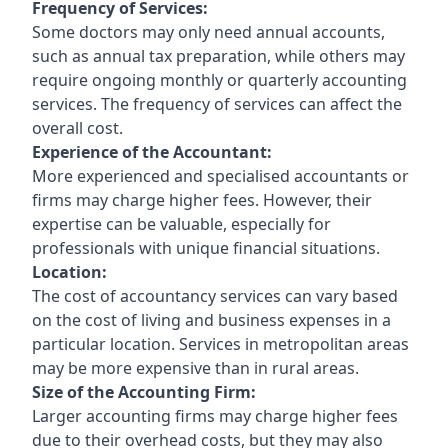
Frequency of Services:
Some doctors may only need annual accounts,
such as annual tax preparation, while others may
require ongoing monthly or quarterly accounting
services. The frequency of services can affect the
overall cost.
Experience of the Accountant:
More experienced and specialised accountants or
firms may charge higher fees. However, their
expertise can be valuable, especially for
professionals with unique financial situations.
Location:
The cost of accountancy services can vary based
on the cost of living and business expenses in a
particular location. Services in metropolitan areas
may be more expensive than in rural areas.
Size of the Accounting Firm:
Larger accounting firms may charge higher fees
due to their overhead costs, but they may also