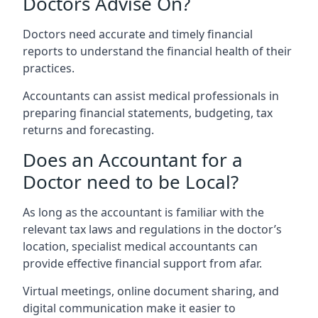
Doctors Advise On?
Doctors need accurate and timely financial
reports to understand the financial health of their
practices.
Accountants can assist medical professionals in
preparing financial statements, budgeting, tax
returns and forecasting.
Does an Accountant for a
Doctor need to be Local?
As long as the accountant is familiar with the
relevant tax laws and regulations in the doctor’s
location, specialist medical accountants can
provide effective financial support from afar.
Virtual meetings, online document sharing, and
digital communication make it easier to