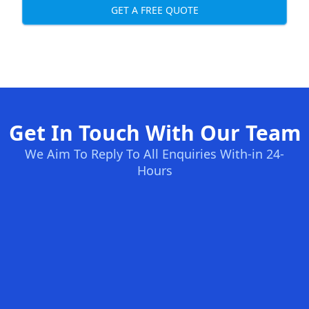
GET A FREE QUOTE
Get In Touch With Our Team
We Aim To Reply To All Enquiries With-in 24-
Hours