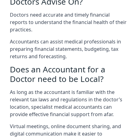
Doctors Advise On?
Doctors need accurate and timely financial
reports to understand the financial health of their
practices.
Accountants can assist medical professionals in
preparing financial statements, budgeting, tax
returns and forecasting.
Does an Accountant for a
Doctor need to be Local?
As long as the accountant is familiar with the
relevant tax laws and regulations in the doctor’s
location, specialist medical accountants can
provide effective financial support from afar.
Virtual meetings, online document sharing, and
digital communication make it easier to