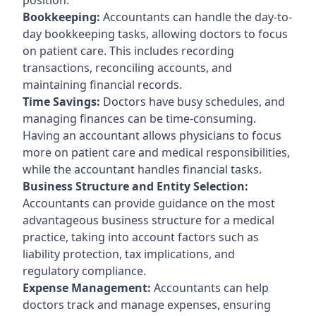
Bookkeeping:
Accountants can handle the day-to-
day bookkeeping tasks, allowing doctors to focus
on patient care. This includes recording
transactions, reconciling accounts, and
maintaining financial records.
Time Savings:
Doctors have busy schedules, and
managing finances can be time-consuming.
Having an accountant allows physicians to focus
more on patient care and medical responsibilities,
while the accountant handles financial tasks.
Business Structure and Entity Selection:
Accountants can provide guidance on the most
advantageous business structure for a medical
practice, taking into account factors such as
liability protection, tax implications, and
regulatory compliance.
Expense Management:
Accountants can help
doctors track and manage expenses, ensuring