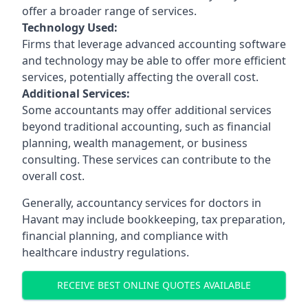
offer a broader range of services.
Technology Used:
Firms that leverage advanced accounting software
and technology may be able to offer more efficient
services, potentially affecting the overall cost.
Additional Services:
Some accountants may offer additional services
beyond traditional accounting, such as financial
planning, wealth management, or business
consulting. These services can contribute to the
overall cost.
Generally, accountancy services for doctors in
Havant may include bookkeeping, tax preparation,
financial planning, and compliance with
healthcare industry regulations.
RECEIVE BEST ONLINE QUOTES AVAILABLE