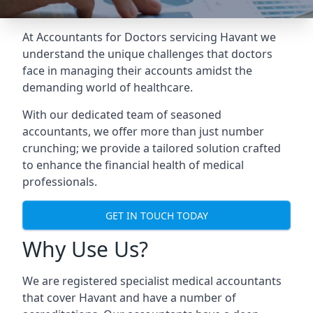
At Accountants for Doctors servicing Havant we
understand the unique challenges that doctors
face in managing their accounts amidst the
demanding world of healthcare.
With our dedicated team of seasoned
accountants, we offer more than just number
crunching; we provide a tailored solution crafted
to enhance the financial health of medical
professionals.
GET IN TOUCH TODAY
Why Use Us?
We are registered specialist medical accountants
that cover Havant and have a number of