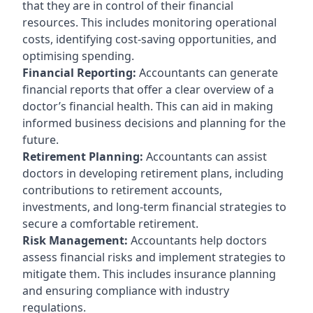
that they are in control of their financial
resources. This includes monitoring operational
costs, identifying cost-saving opportunities, and
optimising spending.
Financial Reporting:
Accountants can generate
financial reports that offer a clear overview of a
doctor’s financial health. This can aid in making
informed business decisions and planning for the
future.
Retirement Planning:
Accountants can assist
doctors in developing retirement plans, including
contributions to retirement accounts,
investments, and long-term financial strategies to
secure a comfortable retirement.
Risk Management:
Accountants help doctors
assess financial risks and implement strategies to
mitigate them. This includes insurance planning
and ensuring compliance with industry
regulations.