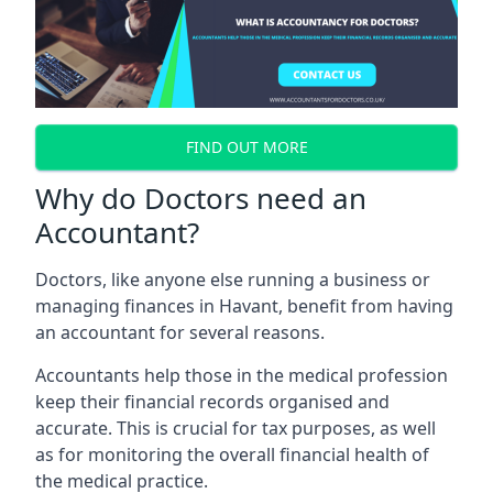
FIND OUT MORE
Why do Doctors need an
Accountant?
Doctors, like anyone else running a business or
managing finances in Havant, benefit from having
an accountant for several reasons.
Accountants help those in the medical profession
keep their financial records organised and
accurate. This is crucial for tax purposes, as well
as for monitoring the overall financial health of
the medical practice.