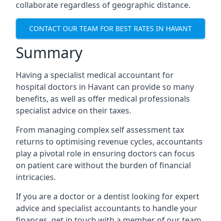
collaborate regardless of geographic distance.
CONTACT OUR TEAM FOR BEST RATES IN HAVANT
Summary
Having a specialist medical accountant for
hospital doctors in Havant can provide so many
benefits, as well as offer medical professionals
specialist advice on their taxes.
From managing complex self assessment tax
returns to optimising revenue cycles, accountants
play a pivotal role in ensuring doctors can focus
on patient care without the burden of financial
intricacies.
If you are a doctor or a dentist looking for expert
advice and specialist accountants to handle your
finances, get in touch with a member of our team