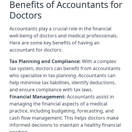
Benefits of Accountants for
Doctors
Accountants play a crucial role in the financial
well-being of doctors and medical professionals.
Here are some key benefits of having an
accountant for doctors:
Tax Planning and Compliance:
With a complex
tax system, doctors can benefit from accountants
who specialise in tax planning. Accountants can
help minimise tax liabilities, identify deductions,
and ensure compliance with tax laws.
Financial Management:
Accountants assist in
managing the financial aspects of a medical
practice, including budgeting, forecasting, and
cash flow management. This helps doctors make
informed decisions to maintain a healthy financial
position.