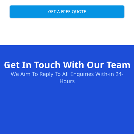
GET A FREE QUOTE
Get In Touch With Our Team
We Aim To Reply To All Enquiries With-in 24-
Hours