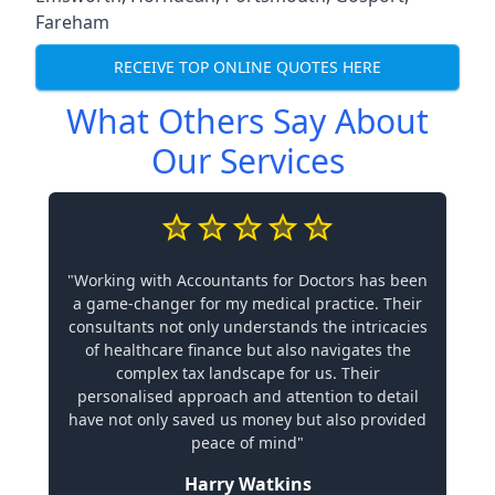
Fareham
RECEIVE TOP ONLINE QUOTES HERE
What Others Say About
Our Services
"Working with Accountants for Doctors has been
a game-changer for my medical practice. Their
consultants not only understands the intricacies
of healthcare finance but also navigates the
complex tax landscape for us. Their
personalised approach and attention to detail
have not only saved us money but also provided
peace of mind"
Harry Watkins