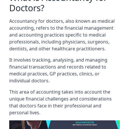
Doctors?
Accountancy for doctors, also known as medical
accounting, refers to the financial management
and accounting practices specific to medical
professionals, including physicians, surgeons,
dentists, and other healthcare practitioners.
It involves tracking, analysing, and managing
financial transactions and records related to
medical practices, GP practices, clinics, or
individual doctors.
This area of accounting takes into account the
unique financial challenges and considerations
that doctors face in their professional and
personal lives.