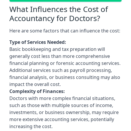
What Influences the Cost of
Accountancy for Doctors?
Here are some factors that can influence the cost:
Type of Services Needed:
Basic bookkeeping and tax preparation will
generally cost less than more comprehensive
financial planning or forensic accounting services.
Additional services such as payroll processing,
financial analysis, or business consulting may also
impact the overall cost.
Complexity of Finances:
Doctors with more complex financial situations,
such as those with multiple sources of income,
investments, or business ownership, may require
more extensive accounting services, potentially
increasing the cost.