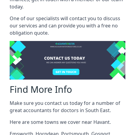
today.
One of our specialists will contact you to discuss
our services and can provide you with a free no
obligation quote.
Find More Info
Make sure you contact us today for a number of
great accountants for doctors in South East.
Here are some towns we cover near Havant.
Emsworth
,
Horndean
,
Portsmouth
,
Gosport
,