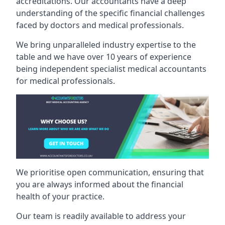
accreditations. Our accountants have a deep
understanding of the specific financial challenges
faced by doctors and medical professionals.
We bring unparalleled industry expertise to the
table and we have over 10 years of experience
being independent specialist medical
accountants
for medical professionals
.
We prioritise open communication, ensuring that
you are always informed about the financial
health of your practice.
Our team is readily available to address your