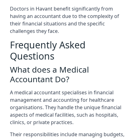
Doctors in Havant benefit significantly from
having an accountant due to the complexity of
their financial situations and the specific
challenges they face.
Frequently Asked
Questions
What does a Medical
Accountant Do?
A medical accountant specialises in financial
management and accounting for healthcare
organisations. They handle the unique financial
aspects of medical facilities, such as hospitals,
clinics, or private practices.
Their responsibilities include managing budgets,