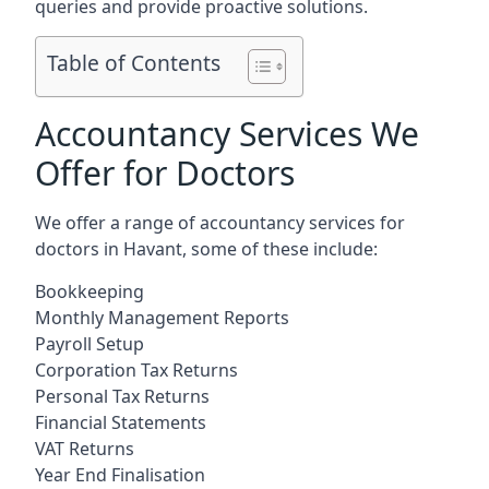
queries and provide proactive solutions.
Table of Contents
Accountancy Services We
Offer for Doctors
We offer a range of accountancy services for
doctors in Havant, some of these include:
Bookkeeping
Monthly Management Reports
Payroll Setup
Corporation Tax Returns
Personal Tax Returns
Financial Statements
VAT Returns
Year End Finalisation