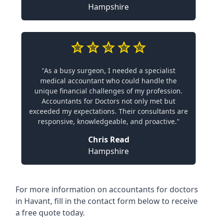
Hampshire
"As a busy surgeon, I needed a specialist
medical accountant who could handle the
unique financial challenges of my profession.
Accountants for Doctors not only met but
exceeded my expectations. Their consultants are
responsive, knowledgeable, and proactive."
Chris Read
Hampshire
For more information on accountants for doctors
in Havant, fill in the contact form below to receive
a free quote today.