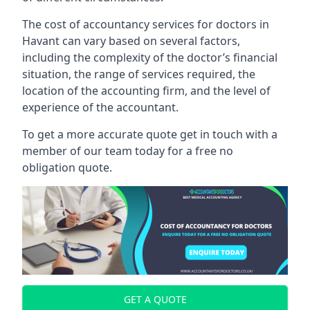
The cost of accountancy services for doctors in
Havant can vary based on several factors,
including the complexity of the doctor’s financial
situation, the range of services required, the
location of the accounting firm, and the level of
experience of the accountant.
To get a more accurate quote get in touch with a
member of our team today for a free no
obligation quote.
GET A QUOTE