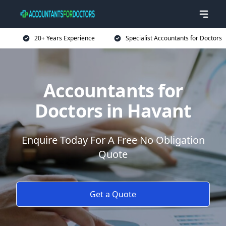
20+ Years Experience
Specialist Accountants for Doctors
Accountants for
Doctors in Havant
Enquire Today For A Free No Obligation
Quote
Get a Quote