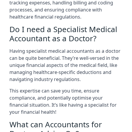
tracking expenses, handling billing and coding
processes, and ensuring compliance with
healthcare financial regulations.
Do I need a Specialist Medical
Accountant as a Doctor?
Having specialist medical accountants as a doctor
can be quite beneficial. They’re well-versed in the
unique financial aspects of the medical field, like
managing healthcare-specific deductions and
navigating industry regulations.
This expertise can save you time, ensure
compliance, and potentially optimise your
financial situation. It’s like having a specialist for
your financial health!
What can Accountants for