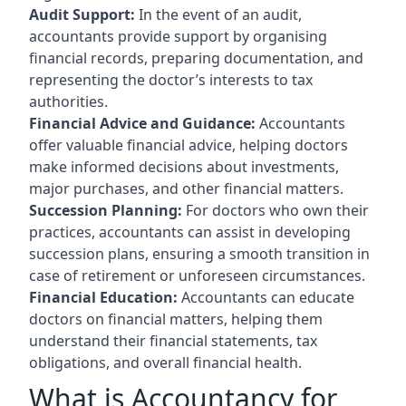
Audit Support:
In the event of an audit,
accountants provide support by organising
financial records, preparing documentation, and
representing the doctor’s interests to tax
authorities.
Financial Advice and Guidance:
Accountants
offer valuable financial advice, helping doctors
make informed decisions about investments,
major purchases, and other financial matters.
Succession Planning:
For doctors who own their
practices, accountants can assist in developing
succession plans, ensuring a smooth transition in
case of retirement or unforeseen circumstances.
Financial Education:
Accountants can educate
doctors on financial matters, helping them
understand their financial statements, tax
obligations, and overall financial health.
What is Accountancy for