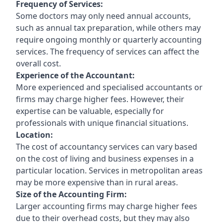
Frequency of Services:
Some doctors may only need annual accounts,
such as annual tax preparation, while others may
require ongoing monthly or quarterly accounting
services. The frequency of services can affect the
overall cost.
Experience of the Accountant:
More experienced and specialised accountants or
firms may charge higher fees. However, their
expertise can be valuable, especially for
professionals with unique financial situations.
Location:
The cost of accountancy services can vary based
on the cost of living and business expenses in a
particular location. Services in metropolitan areas
may be more expensive than in rural areas.
Size of the Accounting Firm:
Larger accounting firms may charge higher fees
due to their overhead costs, but they may also