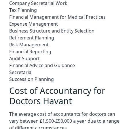
Company Secretarial Work
Tax Planning
Financial Management for Medical Practices
Expense Management
Business Structure and Entity Selection
Retirement Planning
Risk Management
Financial Reporting
Audit Support
Financial Advice and Guidance
Secretarial
Succession Planning
Cost of Accountancy for
Doctors Havant
The average cost of accountants for doctors can
vary between £1,500-£50,000 a year due to a range
of different circumstances.