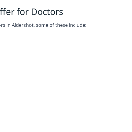
fer for Doctors
rs in Aldershot, some of these include: