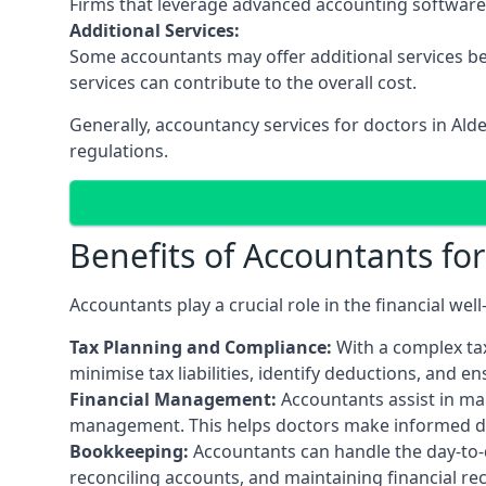
Firms that leverage advanced accounting software an
Additional Services:
Some accountants may offer additional services be
services can contribute to the overall cost.
Generally, accountancy services for doctors in Ald
regulations.
Benefits of Accountants fo
Accountants play a crucial role in the financial we
Tax Planning and Compliance:
With a complex tax
minimise tax liabilities, identify deductions, and e
Financial Management:
Accountants assist in man
management. This helps doctors make informed deci
Bookkeeping:
Accountants can handle the day-to-d
reconciling accounts, and maintaining financial re