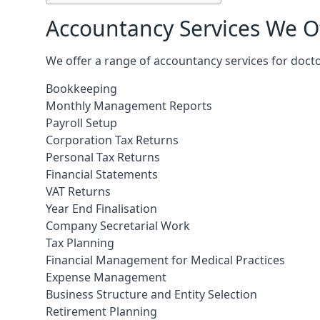
Accountancy Services We Of
We offer a range of accountancy services for docto
Bookkeeping
Monthly Management Reports
Payroll Setup
Corporation Tax Returns
Personal Tax Returns
Financial Statements
VAT Returns
Year End Finalisation
Company Secretarial Work
Tax Planning
Financial Management for Medical Practices
Expense Management
Business Structure and Entity Selection
Retirement Planning