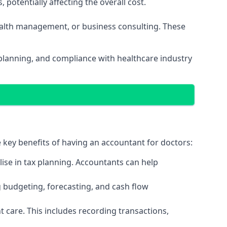
potentially affecting the overall cost.
wealth management, or business consulting. These
 planning, and compliance with healthcare industry
e key benefits of having an accountant for doctors:
ise in tax planning. Accountants can help
g budgeting, forecasting, and cash flow
 care. This includes recording transactions,