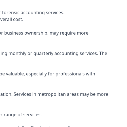
 forensic accounting services.
verall cost.
, or business ownership, may require more
ing monthly or quarterly accounting services. The
e valuable, especially for professionals with
ocation. Services in metropolitan areas may be more
r range of services.