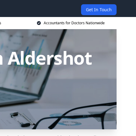
Get In Touch
s
Accountants for Doctors Nationwide
n Aldershot