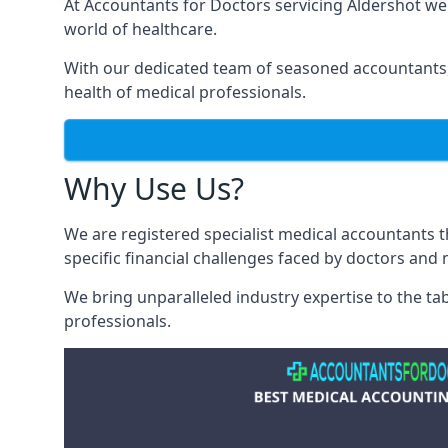
At Accountants for Doctors servicing Aldershot w
world of healthcare.
With our dedicated team of seasoned accountants, 
health of medical professionals.
Why Use Us?
We are registered specialist medical accountants 
specific financial challenges faced by doctors and 
We bring unparalleled industry expertise to the t
professionals
.