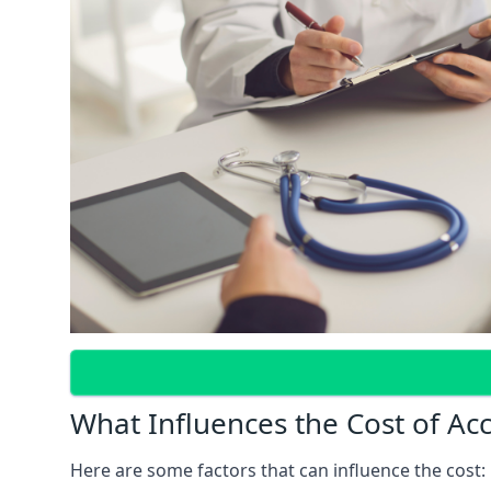
What Influences the Cost of Ac
Here are some factors that can influence the cost: