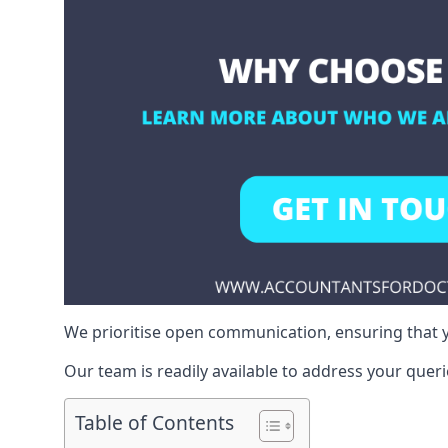
We prioritise open communication, ensuring that y
Our team is readily available to address your queri
Table of Contents