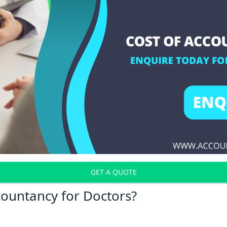
GET A QUOTE
countancy for Doctors?