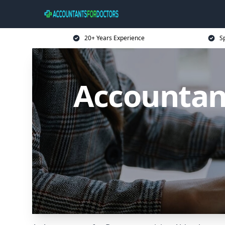
20+ Years Experience
Sp
Accountant