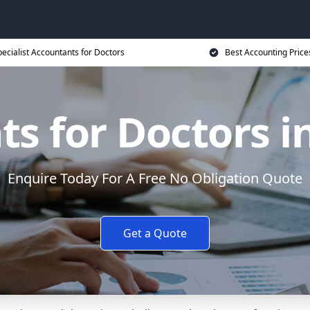
ecialist Accountants for Doctors
Best Accounting Price
s for Doctors i
Enquire Today For A Free No Obligation Quote
Get a Quote