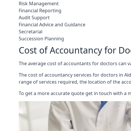
Risk Management
Financial Reporting
Audit Support
Financial Advice and Guidance
Secretarial
Succession Planning
Cost of Accountancy for Do
The average cost of accountants for doctors can v
The cost of accountancy services for doctors in Ald
range of services required, the location of the acc
To get a more accurate quote get in touch with a 