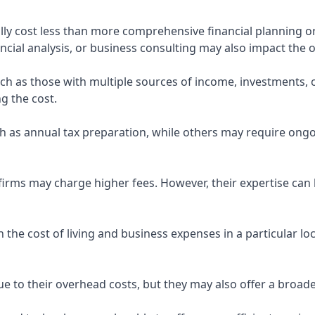
ly cost less than more comprehensive financial planning or
ncial analysis, or business consulting may also impact the o
uch as those with multiple sources of income, investments
g the cost.
 as annual tax preparation, while others may require ongo
rms may charge higher fees. However, their expertise can b
 the cost of living and business expenses in a particular l
 to their overhead costs, but they may also offer a broade