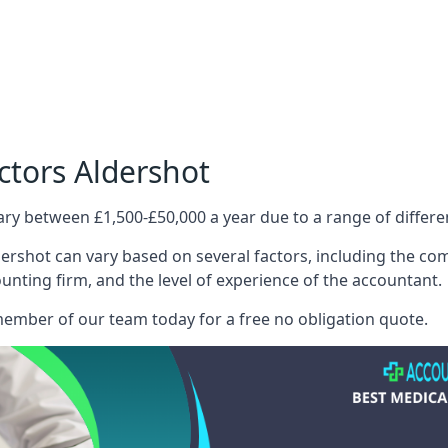
ctors Aldershot
ary between £1,500-£50,000 a year due to a range of differ
ershot can vary based on several factors, including the compl
ounting firm, and the level of experience of the accountant.
member of our team today for a free no obligation quote.