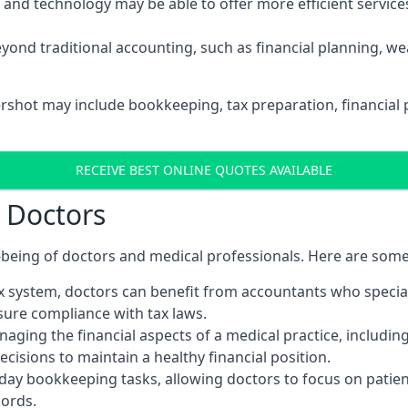
d technology may be able to offer more efficient services, 
yond traditional accounting, such as financial planning, 
ershot may include bookkeeping, tax preparation, financial
RECEIVE BEST ONLINE QUOTES AVAILABLE
r Doctors
ll-being of doctors and medical professionals. Here are som
 system, doctors can benefit from accountants who special
nsure compliance with tax laws.
aging the financial aspects of a medical practice, includin
sions to maintain a healthy financial position.
ay bookkeeping tasks, allowing doctors to focus on patient
cords.