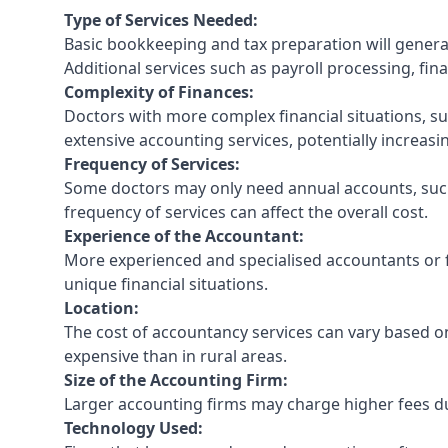
Type of Services Needed:
Basic bookkeeping and tax preparation will general
Additional services such as payroll processing, fina
Complexity of Finances:
Doctors with more complex financial situations, s
extensive accounting services, potentially increasin
Frequency of Services:
Some doctors may only need annual accounts, such
frequency of services can affect the overall cost.
Experience of the Accountant:
More experienced and specialised accountants or fi
unique financial situations.
Location:
The cost of accountancy services can vary based on
expensive than in rural areas.
Size of the Accounting Firm:
Larger accounting firms may charge higher fees due
Technology Used: