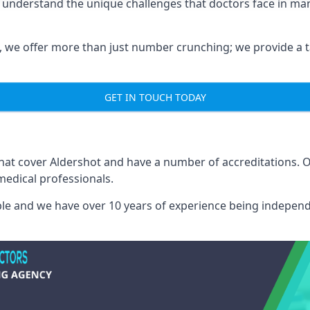
e understand the unique challenges that doctors face in m
we offer more than just number crunching; we provide a tai
GET IN TOUCH TODAY
that cover Aldershot and have a number of accreditations.
medical professionals.
able and we have over 10 years of experience being independ