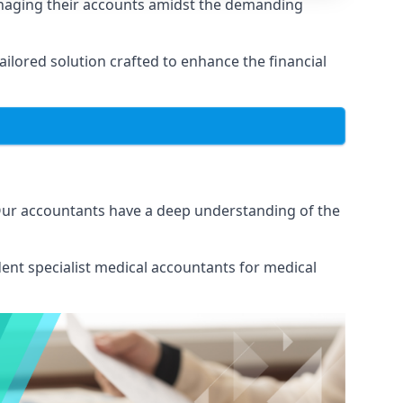
anaging their accounts amidst the demanding
lored solution crafted to enhance the financial
 Our accountants have a deep understanding of the
ent specialist medical
accountants for medical