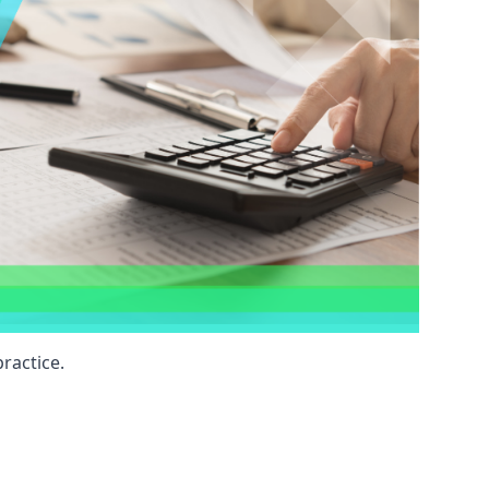
ractice.