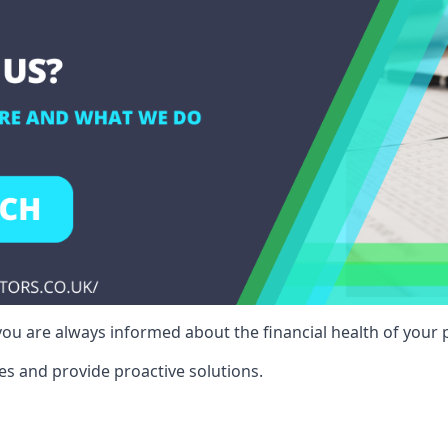
ou are always informed about the financial health of your p
es and provide proactive solutions.