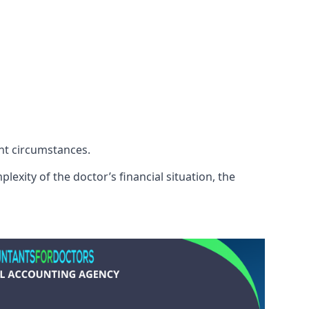
ent circumstances.
exity of the doctor’s financial situation, the