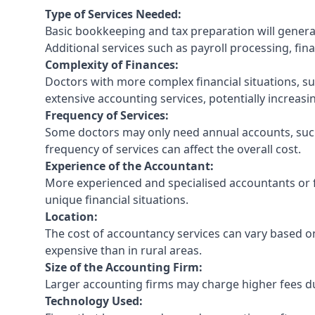
Type of Services Needed:
Basic bookkeeping and tax preparation will general
Additional services such as payroll processing, fina
Complexity of Finances:
Doctors with more complex financial situations, s
extensive accounting services, potentially increasin
Frequency of Services:
Some doctors may only need annual accounts, such
frequency of services can affect the overall cost.
Experience of the Accountant:
More experienced and specialised accountants or fi
unique financial situations.
Location:
The cost of accountancy services can vary based on
expensive than in rural areas.
Size of the Accounting Firm:
Larger accounting firms may charge higher fees due
Technology Used: