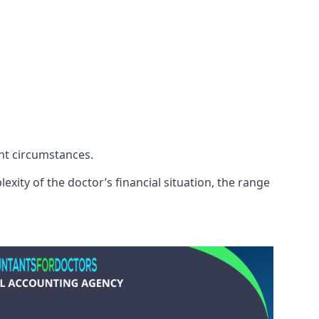
ent circumstances.
exity of the doctor’s financial situation, the range