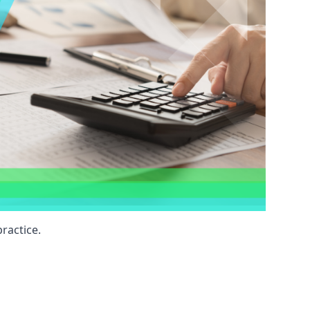
ractice.