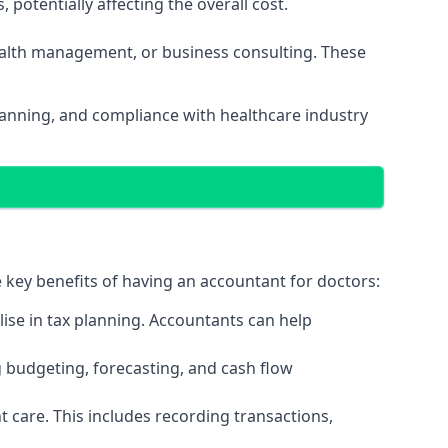
potentially affecting the overall cost.
wealth management, or business consulting. These
planning, and compliance with healthcare industry
e key benefits of having an accountant for doctors:
ise in tax planning. Accountants can help
g budgeting, forecasting, and cash flow
 care. This includes recording transactions,