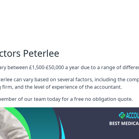
ctors Peterlee
ary between £1,500-£50,000 a year due to a range of differ
erlee can vary based on several factors, including the compl
g firm, and the level of experience of the accountant.
member of our team today for a free no obligation quote.