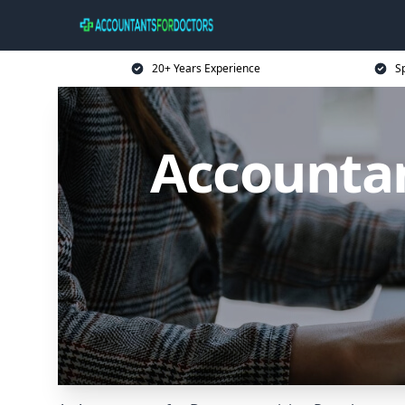
20+ Years Experience
Sp
Accountan