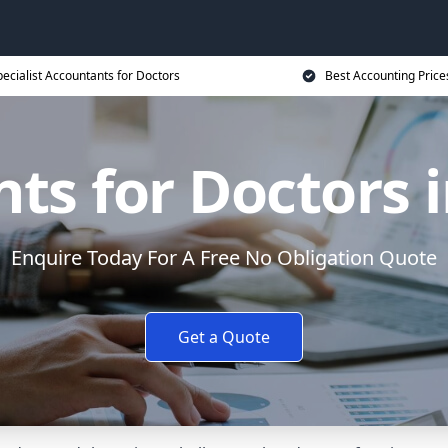
ecialist Accountants for Doctors
Best Accounting Price
ts for Doctors i
Enquire Today For A Free No Obligation Quote
Get a Quote