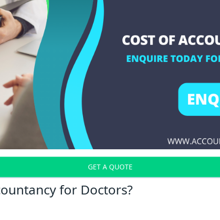
GET A QUOTE
countancy for Doctors?