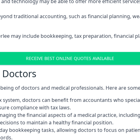
d technology may be able to offer more efficient services, 
yond traditional accounting, such as financial planning, 
erlee may include bookkeeping, tax preparation, financial 
RECEIVE BEST ONLINE QUOTES AVAILABLE
r Doctors
ll-being of doctors and medical professionals. Here are som
 system, doctors can benefit from accountants who special
nsure compliance with tax laws.
aging the financial aspects of a medical practice, includin
sions to maintain a healthy financial position.
ay bookkeeping tasks, allowing doctors to focus on patient
cords.