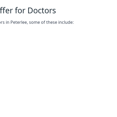
fer for Doctors
rs in Peterlee, some of these include: