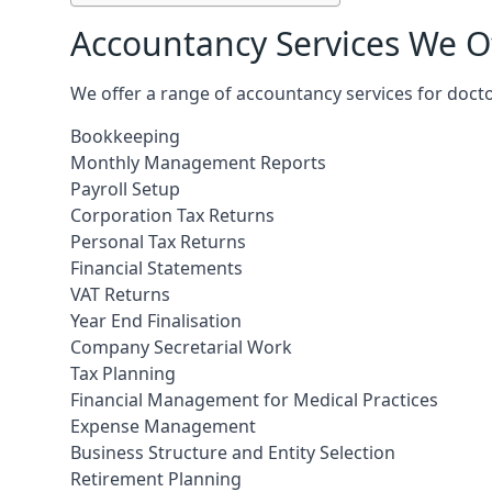
Accountancy Services We Of
We offer a range of accountancy services for docto
Bookkeeping
Monthly Management Reports
Payroll Setup
Corporation Tax Returns
Personal Tax Returns
Financial Statements
VAT Returns
Year End Finalisation
Company Secretarial Work
Tax Planning
Financial Management for Medical Practices
Expense Management
Business Structure and Entity Selection
Retirement Planning