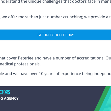
 understand the unique challenges that doctors face in ma
we offer more than just number crunching; we provide a tai
GET IN TOUCH TODAY
that cover Peterlee and have a number of accreditations. 
medical professionals.
able and we have over 10 years of experience being independ