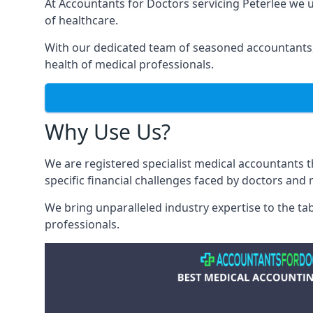
At Accountants for Doctors servicing Peterlee we
of healthcare.
With our dedicated team of seasoned accountants, 
health of medical professionals.
Why Use Us?
We are registered specialist medical accountants 
specific financial challenges faced by doctors and 
We bring unparalleled industry expertise to the t
professionals
.