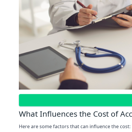
What Influences the Cost of Ac
Here are some factors that can influence the cost: