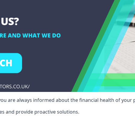
ou are always informed about the financial health of your p
es and provide proactive solutions.