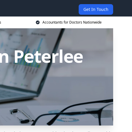
Get In Touch
s
Accountants for Doctors Nationwide
n Peterlee