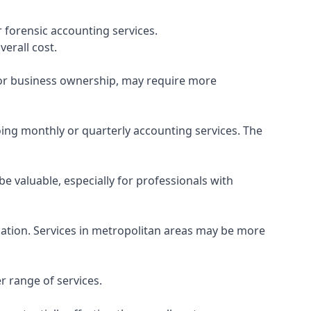
 forensic accounting services.
verall cost.
, or business ownership, may require more
ing monthly or quarterly accounting services. The
e valuable, especially for professionals with
ocation. Services in metropolitan areas may be more
r range of services.