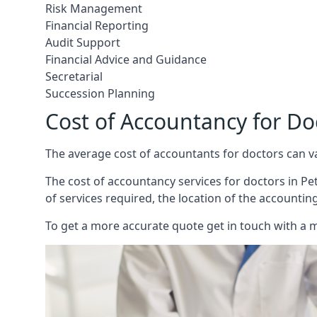
Risk Management
Financial Reporting
Audit Support
Financial Advice and Guidance
Secretarial
Succession Planning
Cost of Accountancy for Do
The average cost of accountants for doctors can v
The cost of accountancy services for doctors in Pet
of services required, the location of the accountin
To get a more accurate quote get in touch with a 