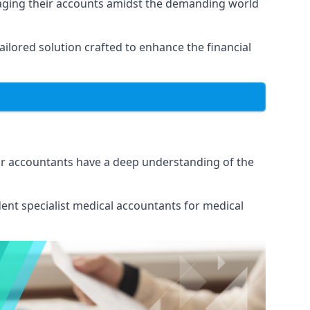
naging their accounts amidst the demanding world
lored solution crafted to enhance the financial
Our accountants have a deep understanding of the
ent specialist medical
accountants for medical