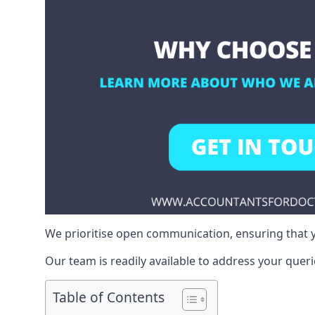
We prioritise open communication, ensuring that y
Our team is readily available to address your queri
Table of Contents