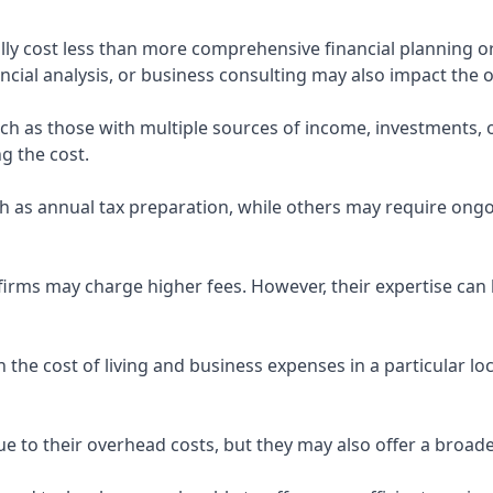
ly cost less than more comprehensive financial planning or
ncial analysis, or business consulting may also impact the o
uch as those with multiple sources of income, investments
g the cost.
 as annual tax preparation, while others may require ongo
rms may charge higher fees. However, their expertise can b
 the cost of living and business expenses in a particular l
 to their overhead costs, but they may also offer a broade