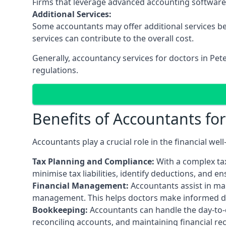
Firms that leverage advanced accounting software an
Additional Services:
Some accountants may offer additional services be
services can contribute to the overall cost.
Generally, accountancy services for doctors in Pet
regulations.
Benefits of Accountants fo
Accountants play a crucial role in the financial we
Tax Planning and Compliance:
With a complex tax
minimise tax liabilities, identify deductions, and e
Financial Management:
Accountants assist in man
management. This helps doctors make informed deci
Bookkeeping:
Accountants can handle the day-to-d
reconciling accounts, and maintaining financial re