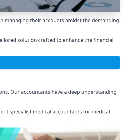
e in managing their accounts amidst the demanding
lored solution crafted to enhance the financial
tions. Our accountants have a deep understanding
ent specialist medical
accountants for medical