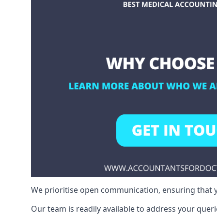
We prioritise open communication, ensuring that y
Our team is readily available to address your queri