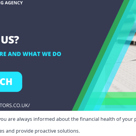
ou are always informed about the financial health of your p
es and provide proactive solutions.