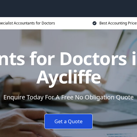
ecialist Accountants for Doctors
Best Accounting Price
ts for Doctors
Aycliffe
Enquire Today For A Free No Obligation Quote
Get a Quote