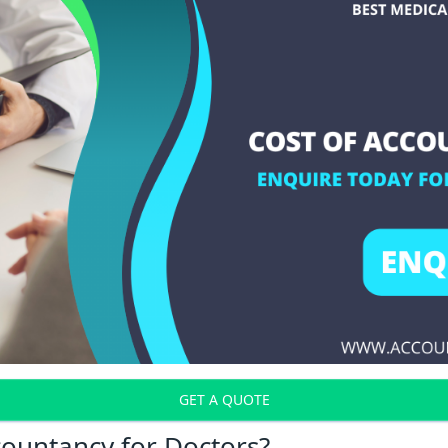
GET A QUOTE
countancy for Doctors?