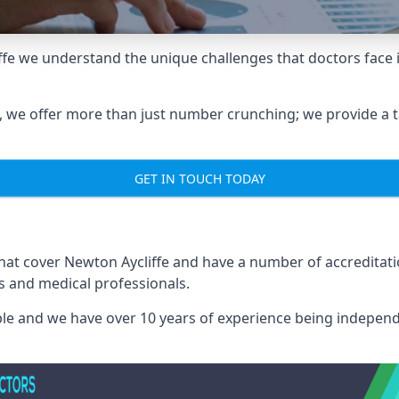
iffe we understand the unique challenges that doctors fac
we offer more than just number crunching; we provide a tai
GET IN TOUCH TODAY
that cover Newton Aycliffe and have a number of accredita
rs and medical professionals.
able and we have over 10 years of experience being independ