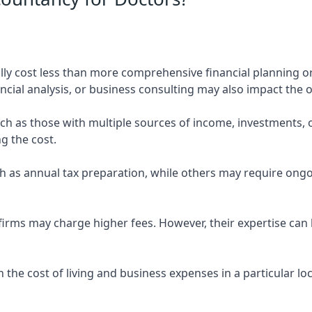
ly cost less than more comprehensive financial planning or
ncial analysis, or business consulting may also impact the o
uch as those with multiple sources of income, investments
g the cost.
 as annual tax preparation, while others may require ongo
rms may charge higher fees. However, their expertise can b
 the cost of living and business expenses in a particular l