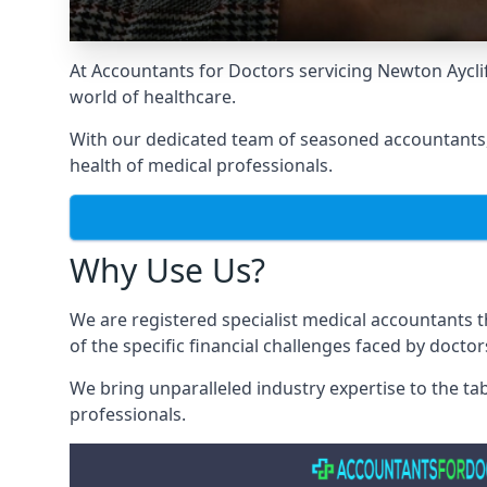
At Accountants for Doctors servicing Newton Aycl
world of healthcare.
With our dedicated team of seasoned accountants, 
health of medical professionals.
Why Use Us?
We are registered specialist medical accountants 
of the specific financial challenges faced by docto
We bring unparalleled industry expertise to the t
professionals
.