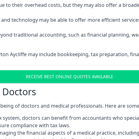
 to their overhead costs, but they may also offer a broade
d technology may be able to offer more efficient services, 
yond traditional accounting, such as financial planning, 
ton Aycliffe may include bookkeeping, tax preparation, fin
RECEIVE BEST ONLINE QUOTES AVAILABLE
r Doctors
ll-being of doctors and medical professionals. Here are som
 system, doctors can benefit from accountants who special
nsure compliance with tax laws.
aging the financial aspects of a medical practice, includin