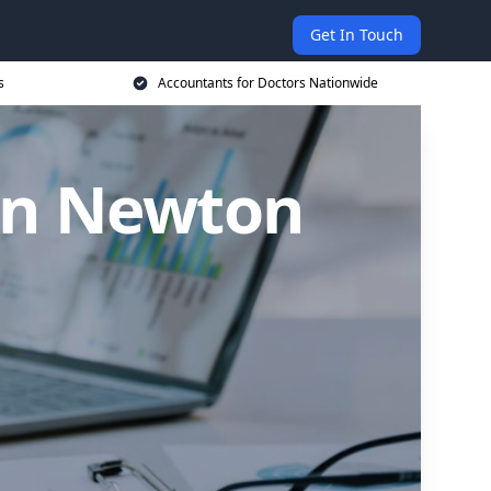
Get In Touch
s
Accountants for Doctors Nationwide
 in Newton