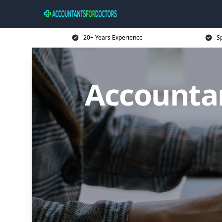
20+ Years Experience
Sp
Accountan