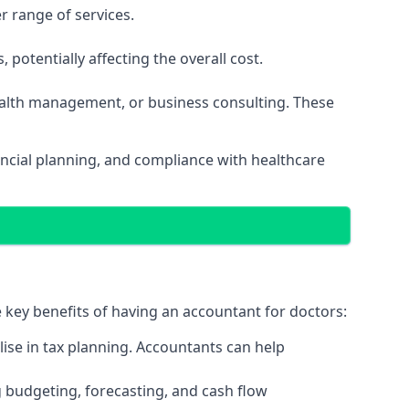
r range of services.
potentially affecting the overall cost.
wealth management, or business consulting. These
ancial planning, and compliance with healthcare
e key benefits of having an accountant for doctors:
ise in tax planning. Accountants can help
g budgeting, forecasting, and cash flow