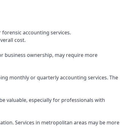
 forensic accounting services.
verall cost.
, or business ownership, may require more
ing monthly or quarterly accounting services. The
e valuable, especially for professionals with
ocation. Services in metropolitan areas may be more