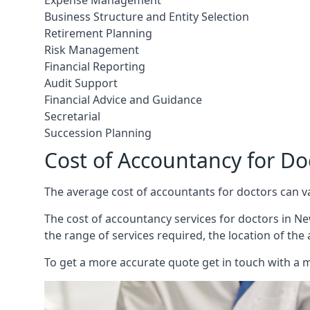
Expense Management
Business Structure and Entity Selection
Retirement Planning
Risk Management
Financial Reporting
Audit Support
Financial Advice and Guidance
Secretarial
Succession Planning
Cost of Accountancy for Do
The average cost of accountants for doctors can v
The cost of accountancy services for doctors in New
the range of services required, the location of the
To get a more accurate quote get in touch with a 