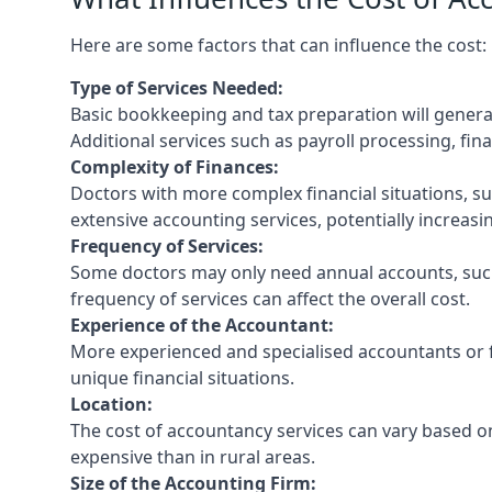
Here are some factors that can influence the cost:
Type of Services Needed:
Basic bookkeeping and tax preparation will general
Additional services such as payroll processing, fina
Complexity of Finances:
Doctors with more complex financial situations, s
extensive accounting services, potentially increasin
Frequency of Services:
Some doctors may only need annual accounts, such
frequency of services can affect the overall cost.
Experience of the Accountant:
More experienced and specialised accountants or fi
unique financial situations.
Location:
The cost of accountancy services can vary based on
expensive than in rural areas.
Size of the Accounting Firm: