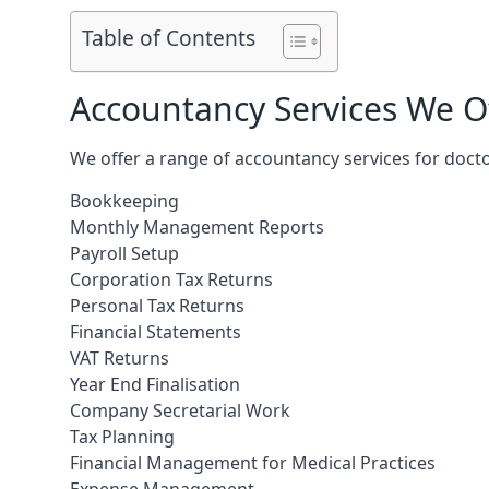
Table of Contents
Accountancy Services We Of
We offer a range of accountancy services for docto
Bookkeeping
Monthly Management Reports
Payroll Setup
Corporation Tax Returns
Personal Tax Returns
Financial Statements
VAT Returns
Year End Finalisation
Company Secretarial Work
Tax Planning
Financial Management for Medical Practices