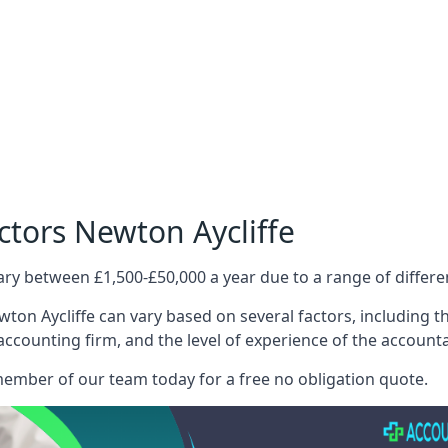
ctors Newton Aycliffe
ary between £1,500-£50,000 a year due to a range of differ
ton Aycliffe can vary based on several factors, including the
 accounting firm, and the level of experience of the account
member of our team today for a free no obligation quote.