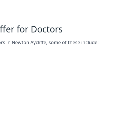
fer for Doctors
rs in Newton Aycliffe, some of these include: