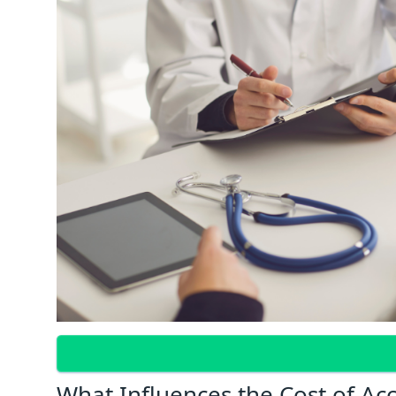
What Influences the Cost of Ac