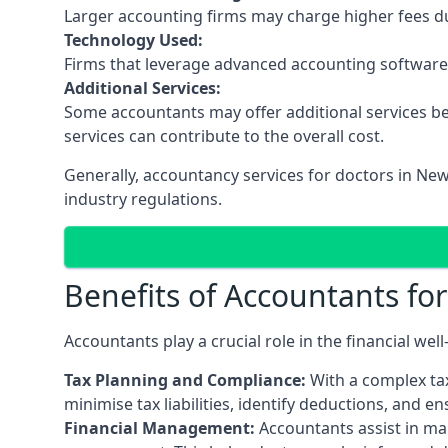
Larger accounting firms may charge higher fees due
Technology Used:
Firms that leverage advanced accounting software an
Additional Services:
Some accountants may offer additional services be
services can contribute to the overall cost.
Generally, accountancy services for doctors in New
industry regulations.
Benefits of Accountants fo
Accountants play a crucial role in the financial we
Tax Planning and Compliance:
With a complex tax
minimise tax liabilities, identify deductions, and e
Financial Management:
Accountants assist in man