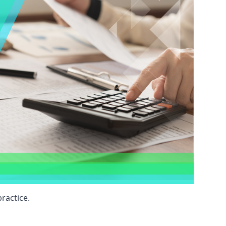
ractice.