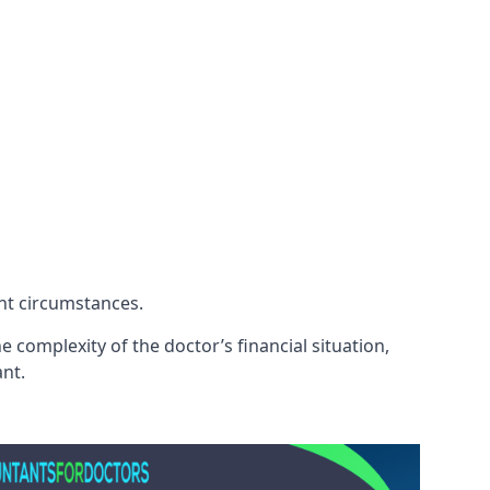
ent circumstances.
 complexity of the doctor’s financial situation,
ant.