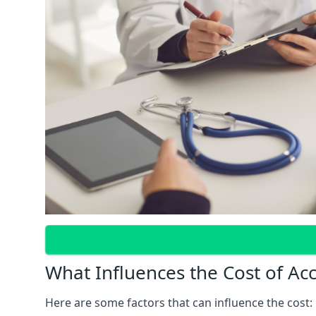
What Influences the Cost of Ac
Here are some factors that can influence the cost: