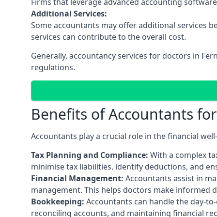
Firms that leverage advanced accounting software an
Additional Services:
Some accountants may offer additional services be
services can contribute to the overall cost.
Generally, accountancy services for doctors in Fe
regulations.
Benefits of Accountants fo
Accountants play a crucial role in the financial we
Tax Planning and Compliance:
With a complex tax
minimise tax liabilities, identify deductions, and e
Financial Management:
Accountants assist in man
management. This helps doctors make informed deci
Bookkeeping:
Accountants can handle the day-to-d
reconciling accounts, and maintaining financial re