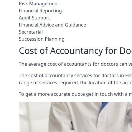
Risk Management
Financial Reporting
Audit Support
Financial Advice and Guidance
Secretarial
Succession Planning
Cost of Accountancy for D
The average cost of accountants for doctors can v
The cost of accountancy services for doctors in Fer
range of services required, the location of the acc
To get a more accurate quote get in touch with a 