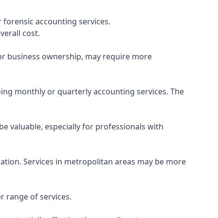
 forensic accounting services.
verall cost.
, or business ownership, may require more
ing monthly or quarterly accounting services. The
e valuable, especially for professionals with
ocation. Services in metropolitan areas may be more
r range of services.