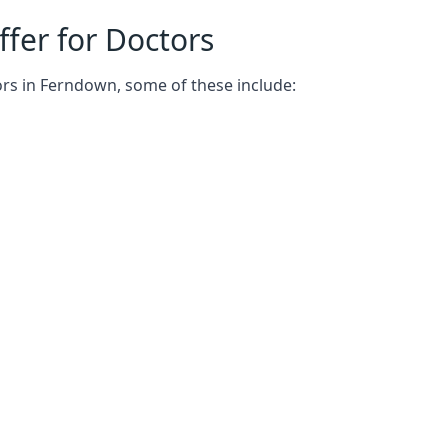
fer for Doctors
ors in Ferndown, some of these include: