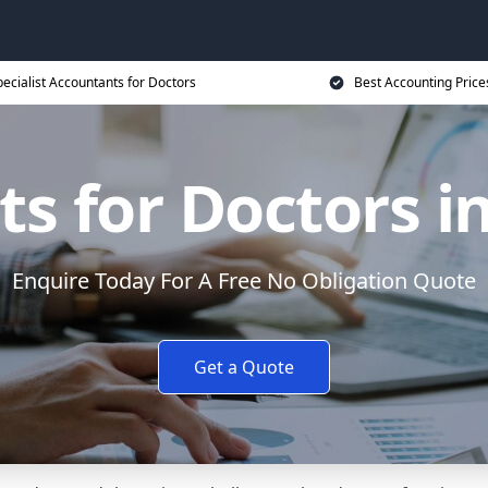
ecialist Accountants for Doctors
Best Accounting Price
s for Doctors 
Enquire Today For A Free No Obligation Quote
Get a Quote