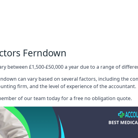
octors Ferndown
ary between £1,500-£50,000 a year due to a range of differ
ndown can vary based on several factors, including the compl
ounting firm, and the level of experience of the accountant.
member of our team today for a free no obligation quote.