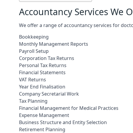
Accountancy Services We Of
We offer a range of accountancy services for doct
Bookkeeping
Monthly Management Reports
Payroll Setup
Corporation Tax Returns
Personal Tax Returns
Financial Statements
VAT Returns
Year End Finalisation
Company Secretarial Work
Tax Planning
Financial Management for Medical Practices
Expense Management
Business Structure and Entity Selection
Retirement Planning