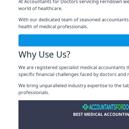
At Accountants for Doctors servicing Ferndown we
world of healthcare.
With our dedicated team of seasoned accountants, 
health of medical professionals.
Why Use Us?
We are registered specialist medical accountants
specific financial challenges faced by doctors and 
We bring unparalleled industry expertise to the t
professionals
.