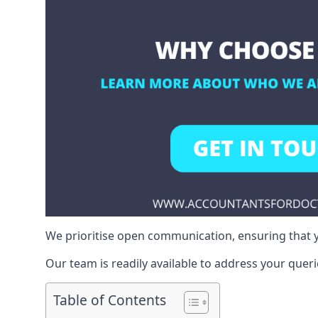
We prioritise open communication, ensuring that y
Our team is readily available to address your queri
Table of Contents