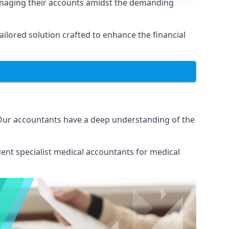
anaging their accounts amidst the demanding
lored solution crafted to enhance the financial
 Our accountants have a deep understanding of the
ent specialist medical
accountants for medical