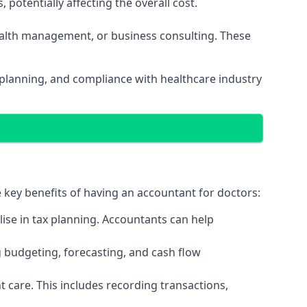
potentially affecting the overall cost.
wealth management, or business consulting. These
 planning, and compliance with healthcare industry
e key benefits of having an accountant for doctors:
ise in tax planning. Accountants can help
g budgeting, forecasting, and cash flow
 care. This includes recording transactions,