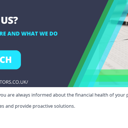
ou are always informed about the financial health of your p
es and provide proactive solutions.