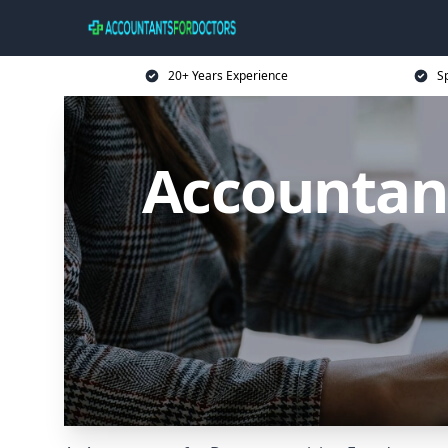
20+ Years Experience
Sp
Accountant