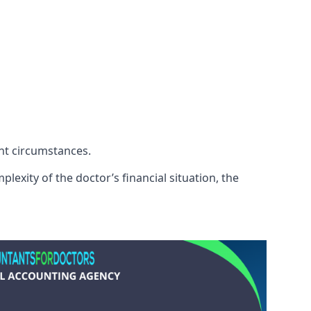
ent circumstances.
exity of the doctor’s financial situation, the