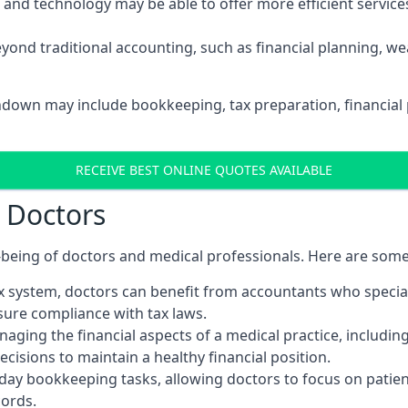
d technology may be able to offer more efficient services, 
yond traditional accounting, such as financial planning, 
rndown may include bookkeeping, tax preparation, financial
RECEIVE BEST ONLINE QUOTES AVAILABLE
r Doctors
ll-being of doctors and medical professionals. Here are som
 system, doctors can benefit from accountants who special
nsure compliance with tax laws.
aging the financial aspects of a medical practice, includin
sions to maintain a healthy financial position.
ay bookkeeping tasks, allowing doctors to focus on patient
cords.