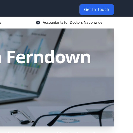
Get In Touch
s
Accountants for Doctors Nationwide
in Ferndown