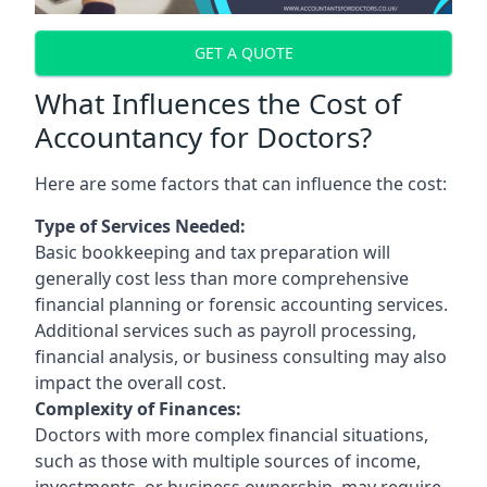
GET A QUOTE
What Influences the Cost of
Accountancy for Doctors?
Here are some factors that can influence the cost:
Type of Services Needed:
Basic bookkeeping and tax preparation will
generally cost less than more comprehensive
financial planning or forensic accounting services.
Additional services such as payroll processing,
financial analysis, or business consulting may also
impact the overall cost.
Complexity of Finances:
Doctors with more complex financial situations,
such as those with multiple sources of income,
investments, or business ownership, may require