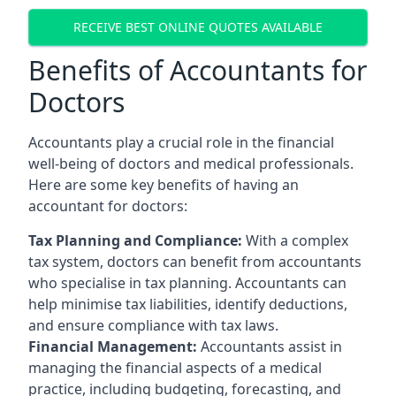
RECEIVE BEST ONLINE QUOTES AVAILABLE
Benefits of Accountants for
Doctors
Accountants play a crucial role in the financial
well-being of doctors and medical professionals.
Here are some key benefits of having an
accountant for doctors:
Tax Planning and Compliance:
With a complex
tax system, doctors can benefit from accountants
who specialise in tax planning. Accountants can
help minimise tax liabilities, identify deductions,
and ensure compliance with tax laws.
Financial Management:
Accountants assist in
managing the financial aspects of a medical
practice, including budgeting, forecasting, and