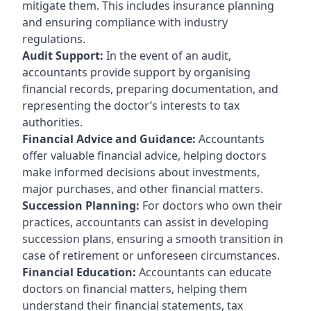
mitigate them. This includes insurance planning
and ensuring compliance with industry
regulations.
Audit Support:
In the event of an audit,
accountants provide support by organising
financial records, preparing documentation, and
representing the doctor’s interests to tax
authorities.
Financial Advice and Guidance:
Accountants
offer valuable financial advice, helping doctors
make informed decisions about investments,
major purchases, and other financial matters.
Succession Planning:
For doctors who own their
practices, accountants can assist in developing
succession plans, ensuring a smooth transition in
case of retirement or unforeseen circumstances.
Financial Education:
Accountants can educate
doctors on financial matters, helping them
understand their financial statements, tax