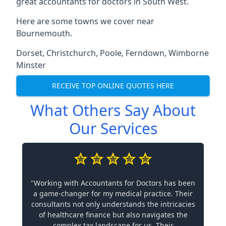
great accountants for doctors in South West.
Here are some towns we cover near
Bournemouth.
Dorset
,
Christchurch
,
Poole
,
Ferndown
,
Wimborne
Minster
RECEIVE TOP ONLINE QUOTES HERE
What Others Say About
Our Services
"Working with Accountants for Doctors has been
a game-changer for my medical practice. Their
consultants not only understands the intricacies
of healthcare finance but also navigates the
complex tax landscape for us. Their