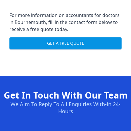
For more information on accountants for doctors
in Bournemouth, fill in the contact form below to
receive a free quote today.
GET A FREE QUOTE
Get In Touch With Our Team
We Aim To Reply To All Enquiries With-in 24-
Hours