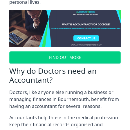
personal lives.
FIND OUT MORE
Why do Doctors need an
Accountant?
Doctors, like anyone else running a business or
managing finances in Bournemouth, benefit from
having an accountant for several reasons.
Accountants help those in the medical profession
keep their financial records organised and