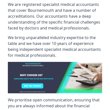
We are registered specialist medical accountants
that cover Bournemouth and have a number of
accreditations. Our accountants have a deep
understanding of the specific financial challenges
faced by doctors and medical professionals.
We bring unparalleled industry expertise to the
table and we have over 10 years of experience
being independent specialist medical
accountants
for medical professionals
.
We prioritise open communication, ensuring that
you are always informed about the financial