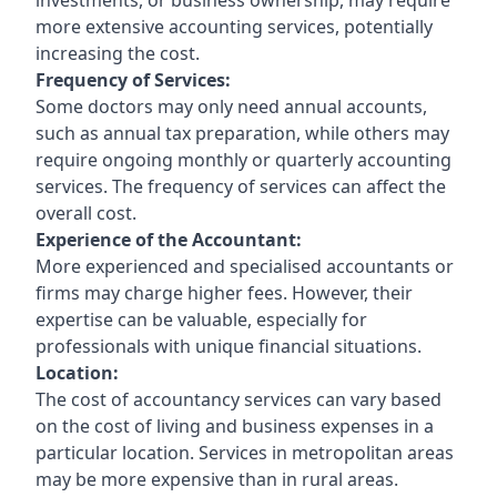
more extensive accounting services, potentially
increasing the cost.
Frequency of Services:
Some doctors may only need annual accounts,
such as annual tax preparation, while others may
require ongoing monthly or quarterly accounting
services. The frequency of services can affect the
overall cost.
Experience of the Accountant:
More experienced and specialised accountants or
firms may charge higher fees. However, their
expertise can be valuable, especially for
professionals with unique financial situations.
Location:
The cost of accountancy services can vary based
on the cost of living and business expenses in a
particular location. Services in metropolitan areas
may be more expensive than in rural areas.