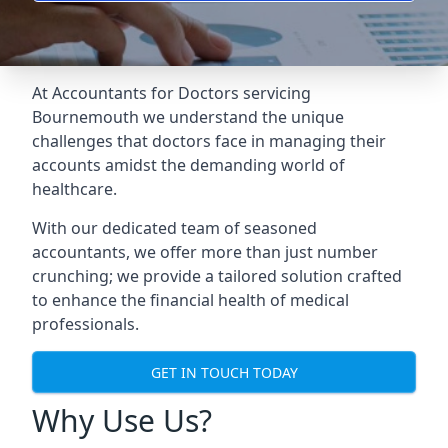
At Accountants for Doctors servicing
Bournemouth we understand the unique
challenges that doctors face in managing their
accounts amidst the demanding world of
healthcare.
With our dedicated team of seasoned
accountants, we offer more than just number
crunching; we provide a tailored solution crafted
to enhance the financial health of medical
professionals.
GET IN TOUCH TODAY
Why Use Us?