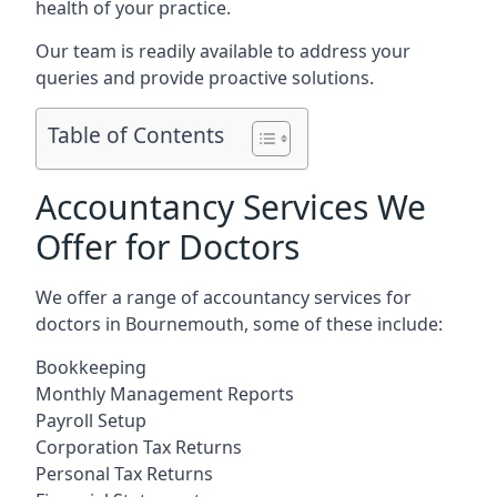
health of your practice.
Our team is readily available to address your
queries and provide proactive solutions.
Table of Contents
Accountancy Services We
Offer for Doctors
We offer a range of accountancy services for
doctors in Bournemouth, some of these include:
Bookkeeping
Monthly Management Reports
Payroll Setup
Corporation Tax Returns
Personal Tax Returns