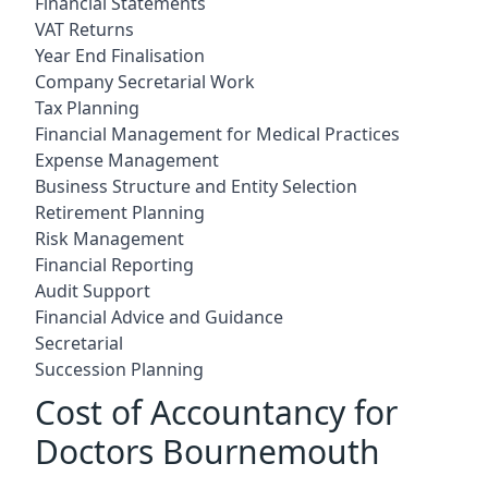
Financial Statements
VAT Returns
Year End Finalisation
Company Secretarial Work
Tax Planning
Financial Management for Medical Practices
Expense Management
Business Structure and Entity Selection
Retirement Planning
Risk Management
Financial Reporting
Audit Support
Financial Advice and Guidance
Secretarial
Succession Planning
Cost of Accountancy for
Doctors Bournemouth