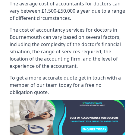
The average cost of accountants for doctors can
vary between £1,500-£50,000 a year due to a range
of different circumstances.
The cost of accountancy services for doctors in
Bournemouth can vary based on several factors,
including the complexity of the doctor’s financial
situation, the range of services required, the
location of the accounting firm, and the level of
experience of the accountant.
To get a more accurate quote get in touch with a
member of our team today for a free no
obligation quote.