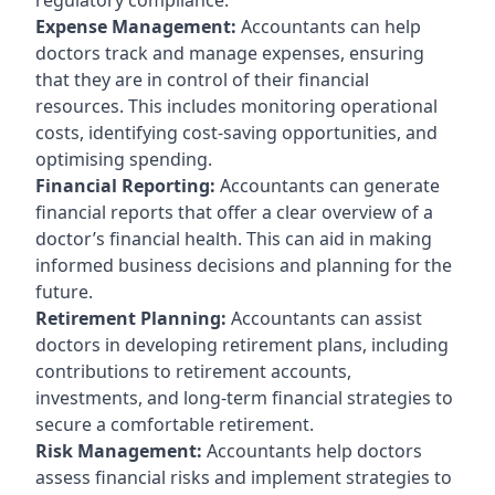
Expense Management:
Accountants can help
doctors track and manage expenses, ensuring
that they are in control of their financial
resources. This includes monitoring operational
costs, identifying cost-saving opportunities, and
optimising spending.
Financial Reporting:
Accountants can generate
financial reports that offer a clear overview of a
doctor’s financial health. This can aid in making
informed business decisions and planning for the
future.
Retirement Planning:
Accountants can assist
doctors in developing retirement plans, including
contributions to retirement accounts,
investments, and long-term financial strategies to
secure a comfortable retirement.
Risk Management:
Accountants help doctors
assess financial risks and implement strategies to