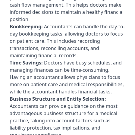
cash flow management. This helps doctors make
informed decisions to maintain a healthy financial
position.
Bookkeeping:
Accountants can handle the day-to-
day bookkeeping tasks, allowing doctors to focus
on patient care. This includes recording
transactions, reconciling accounts, and
maintaining financial records.
Time Savings:
Doctors have busy schedules, and
managing finances can be time-consuming.
Having an accountant allows physicians to focus
more on patient care and medical responsibilities,
while the accountant handles financial tasks.
Business Structure and Entity Selection:
Accountants can provide guidance on the most
advantageous business structure for a medical
practice, taking into account factors such as
liability protection, tax implications, and
regulatory compliance.