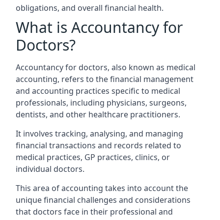
obligations, and overall financial health.
What is Accountancy for
Doctors?
Accountancy for doctors, also known as medical
accounting, refers to the financial management
and accounting practices specific to medical
professionals, including physicians, surgeons,
dentists, and other healthcare practitioners.
It involves tracking, analysing, and managing
financial transactions and records related to
medical practices, GP practices, clinics, or
individual doctors.
This area of accounting takes into account the
unique financial challenges and considerations
that doctors face in their professional and