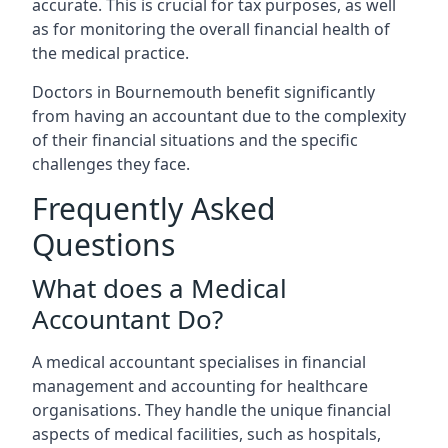
accurate. This is crucial for tax purposes, as well
as for monitoring the overall financial health of
the medical practice.
Doctors in Bournemouth benefit significantly
from having an accountant due to the complexity
of their financial situations and the specific
challenges they face.
Frequently Asked
Questions
What does a Medical
Accountant Do?
A medical accountant specialises in financial
management and accounting for healthcare
organisations. They handle the unique financial
aspects of medical facilities, such as hospitals,