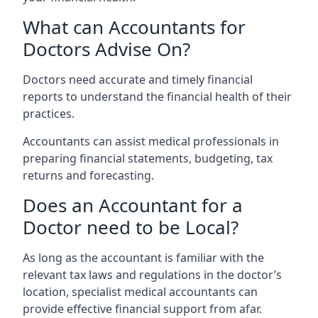
What can Accountants for
Doctors Advise On?
Doctors need accurate and timely financial
reports to understand the financial health of their
practices.
Accountants can assist medical professionals in
preparing financial statements, budgeting, tax
returns and forecasting.
Does an Accountant for a
Doctor need to be Local?
As long as the accountant is familiar with the
relevant tax laws and regulations in the doctor’s
location, specialist medical accountants can
provide effective financial support from afar.