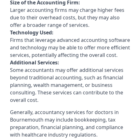
Size of the Accounting Firm:
Larger accounting firms may charge higher fees
due to their overhead costs, but they may also
offer a broader range of services.
Technology Used:
Firms that leverage advanced accounting software
and technology may be able to offer more efficient
services, potentially affecting the overall cost.
Additional Services:
Some accountants may offer additional services
beyond traditional accounting, such as financial
planning, wealth management, or business
consulting. These services can contribute to the
overall cost.
Generally, accountancy services for doctors in
Bournemouth may include bookkeeping, tax
preparation, financial planning, and compliance
with healthcare industry regulations.