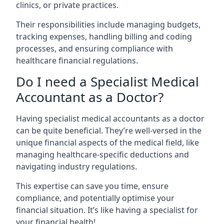
clinics, or private practices.
Their responsibilities include managing budgets,
tracking expenses, handling billing and coding
processes, and ensuring compliance with
healthcare financial regulations.
Do I need a Specialist Medical
Accountant as a Doctor?
Having specialist medical accountants as a doctor
can be quite beneficial. They’re well-versed in the
unique financial aspects of the medical field, like
managing healthcare-specific deductions and
navigating industry regulations.
This expertise can save you time, ensure
compliance, and potentially optimise your
financial situation. It’s like having a specialist for
your financial health!