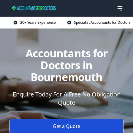
20+ Years Experience
Specialist Accountants for Doctors
Accountants for
Doctors in
Bournemouth
Enquire Today For A Free No Obligation
Quote
Get a Quote