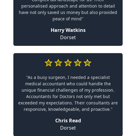
personalised approach and attention to detail
have not only saved us money but also provided
peace of mind"
Harry Watkins
Dorset
"As a busy surgeon, I needed a specialist
medical accountant who could handle the
unique financial challenges of my profession.
Accountants for Doctors not only met but
exceeded my expectations. Their consultants are
responsive, knowledgeable, and proactive."
Chris Read
Dorset