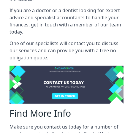
If you are a doctor or a dentist looking for expert
advice and specialist accountants to handle your
finances, get in touch with a member of our team
today.
One of our specialists will contact you to discuss
our services and can provide you with a free no
obligation quote.
Find More Info
Make sure you contact us today for a number of