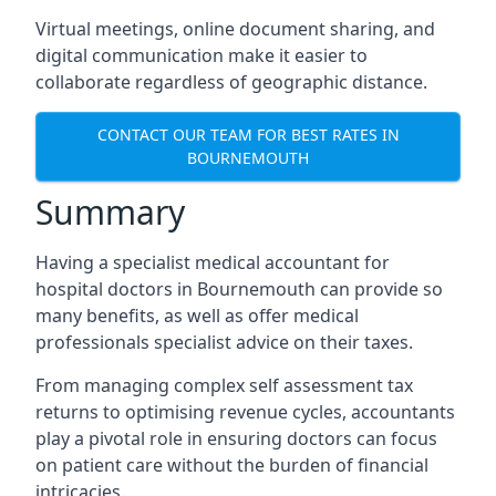
Virtual meetings, online document sharing, and
digital communication make it easier to
collaborate regardless of geographic distance.
CONTACT OUR TEAM FOR BEST RATES IN
BOURNEMOUTH
Summary
Having a specialist medical accountant for
hospital doctors in Bournemouth can provide so
many benefits, as well as offer medical
professionals specialist advice on their taxes.
From managing complex self assessment tax
returns to optimising revenue cycles, accountants
play a pivotal role in ensuring doctors can focus
on patient care without the burden of financial
intricacies.