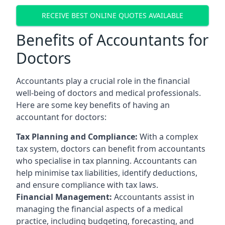
RECEIVE BEST ONLINE QUOTES AVAILABLE
Benefits of Accountants for
Doctors
Accountants play a crucial role in the financial
well-being of doctors and medical professionals.
Here are some key benefits of having an
accountant for doctors:
Tax Planning and Compliance:
With a complex
tax system, doctors can benefit from accountants
who specialise in tax planning. Accountants can
help minimise tax liabilities, identify deductions,
and ensure compliance with tax laws.
Financial Management:
Accountants assist in
managing the financial aspects of a medical
practice, including budgeting, forecasting, and