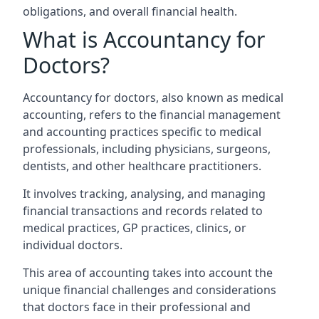
obligations, and overall financial health.
What is Accountancy for
Doctors?
Accountancy for doctors, also known as medical
accounting, refers to the financial management
and accounting practices specific to medical
professionals, including physicians, surgeons,
dentists, and other healthcare practitioners.
It involves tracking, analysing, and managing
financial transactions and records related to
medical practices, GP practices, clinics, or
individual doctors.
This area of accounting takes into account the
unique financial challenges and considerations
that doctors face in their professional and