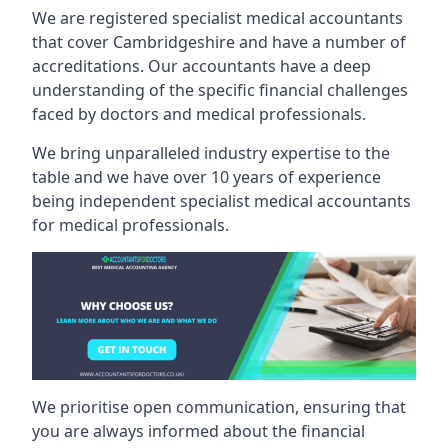
We are registered specialist medical accountants
that cover Cambridgeshire and have a number of
accreditations. Our accountants have a deep
understanding of the specific financial challenges
faced by doctors and medical professionals.
We bring unparalleled industry expertise to the
table and we have over 10 years of experience
being independent specialist medical
accountants
for medical professionals
.
We prioritise open communication, ensuring that
you are always informed about the financial