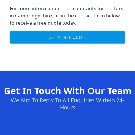
For more information on accountants for doctors
in Cambridgeshire, fill in the contact form below
to receive a free quote today.
GET A FREE QUOTE
Get In Touch With Our Team
We Aim To Reply To All Enquiries With-in 24-
Hours