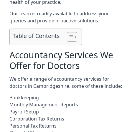
health of your practice.
Our team is readily available to address your
queries and provide proactive solutions.
Table of Contents
Accountancy Services We
Offer for Doctors
We offer a range of accountancy services for
doctors in Cambridgeshire, some of these include:
Bookkeeping
Monthly Management Reports
Payroll Setup
Corporation Tax Returns
Personal Tax Returns