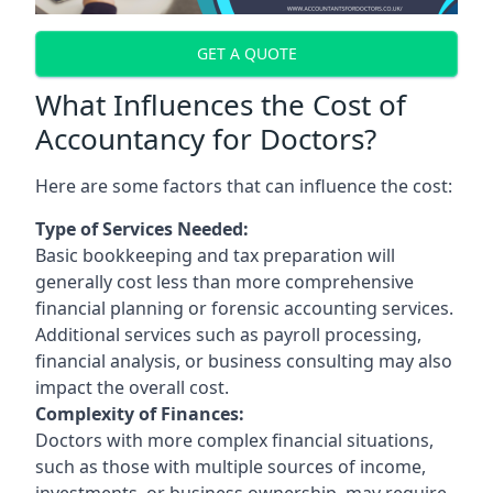
GET A QUOTE
What Influences the Cost of
Accountancy for Doctors?
Here are some factors that can influence the cost:
Type of Services Needed:
Basic bookkeeping and tax preparation will
generally cost less than more comprehensive
financial planning or forensic accounting services.
Additional services such as payroll processing,
financial analysis, or business consulting may also
impact the overall cost.
Complexity of Finances:
Doctors with more complex financial situations,
such as those with multiple sources of income,
investments, or business ownership, may require