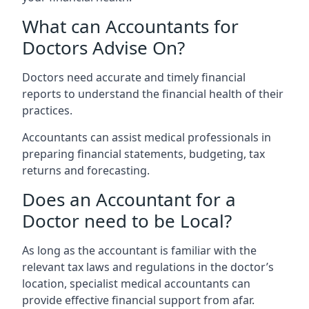
What can Accountants for
Doctors Advise On?
Doctors need accurate and timely financial
reports to understand the financial health of their
practices.
Accountants can assist medical professionals in
preparing financial statements, budgeting, tax
returns and forecasting.
Does an Accountant for a
Doctor need to be Local?
As long as the accountant is familiar with the
relevant tax laws and regulations in the doctor’s
location, specialist medical accountants can
provide effective financial support from afar.