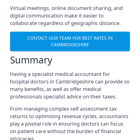
Virtual meetings, online document sharing, and
digital communication make it easier to
collaborate regardless of geographic distance.
CONTACT OUR TEAM FOR BEST RATES IN
CAMBRIDGESHIRE
Summary
Having a specialist medical accountant for
hospital doctors in Cambridgeshire can provide so
many benefits, as well as offer medical
professionals specialist advice on their taxes.
From managing complex self assessment tax
returns to optimising revenue cycles, accountants
play a pivotal role in ensuring doctors can focus
on patient care without the burden of financial
intricacies.