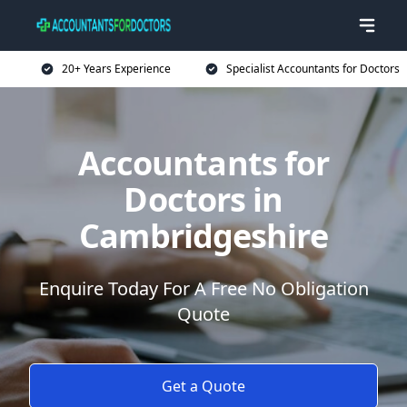
20+ Years Experience
Specialist Accountants for Doctors
Accountants for
Doctors in
Cambridgeshire
Enquire Today For A Free No Obligation
Quote
Get a Quote