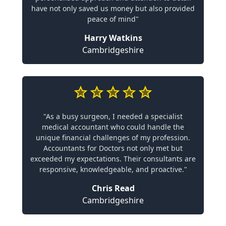
have not only saved us money but also provided
peace of mind"
Harry Watkins
Cambridgeshire
"As a busy surgeon, I needed a specialist
medical accountant who could handle the
unique financial challenges of my profession.
Accountants for Doctors not only met but
exceeded my expectations. Their consultants are
responsive, knowledgeable, and proactive."
Chris Read
Cambridgeshire