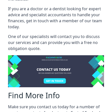
If you are a doctor or a dentist looking for expert
advice and specialist accountants to handle your
finances, get in touch with a member of our team
today.
One of our specialists will contact you to discuss
our services and can provide you with a free no
obligation quote.
Find More Info
Make sure you contact us today for a number of