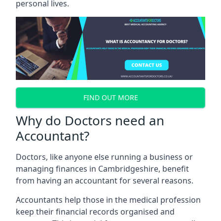
personal lives.
FIND OUT MORE
Why do Doctors need an
Accountant?
Doctors, like anyone else running a business or
managing finances in Cambridgeshire, benefit
from having an accountant for several reasons.
Accountants help those in the medical profession
keep their financial records organised and