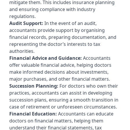
mitigate them. This includes insurance planning
and ensuring compliance with industry
regulations.
Audit Support:
In the event of an audit,
accountants provide support by organising
financial records, preparing documentation, and
representing the doctor’s interests to tax
authorities.
Financial Advice and Guidance:
Accountants
offer valuable financial advice, helping doctors
make informed decisions about investments,
major purchases, and other financial matters.
Succession Planning:
For doctors who own their
practices, accountants can assist in developing
succession plans, ensuring a smooth transition in
case of retirement or unforeseen circumstances.
Financial Education:
Accountants can educate
doctors on financial matters, helping them
understand their financial statements, tax