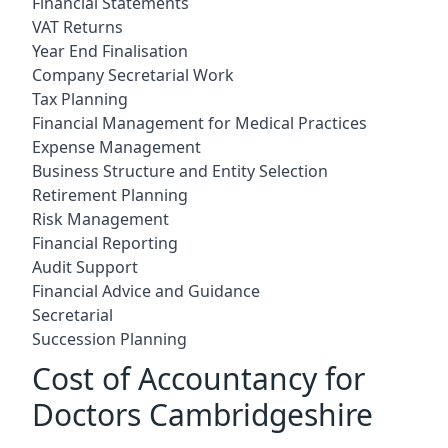
Financial Statements
VAT Returns
Year End Finalisation
Company Secretarial Work
Tax Planning
Financial Management for Medical Practices
Expense Management
Business Structure and Entity Selection
Retirement Planning
Risk Management
Financial Reporting
Audit Support
Financial Advice and Guidance
Secretarial
Succession Planning
Cost of Accountancy for
Doctors Cambridgeshire