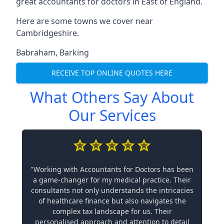
great accountants for doctors in East of England.
Here are some towns we cover near
Cambridgeshire.
Babraham
,
Barking
RECEIVE TOP ONLINE QUOTES HERE
What Others Say About
Our Services
"Working with Accountants for Doctors has been
a game-changer for my medical practice. Their
consultants not only understands the intricacies
of healthcare finance but also navigates the
complex tax landscape for us. Their
personalised approach and attention to detail