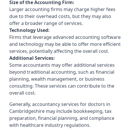
Size of the Accounting Firm:
Larger accounting firms may charge higher fees
due to their overhead costs, but they may also
offer a broader range of services.
Technology Used:
Firms that leverage advanced accounting software
and technology may be able to offer more efficient
services, potentially affecting the overall cost.
Additional Services:
Some accountants may offer additional services
beyond traditional accounting, such as financial
planning, wealth management, or business
consulting. These services can contribute to the
overall cost.
Generally, accountancy services for doctors in
Cambridgeshire may include bookkeeping, tax
preparation, financial planning, and compliance
with healthcare industry regulations.