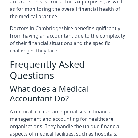
accurate. This is crucial for tax purposes, as well
as for monitoring the overall financial health of
the medical practice.
Doctors in Cambridgeshire benefit significantly
from having an accountant due to the complexity
of their financial situations and the specific
challenges they face.
Frequently Asked
Questions
What does a Medical
Accountant Do?
A medical accountant specialises in financial
management and accounting for healthcare
organisations. They handle the unique financial
aspects of medical facilities, such as hospitals,