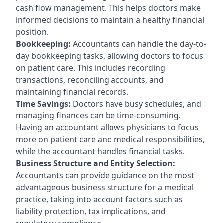
cash flow management. This helps doctors make
informed decisions to maintain a healthy financial
position.
Bookkeeping:
Accountants can handle the day-to-
day bookkeeping tasks, allowing doctors to focus
on patient care. This includes recording
transactions, reconciling accounts, and
maintaining financial records.
Time Savings:
Doctors have busy schedules, and
managing finances can be time-consuming.
Having an accountant allows physicians to focus
more on patient care and medical responsibilities,
while the accountant handles financial tasks.
Business Structure and Entity Selection:
Accountants can provide guidance on the most
advantageous business structure for a medical
practice, taking into account factors such as
liability protection, tax implications, and
regulatory compliance.