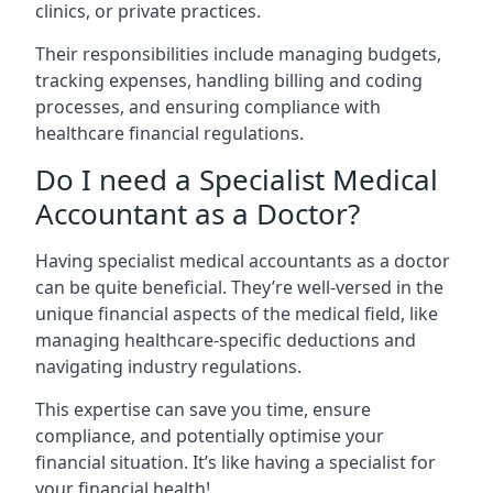
clinics, or private practices.
Their responsibilities include managing budgets,
tracking expenses, handling billing and coding
processes, and ensuring compliance with
healthcare financial regulations.
Do I need a Specialist Medical
Accountant as a Doctor?
Having specialist medical accountants as a doctor
can be quite beneficial. They’re well-versed in the
unique financial aspects of the medical field, like
managing healthcare-specific deductions and
navigating industry regulations.
This expertise can save you time, ensure
compliance, and potentially optimise your
financial situation. It’s like having a specialist for
your financial health!