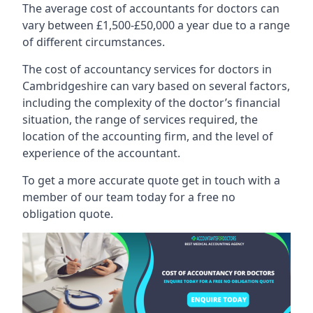
The average cost of accountants for doctors can
vary between £1,500-£50,000 a year due to a range
of different circumstances.
The cost of accountancy services for doctors in
Cambridgeshire can vary based on several factors,
including the complexity of the doctor’s financial
situation, the range of services required, the
location of the accounting firm, and the level of
experience of the accountant.
To get a more accurate quote get in touch with a
member of our team today for a free no
obligation quote.