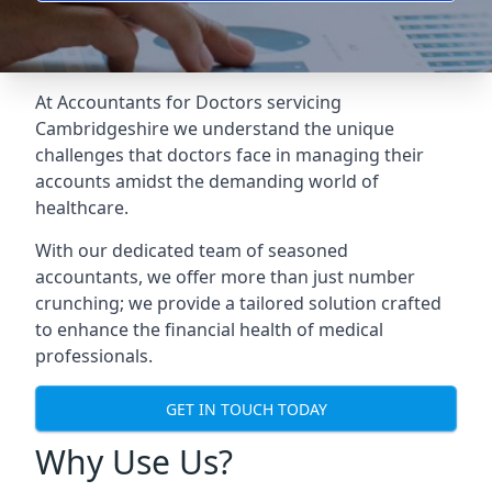
At Accountants for Doctors servicing
Cambridgeshire we understand the unique
challenges that doctors face in managing their
accounts amidst the demanding world of
healthcare.
With our dedicated team of seasoned
accountants, we offer more than just number
crunching; we provide a tailored solution crafted
to enhance the financial health of medical
professionals.
GET IN TOUCH TODAY
Why Use Us?