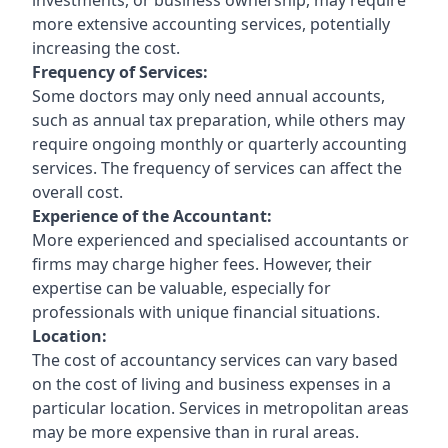
more extensive accounting services, potentially
increasing the cost.
Frequency of Services:
Some doctors may only need annual accounts,
such as annual tax preparation, while others may
require ongoing monthly or quarterly accounting
services. The frequency of services can affect the
overall cost.
Experience of the Accountant:
More experienced and specialised accountants or
firms may charge higher fees. However, their
expertise can be valuable, especially for
professionals with unique financial situations.
Location:
The cost of accountancy services can vary based
on the cost of living and business expenses in a
particular location. Services in metropolitan areas
may be more expensive than in rural areas.