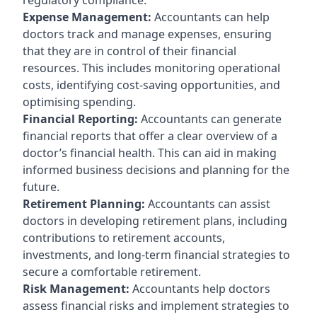
Expense Management:
Accountants can help
doctors track and manage expenses, ensuring
that they are in control of their financial
resources. This includes monitoring operational
costs, identifying cost-saving opportunities, and
optimising spending.
Financial Reporting:
Accountants can generate
financial reports that offer a clear overview of a
doctor’s financial health. This can aid in making
informed business decisions and planning for the
future.
Retirement Planning:
Accountants can assist
doctors in developing retirement plans, including
contributions to retirement accounts,
investments, and long-term financial strategies to
secure a comfortable retirement.
Risk Management:
Accountants help doctors
assess financial risks and implement strategies to