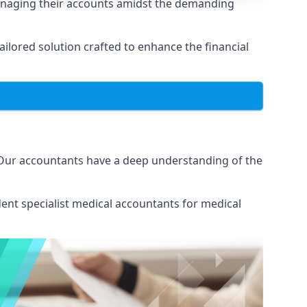
anaging their accounts amidst the demanding
lored solution crafted to enhance the financial
 Our accountants have a deep understanding of the
ent specialist medical
accountants for medical