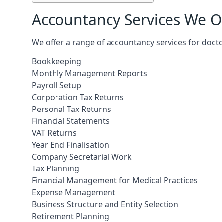
Accountancy Services We Of
We offer a range of accountancy services for doct
Bookkeeping
Monthly Management Reports
Payroll Setup
Corporation Tax Returns
Personal Tax Returns
Financial Statements
VAT Returns
Year End Finalisation
Company Secretarial Work
Tax Planning
Financial Management for Medical Practices
Expense Management
Business Structure and Entity Selection
Retirement Planning