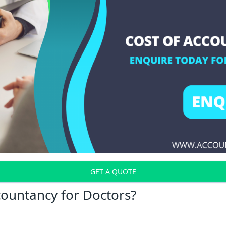
GET A QUOTE
countancy for Doctors?