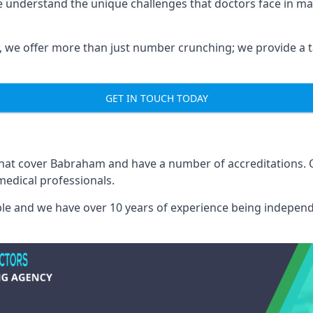
 understand the unique challenges that doctors face in m
we offer more than just number crunching; we provide a tai
GET IN TOUCH TODAY
 that cover Babraham and have a number of accreditations.
medical professionals.
able and we have over 10 years of experience being independ