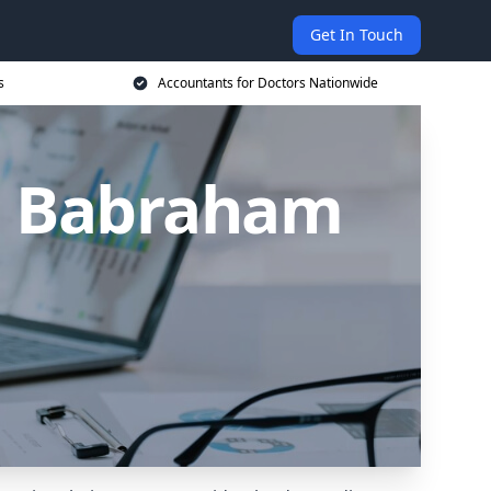
Get In Touch
s
Accountants for Doctors Nationwide
in Babraham