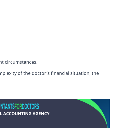
ent circumstances.
lexity of the doctor’s financial situation, the