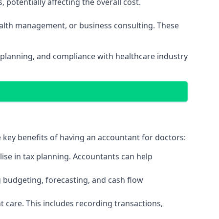
potentially affecting the overall cost.
wealth management, or business consulting. These
 planning, and compliance with healthcare industry
e key benefits of having an accountant for doctors:
ise in tax planning. Accountants can help
g budgeting, forecasting, and cash flow
 care. This includes recording transactions,