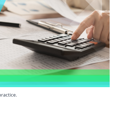
ractice.