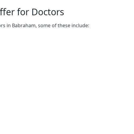
fer for Doctors
ors in Babraham, some of these include: