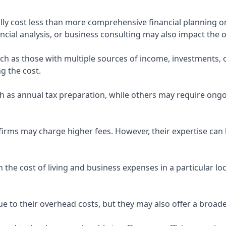
ly cost less than more comprehensive financial planning or
ncial analysis, or business consulting may also impact the o
uch as those with multiple sources of income, investments
g the cost.
 as annual tax preparation, while others may require ongo
rms may charge higher fees. However, their expertise can b
 the cost of living and business expenses in a particular l
 to their overhead costs, but they may also offer a broade