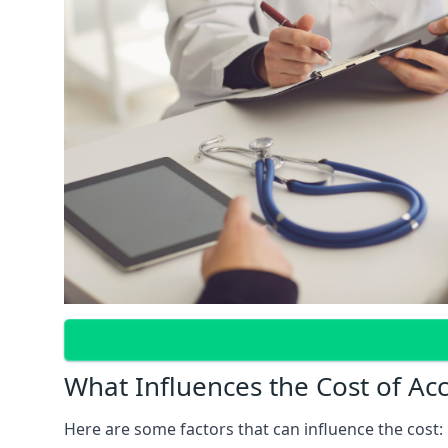
What Influences the Cost of Ac
Here are some factors that can influence the cost: