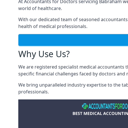
At Accountants for Doctors servicing Babraham we
world of healthcare.
With our dedicated team of seasoned accountants, 
health of medical professionals.
Why Use Us?
We are registered specialist medical accountants
specific financial challenges faced by doctors and 
We bring unparalleled industry expertise to the t
professionals
.