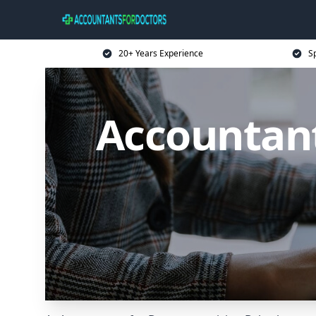
20+ Years Experience
Sp
Accountant