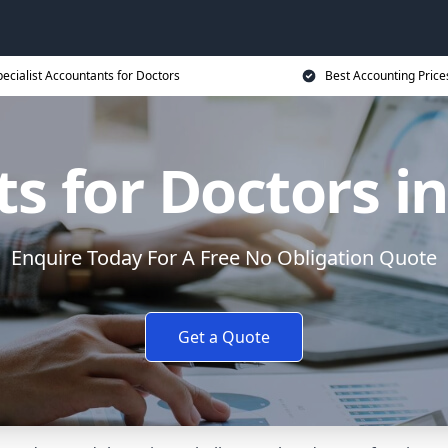
ecialist Accountants for Doctors
Best Accounting Price
s for Doctors 
Enquire Today For A Free No Obligation Quote
Get a Quote