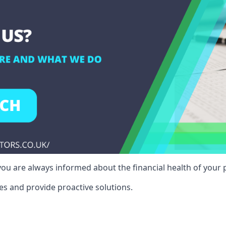
ou are always informed about the financial health of your p
es and provide proactive solutions.