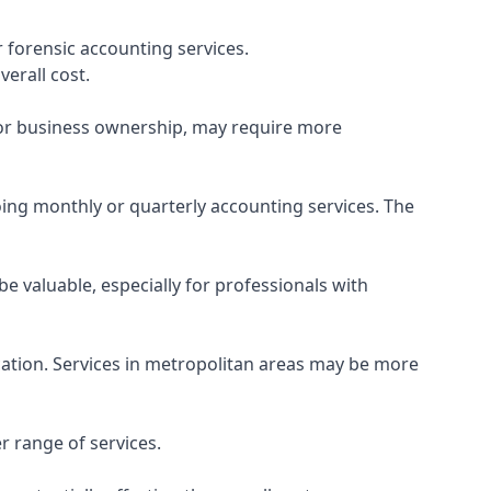
 forensic accounting services.
verall cost.
, or business ownership, may require more
ing monthly or quarterly accounting services. The
e valuable, especially for professionals with
ocation. Services in metropolitan areas may be more
r range of services.