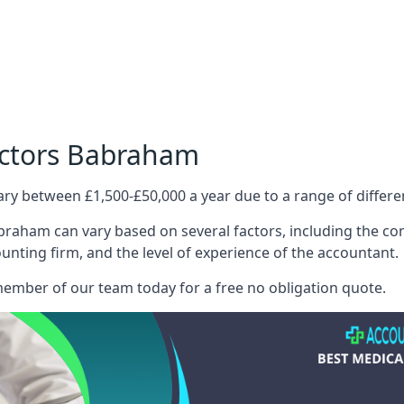
octors Babraham
ary between £1,500-£50,000 a year due to a range of differ
raham can vary based on several factors, including the comp
ounting firm, and the level of experience of the accountant.
member of our team today for a free no obligation quote.