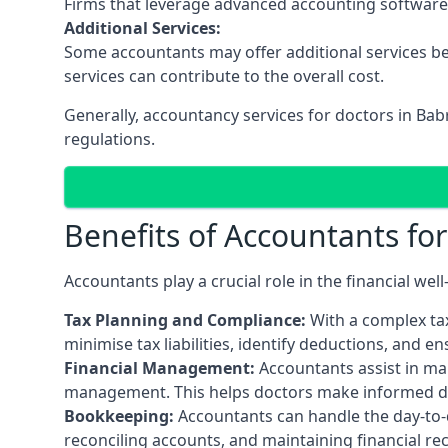
Firms that leverage advanced accounting software an
Additional Services:
Some accountants may offer additional services be
services can contribute to the overall cost.
Generally, accountancy services for doctors in Ba
regulations.
Benefits of Accountants fo
Accountants play a crucial role in the financial we
Tax Planning and Compliance:
With a complex tax
minimise tax liabilities, identify deductions, and e
Financial Management:
Accountants assist in man
management. This helps doctors make informed deci
Bookkeeping:
Accountants can handle the day-to-d
reconciling accounts, and maintaining financial re