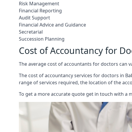
Risk Management
Financial Reporting
Audit Support
Financial Advice and Guidance
Secretarial
Succession Planning
Cost of Accountancy for D
The average cost of accountants for doctors can v
The cost of accountancy services for doctors in Bab
range of services required, the location of the acc
To get a more accurate quote get in touch with a 