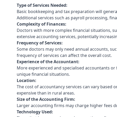
Type of Services Needed:
Basic bookkeeping and tax preparation will general
Additional services such as payroll processing, fina
Complexity of Finances:
Doctors with more complex financial situations, s
extensive accounting services, potentially increasin
Frequency of Services:
Some doctors may only need annual accounts, such
frequency of services can affect the overall cost.
Experience of the Accountant:
More experienced and specialised accountants or fi
unique financial situations.
Location:
The cost of accountancy services can vary based on
expensive than in rural areas.
Size of the Accounting Firm:
Larger accounting firms may charge higher fees due
Technology Used: