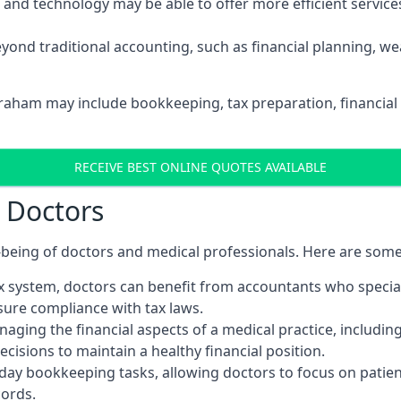
d technology may be able to offer more efficient services, 
yond traditional accounting, such as financial planning, 
braham may include bookkeeping, tax preparation, financial
RECEIVE BEST ONLINE QUOTES AVAILABLE
r Doctors
ll-being of doctors and medical professionals. Here are som
 system, doctors can benefit from accountants who special
nsure compliance with tax laws.
aging the financial aspects of a medical practice, includin
sions to maintain a healthy financial position.
ay bookkeeping tasks, allowing doctors to focus on patient
cords.