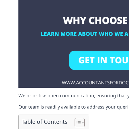
We prioritise open communication, ensuring that y
Our team is readily available to address your queri
Table of Contents