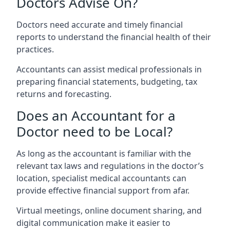
Doctors Advise On?
Doctors need accurate and timely financial
reports to understand the financial health of their
practices.
Accountants can assist medical professionals in
preparing financial statements, budgeting, tax
returns and forecasting.
Does an Accountant for a
Doctor need to be Local?
As long as the accountant is familiar with the
relevant tax laws and regulations in the doctor’s
location, specialist medical accountants can
provide effective financial support from afar.
Virtual meetings, online document sharing, and
digital communication make it easier to