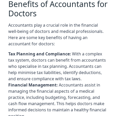
Benefits of Accountants for
Doctors
Accountants play a crucial role in the financial
well-being of doctors and medical professionals.
Here are some key benefits of having an
accountant for doctors:
Tax Planning and Compliance:
With a complex
tax system, doctors can benefit from accountants
who specialise in tax planning. Accountants can
help minimise tax liabilities, identify deductions,
and ensure compliance with tax laws.
Financial Management:
Accountants assist in
managing the financial aspects of a medical
practice, including budgeting, forecasting, and
cash flow management. This helps doctors make
informed decisions to maintain a healthy financial
position.