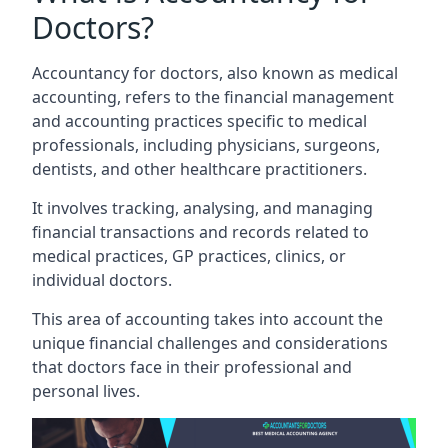
Doctors?
Accountancy for doctors, also known as medical
accounting, refers to the financial management
and accounting practices specific to medical
professionals, including physicians, surgeons,
dentists, and other healthcare practitioners.
It involves tracking, analysing, and managing
financial transactions and records related to
medical practices, GP practices, clinics, or
individual doctors.
This area of accounting takes into account the
unique financial challenges and considerations
that doctors face in their professional and
personal lives.