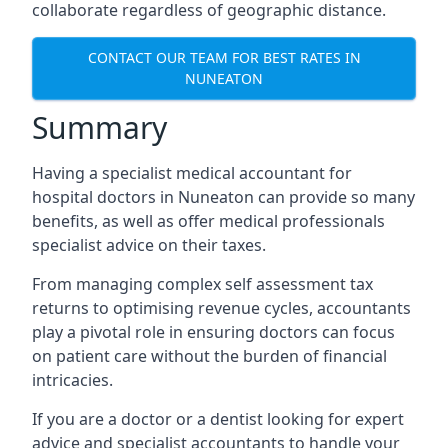
collaborate regardless of geographic distance.
CONTACT OUR TEAM FOR BEST RATES IN
NUNEATON
Summary
Having a specialist medical accountant for
hospital doctors in Nuneaton can provide so many
benefits, as well as offer medical professionals
specialist advice on their taxes.
From managing complex self assessment tax
returns to optimising revenue cycles, accountants
play a pivotal role in ensuring doctors can focus
on patient care without the burden of financial
intricacies.
If you are a doctor or a dentist looking for expert
advice and specialist accountants to handle your