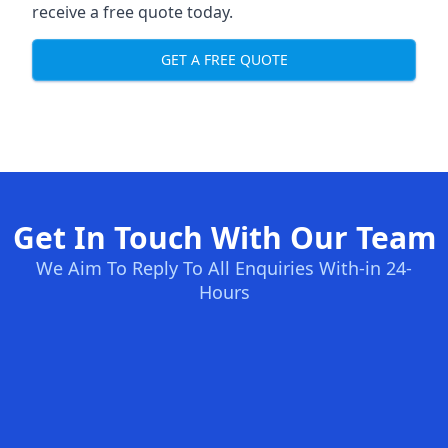
receive a free quote today.
GET A FREE QUOTE
Get In Touch With Our Team
We Aim To Reply To All Enquiries With-in 24-
Hours