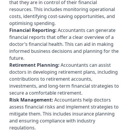
that they are in control of their financial
resources. This includes monitoring operational
costs, identifying cost-saving opportunities, and
optimising spending.
Financial Reporting:
Accountants can generate
financial reports that offer a clear overview of a
doctor’s financial health. This can aid in making
informed business decisions and planning for the
future.
Retirement Planning:
Accountants can assist
doctors in developing retirement plans, including
contributions to retirement accounts,
investments, and long-term financial strategies to
secure a comfortable retirement.
Risk Management:
Accountants help doctors
assess financial risks and implement strategies to
mitigate them. This includes insurance planning
and ensuring compliance with industry
regulations.