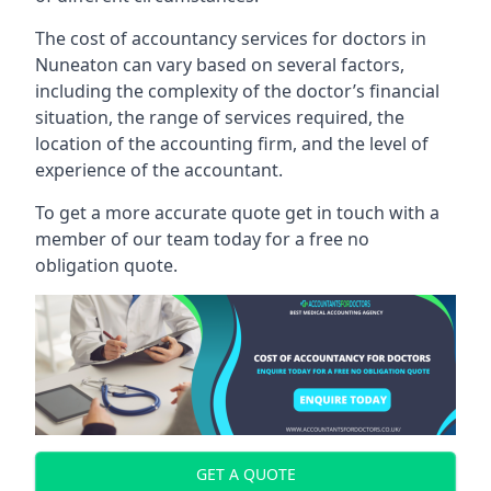
The cost of accountancy services for doctors in
Nuneaton can vary based on several factors,
including the complexity of the doctor’s financial
situation, the range of services required, the
location of the accounting firm, and the level of
experience of the accountant.
To get a more accurate quote get in touch with a
member of our team today for a free no
obligation quote.
GET A QUOTE