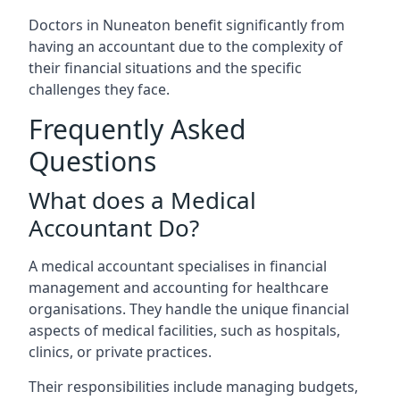
Doctors in Nuneaton benefit significantly from
having an accountant due to the complexity of
their financial situations and the specific
challenges they face.
Frequently Asked
Questions
What does a Medical
Accountant Do?
A medical accountant specialises in financial
management and accounting for healthcare
organisations. They handle the unique financial
aspects of medical facilities, such as hospitals,
clinics, or private practices.
Their responsibilities include managing budgets,