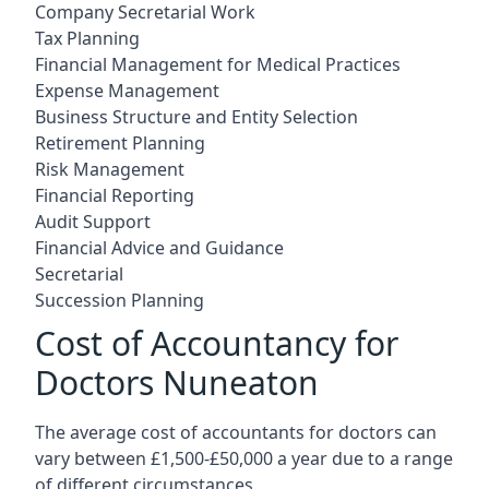
Company Secretarial Work
Tax Planning
Financial Management for Medical Practices
Expense Management
Business Structure and Entity Selection
Retirement Planning
Risk Management
Financial Reporting
Audit Support
Financial Advice and Guidance
Secretarial
Succession Planning
Cost of Accountancy for
Doctors Nuneaton
The average cost of accountants for doctors can
vary between £1,500-£50,000 a year due to a range
of different circumstances.