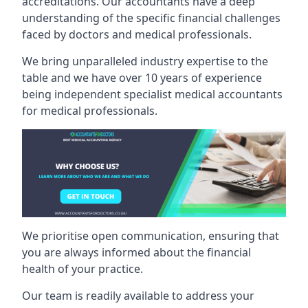
accreditations. Our accountants have a deep
understanding of the specific financial challenges
faced by doctors and medical professionals.
We bring unparalleled industry expertise to the
table and we have over 10 years of experience
being independent specialist medical
accountants
for medical professionals
.
We prioritise open communication, ensuring that
you are always informed about the financial
health of your practice.
Our team is readily available to address your