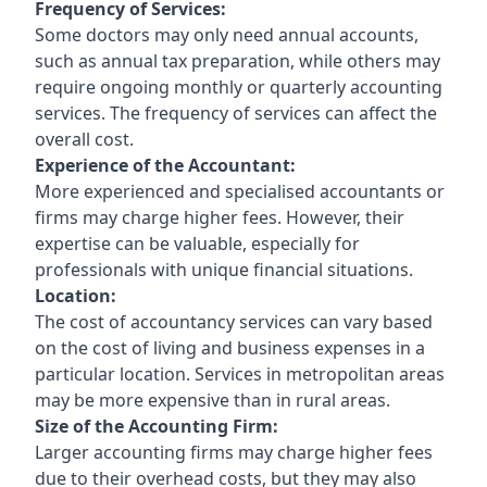
Frequency of Services:
Some doctors may only need annual accounts,
such as annual tax preparation, while others may
require ongoing monthly or quarterly accounting
services. The frequency of services can affect the
overall cost.
Experience of the Accountant:
More experienced and specialised accountants or
firms may charge higher fees. However, their
expertise can be valuable, especially for
professionals with unique financial situations.
Location:
The cost of accountancy services can vary based
on the cost of living and business expenses in a
particular location. Services in metropolitan areas
may be more expensive than in rural areas.
Size of the Accounting Firm:
Larger accounting firms may charge higher fees
due to their overhead costs, but they may also