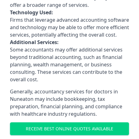
offer a broader range of services.
Technology Used:
Firms that leverage advanced accounting software
and technology may be able to offer more efficient
services, potentially affecting the overall cost.
Additional Services:
Some accountants may offer additional services
beyond traditional accounting, such as financial
planning, wealth management, or business
consulting. These services can contribute to the
overall cost.
Generally, accountancy services for doctors in
Nuneaton may include bookkeeping, tax
preparation, financial planning, and compliance
with healthcare industry regulations.
RECEIVE BEST ONLINE QUOTES AVAILABLE