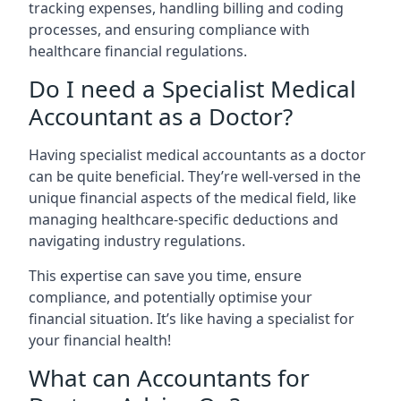
tracking expenses, handling billing and coding
processes, and ensuring compliance with
healthcare financial regulations.
Do I need a Specialist Medical
Accountant as a Doctor?
Having specialist medical accountants as a doctor
can be quite beneficial. They’re well-versed in the
unique financial aspects of the medical field, like
managing healthcare-specific deductions and
navigating industry regulations.
This expertise can save you time, ensure
compliance, and potentially optimise your
financial situation. It’s like having a specialist for
your financial health!
What can Accountants for