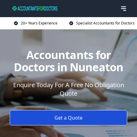
20+ Years Experience
Specialist Accountants for Doctors
Accountants for
Doctors in Nuneaton
Enquire Today For A Free No Obligation
Quote
Get a Quote