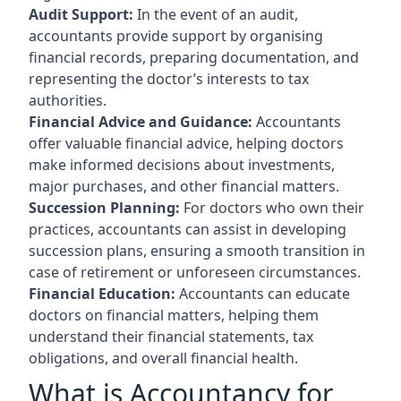
Audit Support:
In the event of an audit,
accountants provide support by organising
financial records, preparing documentation, and
representing the doctor’s interests to tax
authorities.
Financial Advice and Guidance:
Accountants
offer valuable financial advice, helping doctors
make informed decisions about investments,
major purchases, and other financial matters.
Succession Planning:
For doctors who own their
practices, accountants can assist in developing
succession plans, ensuring a smooth transition in
case of retirement or unforeseen circumstances.
Financial Education:
Accountants can educate
doctors on financial matters, helping them
understand their financial statements, tax
obligations, and overall financial health.
What is Accountancy for