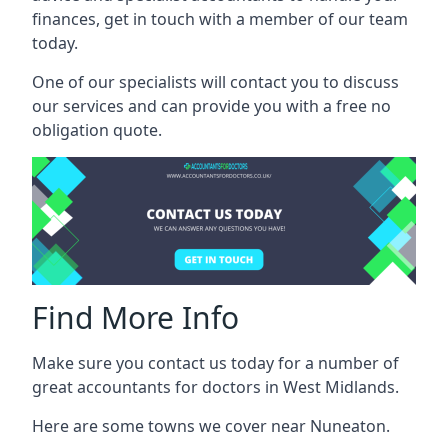
finances, get in touch with a member of our team
today.
One of our specialists will contact you to discuss
our services and can provide you with a free no
obligation quote.
Find More Info
Make sure you contact us today for a number of
great accountants for doctors in West Midlands.
Here are some towns we cover near Nuneaton.