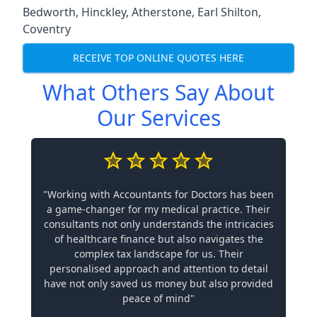
Bedworth
,
Hinckley
,
Atherstone
,
Earl Shilton
,
Coventry
RECEIVE TOP ONLINE QUOTES HERE
What Others Say About
Our Services
"Working with Accountants for Doctors has been
a game-changer for my medical practice. Their
consultants not only understands the intricacies
of healthcare finance but also navigates the
complex tax landscape for us. Their
personalised approach and attention to detail
have not only saved us money but also provided
peace of mind"