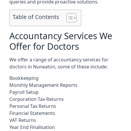
queries and provide proactive solutions.
Table of Contents
Accountancy Services We
Offer for Doctors
We offer a range of accountancy services for
doctors in Nuneaton, some of these include:
Bookkeeping
Monthly Management Reports
Payroll Setup
Corporation Tax Returns
Personal Tax Returns
Financial Statements
VAT Returns
Year End Finalisation