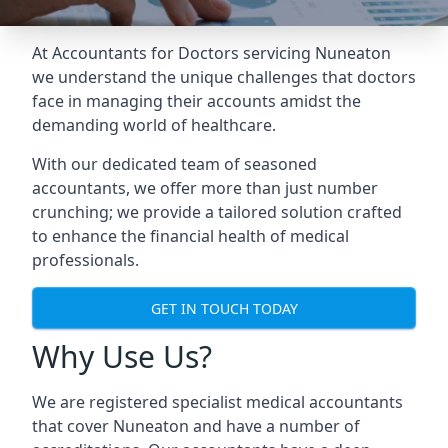
At Accountants for Doctors servicing Nuneaton
we understand the unique challenges that doctors
face in managing their accounts amidst the
demanding world of healthcare.
With our dedicated team of seasoned
accountants, we offer more than just number
crunching; we provide a tailored solution crafted
to enhance the financial health of medical
professionals.
GET IN TOUCH TODAY
Why Use Us?
We are registered specialist medical accountants
that cover Nuneaton and have a number of