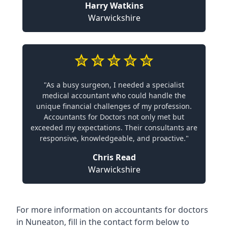
Harry Watkins
Warwickshire
"As a busy surgeon, I needed a specialist
medical accountant who could handle the
unique financial challenges of my profession.
Accountants for Doctors not only met but
exceeded my expectations. Their consultants are
responsive, knowledgeable, and proactive."
Chris Read
Warwickshire
For more information on accountants for doctors
in Nuneaton, fill in the contact form below to