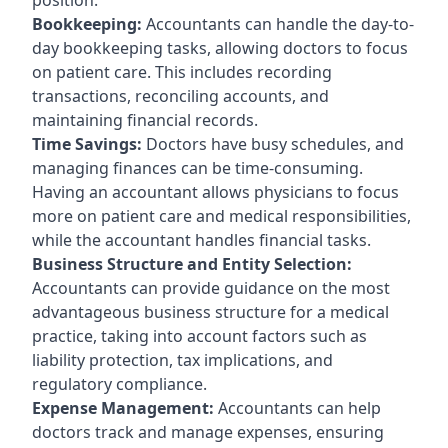
Bookkeeping:
Accountants can handle the day-to-
day bookkeeping tasks, allowing doctors to focus
on patient care. This includes recording
transactions, reconciling accounts, and
maintaining financial records.
Time Savings:
Doctors have busy schedules, and
managing finances can be time-consuming.
Having an accountant allows physicians to focus
more on patient care and medical responsibilities,
while the accountant handles financial tasks.
Business Structure and Entity Selection:
Accountants can provide guidance on the most
advantageous business structure for a medical
practice, taking into account factors such as
liability protection, tax implications, and
regulatory compliance.
Expense Management:
Accountants can help
doctors track and manage expenses, ensuring