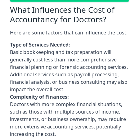
What Influences the Cost of
Accountancy for Doctors?
Here are some factors that can influence the cost:
Type of Services Needed:
Basic bookkeeping and tax preparation will
generally cost less than more comprehensive
financial planning or forensic accounting services.
Additional services such as payroll processing,
financial analysis, or business consulting may also
impact the overall cost.
Complexity of Finances:
Doctors with more complex financial situations,
such as those with multiple sources of income,
investments, or business ownership, may require
more extensive accounting services, potentially
increasing the cost.