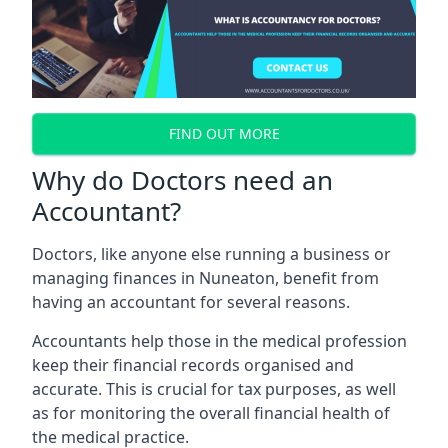
FIND OUT MORE
Why do Doctors need an
Accountant?
Doctors, like anyone else running a business or
managing finances in Nuneaton, benefit from
having an accountant for several reasons.
Accountants help those in the medical profession
keep their financial records organised and
accurate. This is crucial for tax purposes, as well
as for monitoring the overall financial health of
the medical practice.