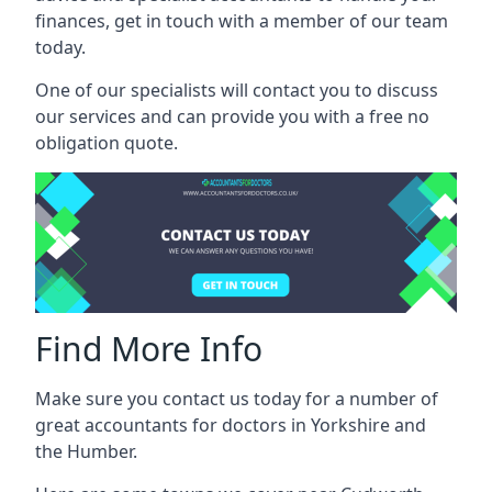
finances, get in touch with a member of our team
today.
One of our specialists will contact you to discuss
our services and can provide you with a free no
obligation quote.
Find More Info
Make sure you contact us today for a number of
great accountants for doctors in Yorkshire and
the Humber.