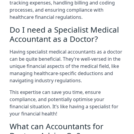
tracking expenses, handling billing and coding
processes, and ensuring compliance with
healthcare financial regulations.
Do I need a Specialist Medical
Accountant as a Doctor?
Having specialist medical accountants as a doctor
can be quite beneficial. They’re well-versed in the
unique financial aspects of the medical field, like
managing healthcare-specific deductions and
navigating industry regulations.
This expertise can save you time, ensure
compliance, and potentially optimise your
financial situation. It’s like having a specialist for
your financial health!
What can Accountants for