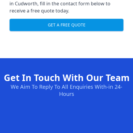
in Cudworth, fill in the contact form below to
receive a free quote today.
GET A FREE QUOTE
Get In Touch With Our Team
We Aim To Reply To All Enquiries With-in 24-
Hours