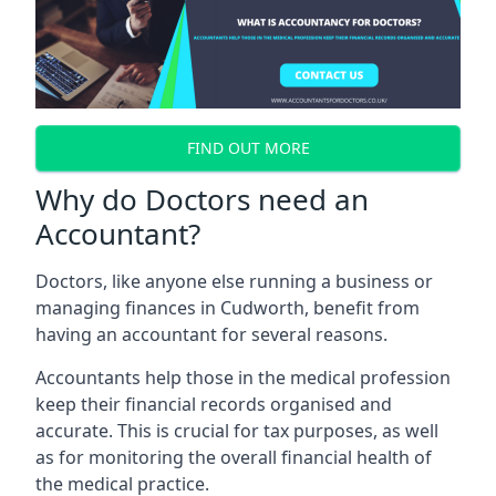
FIND OUT MORE
Why do Doctors need an
Accountant?
Doctors, like anyone else running a business or
managing finances in Cudworth, benefit from
having an accountant for several reasons.
Accountants help those in the medical profession
keep their financial records organised and
accurate. This is crucial for tax purposes, as well
as for monitoring the overall financial health of
the medical practice.