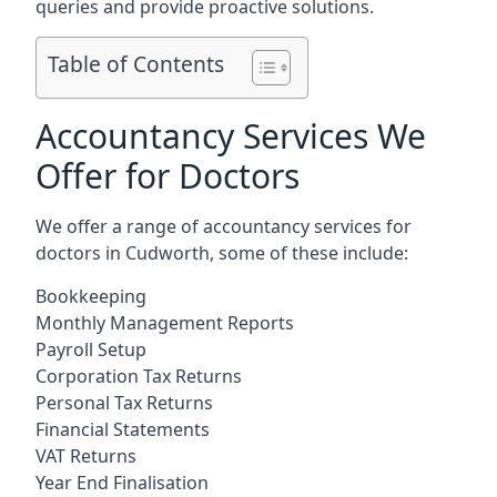
queries and provide proactive solutions.
Table of Contents
Accountancy Services We
Offer for Doctors
We offer a range of accountancy services for
doctors in Cudworth, some of these include:
Bookkeeping
Monthly Management Reports
Payroll Setup
Corporation Tax Returns
Personal Tax Returns
Financial Statements
VAT Returns
Year End Finalisation