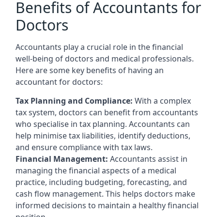
Benefits of Accountants for
Doctors
Accountants play a crucial role in the financial
well-being of doctors and medical professionals.
Here are some key benefits of having an
accountant for doctors:
Tax Planning and Compliance:
With a complex
tax system, doctors can benefit from accountants
who specialise in tax planning. Accountants can
help minimise tax liabilities, identify deductions,
and ensure compliance with tax laws.
Financial Management:
Accountants assist in
managing the financial aspects of a medical
practice, including budgeting, forecasting, and
cash flow management. This helps doctors make
informed decisions to maintain a healthy financial
position.