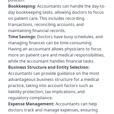
Bookkeeping:
Accountants can handle the day-to-
day bookkeeping tasks, allowing doctors to focus
on patient care. This includes recording
transactions, reconciling accounts, and
maintaining financial records.
Time Savings:
Doctors have busy schedules, and
managing finances can be time-consuming.
Having an accountant allows physicians to focus
more on patient care and medical responsibilities,
while the accountant handles financial tasks.
Business Structure and Entity Selection:
Accountants can provide guidance on the most
advantageous business structure for a medical
practice, taking into account factors such as
liability protection, tax implications, and
regulatory compliance.
Expense Management:
Accountants can help
doctors track and manage expenses, ensuring