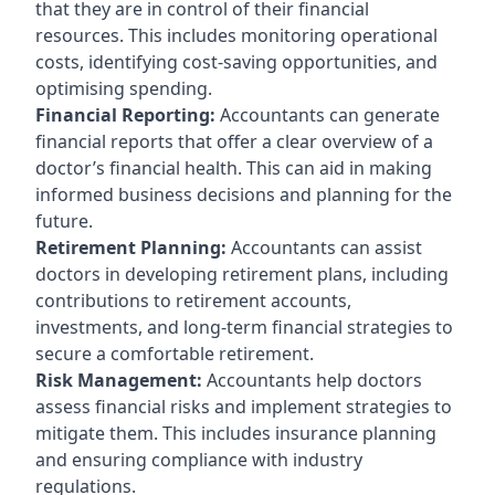
that they are in control of their financial
resources. This includes monitoring operational
costs, identifying cost-saving opportunities, and
optimising spending.
Financial Reporting:
Accountants can generate
financial reports that offer a clear overview of a
doctor’s financial health. This can aid in making
informed business decisions and planning for the
future.
Retirement Planning:
Accountants can assist
doctors in developing retirement plans, including
contributions to retirement accounts,
investments, and long-term financial strategies to
secure a comfortable retirement.
Risk Management:
Accountants help doctors
assess financial risks and implement strategies to
mitigate them. This includes insurance planning
and ensuring compliance with industry
regulations.