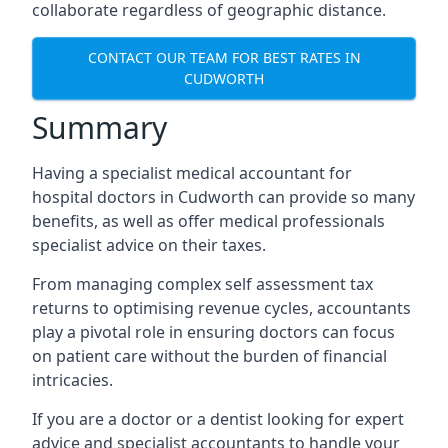
collaborate regardless of geographic distance.
CONTACT OUR TEAM FOR BEST RATES IN
CUDWORTH
Summary
Having a specialist medical accountant for
hospital doctors in Cudworth can provide so many
benefits, as well as offer medical professionals
specialist advice on their taxes.
From managing complex self assessment tax
returns to optimising revenue cycles, accountants
play a pivotal role in ensuring doctors can focus
on patient care without the burden of financial
intricacies.
If you are a doctor or a dentist looking for expert
advice and specialist accountants to handle your