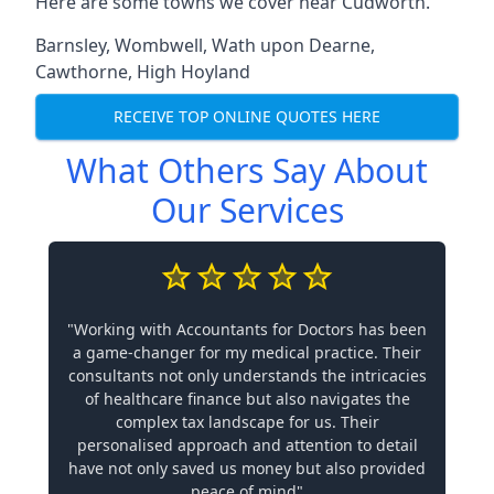
Here are some towns we cover near Cudworth.
Barnsley
,
Wombwell
,
Wath upon Dearne
,
Cawthorne
,
High Hoyland
RECEIVE TOP ONLINE QUOTES HERE
What Others Say About
Our Services
"Working with Accountants for Doctors has been
a game-changer for my medical practice. Their
consultants not only understands the intricacies
of healthcare finance but also navigates the
complex tax landscape for us. Their
personalised approach and attention to detail
have not only saved us money but also provided
peace of mind"