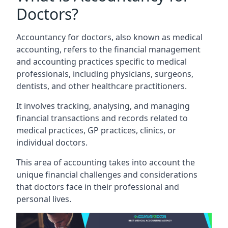
Doctors?
Accountancy for doctors, also known as medical
accounting, refers to the financial management
and accounting practices specific to medical
professionals, including physicians, surgeons,
dentists, and other healthcare practitioners.
It involves tracking, analysing, and managing
financial transactions and records related to
medical practices, GP practices, clinics, or
individual doctors.
This area of accounting takes into account the
unique financial challenges and considerations
that doctors face in their professional and
personal lives.