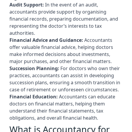
Audit Support:
In the event of an audit,
accountants provide support by organising
financial records, preparing documentation, and
representing the doctor’s interests to tax
authorities.
Financial Advice and Guidance:
Accountants
offer valuable financial advice, helping doctors
make informed decisions about investments,
major purchases, and other financial matters.
Succession Planning:
For doctors who own their
practices, accountants can assist in developing
succession plans, ensuring a smooth transition in
case of retirement or unforeseen circumstances.
Financial Education:
Accountants can educate
doctors on financial matters, helping them
understand their financial statements, tax
obligations, and overall financial health.
What is Accountancy for