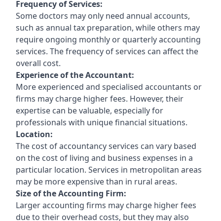
Frequency of Services:
Some doctors may only need annual accounts,
such as annual tax preparation, while others may
require ongoing monthly or quarterly accounting
services. The frequency of services can affect the
overall cost.
Experience of the Accountant:
More experienced and specialised accountants or
firms may charge higher fees. However, their
expertise can be valuable, especially for
professionals with unique financial situations.
Location:
The cost of accountancy services can vary based
on the cost of living and business expenses in a
particular location. Services in metropolitan areas
may be more expensive than in rural areas.
Size of the Accounting Firm:
Larger accounting firms may charge higher fees
due to their overhead costs, but they may also