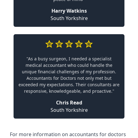
Harry Watkins
South Yorkshire
"As a busy surgeon, I needed a specialist
medical accountant who could handle the
unique financial challenges of my profession.
Accountants for Doctors not only met but
exceeded my expectations. Their consultants are
responsive, knowledgeable, and proactive."
Chris Read
South Yorkshire
For more information on accountants for doctors