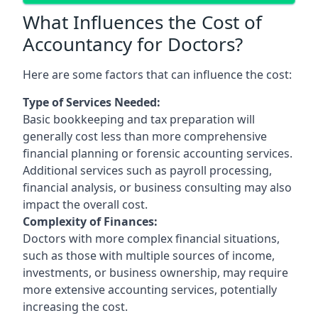
What Influences the Cost of
Accountancy for Doctors?
Here are some factors that can influence the cost:
Type of Services Needed:
Basic bookkeeping and tax preparation will
generally cost less than more comprehensive
financial planning or forensic accounting services.
Additional services such as payroll processing,
financial analysis, or business consulting may also
impact the overall cost.
Complexity of Finances:
Doctors with more complex financial situations,
such as those with multiple sources of income,
investments, or business ownership, may require
more extensive accounting services, potentially
increasing the cost.