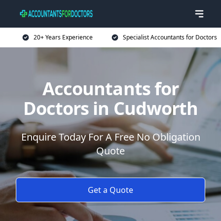
20+ Years Experience
Specialist Accountants for Doctors
Accountants for
Doctors in Cudworth
Enquire Today For A Free No Obligation
Quote
Get a Quote