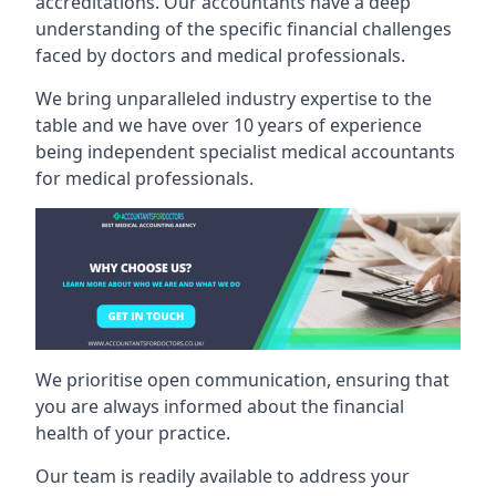
accreditations. Our accountants have a deep
understanding of the specific financial challenges
faced by doctors and medical professionals.
We bring unparalleled industry expertise to the
table and we have over 10 years of experience
being independent specialist medical
accountants
for medical professionals
.
We prioritise open communication, ensuring that
you are always informed about the financial
health of your practice.
Our team is readily available to address your