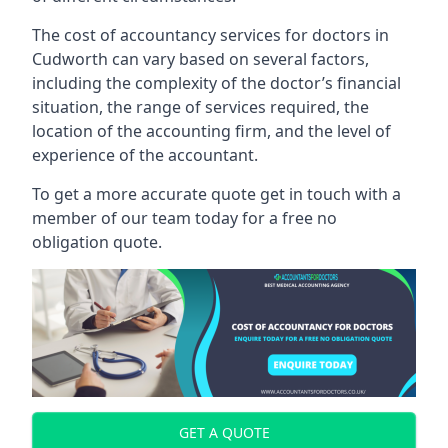
The cost of accountancy services for doctors in
Cudworth can vary based on several factors,
including the complexity of the doctor’s financial
situation, the range of services required, the
location of the accounting firm, and the level of
experience of the accountant.
To get a more accurate quote get in touch with a
member of our team today for a free no
obligation quote.
GET A QUOTE