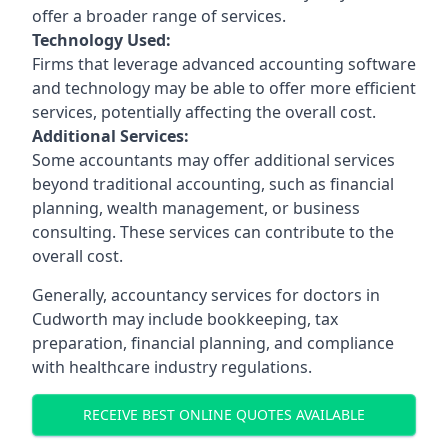
offer a broader range of services.
Technology Used:
Firms that leverage advanced accounting software
and technology may be able to offer more efficient
services, potentially affecting the overall cost.
Additional Services:
Some accountants may offer additional services
beyond traditional accounting, such as financial
planning, wealth management, or business
consulting. These services can contribute to the
overall cost.
Generally, accountancy services for doctors in
Cudworth may include bookkeeping, tax
preparation, financial planning, and compliance
with healthcare industry regulations.
RECEIVE BEST ONLINE QUOTES AVAILABLE