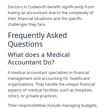
Doctors in Cudworth benefit significantly from
having an accountant due to the complexity of
their financial situations and the specific
challenges they face.
Frequently Asked
Questions
What does a Medical
Accountant Do?
A medical accountant specialises in financial
management and accounting for healthcare
organisations. They handle the unique financial
aspects of medical facilities, such as hospitals,
clinics, or private practices.
Their responsibilities include managing budgets,