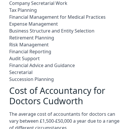
Company Secretarial Work
Tax Planning
Financial Management for Medical Practices
Expense Management
Business Structure and Entity Selection
Retirement Planning
Risk Management
Financial Reporting
Audit Support
Financial Advice and Guidance
Secretarial
Succession Planning
Cost of Accountancy for
Doctors Cudworth
The average cost of accountants for doctors can
vary between £1,500-£50,000 a year due to a range
of different circumstances.