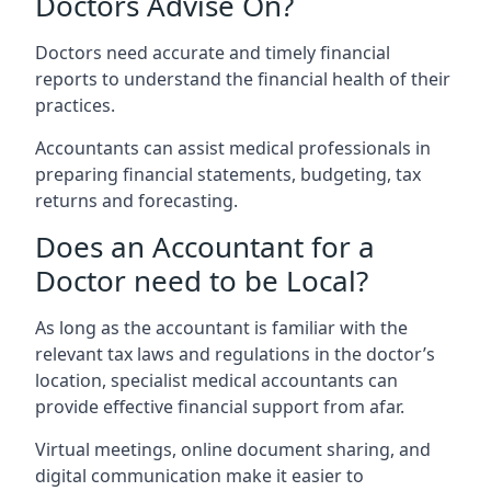
Doctors Advise On?
Doctors need accurate and timely financial
reports to understand the financial health of their
practices.
Accountants can assist medical professionals in
preparing financial statements, budgeting, tax
returns and forecasting.
Does an Accountant for a
Doctor need to be Local?
As long as the accountant is familiar with the
relevant tax laws and regulations in the doctor’s
location, specialist medical accountants can
provide effective financial support from afar.
Virtual meetings, online document sharing, and
digital communication make it easier to