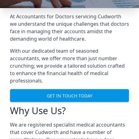
At Accountants for Doctors servicing Cudworth
we understand the unique challenges that doctors
face in managing their accounts amidst the
demanding world of healthcare.
With our dedicated team of seasoned
accountants, we offer more than just number
crunching; we provide a tailored solution crafted
to enhance the financial health of medical
professionals.
GET IN TOUCH TODAY
Why Use Us?
We are registered specialist medical accountants
that cover Cudworth and have a number of