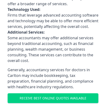
offer a broader range of services.
Technology Used:
Firms that leverage advanced accounting software
and technology may be able to offer more efficient
services, potentially affecting the overall cost.
Additional Services:
Some accountants may offer additional services
beyond traditional accounting, such as financial
planning, wealth management, or business
consulting. These services can contribute to the
overall cost.
Generally, accountancy services for doctors in
Carlton may include bookkeeping, tax
preparation, financial planning, and compliance
with healthcare industry regulations.
RECEIVE BEST ONLINE QUOTES AVAILABLE