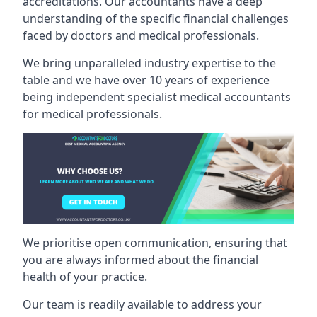
accreditations. Our accountants have a deep
understanding of the specific financial challenges
faced by doctors and medical professionals.
We bring unparalleled industry expertise to the
table and we have over 10 years of experience
being independent specialist medical
accountants
for medical professionals
.
We prioritise open communication, ensuring that
you are always informed about the financial
health of your practice.
Our team is readily available to address your