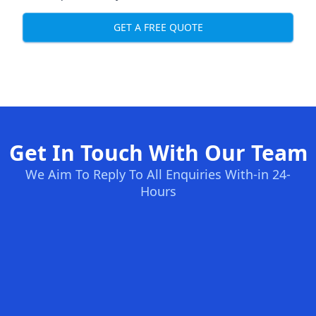
GET A FREE QUOTE
Get In Touch With Our Team
We Aim To Reply To All Enquiries With-in 24-
Hours