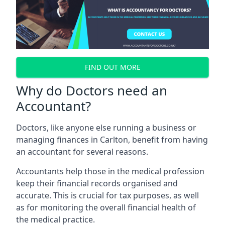
FIND OUT MORE
Why do Doctors need an
Accountant?
Doctors, like anyone else running a business or
managing finances in Carlton, benefit from having
an accountant for several reasons.
Accountants help those in the medical profession
keep their financial records organised and
accurate. This is crucial for tax purposes, as well
as for monitoring the overall financial health of
the medical practice.