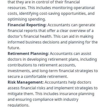
that they are in control of their financial
resources. This includes monitoring operational
costs, identifying cost-saving opportunities, and
optimising spending.
Financial Reporting:
Accountants can generate
financial reports that offer a clear overview of a
doctor’s financial health. This can aid in making
informed business decisions and planning for the
future.
Retirement Planning:
Accountants can assist
doctors in developing retirement plans, including
contributions to retirement accounts,
investments, and long-term financial strategies to
secure a comfortable retirement.
Risk Management:
Accountants help doctors
assess financial risks and implement strategies to
mitigate them. This includes insurance planning
and ensuring compliance with industry
regulations.