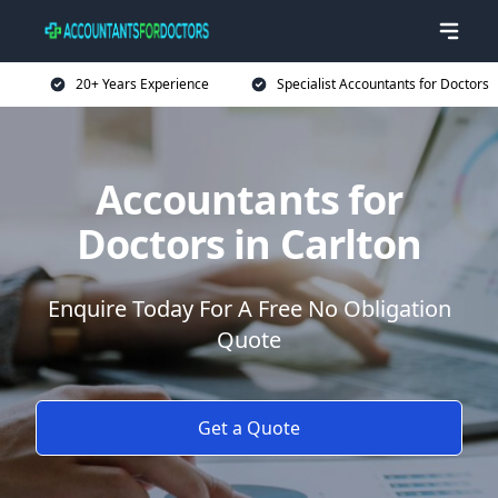
20+ Years Experience
Specialist Accountants for Doctors
Accountants for
Doctors in Carlton
Enquire Today For A Free No Obligation
Quote
Get a Quote