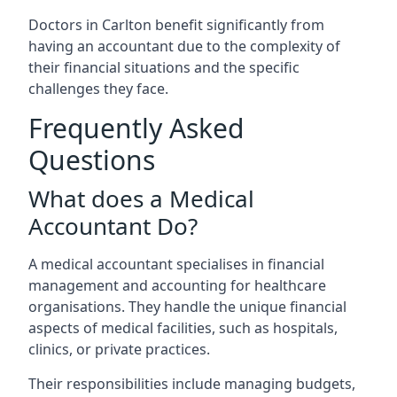
Doctors in Carlton benefit significantly from
having an accountant due to the complexity of
their financial situations and the specific
challenges they face.
Frequently Asked
Questions
What does a Medical
Accountant Do?
A medical accountant specialises in financial
management and accounting for healthcare
organisations. They handle the unique financial
aspects of medical facilities, such as hospitals,
clinics, or private practices.
Their responsibilities include managing budgets,