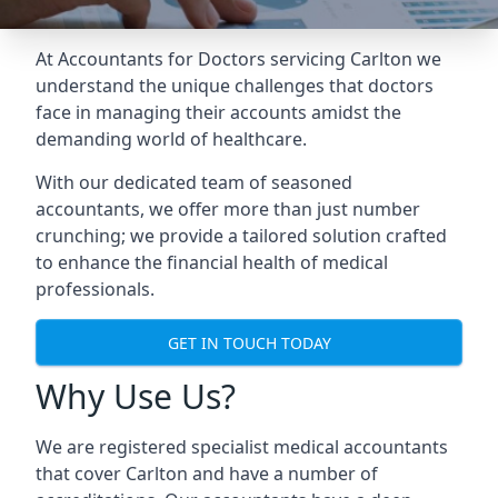
At Accountants for Doctors servicing Carlton we
understand the unique challenges that doctors
face in managing their accounts amidst the
demanding world of healthcare.
With our dedicated team of seasoned
accountants, we offer more than just number
crunching; we provide a tailored solution crafted
to enhance the financial health of medical
professionals.
GET IN TOUCH TODAY
Why Use Us?
We are registered specialist medical accountants
that cover Carlton and have a number of