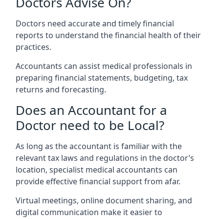
Doctors Advise On?
Doctors need accurate and timely financial
reports to understand the financial health of their
practices.
Accountants can assist medical professionals in
preparing financial statements, budgeting, tax
returns and forecasting.
Does an Accountant for a
Doctor need to be Local?
As long as the accountant is familiar with the
relevant tax laws and regulations in the doctor’s
location, specialist medical accountants can
provide effective financial support from afar.
Virtual meetings, online document sharing, and
digital communication make it easier to