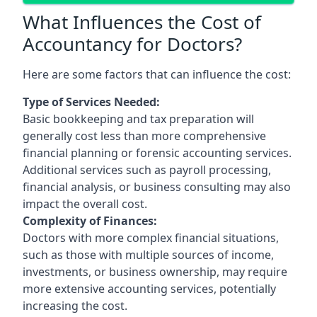
What Influences the Cost of
Accountancy for Doctors?
Here are some factors that can influence the cost:
Type of Services Needed:
Basic bookkeeping and tax preparation will
generally cost less than more comprehensive
financial planning or forensic accounting services.
Additional services such as payroll processing,
financial analysis, or business consulting may also
impact the overall cost.
Complexity of Finances:
Doctors with more complex financial situations,
such as those with multiple sources of income,
investments, or business ownership, may require
more extensive accounting services, potentially
increasing the cost.