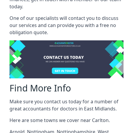
today.
One of our specialists will contact you to discuss
our services and can provide you with a free no
obligation quote.
Find More Info
Make sure you contact us today for a number of
great accountants for doctors in East Midlands.
Here are some towns we cover near Carlton.
Arnold
,
Nottingham
,
Nottinghamshire
,
West