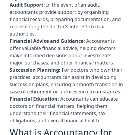
Audit Support:
In the event of an audit,
accountants provide support by organising
financial records, preparing documentation, and
representing the doctor’s interests to tax
authorities.
Financial Advice and Guidance:
Accountants
offer valuable financial advice, helping doctors
make informed decisions about investments,
major purchases, and other financial matters.
Succession Planning:
For doctors who own their
practices, accountants can assist in developing
succession plans, ensuring a smooth transition in
case of retirement or unforeseen circumstances.
Financial Education:
Accountants can educate
doctors on financial matters, helping them
understand their financial statements, tax
obligations, and overall financial health.
What is Accountancy for