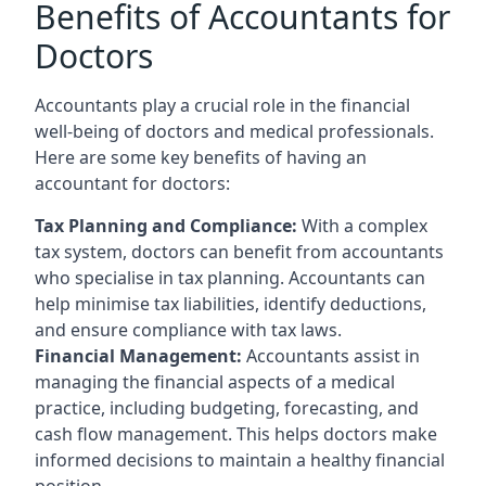
Benefits of Accountants for
Doctors
Accountants play a crucial role in the financial
well-being of doctors and medical professionals.
Here are some key benefits of having an
accountant for doctors:
Tax Planning and Compliance:
With a complex
tax system, doctors can benefit from accountants
who specialise in tax planning. Accountants can
help minimise tax liabilities, identify deductions,
and ensure compliance with tax laws.
Financial Management:
Accountants assist in
managing the financial aspects of a medical
practice, including budgeting, forecasting, and
cash flow management. This helps doctors make
informed decisions to maintain a healthy financial
position.