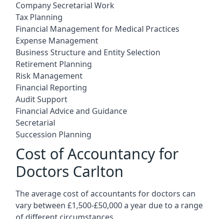
Company Secretarial Work
Tax Planning
Financial Management for Medical Practices
Expense Management
Business Structure and Entity Selection
Retirement Planning
Risk Management
Financial Reporting
Audit Support
Financial Advice and Guidance
Secretarial
Succession Planning
Cost of Accountancy for
Doctors Carlton
The average cost of accountants for doctors can
vary between £1,500-£50,000 a year due to a range
of different circumstances.