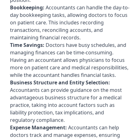
Bookkeeping:
Accountants can handle the day-to-
day bookkeeping tasks, allowing doctors to focus
on patient care. This includes recording
transactions, reconciling accounts, and
maintaining financial records.
Time Savings:
Doctors have busy schedules, and
managing finances can be time-consuming.
Having an accountant allows physicians to focus
more on patient care and medical responsibilities,
while the accountant handles financial tasks.
Business Structure and Entity Selection:
Accountants can provide guidance on the most
advantageous business structure for a medical
practice, taking into account factors such as
liability protection, tax implications, and
regulatory compliance.
Expense Management:
Accountants can help
doctors track and manage expenses, ensuring