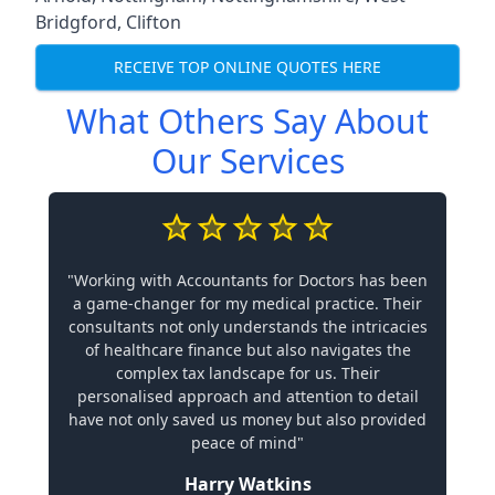
Bridgford
,
Clifton
RECEIVE TOP ONLINE QUOTES HERE
What Others Say About
Our Services
"Working with Accountants for Doctors has been
a game-changer for my medical practice. Their
consultants not only understands the intricacies
of healthcare finance but also navigates the
complex tax landscape for us. Their
personalised approach and attention to detail
have not only saved us money but also provided
peace of mind"
Harry Watkins