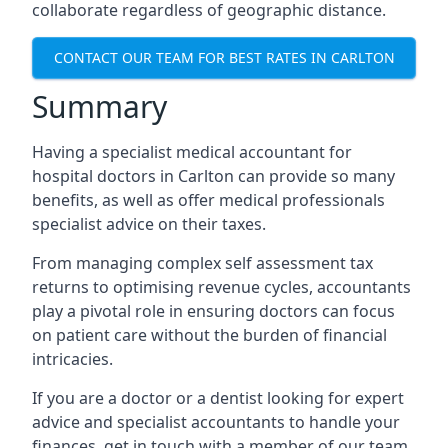
collaborate regardless of geographic distance.
CONTACT OUR TEAM FOR BEST RATES IN CARLTON
Summary
Having a specialist medical accountant for
hospital doctors in Carlton can provide so many
benefits, as well as offer medical professionals
specialist advice on their taxes.
From managing complex self assessment tax
returns to optimising revenue cycles, accountants
play a pivotal role in ensuring doctors can focus
on patient care without the burden of financial
intricacies.
If you are a doctor or a dentist looking for expert
advice and specialist accountants to handle your
finances, get in touch with a member of our team