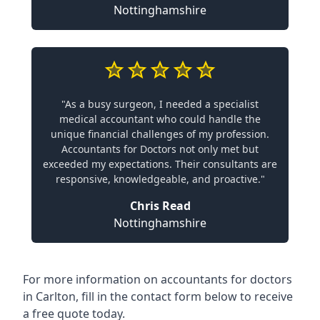
Nottinghamshire
"As a busy surgeon, I needed a specialist
medical accountant who could handle the
unique financial challenges of my profession.
Accountants for Doctors not only met but
exceeded my expectations. Their consultants are
responsive, knowledgeable, and proactive."
Chris Read
Nottinghamshire
For more information on accountants for doctors
in Carlton, fill in the contact form below to receive
a free quote today.