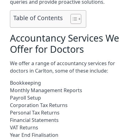
queries and provide proactive solutions.
Table of Contents
Accountancy Services We
Offer for Doctors
We offer a range of accountancy services for
doctors in Carlton, some of these include:
Bookkeeping
Monthly Management Reports
Payroll Setup
Corporation Tax Returns
Personal Tax Returns
Financial Statements
VAT Returns
Year End Finalisation