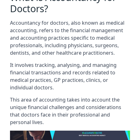
Doctors?
Accountancy for doctors, also known as medical
accounting, refers to the financial management
and accounting practices specific to medical
professionals, including physicians, surgeons,
dentists, and other healthcare practitioners.
It involves tracking, analysing, and managing
financial transactions and records related to
medical practices, GP practices, clinics, or
individual doctors.
This area of accounting takes into account the
unique financial challenges and considerations
that doctors face in their professional and
personal lives.