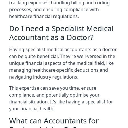
tracking expenses, handling billing and coding
processes, and ensuring compliance with
healthcare financial regulations.
Do I need a Specialist Medical
Accountant as a Doctor?
Having specialist medical accountants as a doctor
can be quite beneficial. They’re well-versed in the
unique financial aspects of the medical field, like
managing healthcare-specific deductions and
navigating industry regulations.
This expertise can save you time, ensure
compliance, and potentially optimise your
financial situation. It’s like having a specialist for
your financial health!
What can Accountants for