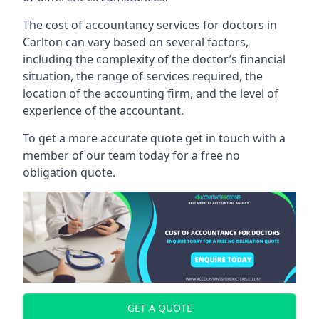
The cost of accountancy services for doctors in
Carlton can vary based on several factors,
including the complexity of the doctor’s financial
situation, the range of services required, the
location of the accounting firm, and the level of
experience of the accountant.
To get a more accurate quote get in touch with a
member of our team today for a free no
obligation quote.
GET A QUOTE