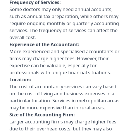
Frequency of Services:
Some doctors may only need annual accounts,
such as annual tax preparation, while others may
require ongoing monthly or quarterly accounting
services. The frequency of services can affect the
overall cost.
Experience of the Accountant:
More experienced and specialised accountants or
firms may charge higher fees. However, their
expertise can be valuable, especially for
professionals with unique financial situations.
Location:
The cost of accountancy services can vary based
on the cost of living and business expenses in a
particular location. Services in metropolitan areas
may be more expensive than in rural areas.
Size of the Accounting Firm:
Larger accounting firms may charge higher fees
due to their overhead costs, but they may also