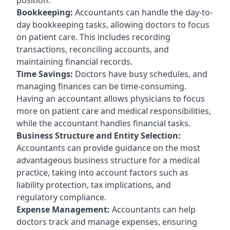
Bookkeeping:
Accountants can handle the day-to-
day bookkeeping tasks, allowing doctors to focus
on patient care. This includes recording
transactions, reconciling accounts, and
maintaining financial records.
Time Savings:
Doctors have busy schedules, and
managing finances can be time-consuming.
Having an accountant allows physicians to focus
more on patient care and medical responsibilities,
while the accountant handles financial tasks.
Business Structure and Entity Selection:
Accountants can provide guidance on the most
advantageous business structure for a medical
practice, taking into account factors such as
liability protection, tax implications, and
regulatory compliance.
Expense Management:
Accountants can help
doctors track and manage expenses, ensuring