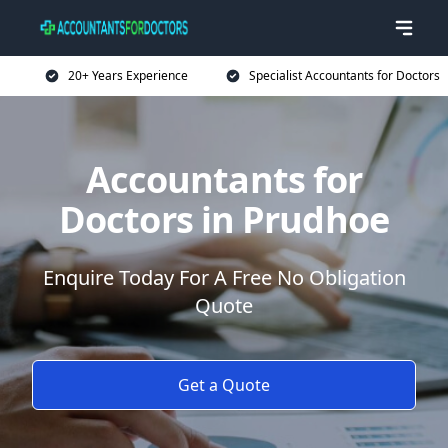
20+ Years Experience
Specialist Accountants for Doctors
Accountants for
Doctors in Prudhoe
Enquire Today For A Free No Obligation
Quote
Get a Quote