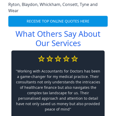
Ryton
,
Blaydon
,
Whickham
,
Consett
,
Tyne and
Wear
RECEIVE TOP ONLINE QUOTES HERE
What Others Say About
Our Services
"Working with Accountants for Doctors has been
a game-changer for my medical practice. Their
consultants not only understands the intricacies
of healthcare finance but also navigates the
complex tax landscape for us. Their
personalised approach and attention to detail
have not only saved us money but also provided
peace of mind"