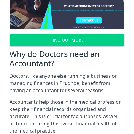
FIND OUT MORE
Why do Doctors need an
Accountant?
Doctors, like anyone else running a business or
managing finances in Prudhoe, benefit from
having an accountant for several reasons.
Accountants help those in the medical profession
keep their financial records organised and
accurate. This is crucial for tax purposes, as well
as for monitoring the overall financial health of
the medical practice.