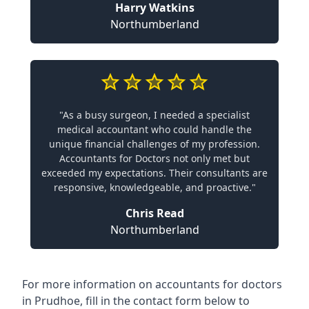
Harry Watkins
Northumberland
"As a busy surgeon, I needed a specialist
medical accountant who could handle the
unique financial challenges of my profession.
Accountants for Doctors not only met but
exceeded my expectations. Their consultants are
responsive, knowledgeable, and proactive."
Chris Read
Northumberland
For more information on accountants for doctors
in Prudhoe, fill in the contact form below to