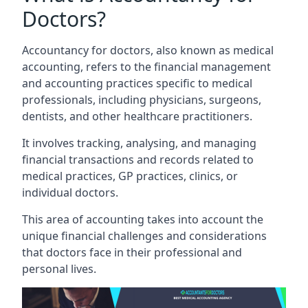
Doctors?
Accountancy for doctors, also known as medical
accounting, refers to the financial management
and accounting practices specific to medical
professionals, including physicians, surgeons,
dentists, and other healthcare practitioners.
It involves tracking, analysing, and managing
financial transactions and records related to
medical practices, GP practices, clinics, or
individual doctors.
This area of accounting takes into account the
unique financial challenges and considerations
that doctors face in their professional and
personal lives.