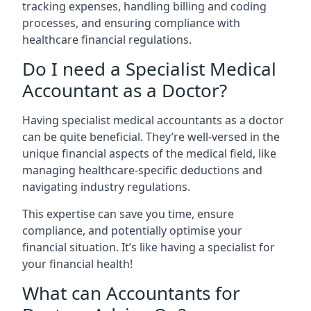
tracking expenses, handling billing and coding
processes, and ensuring compliance with
healthcare financial regulations.
Do I need a Specialist Medical
Accountant as a Doctor?
Having specialist medical accountants as a doctor
can be quite beneficial. They’re well-versed in the
unique financial aspects of the medical field, like
managing healthcare-specific deductions and
navigating industry regulations.
This expertise can save you time, ensure
compliance, and potentially optimise your
financial situation. It’s like having a specialist for
your financial health!
What can Accountants for