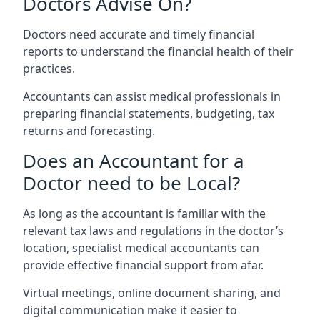
Doctors Advise On?
Doctors need accurate and timely financial
reports to understand the financial health of their
practices.
Accountants can assist medical professionals in
preparing financial statements, budgeting, tax
returns and forecasting.
Does an Accountant for a
Doctor need to be Local?
As long as the accountant is familiar with the
relevant tax laws and regulations in the doctor’s
location, specialist medical accountants can
provide effective financial support from afar.
Virtual meetings, online document sharing, and
digital communication make it easier to