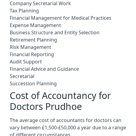
Company Secretarial Work
Tax Planning
Financial Management for Medical Practices
Expense Management
Business Structure and Entity Selection
Retirement Planning
Risk Management
Financial Reporting
Audit Support
Financial Advice and Guidance
Secretarial
Succession Planning
Cost of Accountancy for
Doctors Prudhoe
The average cost of accountants for doctors can
vary between £1,500-£50,000 a year due to a range
of different circumstances.