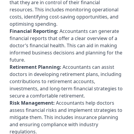
that they are in control of their financial
resources. This includes monitoring operational
costs, identifying cost-saving opportunities, and
optimising spending.
Financial Reporting:
Accountants can generate
financial reports that offer a clear overview of a
doctor’s financial health. This can aid in making
informed business decisions and planning for the
future.
Retirement Planning:
Accountants can assist
doctors in developing retirement plans, including
contributions to retirement accounts,
investments, and long-term financial strategies to
secure a comfortable retirement.
Risk Management:
Accountants help doctors
assess financial risks and implement strategies to
mitigate them. This includes insurance planning
and ensuring compliance with industry
regulations.