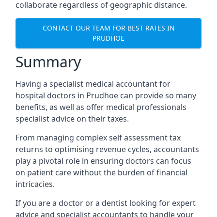
collaborate regardless of geographic distance.
CONTACT OUR TEAM FOR BEST RATES IN
PRUDHOE
Summary
Having a specialist medical accountant for
hospital doctors in Prudhoe can provide so many
benefits, as well as offer medical professionals
specialist advice on their taxes.
From managing complex self assessment tax
returns to optimising revenue cycles, accountants
play a pivotal role in ensuring doctors can focus
on patient care without the burden of financial
intricacies.
If you are a doctor or a dentist looking for expert
advice and specialist accountants to handle your