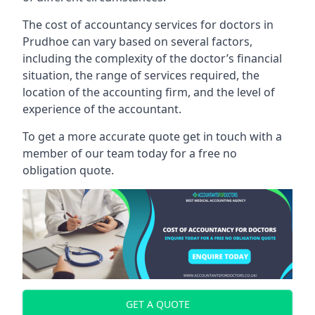
The cost of accountancy services for doctors in
Prudhoe can vary based on several factors,
including the complexity of the doctor’s financial
situation, the range of services required, the
location of the accounting firm, and the level of
experience of the accountant.
To get a more accurate quote get in touch with a
member of our team today for a free no
obligation quote.
GET A QUOTE