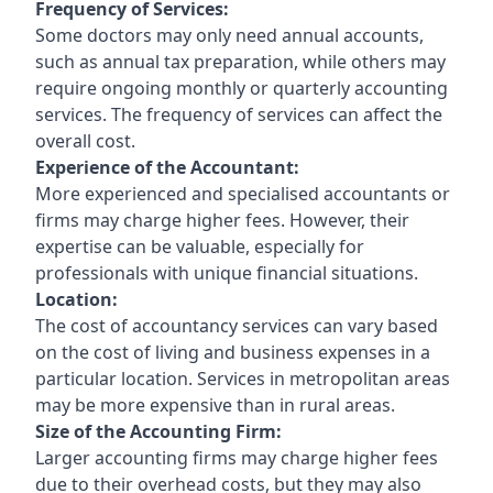
Frequency of Services:
Some doctors may only need annual accounts,
such as annual tax preparation, while others may
require ongoing monthly or quarterly accounting
services. The frequency of services can affect the
overall cost.
Experience of the Accountant:
More experienced and specialised accountants or
firms may charge higher fees. However, their
expertise can be valuable, especially for
professionals with unique financial situations.
Location:
The cost of accountancy services can vary based
on the cost of living and business expenses in a
particular location. Services in metropolitan areas
may be more expensive than in rural areas.
Size of the Accounting Firm:
Larger accounting firms may charge higher fees
due to their overhead costs, but they may also