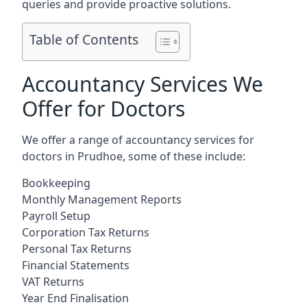
queries and provide proactive solutions.
Table of Contents
Accountancy Services We
Offer for Doctors
We offer a range of accountancy services for
doctors in Prudhoe, some of these include:
Bookkeeping
Monthly Management Reports
Payroll Setup
Corporation Tax Returns
Personal Tax Returns
Financial Statements
VAT Returns
Year End Finalisation