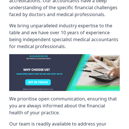
accreditations. Our accountants have a deep
understanding of the specific financial challenges
faced by doctors and medical professionals.
We bring unparalleled industry expertise to the
table and we have over 10 years of experience
being independent specialist medical
accountants
for medical professionals
.
We prioritise open communication, ensuring that
you are always informed about the financial
health of your practice.
Our team is readily available to address your