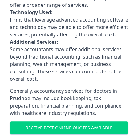
offer a broader range of services.
Technology Used:
Firms that leverage advanced accounting software
and technology may be able to offer more efficient
services, potentially affecting the overall cost.
Additional Services:
Some accountants may offer additional services
beyond traditional accounting, such as financial
planning, wealth management, or business
consulting. These services can contribute to the
overall cost.
Generally, accountancy services for doctors in
Prudhoe may include bookkeeping, tax
preparation, financial planning, and compliance
with healthcare industry regulations.
RECEIVE BEST ONLINE QUOTES AVAILABLE