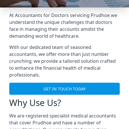
At Accountants for Doctors servicing Prudhoe we
understand the unique challenges that doctors
face in managing their accounts amidst the
demanding world of healthcare.
With our dedicated team of seasoned
accountants, we offer more than just number
crunching; we provide a tailored solution crafted
to enhance the financial health of medical
professionals.
GET IN TOUCH TODAY
Why Use Us?
We are registered specialist medical accountants
that cover Prudhoe and have a number of