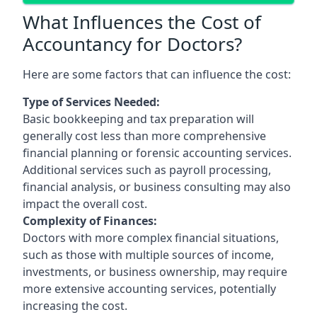
What Influences the Cost of
Accountancy for Doctors?
Here are some factors that can influence the cost:
Type of Services Needed:
Basic bookkeeping and tax preparation will
generally cost less than more comprehensive
financial planning or forensic accounting services.
Additional services such as payroll processing,
financial analysis, or business consulting may also
impact the overall cost.
Complexity of Finances:
Doctors with more complex financial situations,
such as those with multiple sources of income,
investments, or business ownership, may require
more extensive accounting services, potentially
increasing the cost.