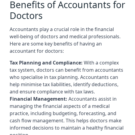
Benefits of Accountants for
Doctors
Accountants play a crucial role in the financial
well-being of doctors and medical professionals.
Here are some key benefits of having an
accountant for doctors:
Tax Planning and Compliance:
With a complex
tax system, doctors can benefit from accountants
who specialise in tax planning. Accountants can
help minimise tax liabilities, identify deductions,
and ensure compliance with tax laws.
Financial Management:
Accountants assist in
managing the financial aspects of a medical
practice, including budgeting, forecasting, and
cash flow management. This helps doctors make
informed decisions to maintain a healthy financial
position.