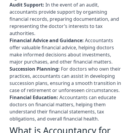
Audit Support:
In the event of an audit,
accountants provide support by organising
financial records, preparing documentation, and
representing the doctor’s interests to tax
authorities.
Financial Advice and Guidance:
Accountants
offer valuable financial advice, helping doctors
make informed decisions about investments,
major purchases, and other financial matters.
Succession Planning:
For doctors who own their
practices, accountants can assist in developing
succession plans, ensuring a smooth transition in
case of retirement or unforeseen circumstances.
Financial Education:
Accountants can educate
doctors on financial matters, helping them
understand their financial statements, tax
obligations, and overall financial health.
What is Accountancy for