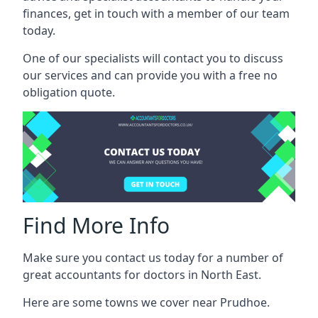
finances, get in touch with a member of our team
today.
One of our specialists will contact you to discuss
our services and can provide you with a free no
obligation quote.
Find More Info
Make sure you contact us today for a number of
great accountants for doctors in North East.
Here are some towns we cover near Prudhoe.