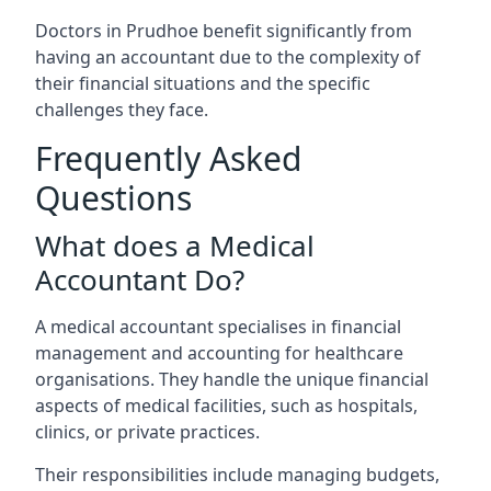
Doctors in Prudhoe benefit significantly from
having an accountant due to the complexity of
their financial situations and the specific
challenges they face.
Frequently Asked
Questions
What does a Medical
Accountant Do?
A medical accountant specialises in financial
management and accounting for healthcare
organisations. They handle the unique financial
aspects of medical facilities, such as hospitals,
clinics, or private practices.
Their responsibilities include managing budgets,