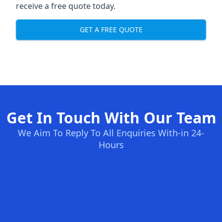
receive a free quote today.
GET A FREE QUOTE
Get In Touch With Our Team
We Aim To Reply To All Enquiries With-in 24-
Hours