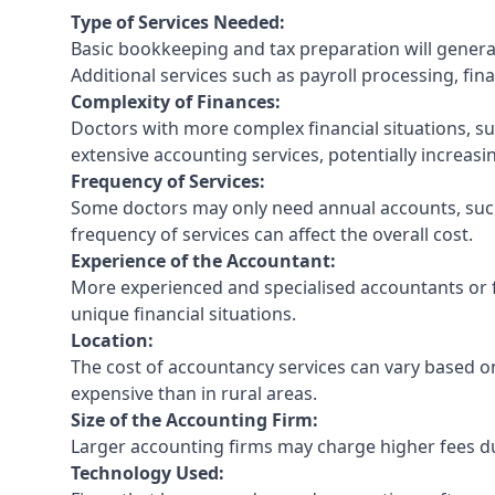
Type of Services Needed:
Basic bookkeeping and tax preparation will general
Additional services such as payroll processing, fina
Complexity of Finances:
Doctors with more complex financial situations, s
extensive accounting services, potentially increasin
Frequency of Services:
Some doctors may only need annual accounts, such
frequency of services can affect the overall cost.
Experience of the Accountant:
More experienced and specialised accountants or fi
unique financial situations.
Location:
The cost of accountancy services can vary based on
expensive than in rural areas.
Size of the Accounting Firm:
Larger accounting firms may charge higher fees due
Technology Used: