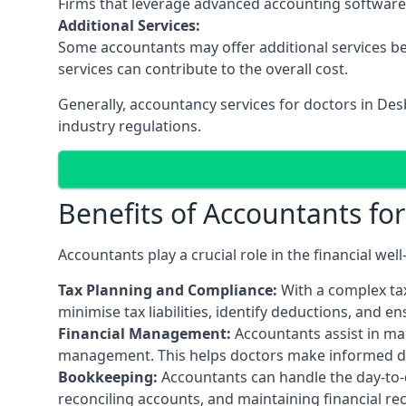
Firms that leverage advanced accounting software an
Additional Services:
Some accountants may offer additional services be
services can contribute to the overall cost.
Generally, accountancy services for doctors in De
industry regulations.
Benefits of Accountants fo
Accountants play a crucial role in the financial we
Tax Planning and Compliance:
With a complex tax
minimise tax liabilities, identify deductions, and e
Financial Management:
Accountants assist in man
management. This helps doctors make informed deci
Bookkeeping:
Accountants can handle the day-to-d
reconciling accounts, and maintaining financial re