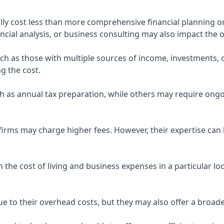
ly cost less than more comprehensive financial planning or
ncial analysis, or business consulting may also impact the o
uch as those with multiple sources of income, investments
g the cost.
 as annual tax preparation, while others may require ongo
rms may charge higher fees. However, their expertise can b
 the cost of living and business expenses in a particular l
 to their overhead costs, but they may also offer a broade