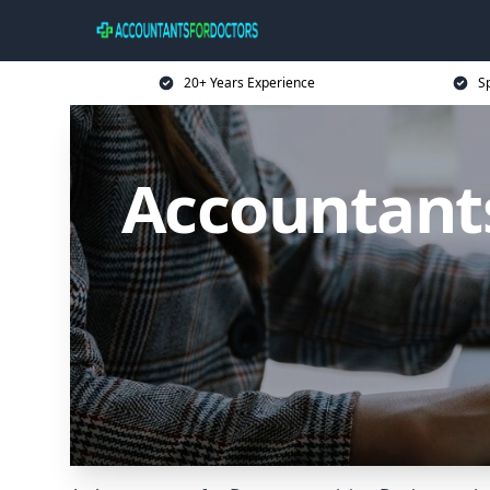
20+ Years Experience
Sp
Accountants