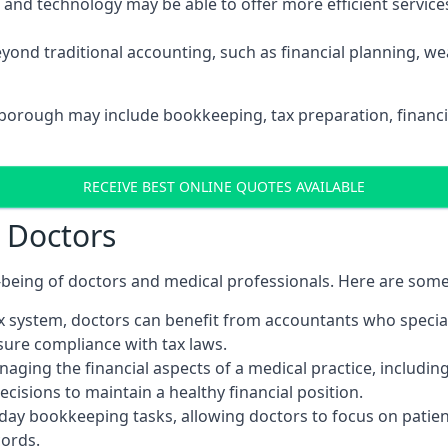
d technology may be able to offer more efficient services, 
yond traditional accounting, such as financial planning, 
sborough may include bookkeeping, tax preparation, financi
RECEIVE BEST ONLINE QUOTES AVAILABLE
r Doctors
ll-being of doctors and medical professionals. Here are som
 system, doctors can benefit from accountants who special
nsure compliance with tax laws.
aging the financial aspects of a medical practice, includin
sions to maintain a healthy financial position.
ay bookkeeping tasks, allowing doctors to focus on patient
cords.