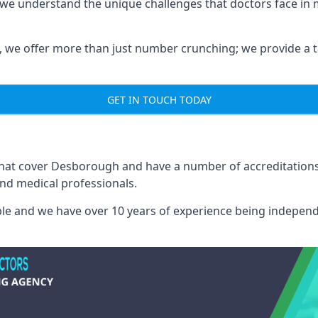
we understand the unique challenges that doctors face in
we offer more than just number crunching; we provide a tai
GET IN TOUCH TODAY
 that cover Desborough and have a number of accreditation
and medical professionals.
able and we have over 10 years of experience being independ