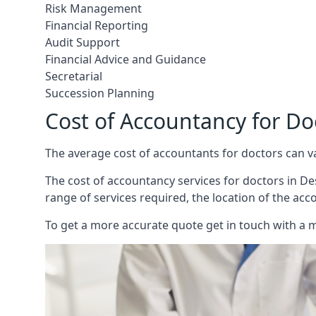
Risk Management
Financial Reporting
Audit Support
Financial Advice and Guidance
Secretarial
Succession Planning
Cost of Accountancy for D
The average cost of accountants for doctors can v
The cost of accountancy services for doctors in Des
range of services required, the location of the acc
To get a more accurate quote get in touch with a 