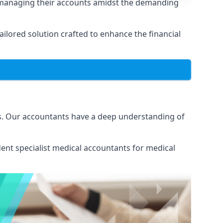
 managing their accounts amidst the demanding
lored solution crafted to enhance the financial
s. Our accountants have a deep understanding of
ent specialist medical
accountants for medical