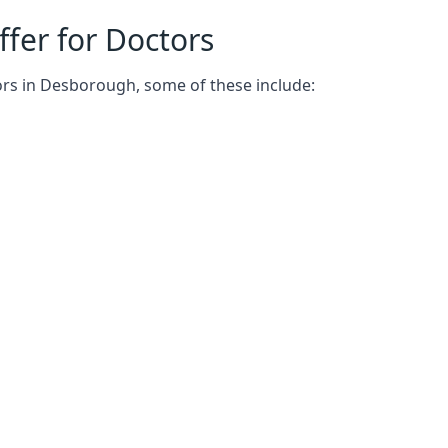
fer for Doctors
ors in Desborough, some of these include: