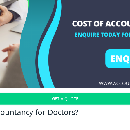
GET A QUOTE
countancy for Doctors?