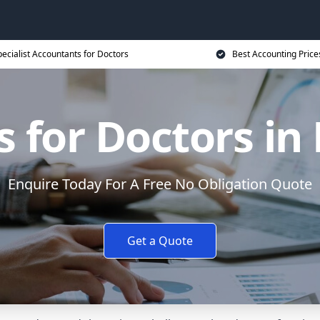
ecialist Accountants for Doctors
Best Accounting Price
 for Doctors i
Enquire Today For A Free No Obligation Quote
Get a Quote