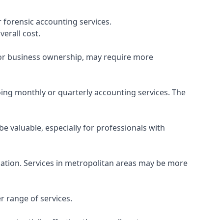
 forensic accounting services.
verall cost.
, or business ownership, may require more
ing monthly or quarterly accounting services. The
e valuable, especially for professionals with
ocation. Services in metropolitan areas may be more
r range of services.