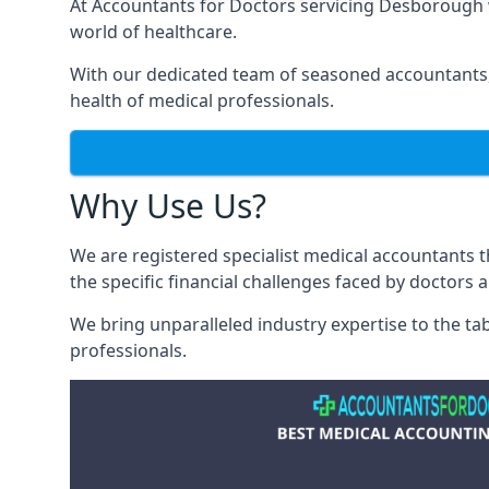
At Accountants for Doctors servicing Desborough 
world of healthcare.
With our dedicated team of seasoned accountants, 
health of medical professionals.
Why Use Us?
We are registered specialist medical accountants
the specific financial challenges faced by doctors 
We bring unparalleled industry expertise to the t
professionals
.