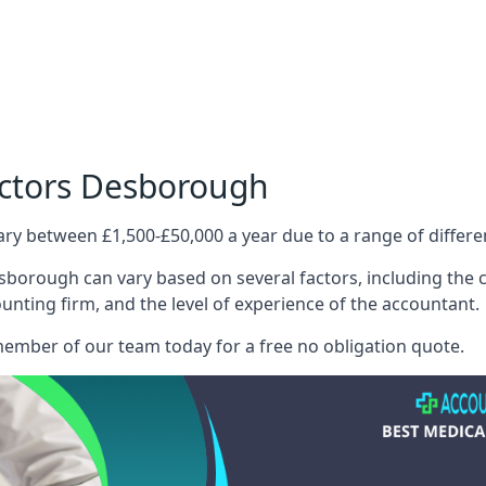
octors Desborough
ary between £1,500-£50,000 a year due to a range of differ
borough can vary based on several factors, including the co
ounting firm, and the level of experience of the accountant.
member of our team today for a free no obligation quote.