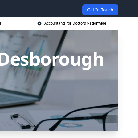
Get In Touch
s
Accountants for Doctors Nationwide
n Desborough