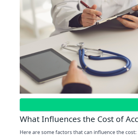
What Influences the Cost of Ac
Here are some factors that can influence the cost: