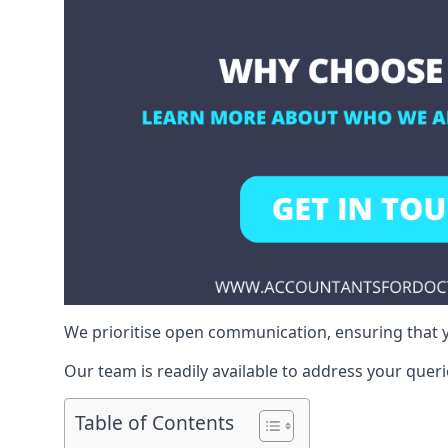
We prioritise open communication, ensuring that y
Our team is readily available to address your queri
Table of Contents