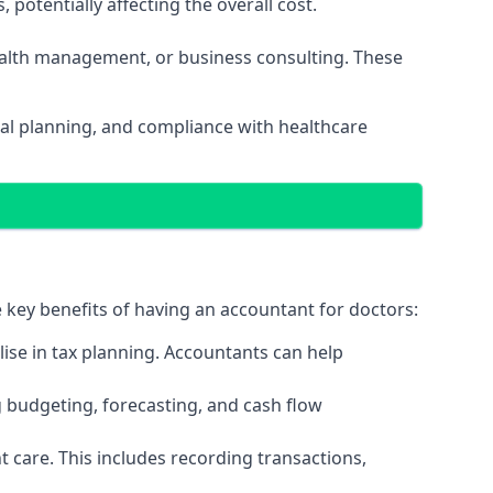
potentially affecting the overall cost.
wealth management, or business consulting. These
al planning, and compliance with healthcare
e key benefits of having an accountant for doctors:
ise in tax planning. Accountants can help
g budgeting, forecasting, and cash flow
 care. This includes recording transactions,