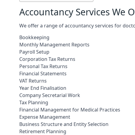
Accountancy Services We Of
We offer a range of accountancy services for doct
Bookkeeping
Monthly Management Reports
Payroll Setup
Corporation Tax Returns
Personal Tax Returns
Financial Statements
VAT Returns
Year End Finalisation
Company Secretarial Work
Tax Planning
Financial Management for Medical Practices
Expense Management
Business Structure and Entity Selection
Retirement Planning