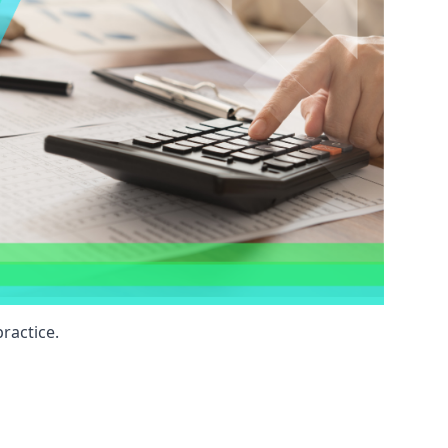
ractice.