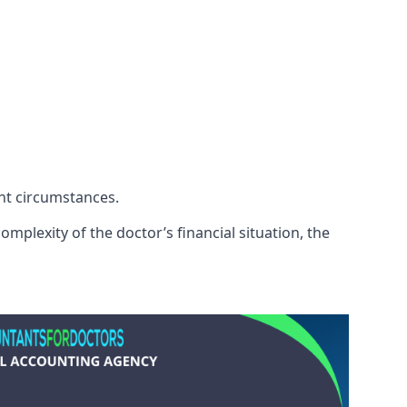
ent circumstances.
mplexity of the doctor’s financial situation, the