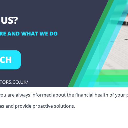
ou are always informed about the financial health of your p
es and provide proactive solutions.