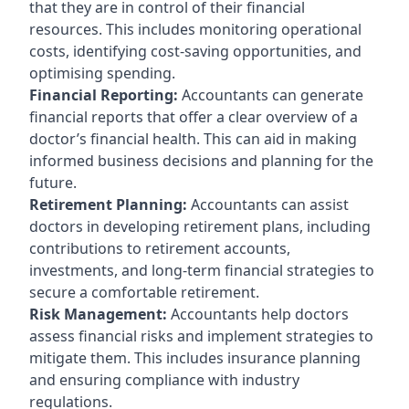
that they are in control of their financial
resources. This includes monitoring operational
costs, identifying cost-saving opportunities, and
optimising spending.
Financial Reporting:
Accountants can generate
financial reports that offer a clear overview of a
doctor’s financial health. This can aid in making
informed business decisions and planning for the
future.
Retirement Planning:
Accountants can assist
doctors in developing retirement plans, including
contributions to retirement accounts,
investments, and long-term financial strategies to
secure a comfortable retirement.
Risk Management:
Accountants help doctors
assess financial risks and implement strategies to
mitigate them. This includes insurance planning
and ensuring compliance with industry
regulations.