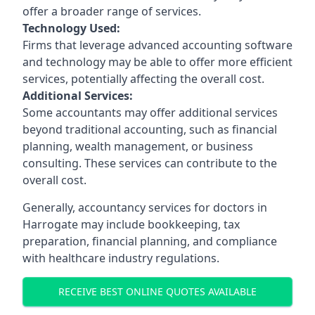
offer a broader range of services.
Technology Used:
Firms that leverage advanced accounting software
and technology may be able to offer more efficient
services, potentially affecting the overall cost.
Additional Services:
Some accountants may offer additional services
beyond traditional accounting, such as financial
planning, wealth management, or business
consulting. These services can contribute to the
overall cost.
Generally, accountancy services for doctors in
Harrogate may include bookkeeping, tax
preparation, financial planning, and compliance
with healthcare industry regulations.
RECEIVE BEST ONLINE QUOTES AVAILABLE