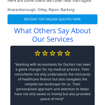
Here are some towns we cover near Harrogate.
Knaresborough
,
Otley
,
Ripon
,
Barking
RECEIVE TOP ONLINE QUOTES HERE
What Others Say About
Our Services
"Working with Accountants for Doctors has been
a game-changer for my medical practice. Their
consultants not only understands the intricacies
of healthcare finance but also navigates the
complex tax landscape for us. Their
personalised approach and attention to detail
have not only saved us money but also provided
peace of mind"