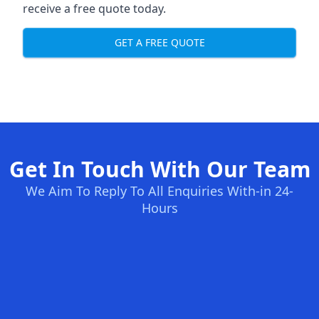
receive a free quote today.
GET A FREE QUOTE
Get In Touch With Our Team
We Aim To Reply To All Enquiries With-in 24-
Hours