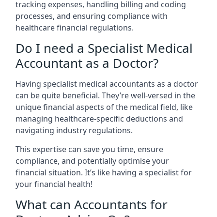
tracking expenses, handling billing and coding
processes, and ensuring compliance with
healthcare financial regulations.
Do I need a Specialist Medical
Accountant as a Doctor?
Having specialist medical accountants as a doctor
can be quite beneficial. They’re well-versed in the
unique financial aspects of the medical field, like
managing healthcare-specific deductions and
navigating industry regulations.
This expertise can save you time, ensure
compliance, and potentially optimise your
financial situation. It’s like having a specialist for
your financial health!
What can Accountants for