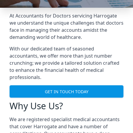
At Accountants for Doctors servicing Harrogate
we understand the unique challenges that doctors
face in managing their accounts amidst the
demanding world of healthcare.
With our dedicated team of seasoned
accountants, we offer more than just number
crunching; we provide a tailored solution crafted
to enhance the financial health of medical
professionals.
GET IN TOUCH TODAY
Why Use Us?
We are registered specialist medical accountants
that cover Harrogate and have a number of