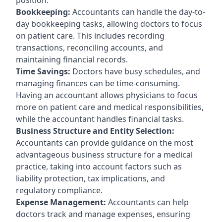
Bookkeeping:
Accountants can handle the day-to-
day bookkeeping tasks, allowing doctors to focus
on patient care. This includes recording
transactions, reconciling accounts, and
maintaining financial records.
Time Savings:
Doctors have busy schedules, and
managing finances can be time-consuming.
Having an accountant allows physicians to focus
more on patient care and medical responsibilities,
while the accountant handles financial tasks.
Business Structure and Entity Selection:
Accountants can provide guidance on the most
advantageous business structure for a medical
practice, taking into account factors such as
liability protection, tax implications, and
regulatory compliance.
Expense Management:
Accountants can help
doctors track and manage expenses, ensuring