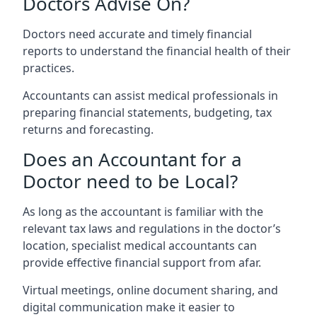
Doctors Advise On?
Doctors need accurate and timely financial
reports to understand the financial health of their
practices.
Accountants can assist medical professionals in
preparing financial statements, budgeting, tax
returns and forecasting.
Does an Accountant for a
Doctor need to be Local?
As long as the accountant is familiar with the
relevant tax laws and regulations in the doctor’s
location, specialist medical accountants can
provide effective financial support from afar.
Virtual meetings, online document sharing, and
digital communication make it easier to