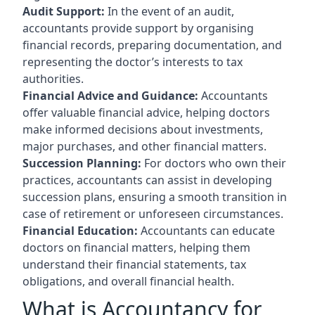
Audit Support:
In the event of an audit,
accountants provide support by organising
financial records, preparing documentation, and
representing the doctor’s interests to tax
authorities.
Financial Advice and Guidance:
Accountants
offer valuable financial advice, helping doctors
make informed decisions about investments,
major purchases, and other financial matters.
Succession Planning:
For doctors who own their
practices, accountants can assist in developing
succession plans, ensuring a smooth transition in
case of retirement or unforeseen circumstances.
Financial Education:
Accountants can educate
doctors on financial matters, helping them
understand their financial statements, tax
obligations, and overall financial health.
What is Accountancy for