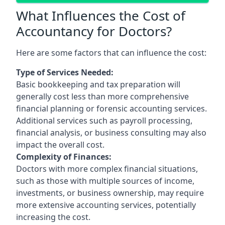
What Influences the Cost of
Accountancy for Doctors?
Here are some factors that can influence the cost:
Type of Services Needed:
Basic bookkeeping and tax preparation will
generally cost less than more comprehensive
financial planning or forensic accounting services.
Additional services such as payroll processing,
financial analysis, or business consulting may also
impact the overall cost.
Complexity of Finances:
Doctors with more complex financial situations,
such as those with multiple sources of income,
investments, or business ownership, may require
more extensive accounting services, potentially
increasing the cost.