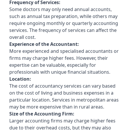
Frequency of Services:
Some doctors may only need annual accounts,
such as annual tax preparation, while others may
require ongoing monthly or quarterly accounting
services. The frequency of services can affect the
overall cost.
Experience of the Accountant:
More experienced and specialised accountants or
firms may charge higher fees. However, their
expertise can be valuable, especially for
professionals with unique financial situations.
Location:
The cost of accountancy services can vary based
on the cost of living and business expenses in a
particular location. Services in metropolitan areas
may be more expensive than in rural areas.
Size of the Accounting Firm:
Larger accounting firms may charge higher fees
due to their overhead costs, but they may also