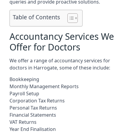
queries and provide proactive solutions.
Table of Contents
Accountancy Services We
Offer for Doctors
We offer a range of accountancy services for
doctors in Harrogate, some of these include:
Bookkeeping
Monthly Management Reports
Payroll Setup
Corporation Tax Returns
Personal Tax Returns
Financial Statements
VAT Returns
Year End Finalisation