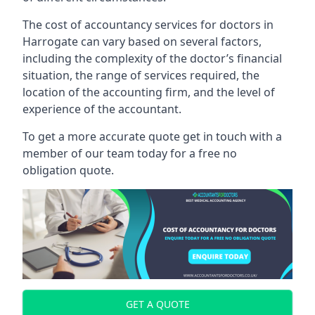
The cost of accountancy services for doctors in
Harrogate can vary based on several factors,
including the complexity of the doctor’s financial
situation, the range of services required, the
location of the accounting firm, and the level of
experience of the accountant.
To get a more accurate quote get in touch with a
member of our team today for a free no
obligation quote.
GET A QUOTE