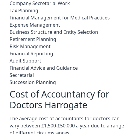
Company Secretarial Work
Tax Planning
Financial Management for Medical Practices
Expense Management
Business Structure and Entity Selection
Retirement Planning
Risk Management
Financial Reporting
Audit Support
Financial Advice and Guidance
Secretarial
Succession Planning
Cost of Accountancy for
Doctors Harrogate
The average cost of accountants for doctors can
vary between £1,500-£50,000 a year due to a range
of different circumstances.