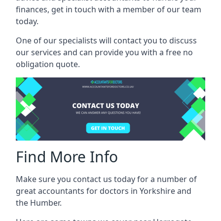
finances, get in touch with a member of our team
today.
One of our specialists will contact you to discuss
our services and can provide you with a free no
obligation quote.
Find More Info
Make sure you contact us today for a number of
great accountants for doctors in Yorkshire and
the Humber.