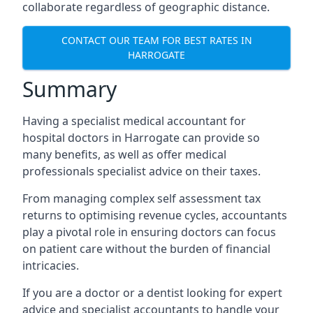
collaborate regardless of geographic distance.
CONTACT OUR TEAM FOR BEST RATES IN
HARROGATE
Summary
Having a specialist medical accountant for
hospital doctors in Harrogate can provide so
many benefits, as well as offer medical
professionals specialist advice on their taxes.
From managing complex self assessment tax
returns to optimising revenue cycles, accountants
play a pivotal role in ensuring doctors can focus
on patient care without the burden of financial
intricacies.
If you are a doctor or a dentist looking for expert
advice and specialist accountants to handle your