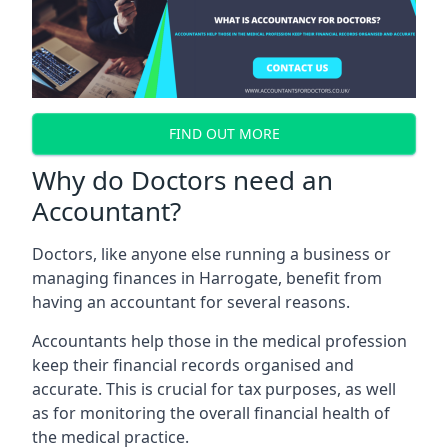
FIND OUT MORE
Why do Doctors need an
Accountant?
Doctors, like anyone else running a business or
managing finances in Harrogate, benefit from
having an accountant for several reasons.
Accountants help those in the medical profession
keep their financial records organised and
accurate. This is crucial for tax purposes, as well
as for monitoring the overall financial health of
the medical practice.