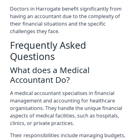
Doctors in Harrogate benefit significantly from
having an accountant due to the complexity of
their financial situations and the specific
challenges they face.
Frequently Asked
Questions
What does a Medical
Accountant Do?
A medical accountant specialises in financial
management and accounting for healthcare
organisations. They handle the unique financial
aspects of medical facilities, such as hospitals,
clinics, or private practices.
Their responsibilities include managing budgets,