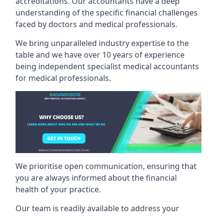
accreditations. Our accountants have a deep
understanding of the specific financial challenges
faced by doctors and medical professionals.
We bring unparalleled industry expertise to the
table and we have over 10 years of experience
being independent specialist medical
accountants
for medical professionals
.
We prioritise open communication, ensuring that
you are always informed about the financial
health of your practice.
Our team is readily available to address your