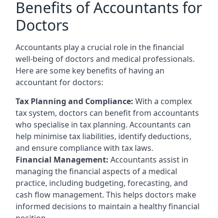
Benefits of Accountants for
Doctors
Accountants play a crucial role in the financial
well-being of doctors and medical professionals.
Here are some key benefits of having an
accountant for doctors:
Tax Planning and Compliance:
With a complex
tax system, doctors can benefit from accountants
who specialise in tax planning. Accountants can
help minimise tax liabilities, identify deductions,
and ensure compliance with tax laws.
Financial Management:
Accountants assist in
managing the financial aspects of a medical
practice, including budgeting, forecasting, and
cash flow management. This helps doctors make
informed decisions to maintain a healthy financial
position.