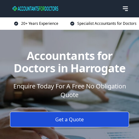
20+ Years Experience
Specialist Accountants for Doctors
Accountants for
Doctors in Harrogate
Enquire Today For A Free No Obligation
Quote
Get a Quote