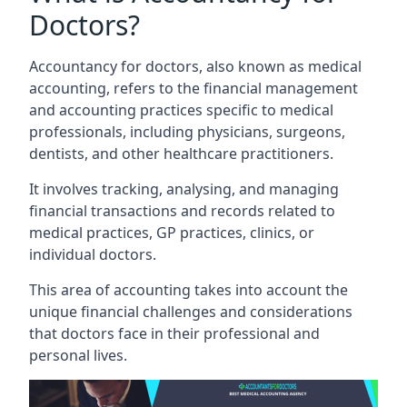
Doctors?
Accountancy for doctors, also known as medical
accounting, refers to the financial management
and accounting practices specific to medical
professionals, including physicians, surgeons,
dentists, and other healthcare practitioners.
It involves tracking, analysing, and managing
financial transactions and records related to
medical practices, GP practices, clinics, or
individual doctors.
This area of accounting takes into account the
unique financial challenges and considerations
that doctors face in their professional and
personal lives.