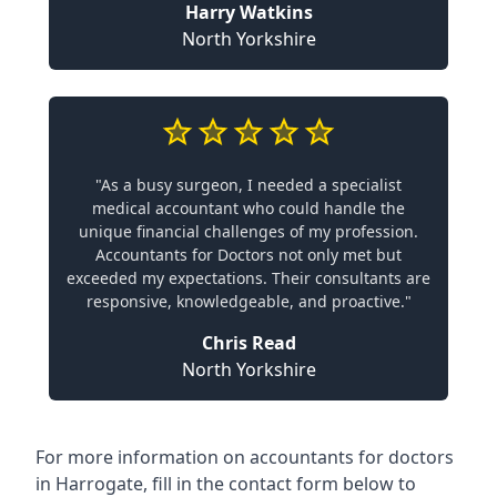
Harry Watkins
North Yorkshire
"As a busy surgeon, I needed a specialist
medical accountant who could handle the
unique financial challenges of my profession.
Accountants for Doctors not only met but
exceeded my expectations. Their consultants are
responsive, knowledgeable, and proactive."
Chris Read
North Yorkshire
For more information on accountants for doctors
in Harrogate, fill in the contact form below to