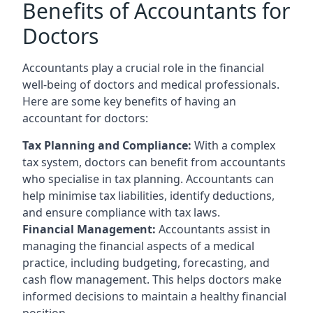
Benefits of Accountants for
Doctors
Accountants play a crucial role in the financial
well-being of doctors and medical professionals.
Here are some key benefits of having an
accountant for doctors:
Tax Planning and Compliance:
With a complex
tax system, doctors can benefit from accountants
who specialise in tax planning. Accountants can
help minimise tax liabilities, identify deductions,
and ensure compliance with tax laws.
Financial Management:
Accountants assist in
managing the financial aspects of a medical
practice, including budgeting, forecasting, and
cash flow management. This helps doctors make
informed decisions to maintain a healthy financial
position.