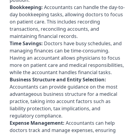
Bookkeeping:
Accountants can handle the day-to-
day bookkeeping tasks, allowing doctors to focus
on patient care. This includes recording
transactions, reconciling accounts, and
maintaining financial records.
Time Savings:
Doctors have busy schedules, and
managing finances can be time-consuming.
Having an accountant allows physicians to focus
more on patient care and medical responsibilities,
while the accountant handles financial tasks.
Business Structure and Entity Selection:
Accountants can provide guidance on the most
advantageous business structure for a medical
practice, taking into account factors such as
liability protection, tax implications, and
regulatory compliance.
Expense Management:
Accountants can help
doctors track and manage expenses, ensuring