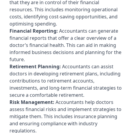
that they are in control of their financial
resources. This includes monitoring operational
costs, identifying cost-saving opportunities, and
optimising spending.
Financial Reporting:
Accountants can generate
financial reports that offer a clear overview of a
doctor’s financial health. This can aid in making
informed business decisions and planning for the
future.
Retirement Planning:
Accountants can assist
doctors in developing retirement plans, including
contributions to retirement accounts,
investments, and long-term financial strategies to
secure a comfortable retirement.
Risk Management:
Accountants help doctors
assess financial risks and implement strategies to
mitigate them. This includes insurance planning
and ensuring compliance with industry
regulations.