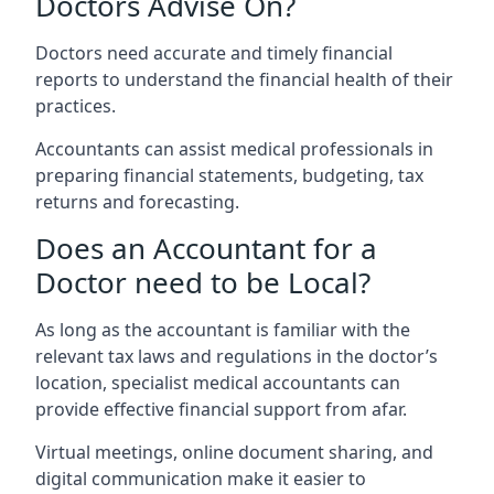
Doctors Advise On?
Doctors need accurate and timely financial
reports to understand the financial health of their
practices.
Accountants can assist medical professionals in
preparing financial statements, budgeting, tax
returns and forecasting.
Does an Accountant for a
Doctor need to be Local?
As long as the accountant is familiar with the
relevant tax laws and regulations in the doctor’s
location, specialist medical accountants can
provide effective financial support from afar.
Virtual meetings, online document sharing, and
digital communication make it easier to