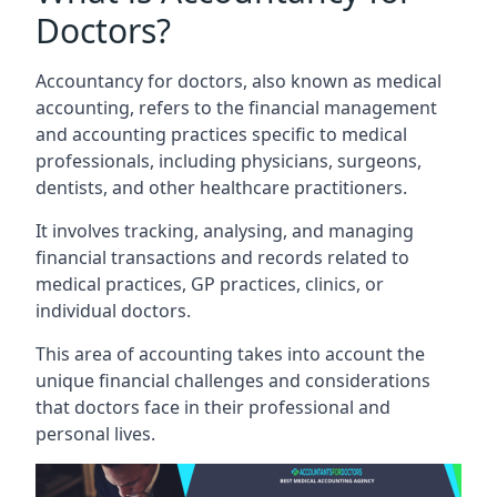
Doctors?
Accountancy for doctors, also known as medical
accounting, refers to the financial management
and accounting practices specific to medical
professionals, including physicians, surgeons,
dentists, and other healthcare practitioners.
It involves tracking, analysing, and managing
financial transactions and records related to
medical practices, GP practices, clinics, or
individual doctors.
This area of accounting takes into account the
unique financial challenges and considerations
that doctors face in their professional and
personal lives.