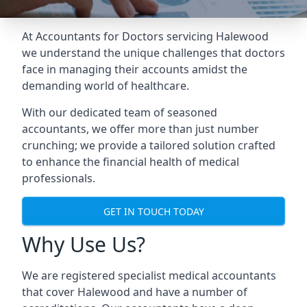
At Accountants for Doctors servicing Halewood
we understand the unique challenges that doctors
face in managing their accounts amidst the
demanding world of healthcare.
With our dedicated team of seasoned
accountants, we offer more than just number
crunching; we provide a tailored solution crafted
to enhance the financial health of medical
professionals.
GET IN TOUCH TODAY
Why Use Us?
We are registered specialist medical accountants
that cover Halewood and have a number of