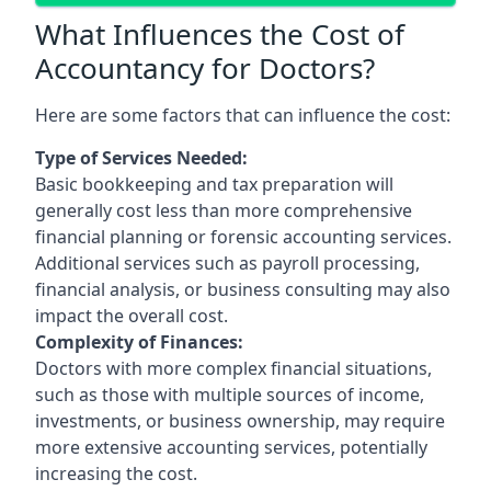
What Influences the Cost of
Accountancy for Doctors?
Here are some factors that can influence the cost:
Type of Services Needed:
Basic bookkeeping and tax preparation will
generally cost less than more comprehensive
financial planning or forensic accounting services.
Additional services such as payroll processing,
financial analysis, or business consulting may also
impact the overall cost.
Complexity of Finances:
Doctors with more complex financial situations,
such as those with multiple sources of income,
investments, or business ownership, may require
more extensive accounting services, potentially
increasing the cost.