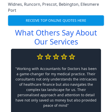
Widnes
,
Runcorn
,
Prescot
,
Bebington
,
Ellesmere
Port
RECEIVE TOP ONLINE QUOTES HERE
What Others Say About
Our Services
"Working with Accountants for Doctors has been
a game-changer for my medical practice. Their
consultants not only understands the intricacies
of healthcare finance but also navigates the
complex tax landscape for us. Their
personalised approach and attention to detail
have not only saved us money but also provided
peace of mind"