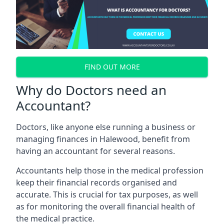
FIND OUT MORE
Why do Doctors need an
Accountant?
Doctors, like anyone else running a business or
managing finances in Halewood, benefit from
having an accountant for several reasons.
Accountants help those in the medical profession
keep their financial records organised and
accurate. This is crucial for tax purposes, as well
as for monitoring the overall financial health of
the medical practice.