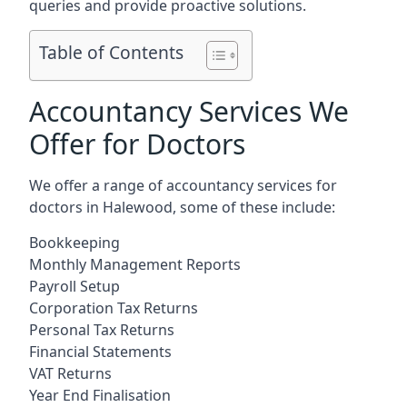
queries and provide proactive solutions.
Table of Contents
Accountancy Services We
Offer for Doctors
We offer a range of accountancy services for
doctors in Halewood, some of these include:
Bookkeeping
Monthly Management Reports
Payroll Setup
Corporation Tax Returns
Personal Tax Returns
Financial Statements
VAT Returns
Year End Finalisation