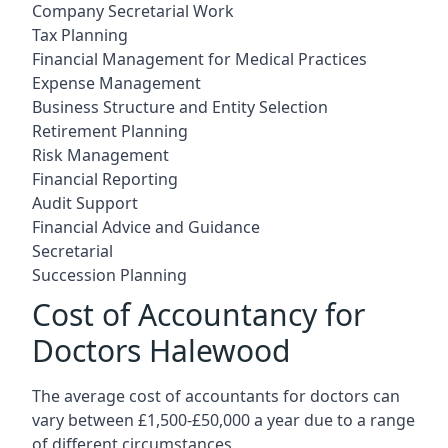
Company Secretarial Work
Tax Planning
Financial Management for Medical Practices
Expense Management
Business Structure and Entity Selection
Retirement Planning
Risk Management
Financial Reporting
Audit Support
Financial Advice and Guidance
Secretarial
Succession Planning
Cost of Accountancy for
Doctors Halewood
The average cost of accountants for doctors can
vary between £1,500-£50,000 a year due to a range
of different circumstances.