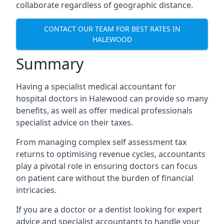
collaborate regardless of geographic distance.
CONTACT OUR TEAM FOR BEST RATES IN
HALEWOOD
Summary
Having a specialist medical accountant for
hospital doctors in Halewood can provide so many
benefits, as well as offer medical professionals
specialist advice on their taxes.
From managing complex self assessment tax
returns to optimising revenue cycles, accountants
play a pivotal role in ensuring doctors can focus
on patient care without the burden of financial
intricacies.
If you are a doctor or a dentist looking for expert
advice and specialist accountants to handle your