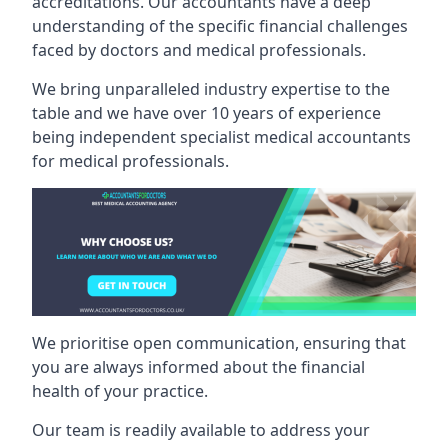
accreditations. Our accountants have a deep
understanding of the specific financial challenges
faced by doctors and medical professionals.
We bring unparalleled industry expertise to the
table and we have over 10 years of experience
being independent specialist medical
accountants
for medical professionals
.
We prioritise open communication, ensuring that
you are always informed about the financial
health of your practice.
Our team is readily available to address your