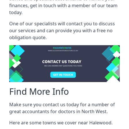
finances, get in touch with a member of our team
today.
One of our specialists will contact you to discuss
our services and can provide you with a free no
obligation quote.
Find More Info
Make sure you contact us today for a number of
great accountants for doctors in North West.
Here are some towns we cover near Halewood.