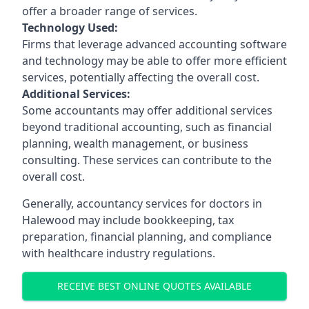
offer a broader range of services.
Technology Used:
Firms that leverage advanced accounting software
and technology may be able to offer more efficient
services, potentially affecting the overall cost.
Additional Services:
Some accountants may offer additional services
beyond traditional accounting, such as financial
planning, wealth management, or business
consulting. These services can contribute to the
overall cost.
Generally, accountancy services for doctors in
Halewood may include bookkeeping, tax
preparation, financial planning, and compliance
with healthcare industry regulations.
RECEIVE BEST ONLINE QUOTES AVAILABLE