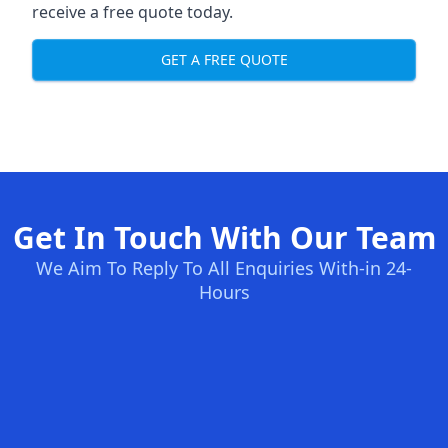
receive a free quote today.
GET A FREE QUOTE
Get In Touch With Our Team
We Aim To Reply To All Enquiries With-in 24-
Hours