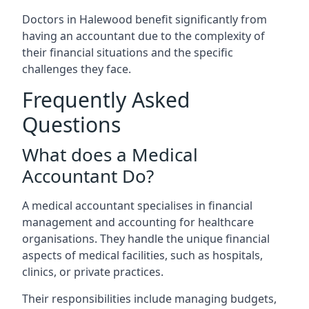
Doctors in Halewood benefit significantly from
having an accountant due to the complexity of
their financial situations and the specific
challenges they face.
Frequently Asked
Questions
What does a Medical
Accountant Do?
A medical accountant specialises in financial
management and accounting for healthcare
organisations. They handle the unique financial
aspects of medical facilities, such as hospitals,
clinics, or private practices.
Their responsibilities include managing budgets,