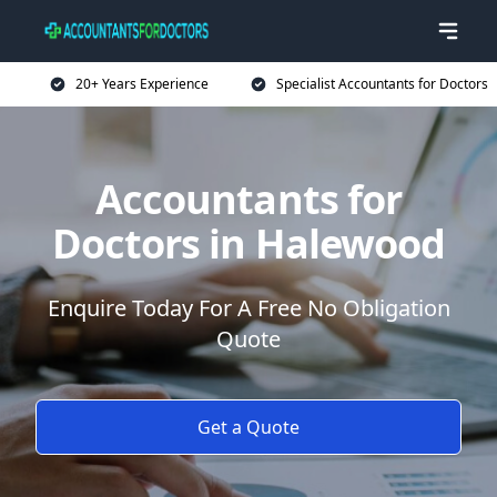
20+ Years Experience
Specialist Accountants for Doctors
Accountants for
Doctors in Halewood
Enquire Today For A Free No Obligation
Quote
Get a Quote