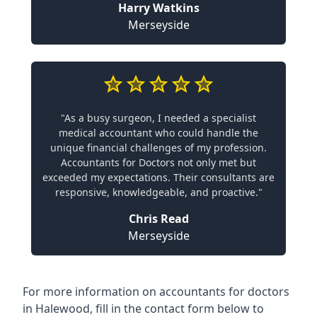
Harry Watkins
Merseyside
"As a busy surgeon, I needed a specialist
medical accountant who could handle the
unique financial challenges of my profession.
Accountants for Doctors not only met but
exceeded my expectations. Their consultants are
responsive, knowledgeable, and proactive."
Chris Read
Merseyside
For more information on accountants for doctors
in Halewood, fill in the contact form below to