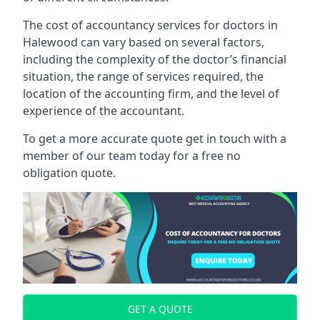
The cost of accountancy services for doctors in
Halewood can vary based on several factors,
including the complexity of the doctor’s financial
situation, the range of services required, the
location of the accounting firm, and the level of
experience of the accountant.
To get a more accurate quote get in touch with a
member of our team today for a free no
obligation quote.
GET A QUOTE