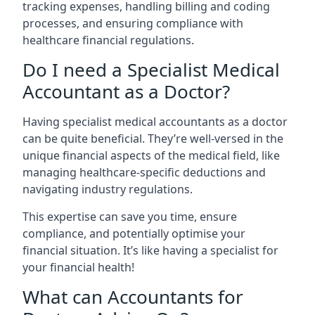
tracking expenses, handling billing and coding
processes, and ensuring compliance with
healthcare financial regulations.
Do I need a Specialist Medical
Accountant as a Doctor?
Having specialist medical accountants as a doctor
can be quite beneficial. They’re well-versed in the
unique financial aspects of the medical field, like
managing healthcare-specific deductions and
navigating industry regulations.
This expertise can save you time, ensure
compliance, and potentially optimise your
financial situation. It’s like having a specialist for
your financial health!
What can Accountants for