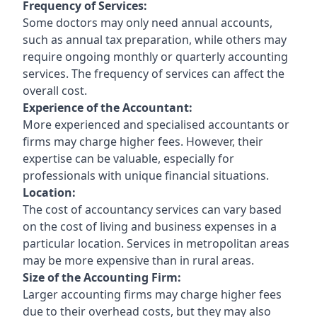
Frequency of Services:
Some doctors may only need annual accounts,
such as annual tax preparation, while others may
require ongoing monthly or quarterly accounting
services. The frequency of services can affect the
overall cost.
Experience of the Accountant:
More experienced and specialised accountants or
firms may charge higher fees. However, their
expertise can be valuable, especially for
professionals with unique financial situations.
Location:
The cost of accountancy services can vary based
on the cost of living and business expenses in a
particular location. Services in metropolitan areas
may be more expensive than in rural areas.
Size of the Accounting Firm:
Larger accounting firms may charge higher fees
due to their overhead costs, but they may also