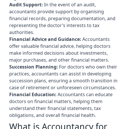
Audit Support:
In the event of an audit,
accountants provide support by organising
financial records, preparing documentation, and
representing the doctor’s interests to tax
authorities.
Financial Advice and Guidance:
Accountants
offer valuable financial advice, helping doctors
make informed decisions about investments,
major purchases, and other financial matters.
Succession Planning:
For doctors who own their
practices, accountants can assist in developing
succession plans, ensuring a smooth transition in
case of retirement or unforeseen circumstances.
Financial Education:
Accountants can educate
doctors on financial matters, helping them
understand their financial statements, tax
obligations, and overall financial health.
What is Accountancy for