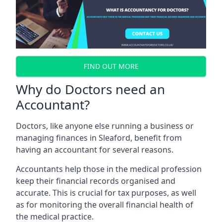
FIND OUT MORE
Why do Doctors need an
Accountant?
Doctors, like anyone else running a business or
managing finances in Sleaford, benefit from
having an accountant for several reasons.
Accountants help those in the medical profession
keep their financial records organised and
accurate. This is crucial for tax purposes, as well
as for monitoring the overall financial health of
the medical practice.