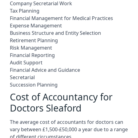
Company Secretarial Work
Tax Planning
Financial Management for Medical Practices
Expense Management
Business Structure and Entity Selection
Retirement Planning
Risk Management
Financial Reporting
Audit Support
Financial Advice and Guidance
Secretarial
Succession Planning
Cost of Accountancy for
Doctors Sleaford
The average cost of accountants for doctors can
vary between £1,500-£50,000 a year due to a range
of different circumstances.