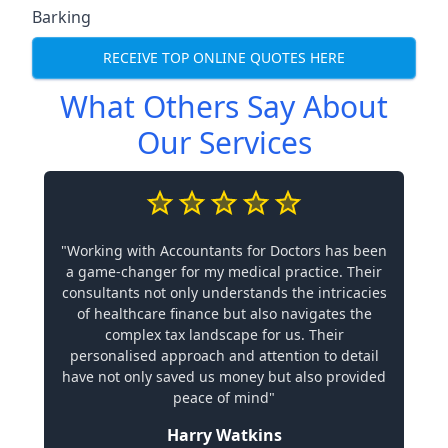
Barking
RECEIVE TOP ONLINE QUOTES HERE
What Others Say About
Our Services
"Working with Accountants for Doctors has been
a game-changer for my medical practice. Their
consultants not only understands the intricacies
of healthcare finance but also navigates the
complex tax landscape for us. Their
personalised approach and attention to detail
have not only saved us money but also provided
peace of mind"
Harry Watkins