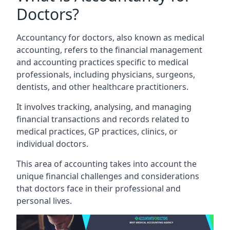
Doctors?
Accountancy for doctors, also known as medical
accounting, refers to the financial management
and accounting practices specific to medical
professionals, including physicians, surgeons,
dentists, and other healthcare practitioners.
It involves tracking, analysing, and managing
financial transactions and records related to
medical practices, GP practices, clinics, or
individual doctors.
This area of accounting takes into account the
unique financial challenges and considerations
that doctors face in their professional and
personal lives.