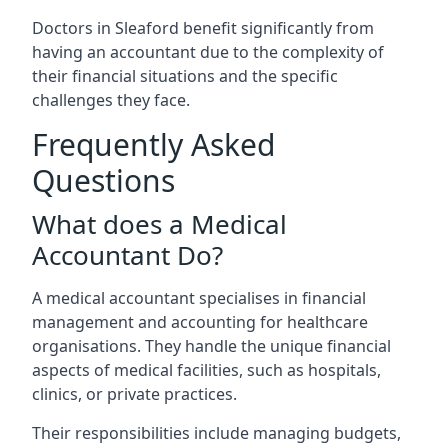
Doctors in Sleaford benefit significantly from
having an accountant due to the complexity of
their financial situations and the specific
challenges they face.
Frequently Asked
Questions
What does a Medical
Accountant Do?
A medical accountant specialises in financial
management and accounting for healthcare
organisations. They handle the unique financial
aspects of medical facilities, such as hospitals,
clinics, or private practices.
Their responsibilities include managing budgets,