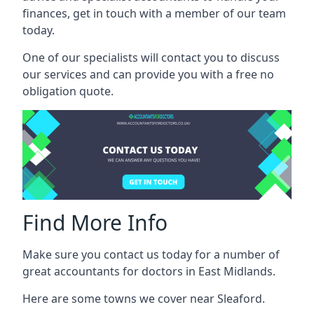
finances, get in touch with a member of our team
today.
One of our specialists will contact you to discuss
our services and can provide you with a free no
obligation quote.
Find More Info
Make sure you contact us today for a number of
great accountants for doctors in East Midlands.
Here are some towns we cover near Sleaford.