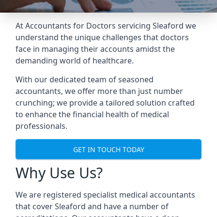
At Accountants for Doctors servicing Sleaford we
understand the unique challenges that doctors
face in managing their accounts amidst the
demanding world of healthcare.
With our dedicated team of seasoned
accountants, we offer more than just number
crunching; we provide a tailored solution crafted
to enhance the financial health of medical
professionals.
GET IN TOUCH TODAY
Why Use Us?
We are registered specialist medical accountants
that cover Sleaford and have a number of