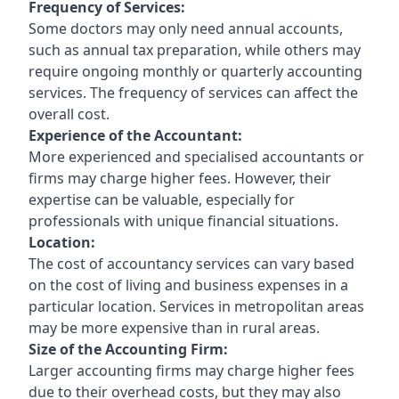
Frequency of Services:
Some doctors may only need annual accounts,
such as annual tax preparation, while others may
require ongoing monthly or quarterly accounting
services. The frequency of services can affect the
overall cost.
Experience of the Accountant:
More experienced and specialised accountants or
firms may charge higher fees. However, their
expertise can be valuable, especially for
professionals with unique financial situations.
Location:
The cost of accountancy services can vary based
on the cost of living and business expenses in a
particular location. Services in metropolitan areas
may be more expensive than in rural areas.
Size of the Accounting Firm:
Larger accounting firms may charge higher fees
due to their overhead costs, but they may also