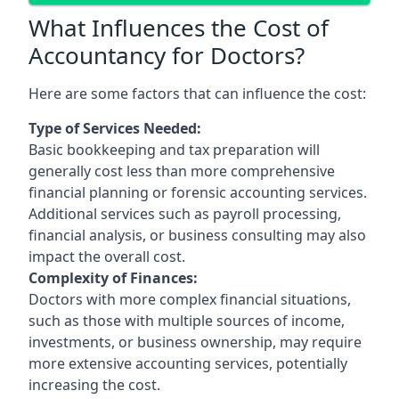
What Influences the Cost of
Accountancy for Doctors?
Here are some factors that can influence the cost:
Type of Services Needed:
Basic bookkeeping and tax preparation will
generally cost less than more comprehensive
financial planning or forensic accounting services.
Additional services such as payroll processing,
financial analysis, or business consulting may also
impact the overall cost.
Complexity of Finances:
Doctors with more complex financial situations,
such as those with multiple sources of income,
investments, or business ownership, may require
more extensive accounting services, potentially
increasing the cost.