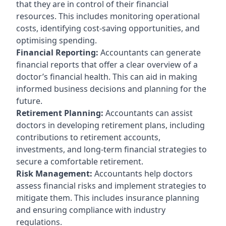
that they are in control of their financial
resources. This includes monitoring operational
costs, identifying cost-saving opportunities, and
optimising spending.
Financial Reporting:
Accountants can generate
financial reports that offer a clear overview of a
doctor’s financial health. This can aid in making
informed business decisions and planning for the
future.
Retirement Planning:
Accountants can assist
doctors in developing retirement plans, including
contributions to retirement accounts,
investments, and long-term financial strategies to
secure a comfortable retirement.
Risk Management:
Accountants help doctors
assess financial risks and implement strategies to
mitigate them. This includes insurance planning
and ensuring compliance with industry
regulations.