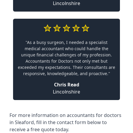
Lincolnshire
"As a busy surgeon, I needed a specialist
medical accountant who could handle the
unique financial challenges of my profession.
Accountants for Doctors not only met but
exceeded my expectations. Their consultants are
responsive, knowledgeable, and proactive."
Chris Read
Lincolnshire
For more information on accountants for doctors
in Sleaford, fill in the contact form below to
receive a free quote today.