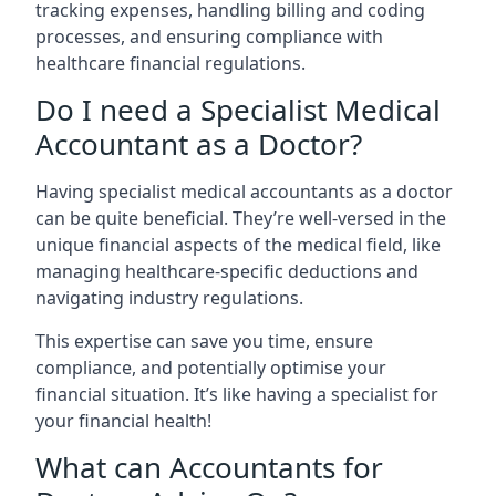
tracking expenses, handling billing and coding
processes, and ensuring compliance with
healthcare financial regulations.
Do I need a Specialist Medical
Accountant as a Doctor?
Having specialist medical accountants as a doctor
can be quite beneficial. They’re well-versed in the
unique financial aspects of the medical field, like
managing healthcare-specific deductions and
navigating industry regulations.
This expertise can save you time, ensure
compliance, and potentially optimise your
financial situation. It’s like having a specialist for
your financial health!
What can Accountants for