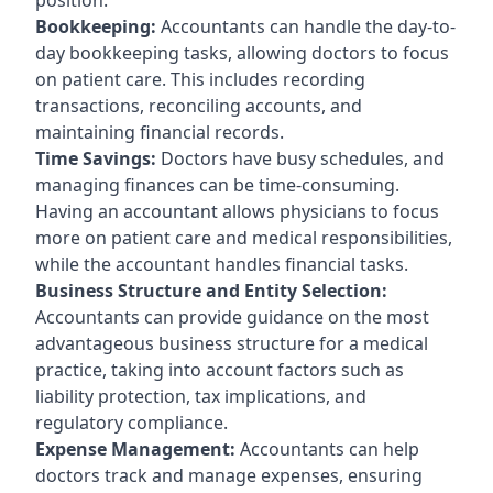
Bookkeeping:
Accountants can handle the day-to-
day bookkeeping tasks, allowing doctors to focus
on patient care. This includes recording
transactions, reconciling accounts, and
maintaining financial records.
Time Savings:
Doctors have busy schedules, and
managing finances can be time-consuming.
Having an accountant allows physicians to focus
more on patient care and medical responsibilities,
while the accountant handles financial tasks.
Business Structure and Entity Selection:
Accountants can provide guidance on the most
advantageous business structure for a medical
practice, taking into account factors such as
liability protection, tax implications, and
regulatory compliance.
Expense Management:
Accountants can help
doctors track and manage expenses, ensuring