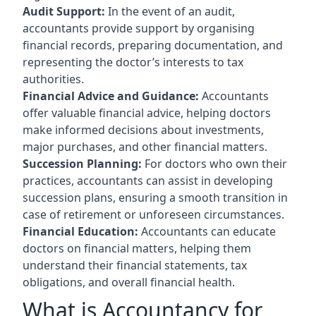
Audit Support:
In the event of an audit,
accountants provide support by organising
financial records, preparing documentation, and
representing the doctor’s interests to tax
authorities.
Financial Advice and Guidance:
Accountants
offer valuable financial advice, helping doctors
make informed decisions about investments,
major purchases, and other financial matters.
Succession Planning:
For doctors who own their
practices, accountants can assist in developing
succession plans, ensuring a smooth transition in
case of retirement or unforeseen circumstances.
Financial Education:
Accountants can educate
doctors on financial matters, helping them
understand their financial statements, tax
obligations, and overall financial health.
What is Accountancy for