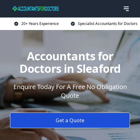
20+ Years Experience
Specialist Accountants for Doctors
Accountants for
Doctors in Sleaford
Enquire Today For A Free No Obligation
Quote
Get a Quote