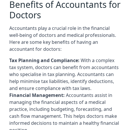
Benefits of Accountants for
Doctors
Accountants play a crucial role in the financial
well-being of doctors and medical professionals.
Here are some key benefits of having an
accountant for doctors:
Tax Planning and Compliance:
With a complex
tax system, doctors can benefit from accountants
who specialise in tax planning. Accountants can
help minimise tax liabilities, identify deductions,
and ensure compliance with tax laws.
Financial Management:
Accountants assist in
managing the financial aspects of a medical
practice, including budgeting, forecasting, and
cash flow management. This helps doctors make
informed decisions to maintain a healthy financial
position.