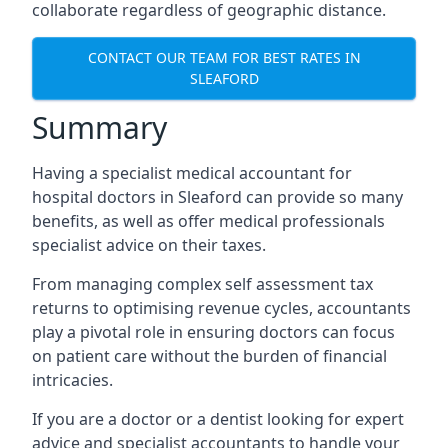
collaborate regardless of geographic distance.
CONTACT OUR TEAM FOR BEST RATES IN
SLEAFORD
Summary
Having a specialist medical accountant for
hospital doctors in Sleaford can provide so many
benefits, as well as offer medical professionals
specialist advice on their taxes.
From managing complex self assessment tax
returns to optimising revenue cycles, accountants
play a pivotal role in ensuring doctors can focus
on patient care without the burden of financial
intricacies.
If you are a doctor or a dentist looking for expert
advice and specialist accountants to handle your