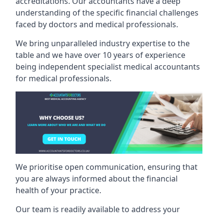
accreditations. Our accountants have a deep
understanding of the specific financial challenges
faced by doctors and medical professionals.
We bring unparalleled industry expertise to the
table and we have over 10 years of experience
being independent specialist medical
accountants
for medical professionals
.
We prioritise open communication, ensuring that
you are always informed about the financial
health of your practice.
Our team is readily available to address your