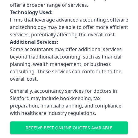
offer a broader range of services.
Technology Used:
Firms that leverage advanced accounting software
and technology may be able to offer more efficient
services, potentially affecting the overall cost.
Additional Services:
Some accountants may offer additional services
beyond traditional accounting, such as financial
planning, wealth management, or business
consulting. These services can contribute to the
overall cost.
Generally, accountancy services for doctors in
Sleaford may include bookkeeping, tax
preparation, financial planning, and compliance
with healthcare industry regulations.
RECEIVE BEST ONLINE QUOTES AVAILABLE