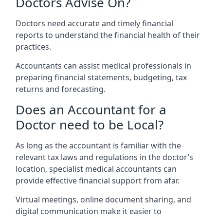
Doctors Advise On?
Doctors need accurate and timely financial
reports to understand the financial health of their
practices.
Accountants can assist medical professionals in
preparing financial statements, budgeting, tax
returns and forecasting.
Does an Accountant for a
Doctor need to be Local?
As long as the accountant is familiar with the
relevant tax laws and regulations in the doctor’s
location, specialist medical accountants can
provide effective financial support from afar.
Virtual meetings, online document sharing, and
digital communication make it easier to