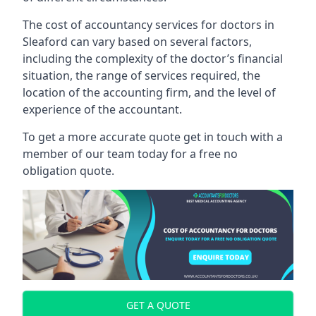
The cost of accountancy services for doctors in
Sleaford can vary based on several factors,
including the complexity of the doctor’s financial
situation, the range of services required, the
location of the accounting firm, and the level of
experience of the accountant.
To get a more accurate quote get in touch with a
member of our team today for a free no
obligation quote.
GET A QUOTE