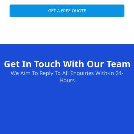
GET A FREE QUOTE
Get In Touch With Our Team
We Aim To Reply To All Enquiries With-in 24-
Hours