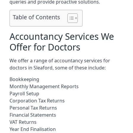
queries and provide proactive solutions.
Table of Contents
Accountancy Services We
Offer for Doctors
We offer a range of accountancy services for
doctors in Sleaford, some of these include:
Bookkeeping
Monthly Management Reports
Payroll Setup
Corporation Tax Returns
Personal Tax Returns
Financial Statements
VAT Returns
Year End Finalisation