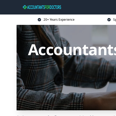
20+ Years Experience
Sp
Accountants