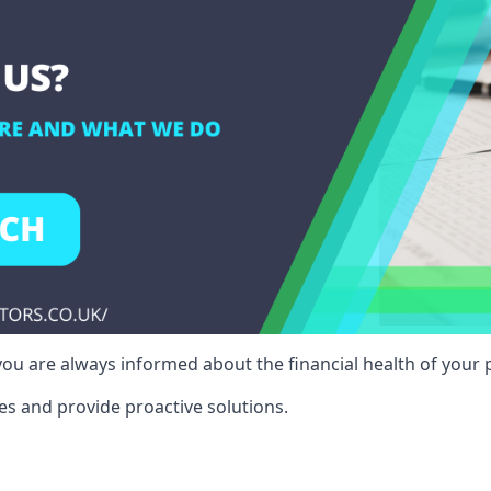
ou are always informed about the financial health of your p
es and provide proactive solutions.