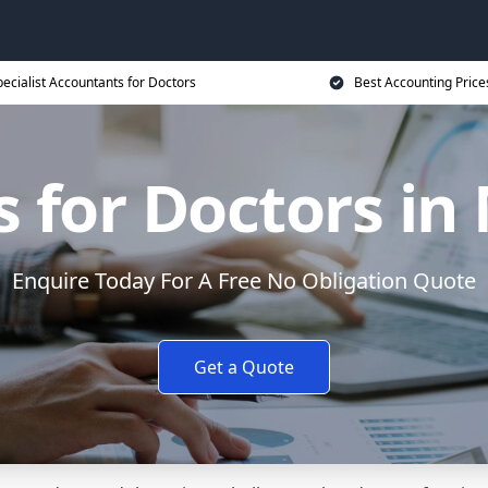
ecialist Accountants for Doctors
Best Accounting Price
 for Doctors in
Enquire Today For A Free No Obligation Quote
Get a Quote