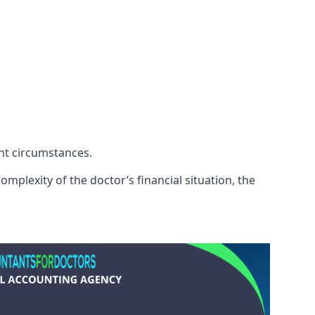
ent circumstances.
mplexity of the doctor’s financial situation, the