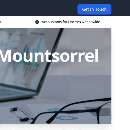
Get In Touch
s
Accountants for Doctors Nationwide
 Mountsorrel