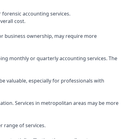
 forensic accounting services.
verall cost.
, or business ownership, may require more
ing monthly or quarterly accounting services. The
e valuable, especially for professionals with
ocation. Services in metropolitan areas may be more
r range of services.