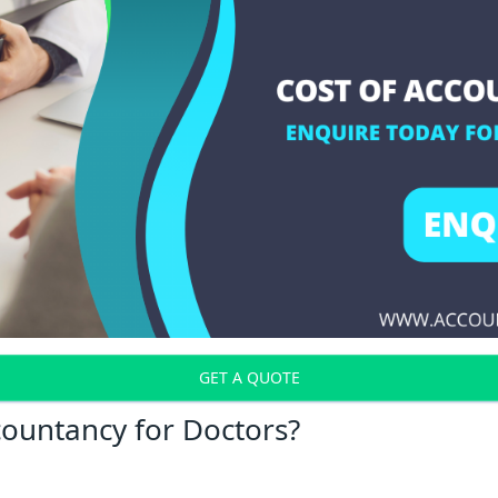
GET A QUOTE
countancy for Doctors?