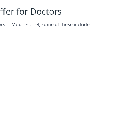
fer for Doctors
ors in Mountsorrel, some of these include: