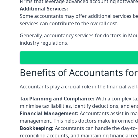
Firms that leverage advanced accounting software an
Additional Services:
Some accountants may offer additional services be
services can contribute to the overall cost.
Generally, accountancy services for doctors in Mo
industry regulations.
Benefits of Accountants fo
Accountants play a crucial role in the financial we
Tax Planning and Compliance:
With a complex tax
minimise tax liabilities, identify deductions, and e
Financial Management:
Accountants assist in man
management. This helps doctors make informed deci
Bookkeeping:
Accountants can handle the day-to-d
reconciling accounts, and maintaining financial re