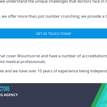
 we understand the unique challenges that doctors face i
we offer more than just number crunching; we provide a tai
GET IN TOUCH TODAY
 that cover Mountsorrel and have a number of accreditatio
and medical professionals.
able and we have over 10 years of experience being independ