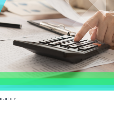
ractice.