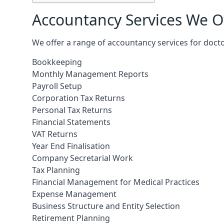
Accountancy Services We Of
We offer a range of accountancy services for doct
Bookkeeping
Monthly Management Reports
Payroll Setup
Corporation Tax Returns
Personal Tax Returns
Financial Statements
VAT Returns
Year End Finalisation
Company Secretarial Work
Tax Planning
Financial Management for Medical Practices
Expense Management
Business Structure and Entity Selection
Retirement Planning