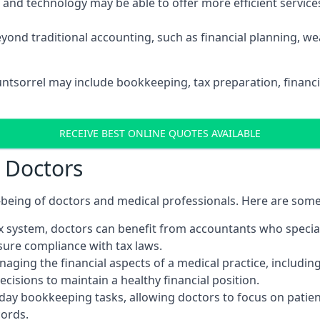
d technology may be able to offer more efficient services, 
yond traditional accounting, such as financial planning, 
untsorrel may include bookkeeping, tax preparation, financ
RECEIVE BEST ONLINE QUOTES AVAILABLE
r Doctors
ll-being of doctors and medical professionals. Here are som
 system, doctors can benefit from accountants who special
nsure compliance with tax laws.
aging the financial aspects of a medical practice, includin
sions to maintain a healthy financial position.
ay bookkeeping tasks, allowing doctors to focus on patient
cords.