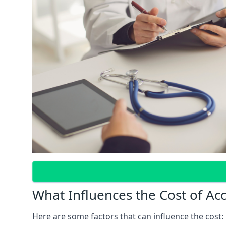
What Influences the Cost of Ac
Here are some factors that can influence the cost: