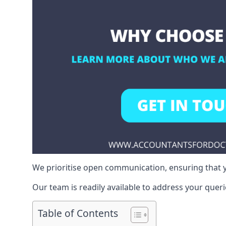
We prioritise open communication, ensuring that y
Our team is readily available to address your queri
Table of Contents