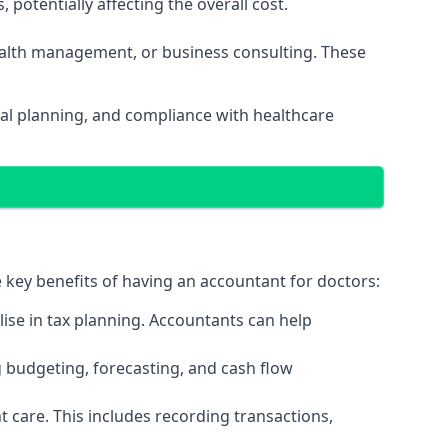
potentially affecting the overall cost.
wealth management, or business consulting. These
ial planning, and compliance with healthcare
e key benefits of having an accountant for doctors:
ise in tax planning. Accountants can help
g budgeting, forecasting, and cash flow
 care. This includes recording transactions,