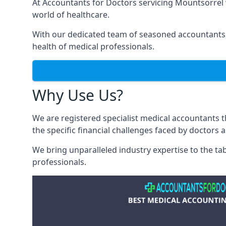
At Accountants for Doctors servicing Mountsorrel
world of healthcare.
With our dedicated team of seasoned accountants, 
health of medical professionals.
Why Use Us?
We are registered specialist medical accountants
the specific financial challenges faced by doctors 
We bring unparalleled industry expertise to the t
professionals
.