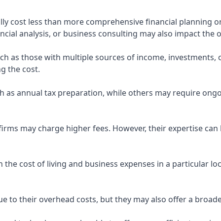
ly cost less than more comprehensive financial planning or
ncial analysis, or business consulting may also impact the o
uch as those with multiple sources of income, investments
g the cost.
 as annual tax preparation, while others may require ongo
rms may charge higher fees. However, their expertise can b
 the cost of living and business expenses in a particular l
 to their overhead costs, but they may also offer a broade