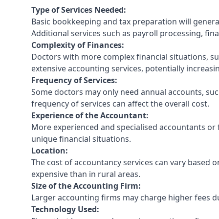
Type of Services Needed:
Basic bookkeeping and tax preparation will general
Additional services such as payroll processing, fina
Complexity of Finances:
Doctors with more complex financial situations, s
extensive accounting services, potentially increasin
Frequency of Services:
Some doctors may only need annual accounts, such
frequency of services can affect the overall cost.
Experience of the Accountant:
More experienced and specialised accountants or fi
unique financial situations.
Location:
The cost of accountancy services can vary based on
expensive than in rural areas.
Size of the Accounting Firm:
Larger accounting firms may charge higher fees due
Technology Used: