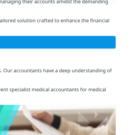
n managing their accounts amidst the demanding
lored solution crafted to enhance the financial
ns. Our accountants have a deep understanding of
ent specialist medical
accountants for medical