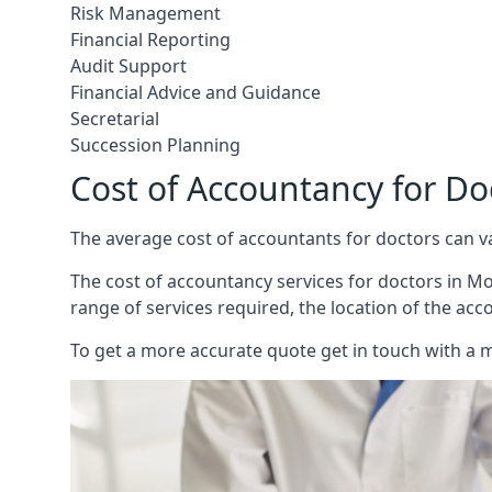
Risk Management
Financial Reporting
Audit Support
Financial Advice and Guidance
Secretarial
Succession Planning
Cost of Accountancy for Do
The average cost of accountants for doctors can v
The cost of accountancy services for doctors in Mou
range of services required, the location of the acc
To get a more accurate quote get in touch with a 