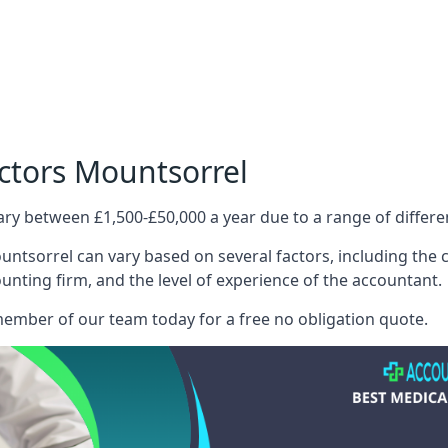
ctors Mountsorrel
ary between £1,500-£50,000 a year due to a range of differ
ntsorrel can vary based on several factors, including the co
ounting firm, and the level of experience of the accountant.
member of our team today for a free no obligation quote.