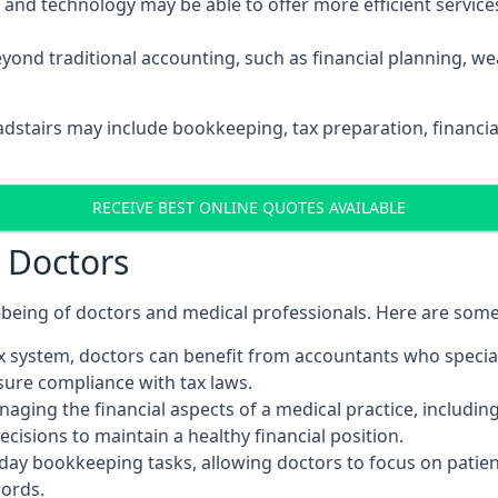
d technology may be able to offer more efficient services, 
yond traditional accounting, such as financial planning, 
adstairs may include bookkeeping, tax preparation, financi
RECEIVE BEST ONLINE QUOTES AVAILABLE
r Doctors
ll-being of doctors and medical professionals. Here are som
 system, doctors can benefit from accountants who special
nsure compliance with tax laws.
aging the financial aspects of a medical practice, includin
sions to maintain a healthy financial position.
ay bookkeeping tasks, allowing doctors to focus on patient
cords.