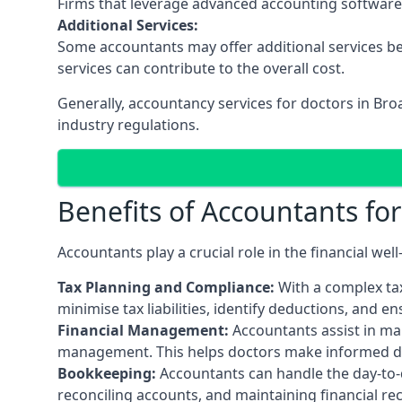
Firms that leverage advanced accounting software an
Additional Services:
Some accountants may offer additional services be
services can contribute to the overall cost.
Generally, accountancy services for doctors in Bro
industry regulations.
Benefits of Accountants fo
Accountants play a crucial role in the financial we
Tax Planning and Compliance:
With a complex tax
minimise tax liabilities, identify deductions, and e
Financial Management:
Accountants assist in man
management. This helps doctors make informed deci
Bookkeeping:
Accountants can handle the day-to-d
reconciling accounts, and maintaining financial re