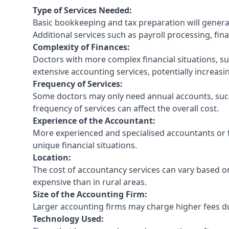
Type of Services Needed:
Basic bookkeeping and tax preparation will general
Additional services such as payroll processing, fina
Complexity of Finances:
Doctors with more complex financial situations, s
extensive accounting services, potentially increasin
Frequency of Services:
Some doctors may only need annual accounts, such
frequency of services can affect the overall cost.
Experience of the Accountant:
More experienced and specialised accountants or fi
unique financial situations.
Location:
The cost of accountancy services can vary based on
expensive than in rural areas.
Size of the Accounting Firm:
Larger accounting firms may charge higher fees due
Technology Used: