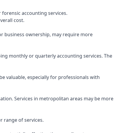
 forensic accounting services.
verall cost.
, or business ownership, may require more
ing monthly or quarterly accounting services. The
e valuable, especially for professionals with
ocation. Services in metropolitan areas may be more
r range of services.