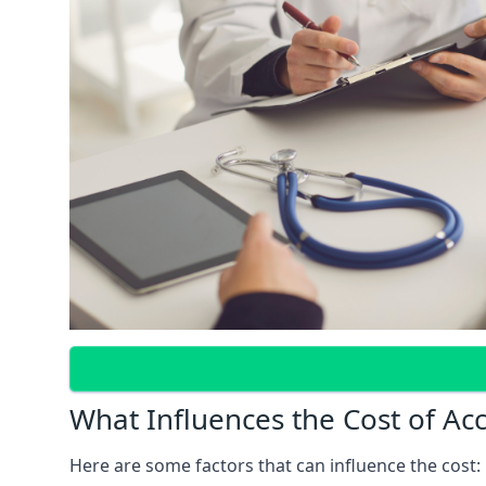
What Influences the Cost of Ac
Here are some factors that can influence the cost: