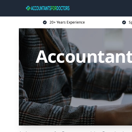
20+ Years Experience
Sp
Accountants