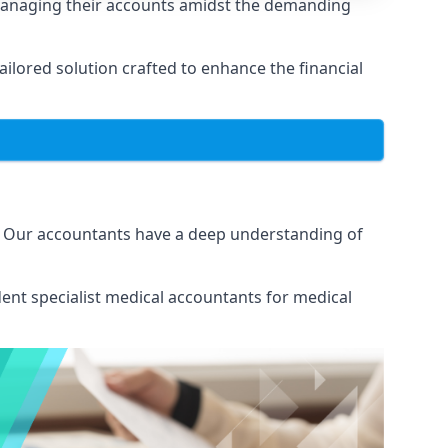
 managing their accounts amidst the demanding
lored solution crafted to enhance the financial
s. Our accountants have a deep understanding of
ent specialist medical
accountants for medical