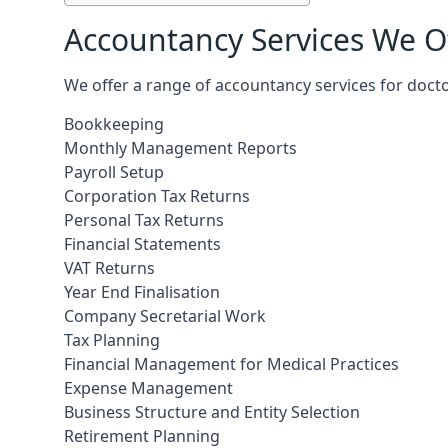
Accountancy Services We Of
We offer a range of accountancy services for docto
Bookkeeping
Monthly Management Reports
Payroll Setup
Corporation Tax Returns
Personal Tax Returns
Financial Statements
VAT Returns
Year End Finalisation
Company Secretarial Work
Tax Planning
Financial Management for Medical Practices
Expense Management
Business Structure and Entity Selection
Retirement Planning