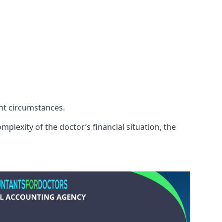
ent circumstances.
plexity of the doctor’s financial situation, the