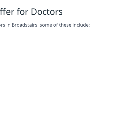
fer for Doctors
rs in Broadstairs, some of these include: