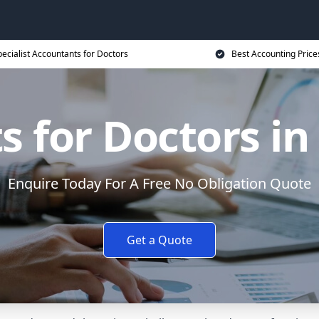
ecialist Accountants for Doctors
Best Accounting Price
 for Doctors in
Enquire Today For A Free No Obligation Quote
Get a Quote