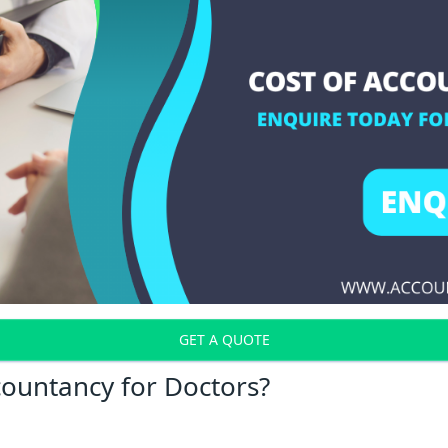
GET A QUOTE
countancy for Doctors?