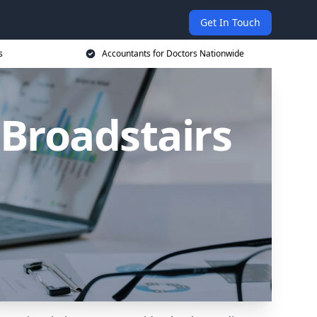
Get In Touch
s
Accountants for Doctors Nationwide
 Broadstairs