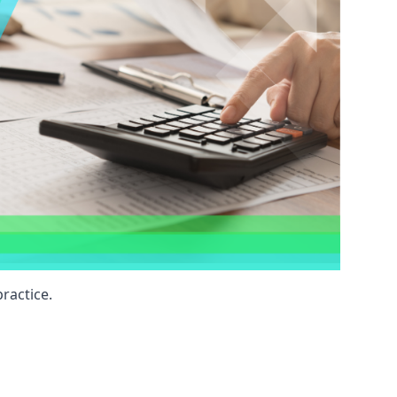
ractice.