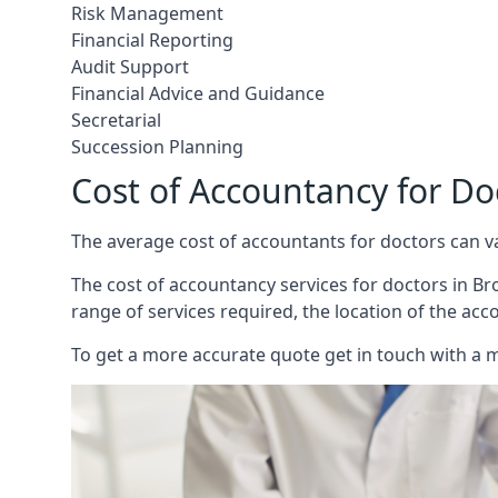
Risk Management
Financial Reporting
Audit Support
Financial Advice and Guidance
Secretarial
Succession Planning
Cost of Accountancy for Do
The average cost of accountants for doctors can v
The cost of accountancy services for doctors in Bro
range of services required, the location of the acc
To get a more accurate quote get in touch with a 