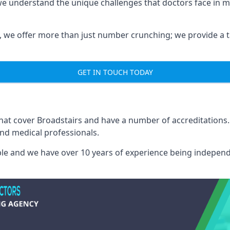
 we understand the unique challenges that doctors face in
we offer more than just number crunching; we provide a tai
GET IN TOUCH TODAY
that cover Broadstairs and have a number of accreditation
and medical professionals.
able and we have over 10 years of experience being independ