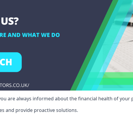
ou are always informed about the financial health of your p
es and provide proactive solutions.