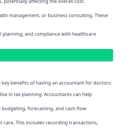
potentially affecting the overall cost.
wealth management, or business consulting. These
al planning, and compliance with healthcare
e key benefits of having an accountant for doctors:
ise in tax planning. Accountants can help
g budgeting, forecasting, and cash flow
 care. This includes recording transactions,