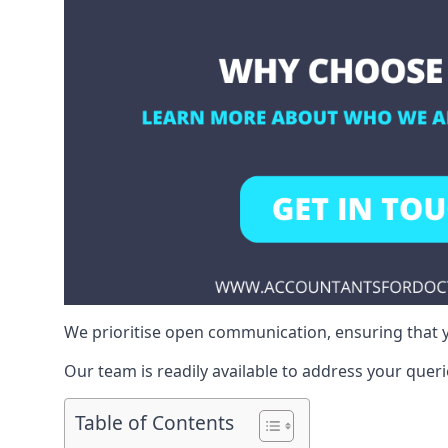
We prioritise open communication, ensuring that y
Our team is readily available to address your queri
Table of Contents