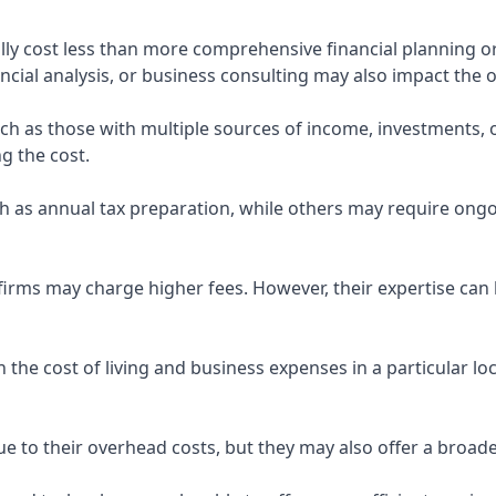
ly cost less than more comprehensive financial planning or
ncial analysis, or business consulting may also impact the o
uch as those with multiple sources of income, investments
g the cost.
 as annual tax preparation, while others may require ongo
rms may charge higher fees. However, their expertise can b
 the cost of living and business expenses in a particular l
 to their overhead costs, but they may also offer a broade