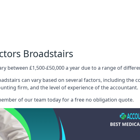
ctors Broadstairs
ary between £1,500-£50,000 a year due to a range of differ
adstairs can vary based on several factors, including the com
ounting firm, and the level of experience of the accountant.
member of our team today for a free no obligation quote.