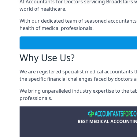
At Accountants for Doctors servicing Broadstairs
world of healthcare.
With our dedicated team of seasoned accountants, 
health of medical professionals.
Why Use Us?
We are registered specialist medical accountants 
the specific financial challenges faced by doctors 
We bring unparalleled industry expertise to the t
professionals
.