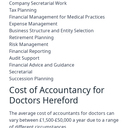
Company Secretarial Work
Tax Planning
Financial Management for Medical Practices
Expense Management
Business Structure and Entity Selection
Retirement Planning
Risk Management
Financial Reporting
Audit Support
Financial Advice and Guidance
Secretarial
Succession Planning
Cost of Accountancy for
Doctors Hereford
The average cost of accountants for doctors can
vary between £1,500-£50,000 a year due to a range
of different circumstances.