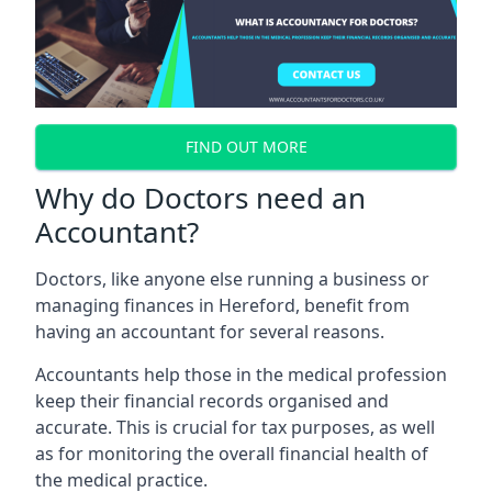
FIND OUT MORE
Why do Doctors need an
Accountant?
Doctors, like anyone else running a business or
managing finances in Hereford, benefit from
having an accountant for several reasons.
Accountants help those in the medical profession
keep their financial records organised and
accurate. This is crucial for tax purposes, as well
as for monitoring the overall financial health of
the medical practice.