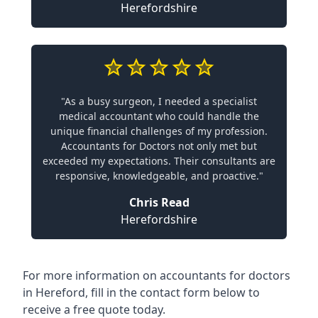
Herefordshire
"As a busy surgeon, I needed a specialist
medical accountant who could handle the
unique financial challenges of my profession.
Accountants for Doctors not only met but
exceeded my expectations. Their consultants are
responsive, knowledgeable, and proactive."
Chris Read
Herefordshire
For more information on accountants for doctors
in Hereford, fill in the contact form below to
receive a free quote today.