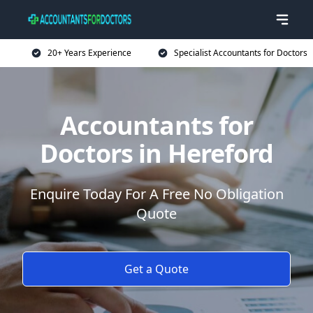
20+ Years Experience
Specialist Accountants for Doctors
Accountants for
Doctors in Hereford
Enquire Today For A Free No Obligation
Quote
Get a Quote