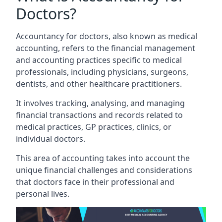
Doctors?
Accountancy for doctors, also known as medical
accounting, refers to the financial management
and accounting practices specific to medical
professionals, including physicians, surgeons,
dentists, and other healthcare practitioners.
It involves tracking, analysing, and managing
financial transactions and records related to
medical practices, GP practices, clinics, or
individual doctors.
This area of accounting takes into account the
unique financial challenges and considerations
that doctors face in their professional and
personal lives.