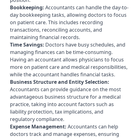
Bookkeeping:
Accountants can handle the day-to-
day bookkeeping tasks, allowing doctors to focus
on patient care. This includes recording
transactions, reconciling accounts, and
maintaining financial records.
Time Savings:
Doctors have busy schedules, and
managing finances can be time-consuming.
Having an accountant allows physicians to focus
more on patient care and medical responsibilities,
while the accountant handles financial tasks.
Business Structure and Entity Selection:
Accountants can provide guidance on the most
advantageous business structure for a medical
practice, taking into account factors such as
liability protection, tax implications, and
regulatory compliance.
Expense Management:
Accountants can help
doctors track and manage expenses, ensuring