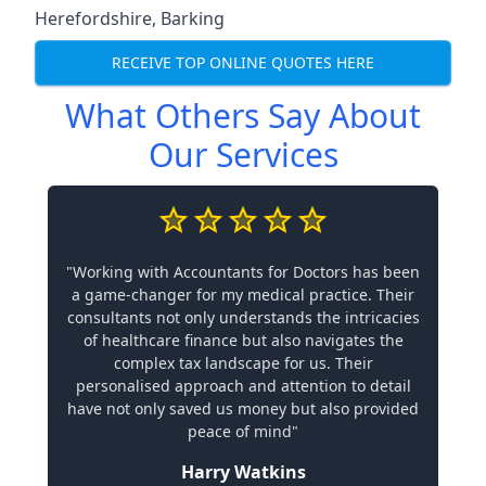
Herefordshire
,
Barking
RECEIVE TOP ONLINE QUOTES HERE
What Others Say About
Our Services
"Working with Accountants for Doctors has been
a game-changer for my medical practice. Their
consultants not only understands the intricacies
of healthcare finance but also navigates the
complex tax landscape for us. Their
personalised approach and attention to detail
have not only saved us money but also provided
peace of mind"
Harry Watkins