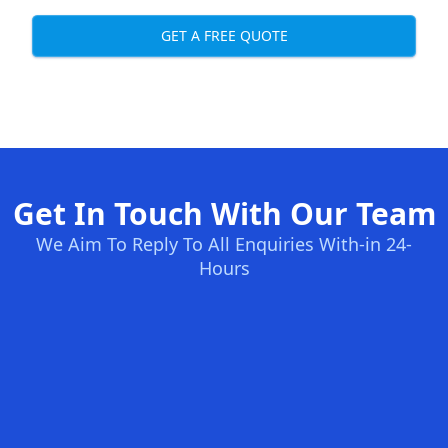
GET A FREE QUOTE
Get In Touch With Our Team
We Aim To Reply To All Enquiries With-in 24-
Hours