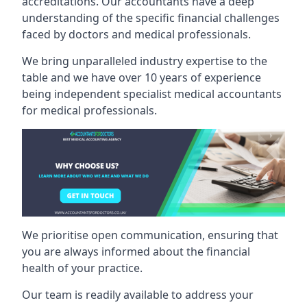
accreditations. Our accountants have a deep
understanding of the specific financial challenges
faced by doctors and medical professionals.
We bring unparalleled industry expertise to the
table and we have over 10 years of experience
being independent specialist medical
accountants
for medical professionals
.
We prioritise open communication, ensuring that
you are always informed about the financial
health of your practice.
Our team is readily available to address your