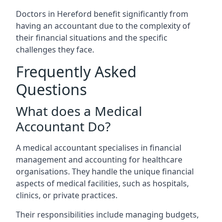
Doctors in Hereford benefit significantly from
having an accountant due to the complexity of
their financial situations and the specific
challenges they face.
Frequently Asked
Questions
What does a Medical
Accountant Do?
A medical accountant specialises in financial
management and accounting for healthcare
organisations. They handle the unique financial
aspects of medical facilities, such as hospitals,
clinics, or private practices.
Their responsibilities include managing budgets,