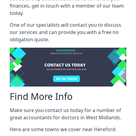
finances, get in touch with a member of our team
today.
One of our specialists will contact you to discuss
our services and can provide you with a free no
obligation quote.
Find More Info
Make sure you contact us today for a number of
great accountants for doctors in West Midlands.
Here are some towns we cover near Hereford.