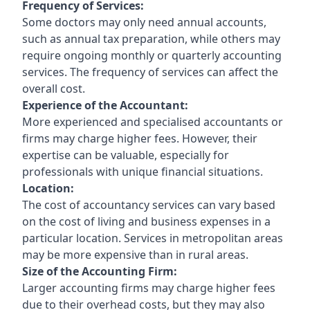
Frequency of Services:
Some doctors may only need annual accounts,
such as annual tax preparation, while others may
require ongoing monthly or quarterly accounting
services. The frequency of services can affect the
overall cost.
Experience of the Accountant:
More experienced and specialised accountants or
firms may charge higher fees. However, their
expertise can be valuable, especially for
professionals with unique financial situations.
Location:
The cost of accountancy services can vary based
on the cost of living and business expenses in a
particular location. Services in metropolitan areas
may be more expensive than in rural areas.
Size of the Accounting Firm:
Larger accounting firms may charge higher fees
due to their overhead costs, but they may also