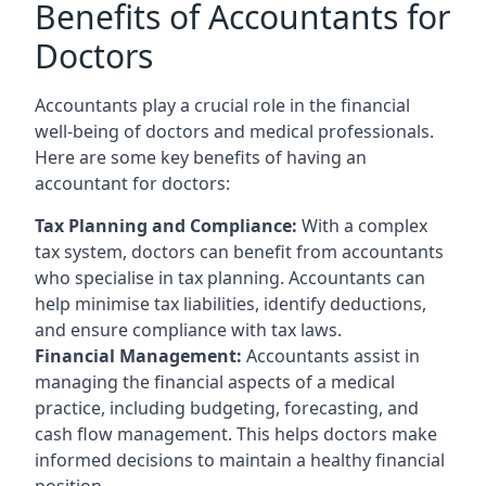
Benefits of Accountants for
Doctors
Accountants play a crucial role in the financial
well-being of doctors and medical professionals.
Here are some key benefits of having an
accountant for doctors:
Tax Planning and Compliance:
With a complex
tax system, doctors can benefit from accountants
who specialise in tax planning. Accountants can
help minimise tax liabilities, identify deductions,
and ensure compliance with tax laws.
Financial Management:
Accountants assist in
managing the financial aspects of a medical
practice, including budgeting, forecasting, and
cash flow management. This helps doctors make
informed decisions to maintain a healthy financial
position.