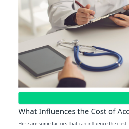
What Influences the Cost of Ac
Here are some factors that can influence the cost: