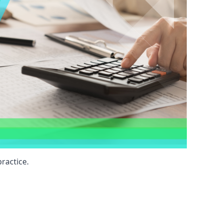
ractice.