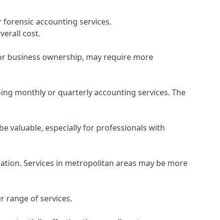
 forensic accounting services.
verall cost.
, or business ownership, may require more
ing monthly or quarterly accounting services. The
e valuable, especially for professionals with
ocation. Services in metropolitan areas may be more
r range of services.