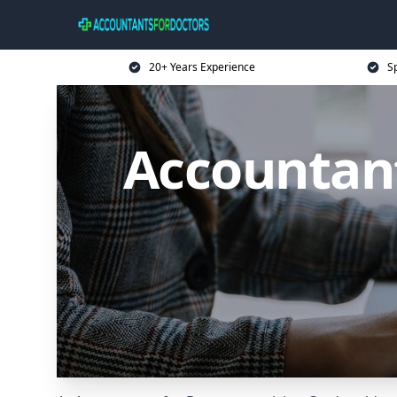
20+ Years Experience
Sp
Accountant