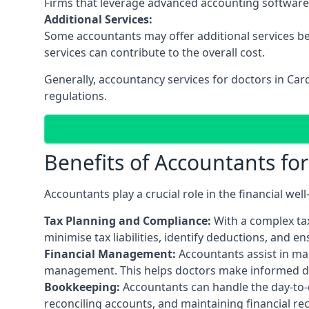
Firms that leverage advanced accounting software an
Additional Services:
Some accountants may offer additional services be
services can contribute to the overall cost.
Generally, accountancy services for doctors in Ca
regulations.
Benefits of Accountants fo
Accountants play a crucial role in the financial we
Tax Planning and Compliance:
With a complex tax
minimise tax liabilities, identify deductions, and e
Financial Management:
Accountants assist in man
management. This helps doctors make informed deci
Bookkeeping:
Accountants can handle the day-to-d
reconciling accounts, and maintaining financial re