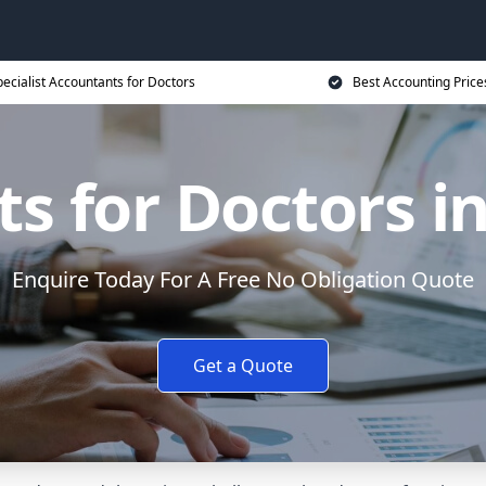
ecialist Accountants for Doctors
Best Accounting Price
s for Doctors i
Enquire Today For A Free No Obligation Quote
Get a Quote