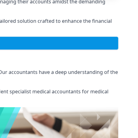
managing their accounts amidst the demanding
lored solution crafted to enhance the financial
 Our accountants have a deep understanding of the
ent specialist medical
accountants for medical