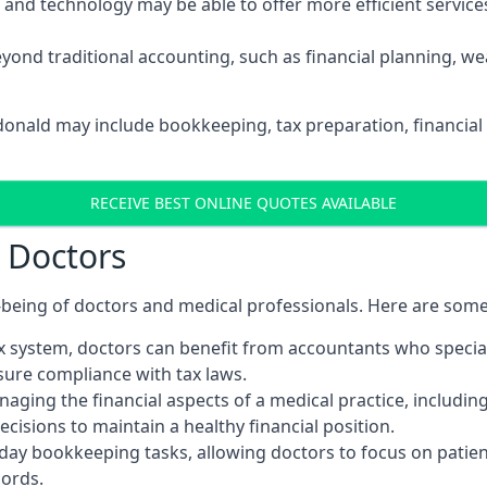
d technology may be able to offer more efficient services, 
yond traditional accounting, such as financial planning, 
rdonald may include bookkeeping, tax preparation, financial
RECEIVE BEST ONLINE QUOTES AVAILABLE
r Doctors
ll-being of doctors and medical professionals. Here are som
 system, doctors can benefit from accountants who special
nsure compliance with tax laws.
aging the financial aspects of a medical practice, includin
sions to maintain a healthy financial position.
ay bookkeeping tasks, allowing doctors to focus on patient
cords.