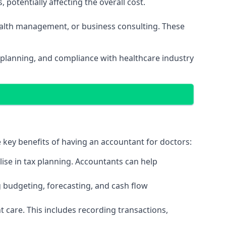
potentially affecting the overall cost.
wealth management, or business consulting. These
 planning, and compliance with healthcare industry
e key benefits of having an accountant for doctors:
ise in tax planning. Accountants can help
g budgeting, forecasting, and cash flow
 care. This includes recording transactions,