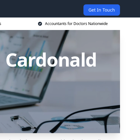
Get In Touch
s
Accountants for Doctors Nationwide
n Cardonald