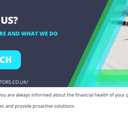
ou are always informed about the financial health of your p
es and provide proactive solutions.