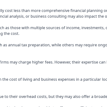
ly cost less than more comprehensive financial planning or
ncial analysis, or business consulting may also impact the o
uch as those with multiple sources of income, investments
g the cost.
 as annual tax preparation, while others may require ongo
rms may charge higher fees. However, their expertise can b
 the cost of living and business expenses in a particular l
 to their overhead costs, but they may also offer a broade