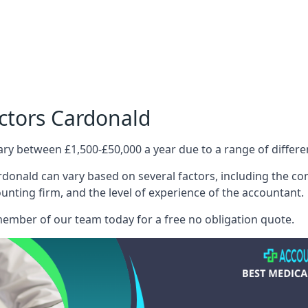
ctors Cardonald
ary between £1,500-£50,000 a year due to a range of differ
donald can vary based on several factors, including the comp
ounting firm, and the level of experience of the accountant.
member of our team today for a free no obligation quote.