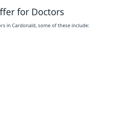
fer for Doctors
rs in Cardonald, some of these include: