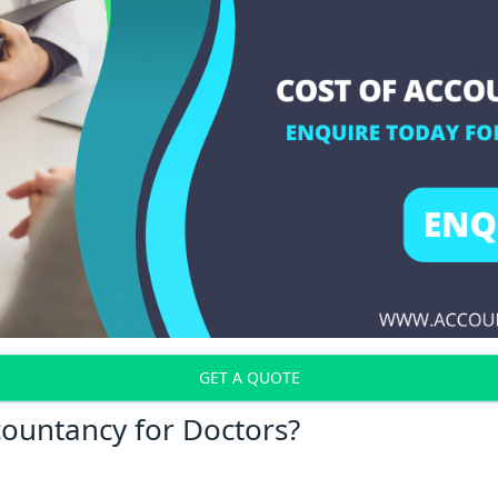
GET A QUOTE
countancy for Doctors?