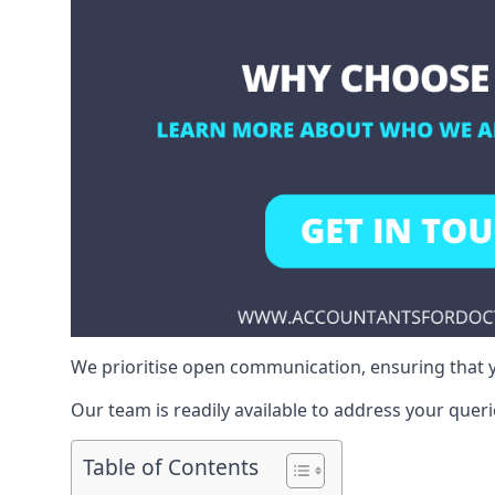
We prioritise open communication, ensuring that y
Our team is readily available to address your queri
Table of Contents