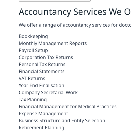
Accountancy Services We Of
We offer a range of accountancy services for docto
Bookkeeping
Monthly Management Reports
Payroll Setup
Corporation Tax Returns
Personal Tax Returns
Financial Statements
VAT Returns
Year End Finalisation
Company Secretarial Work
Tax Planning
Financial Management for Medical Practices
Expense Management
Business Structure and Entity Selection
Retirement Planning