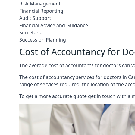
Risk Management
Financial Reporting
Audit Support
Financial Advice and Guidance
Secretarial
Succession Planning
Cost of Accountancy for Do
The average cost of accountants for doctors can v
The cost of accountancy services for doctors in Car
range of services required, the location of the acc
To get a more accurate quote get in touch with a 