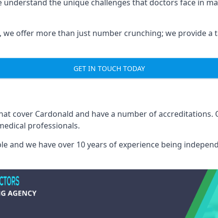
e understand the unique challenges that doctors face in 
we offer more than just number crunching; we provide a tai
GET IN TOUCH TODAY
 that cover Cardonald and have a number of accreditations.
medical professionals.
able and we have over 10 years of experience being independ