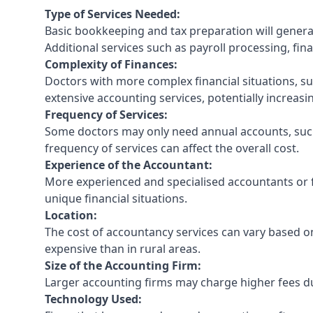
Type of Services Needed:
Basic bookkeeping and tax preparation will general
Additional services such as payroll processing, fina
Complexity of Finances:
Doctors with more complex financial situations, s
extensive accounting services, potentially increasin
Frequency of Services:
Some doctors may only need annual accounts, such
frequency of services can affect the overall cost.
Experience of the Accountant:
More experienced and specialised accountants or fi
unique financial situations.
Location:
The cost of accountancy services can vary based on
expensive than in rural areas.
Size of the Accounting Firm:
Larger accounting firms may charge higher fees due
Technology Used: