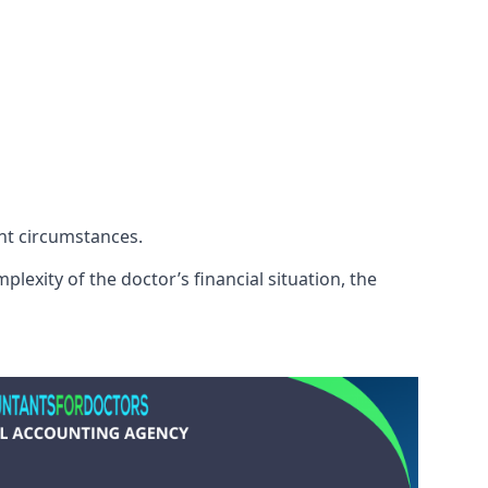
ent circumstances.
lexity of the doctor’s financial situation, the