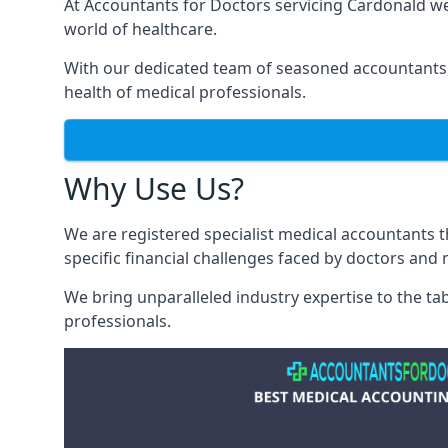
At Accountants for Doctors servicing Cardonald w
world of healthcare.
With our dedicated team of seasoned accountants, 
health of medical professionals.
Why Use Us?
We are registered specialist medical accountants
specific financial challenges faced by doctors and 
We bring unparalleled industry expertise to the t
professionals
.