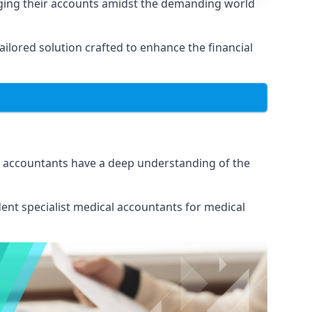
aging their accounts amidst the demanding world
lored solution crafted to enhance the financial
ur accountants have a deep understanding of the
ent specialist medical
accountants for medical