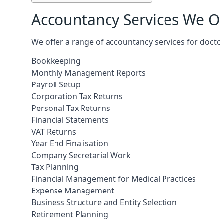
Accountancy Services We Of
We offer a range of accountancy services for doctor
Bookkeeping
Monthly Management Reports
Payroll Setup
Corporation Tax Returns
Personal Tax Returns
Financial Statements
VAT Returns
Year End Finalisation
Company Secretarial Work
Tax Planning
Financial Management for Medical Practices
Expense Management
Business Structure and Entity Selection
Retirement Planning