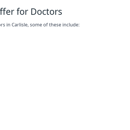
fer for Doctors
s in Carlisle, some of these include: