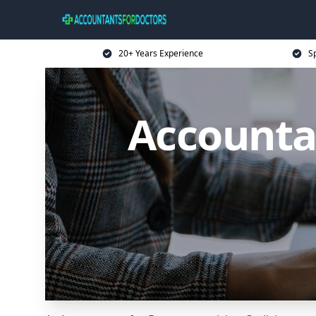
20+ Years Experience
Sp
Accountan