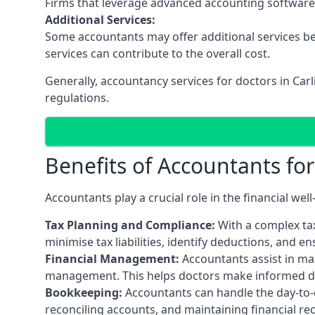
Firms that leverage advanced accounting software an
Additional Services:
Some accountants may offer additional services be
services can contribute to the overall cost.
Generally, accountancy services for doctors in Car
regulations.
Benefits of Accountants fo
Accountants play a crucial role in the financial we
Tax Planning and Compliance:
With a complex tax
minimise tax liabilities, identify deductions, and e
Financial Management:
Accountants assist in man
management. This helps doctors make informed deci
Bookkeeping:
Accountants can handle the day-to-d
reconciling accounts, and maintaining financial re