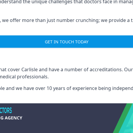
understand the unique challenges that doctors face in man
we offer more than just number crunching; we provide a tai
GET IN TOUCH TODAY
that cover Carlisle and have a number of accreditations. O
medical professionals.
able and we have over 10 years of experience being independ