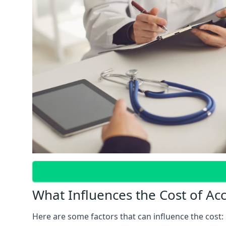
What Influences the Cost of Ac
Here are some factors that can influence the cost: