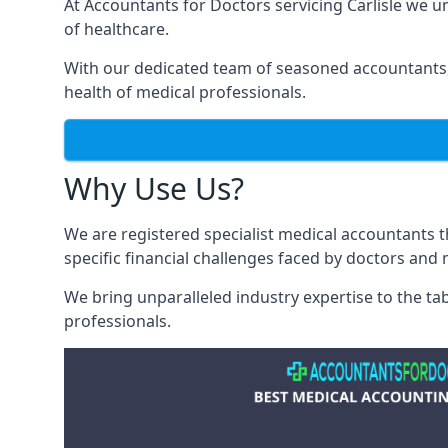
At Accountants for Doctors servicing Carlisle we 
of healthcare.
With our dedicated team of seasoned accountants, 
health of medical professionals.
Why Use Us?
We are registered specialist medical accountants 
specific financial challenges faced by doctors and 
We bring unparalleled industry expertise to the t
professionals
.