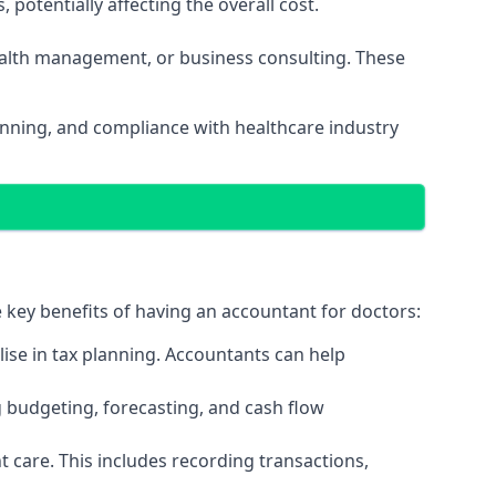
potentially affecting the overall cost.
wealth management, or business consulting. These
lanning, and compliance with healthcare industry
e key benefits of having an accountant for doctors:
ise in tax planning. Accountants can help
g budgeting, forecasting, and cash flow
 care. This includes recording transactions,