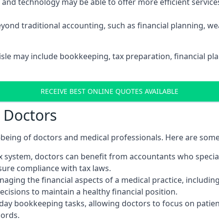
d technology may be able to offer more efficient services, 
yond traditional accounting, such as financial planning, 
lisle may include bookkeeping, tax preparation, financial p
RECEIVE BEST ONLINE QUOTES AVAILABLE
r Doctors
ll-being of doctors and medical professionals. Here are som
 system, doctors can benefit from accountants who special
nsure compliance with tax laws.
aging the financial aspects of a medical practice, includin
sions to maintain a healthy financial position.
ay bookkeeping tasks, allowing doctors to focus on patient
cords.