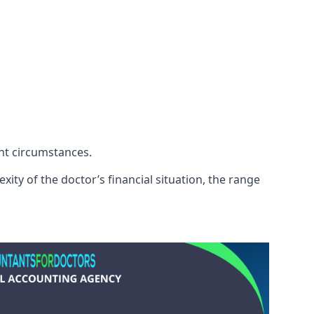
ent circumstances.
xity of the doctor’s financial situation, the range