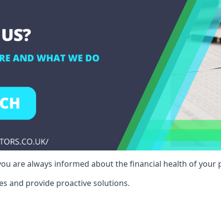
ou are always informed about the financial health of your p
es and provide proactive solutions.