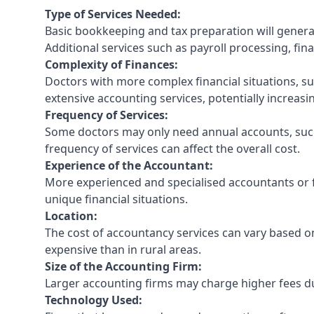
Type of Services Needed:
Basic bookkeeping and tax preparation will general
Additional services such as payroll processing, fina
Complexity of Finances:
Doctors with more complex financial situations, s
extensive accounting services, potentially increasin
Frequency of Services:
Some doctors may only need annual accounts, such
frequency of services can affect the overall cost.
Experience of the Accountant:
More experienced and specialised accountants or fi
unique financial situations.
Location:
The cost of accountancy services can vary based on
expensive than in rural areas.
Size of the Accounting Firm:
Larger accounting firms may charge higher fees due
Technology Used: