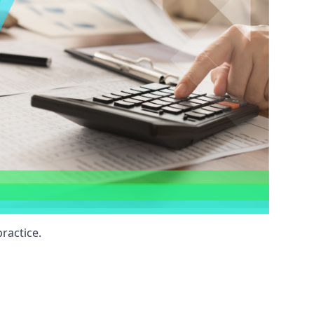
ractice.