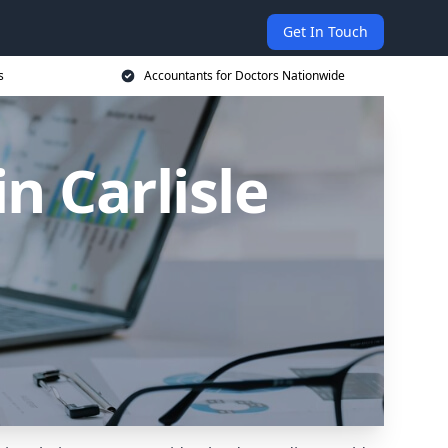
Get In Touch
s
Accountants for Doctors Nationwide
n Carlisle