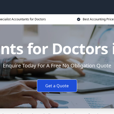
ecialist Accountants for Doctors
Best Accounting Price
ts for Doctors i
Enquire Today For A Free No Obligation Quote
Get a Quote