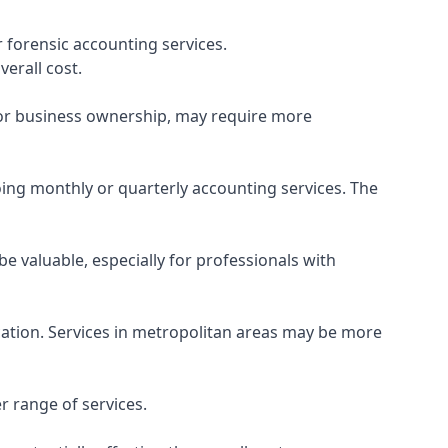
 forensic accounting services.
verall cost.
, or business ownership, may require more
ing monthly or quarterly accounting services. The
e valuable, especially for professionals with
ocation. Services in metropolitan areas may be more
r range of services.