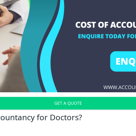
GET A QUOTE
countancy for Doctors?