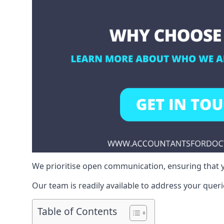
We prioritise open communication, ensuring that y
Our team is readily available to address your queri
Table of Contents