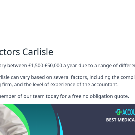
tors Carlisle
ary between £1,500-£50,000 a year due to a range of differ
isle can vary based on several factors, including the comple
g firm, and the level of experience of the accountant.
member of our team today for a free no obligation quote.