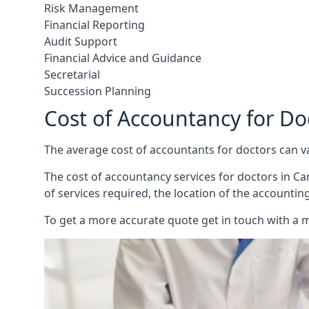
Risk Management
Financial Reporting
Audit Support
Financial Advice and Guidance
Secretarial
Succession Planning
Cost of Accountancy for Doc
The average cost of accountants for doctors can v
The cost of accountancy services for doctors in Carl
of services required, the location of the accountin
To get a more accurate quote get in touch with a 