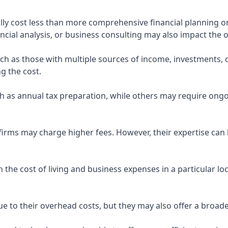
ly cost less than more comprehensive financial planning or
ncial analysis, or business consulting may also impact the o
uch as those with multiple sources of income, investments
g the cost.
 as annual tax preparation, while others may require ongo
rms may charge higher fees. However, their expertise can b
 the cost of living and business expenses in a particular l
 to their overhead costs, but they may also offer a broade