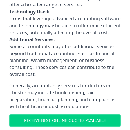
offer a broader range of services.
Technology Used:
Firms that leverage advanced accounting software
and technology may be able to offer more efficient
services, potentially affecting the overall cost.
Additional Services:
Some accountants may offer additional services
beyond traditional accounting, such as financial
planning, wealth management, or business
consulting. These services can contribute to the
overall cost.
Generally, accountancy services for doctors in
Chester may include bookkeeping, tax
preparation, financial planning, and compliance
with healthcare industry regulations.
RECEIVE BEST ONLINE QUOTES AVAILABLE