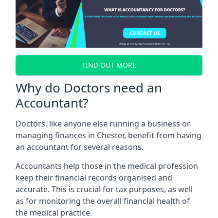
FIND OUT MORE
Why do Doctors need an
Accountant?
Doctors, like anyone else running a business or
managing finances in Chester, benefit from having
an accountant for several reasons.
Accountants help those in the medical profession
keep their financial records organised and
accurate. This is crucial for tax purposes, as well
as for monitoring the overall financial health of
the medical practice.