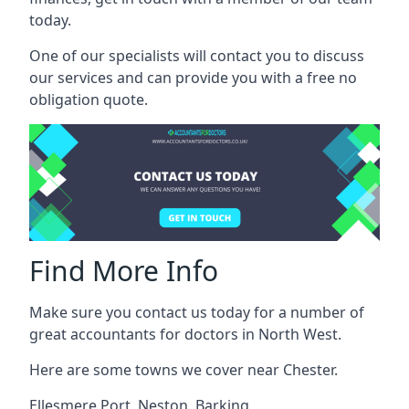
today.
One of our specialists will contact you to discuss
our services and can provide you with a free no
obligation quote.
Find More Info
Make sure you contact us today for a number of
great accountants for doctors in North West.
Here are some towns we cover near Chester.
Ellesmere Port
,
Neston
,
Barking