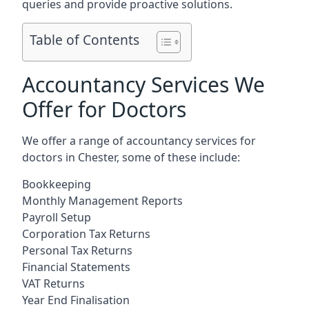
queries and provide proactive solutions.
Table of Contents
Accountancy Services We
Offer for Doctors
We offer a range of accountancy services for
doctors in Chester, some of these include:
Bookkeeping
Monthly Management Reports
Payroll Setup
Corporation Tax Returns
Personal Tax Returns
Financial Statements
VAT Returns
Year End Finalisation