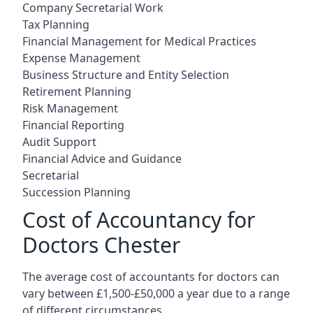
Company Secretarial Work
Tax Planning
Financial Management for Medical Practices
Expense Management
Business Structure and Entity Selection
Retirement Planning
Risk Management
Financial Reporting
Audit Support
Financial Advice and Guidance
Secretarial
Succession Planning
Cost of Accountancy for
Doctors Chester
The average cost of accountants for doctors can
vary between £1,500-£50,000 a year due to a range
of different circumstances.