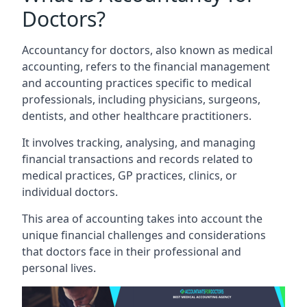
Doctors?
Accountancy for doctors, also known as medical
accounting, refers to the financial management
and accounting practices specific to medical
professionals, including physicians, surgeons,
dentists, and other healthcare practitioners.
It involves tracking, analysing, and managing
financial transactions and records related to
medical practices, GP practices, clinics, or
individual doctors.
This area of accounting takes into account the
unique financial challenges and considerations
that doctors face in their professional and
personal lives.