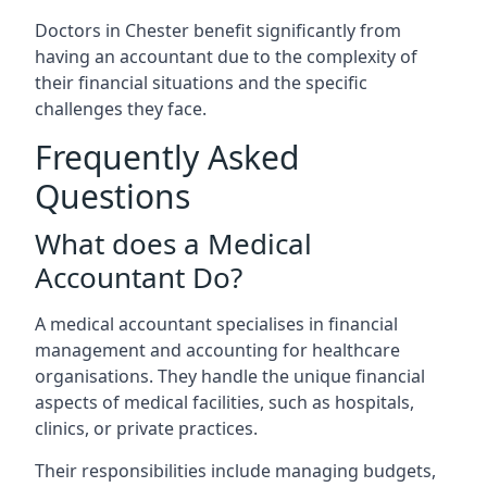
Doctors in Chester benefit significantly from
having an accountant due to the complexity of
their financial situations and the specific
challenges they face.
Frequently Asked
Questions
What does a Medical
Accountant Do?
A medical accountant specialises in financial
management and accounting for healthcare
organisations. They handle the unique financial
aspects of medical facilities, such as hospitals,
clinics, or private practices.
Their responsibilities include managing budgets,