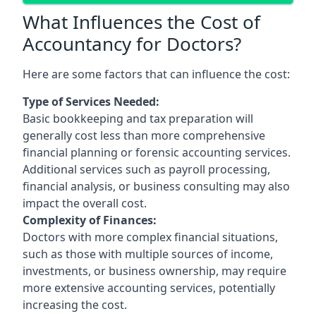
What Influences the Cost of
Accountancy for Doctors?
Here are some factors that can influence the cost:
Type of Services Needed:
Basic bookkeeping and tax preparation will
generally cost less than more comprehensive
financial planning or forensic accounting services.
Additional services such as payroll processing,
financial analysis, or business consulting may also
impact the overall cost.
Complexity of Finances:
Doctors with more complex financial situations,
such as those with multiple sources of income,
investments, or business ownership, may require
more extensive accounting services, potentially
increasing the cost.