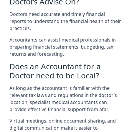
Doctors Advise On?
Doctors need accurate and timely financial
reports to understand the financial health of their
practices.
Accountants can assist medical professionals in
preparing financial statements, budgeting, tax
returns and forecasting.
Does an Accountant for a
Doctor need to be Local?
As long as the accountant is familiar with the
relevant tax laws and regulations in the doctor’s
location, specialist medical accountants can
provide effective financial support from afar.
Virtual meetings, online document sharing, and
digital communication make it easier to