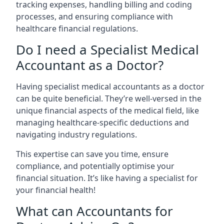
tracking expenses, handling billing and coding
processes, and ensuring compliance with
healthcare financial regulations.
Do I need a Specialist Medical
Accountant as a Doctor?
Having specialist medical accountants as a doctor
can be quite beneficial. They’re well-versed in the
unique financial aspects of the medical field, like
managing healthcare-specific deductions and
navigating industry regulations.
This expertise can save you time, ensure
compliance, and potentially optimise your
financial situation. It’s like having a specialist for
your financial health!
What can Accountants for