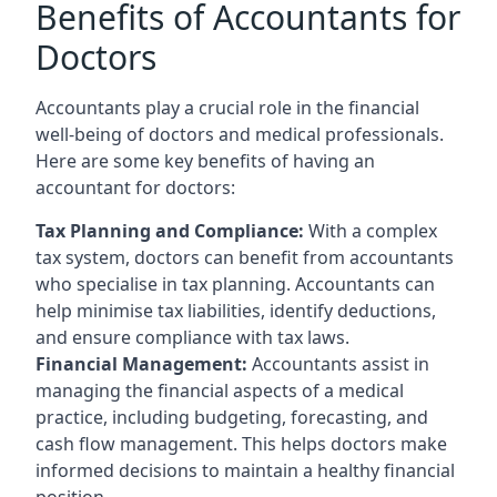
Benefits of Accountants for
Doctors
Accountants play a crucial role in the financial
well-being of doctors and medical professionals.
Here are some key benefits of having an
accountant for doctors:
Tax Planning and Compliance:
With a complex
tax system, doctors can benefit from accountants
who specialise in tax planning. Accountants can
help minimise tax liabilities, identify deductions,
and ensure compliance with tax laws.
Financial Management:
Accountants assist in
managing the financial aspects of a medical
practice, including budgeting, forecasting, and
cash flow management. This helps doctors make
informed decisions to maintain a healthy financial
position.