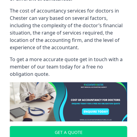
The cost of accountancy services for doctors in
Chester can vary based on several factors,
including the complexity of the doctor’s financial
situation, the range of services required, the
location of the accounting firm, and the level of
experience of the accountant.
To get a more accurate quote get in touch with a
member of our team today for a free no
obligation quote.
GET A QUOTE