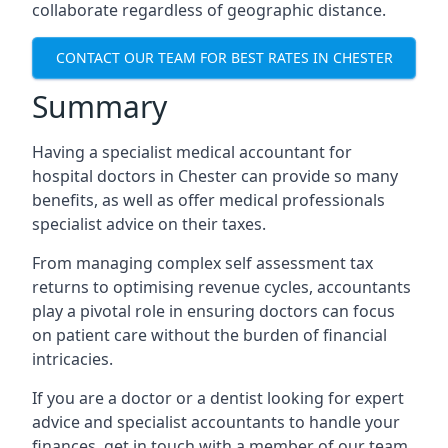
collaborate regardless of geographic distance.
CONTACT OUR TEAM FOR BEST RATES IN CHESTER
Summary
Having a specialist medical accountant for
hospital doctors in Chester can provide so many
benefits, as well as offer medical professionals
specialist advice on their taxes.
From managing complex self assessment tax
returns to optimising revenue cycles, accountants
play a pivotal role in ensuring doctors can focus
on patient care without the burden of financial
intricacies.
If you are a doctor or a dentist looking for expert
advice and specialist accountants to handle your
finances, get in touch with a member of our team