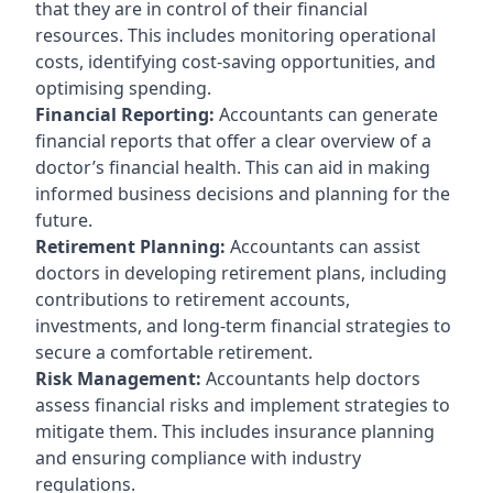
that they are in control of their financial
resources. This includes monitoring operational
costs, identifying cost-saving opportunities, and
optimising spending.
Financial Reporting:
Accountants can generate
financial reports that offer a clear overview of a
doctor’s financial health. This can aid in making
informed business decisions and planning for the
future.
Retirement Planning:
Accountants can assist
doctors in developing retirement plans, including
contributions to retirement accounts,
investments, and long-term financial strategies to
secure a comfortable retirement.
Risk Management:
Accountants help doctors
assess financial risks and implement strategies to
mitigate them. This includes insurance planning
and ensuring compliance with industry
regulations.