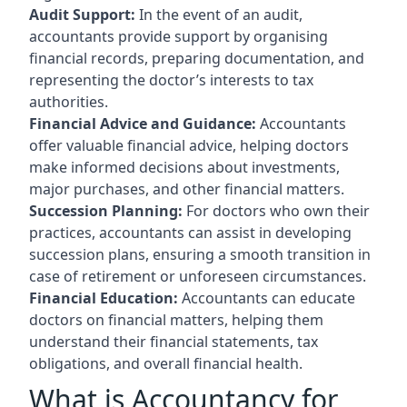
Audit Support:
In the event of an audit,
accountants provide support by organising
financial records, preparing documentation, and
representing the doctor’s interests to tax
authorities.
Financial Advice and Guidance:
Accountants
offer valuable financial advice, helping doctors
make informed decisions about investments,
major purchases, and other financial matters.
Succession Planning:
For doctors who own their
practices, accountants can assist in developing
succession plans, ensuring a smooth transition in
case of retirement or unforeseen circumstances.
Financial Education:
Accountants can educate
doctors on financial matters, helping them
understand their financial statements, tax
obligations, and overall financial health.
What is Accountancy for