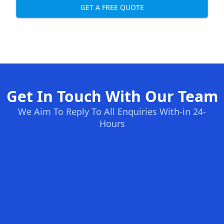
GET A FREE QUOTE
Get In Touch With Our Team
We Aim To Reply To All Enquiries With-in 24-
Hours