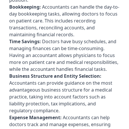
Bookkeeping:
Accountants can handle the day-to-
day bookkeeping tasks, allowing doctors to focus
on patient care. This includes recording
transactions, reconciling accounts, and
maintaining financial records.
Time Savings:
Doctors have busy schedules, and
managing finances can be time-consuming.
Having an accountant allows physicians to focus
more on patient care and medical responsibilities,
while the accountant handles financial tasks.
Business Structure and Entity Selection:
Accountants can provide guidance on the most
advantageous business structure for a medical
practice, taking into account factors such as
liability protection, tax implications, and
regulatory compliance.
Expense Management:
Accountants can help
doctors track and manage expenses, ensuring