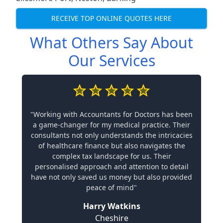
RECEIVE TOP ONLINE QUOTES HERE
What Others Say About
Our Services
"Working with Accountants for Doctors has been
a game-changer for my medical practice. Their
consultants not only understands the intricacies
of healthcare finance but also navigates the
complex tax landscape for us. Their
personalised approach and attention to detail
have not only saved us money but also provided
peace of mind"
Harry Watkins
Cheshire