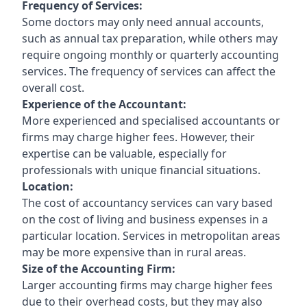
Frequency of Services:
Some doctors may only need annual accounts,
such as annual tax preparation, while others may
require ongoing monthly or quarterly accounting
services. The frequency of services can affect the
overall cost.
Experience of the Accountant:
More experienced and specialised accountants or
firms may charge higher fees. However, their
expertise can be valuable, especially for
professionals with unique financial situations.
Location:
The cost of accountancy services can vary based
on the cost of living and business expenses in a
particular location. Services in metropolitan areas
may be more expensive than in rural areas.
Size of the Accounting Firm:
Larger accounting firms may charge higher fees
due to their overhead costs, but they may also