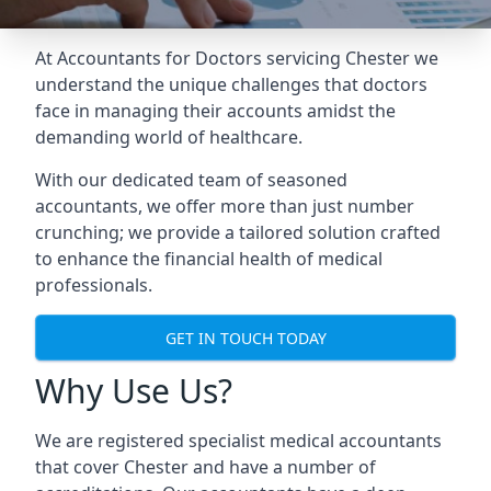
At Accountants for Doctors servicing Chester we
understand the unique challenges that doctors
face in managing their accounts amidst the
demanding world of healthcare.
With our dedicated team of seasoned
accountants, we offer more than just number
crunching; we provide a tailored solution crafted
to enhance the financial health of medical
professionals.
GET IN TOUCH TODAY
Why Use Us?
We are registered specialist medical accountants
that cover Chester and have a number of