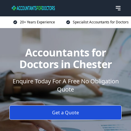
20+ Years Experience
Specialist Accountants for Doctors
Accountants for
Doctors in Chester
Enquire Today For A Free No Obligation
Quote
Get a Quote