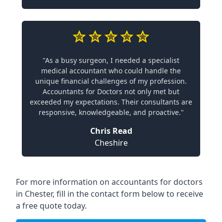
"As a busy surgeon, I needed a specialist
medical accountant who could handle the
unique financial challenges of my profession.
Accountants for Doctors not only met but
exceeded my expectations. Their consultants are
responsive, knowledgeable, and proactive."
Chris Read
Cheshire
For more information on accountants for doctors
in Chester, fill in the contact form below to receive
a free quote today.