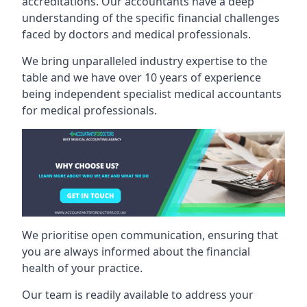
accreditations. Our accountants have a deep
understanding of the specific financial challenges
faced by doctors and medical professionals.
We bring unparalleled industry expertise to the
table and we have over 10 years of experience
being independent specialist medical
accountants
for medical professionals
.
We prioritise open communication, ensuring that
you are always informed about the financial
health of your practice.
Our team is readily available to address your