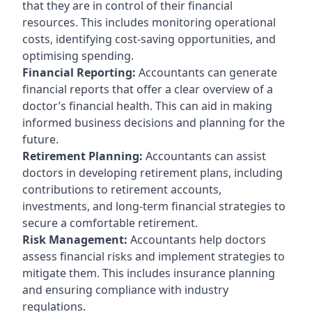
that they are in control of their financial
resources. This includes monitoring operational
costs, identifying cost-saving opportunities, and
optimising spending.
Financial Reporting:
Accountants can generate
financial reports that offer a clear overview of a
doctor’s financial health. This can aid in making
informed business decisions and planning for the
future.
Retirement Planning:
Accountants can assist
doctors in developing retirement plans, including
contributions to retirement accounts,
investments, and long-term financial strategies to
secure a comfortable retirement.
Risk Management:
Accountants help doctors
assess financial risks and implement strategies to
mitigate them. This includes insurance planning
and ensuring compliance with industry
regulations.