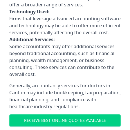
offer a broader range of services.
Technology Used:
Firms that leverage advanced accounting software
and technology may be able to offer more efficient
services, potentially affecting the overall cost.
Additional Services:
Some accountants may offer additional services
beyond traditional accounting, such as financial
planning, wealth management, or business
consulting. These services can contribute to the
overall cost.
Generally, accountancy services for doctors in
Canton may include bookkeeping, tax preparation,
financial planning, and compliance with
healthcare industry regulations.
RECEIVE BEST ONLINE QUOTES AVAILABLE