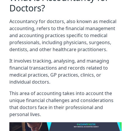
Doctors?
Accountancy for doctors, also known as medical
accounting, refers to the financial management
and accounting practices specific to medical
professionals, including physicians, surgeons,
dentists, and other healthcare practitioners.
It involves tracking, analysing, and managing
financial transactions and records related to
medical practices, GP practices, clinics, or
individual doctors.
This area of accounting takes into account the
unique financial challenges and considerations
that doctors face in their professional and
personal lives.