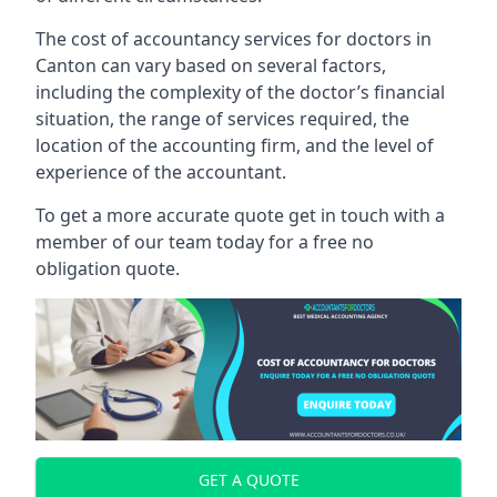
The cost of accountancy services for doctors in
Canton can vary based on several factors,
including the complexity of the doctor’s financial
situation, the range of services required, the
location of the accounting firm, and the level of
experience of the accountant.
To get a more accurate quote get in touch with a
member of our team today for a free no
obligation quote.
GET A QUOTE