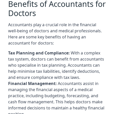
Benefits of Accountants for
Doctors
Accountants play a crucial role in the financial
well-being of doctors and medical professionals.
Here are some key benefits of having an
accountant for doctors:
Tax Planning and Compliance:
With a complex
tax system, doctors can benefit from accountants
who specialise in tax planning. Accountants can
help minimise tax liabilities, identify deductions,
and ensure compliance with tax laws.
Financial Management:
Accountants assist in
managing the financial aspects of a medical
practice, including budgeting, forecasting, and
cash flow management. This helps doctors make
informed decisions to maintain a healthy financial
position.