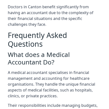
Doctors in Canton benefit significantly from
having an accountant due to the complexity of
their financial situations and the specific
challenges they face.
Frequently Asked
Questions
What does a Medical
Accountant Do?
A medical accountant specialises in financial
management and accounting for healthcare
organisations. They handle the unique financial
aspects of medical facilities, such as hospitals,
clinics, or private practices.
Their responsibilities include managing budgets,