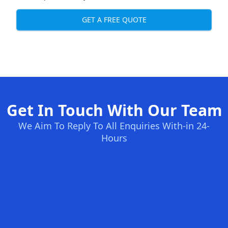
GET A FREE QUOTE
Get In Touch With Our Team
We Aim To Reply To All Enquiries With-in 24-
Hours