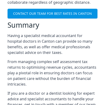
collaborate regardless of geographic distance.
CONTACT OUR TEAM FOR BEST RATES IN CANTON
Summary
Having a specialist medical accountant for
hospital doctors in Canton can provide so many
benefits, as well as offer medical professionals
specialist advice on their taxes.
From managing complex self assessment tax
returns to optimising revenue cycles, accountants
play a pivotal role in ensuring doctors can focus
on patient care without the burden of financial
intricacies.
If you are a doctor or a dentist looking for expert
advice and specialist accountants to handle your
finances, get in touch with a member of our team