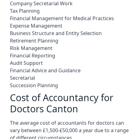
Company Secretarial Work
Tax Planning
Financial Management for Medical Practices
Expense Management
Business Structure and Entity Selection
Retirement Planning
Risk Management
Financial Reporting
Audit Support
Financial Advice and Guidance
Secretarial
Succession Planning
Cost of Accountancy for
Doctors Canton
The average cost of accountants for doctors can
vary between £1,500-£50,000 a year due to a range
of different circumstances.