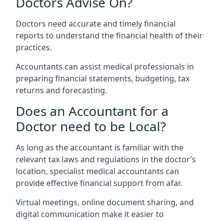
Doctors Advise On?
Doctors need accurate and timely financial
reports to understand the financial health of their
practices.
Accountants can assist medical professionals in
preparing financial statements, budgeting, tax
returns and forecasting.
Does an Accountant for a
Doctor need to be Local?
As long as the accountant is familiar with the
relevant tax laws and regulations in the doctor’s
location, specialist medical accountants can
provide effective financial support from afar.
Virtual meetings, online document sharing, and
digital communication make it easier to