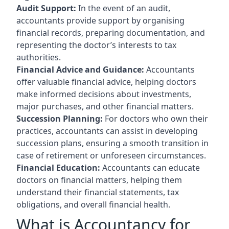
Audit Support:
In the event of an audit,
accountants provide support by organising
financial records, preparing documentation, and
representing the doctor’s interests to tax
authorities.
Financial Advice and Guidance:
Accountants
offer valuable financial advice, helping doctors
make informed decisions about investments,
major purchases, and other financial matters.
Succession Planning:
For doctors who own their
practices, accountants can assist in developing
succession plans, ensuring a smooth transition in
case of retirement or unforeseen circumstances.
Financial Education:
Accountants can educate
doctors on financial matters, helping them
understand their financial statements, tax
obligations, and overall financial health.
What is Accountancy for