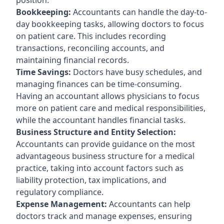
Bookkeeping:
Accountants can handle the day-to-
day bookkeeping tasks, allowing doctors to focus
on patient care. This includes recording
transactions, reconciling accounts, and
maintaining financial records.
Time Savings:
Doctors have busy schedules, and
managing finances can be time-consuming.
Having an accountant allows physicians to focus
more on patient care and medical responsibilities,
while the accountant handles financial tasks.
Business Structure and Entity Selection:
Accountants can provide guidance on the most
advantageous business structure for a medical
practice, taking into account factors such as
liability protection, tax implications, and
regulatory compliance.
Expense Management:
Accountants can help
doctors track and manage expenses, ensuring