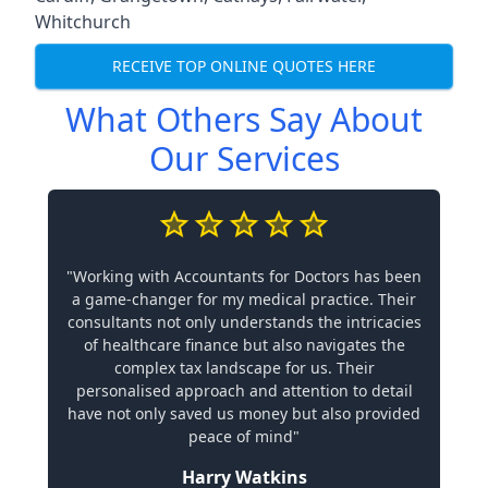
Whitchurch
RECEIVE TOP ONLINE QUOTES HERE
What Others Say About
Our Services
"Working with Accountants for Doctors has been
a game-changer for my medical practice. Their
consultants not only understands the intricacies
of healthcare finance but also navigates the
complex tax landscape for us. Their
personalised approach and attention to detail
have not only saved us money but also provided
peace of mind"
Harry Watkins