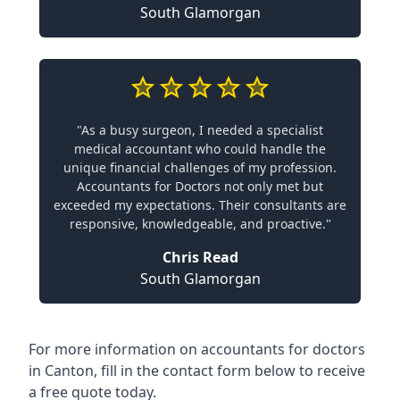
South Glamorgan
"As a busy surgeon, I needed a specialist
medical accountant who could handle the
unique financial challenges of my profession.
Accountants for Doctors not only met but
exceeded my expectations. Their consultants are
responsive, knowledgeable, and proactive."
Chris Read
South Glamorgan
For more information on accountants for doctors
in Canton, fill in the contact form below to receive
a free quote today.