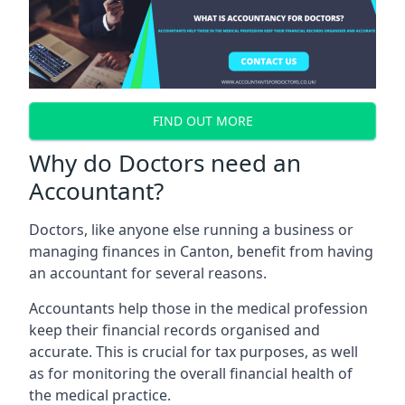
FIND OUT MORE
Why do Doctors need an
Accountant?
Doctors, like anyone else running a business or
managing finances in Canton, benefit from having
an accountant for several reasons.
Accountants help those in the medical profession
keep their financial records organised and
accurate. This is crucial for tax purposes, as well
as for monitoring the overall financial health of
the medical practice.