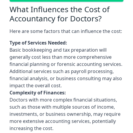
What Influences the Cost of
Accountancy for Doctors?
Here are some factors that can influence the cost:
Type of Services Needed:
Basic bookkeeping and tax preparation will
generally cost less than more comprehensive
financial planning or forensic accounting services.
Additional services such as payroll processing,
financial analysis, or business consulting may also
impact the overall cost.
Complexity of Finances:
Doctors with more complex financial situations,
such as those with multiple sources of income,
investments, or business ownership, may require
more extensive accounting services, potentially
increasing the cost.