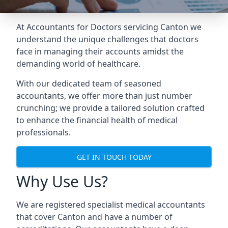
At Accountants for Doctors servicing Canton we
understand the unique challenges that doctors
face in managing their accounts amidst the
demanding world of healthcare.
With our dedicated team of seasoned
accountants, we offer more than just number
crunching; we provide a tailored solution crafted
to enhance the financial health of medical
professionals.
GET IN TOUCH TODAY
Why Use Us?
We are registered specialist medical accountants
that cover Canton and have a number of