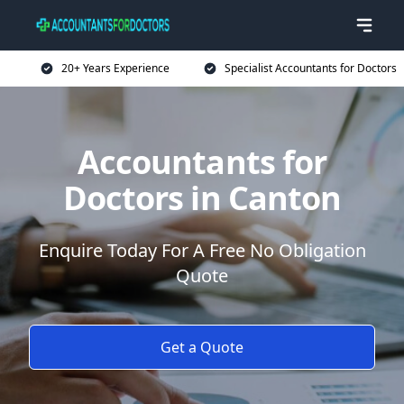
20+ Years Experience
Specialist Accountants for Doctors
Accountants for
Doctors in Canton
Enquire Today For A Free No Obligation
Quote
Get a Quote