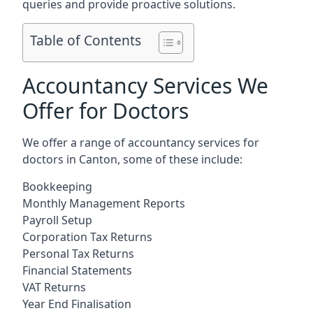
queries and provide proactive solutions.
Table of Contents
Accountancy Services We
Offer for Doctors
We offer a range of accountancy services for
doctors in Canton, some of these include:
Bookkeeping
Monthly Management Reports
Payroll Setup
Corporation Tax Returns
Personal Tax Returns
Financial Statements
VAT Returns
Year End Finalisation