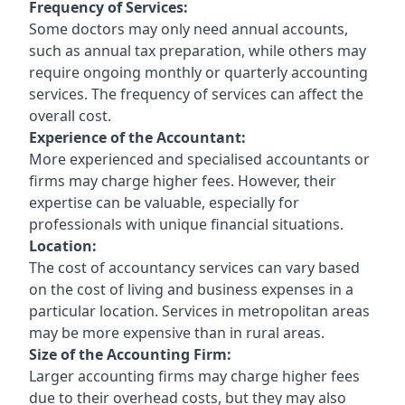
Frequency of Services:
Some doctors may only need annual accounts,
such as annual tax preparation, while others may
require ongoing monthly or quarterly accounting
services. The frequency of services can affect the
overall cost.
Experience of the Accountant:
More experienced and specialised accountants or
firms may charge higher fees. However, their
expertise can be valuable, especially for
professionals with unique financial situations.
Location:
The cost of accountancy services can vary based
on the cost of living and business expenses in a
particular location. Services in metropolitan areas
may be more expensive than in rural areas.
Size of the Accounting Firm:
Larger accounting firms may charge higher fees
due to their overhead costs, but they may also