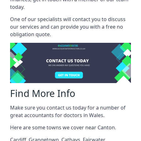
today.
One of our specialists will contact you to discuss
our services and can provide you with a free no
obligation quote.
Find More Info
Make sure you contact us today for a number of
great accountants for doctors in Wales.
Here are some towns we cover near Canton.
Cardiff
,
Grangetown
,
Cathays
,
Fairwater
,