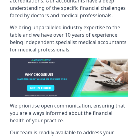
accreditations. Our accountants have a deep
understanding of the specific financial challenges
faced by doctors and medical professionals.
We bring unparalleled industry expertise to the
table and we have over 10 years of experience
being independent specialist medical
accountants
for medical professionals
.
We prioritise open communication, ensuring that
you are always informed about the financial
health of your practice.
Our team is readily available to address your