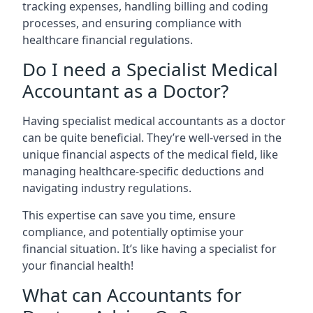
tracking expenses, handling billing and coding
processes, and ensuring compliance with
healthcare financial regulations.
Do I need a Specialist Medical
Accountant as a Doctor?
Having specialist medical accountants as a doctor
can be quite beneficial. They’re well-versed in the
unique financial aspects of the medical field, like
managing healthcare-specific deductions and
navigating industry regulations.
This expertise can save you time, ensure
compliance, and potentially optimise your
financial situation. It’s like having a specialist for
your financial health!
What can Accountants for