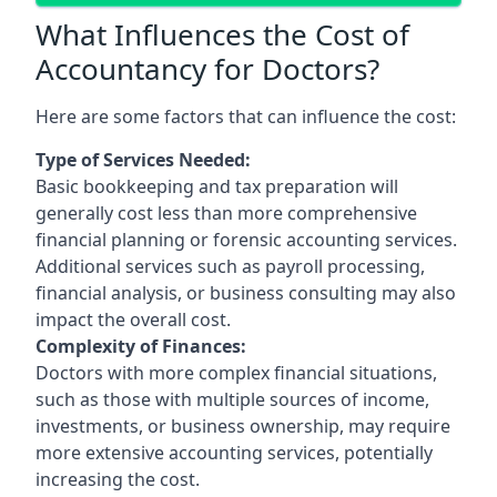
What Influences the Cost of
Accountancy for Doctors?
Here are some factors that can influence the cost:
Type of Services Needed:
Basic bookkeeping and tax preparation will
generally cost less than more comprehensive
financial planning or forensic accounting services.
Additional services such as payroll processing,
financial analysis, or business consulting may also
impact the overall cost.
Complexity of Finances:
Doctors with more complex financial situations,
such as those with multiple sources of income,
investments, or business ownership, may require
more extensive accounting services, potentially
increasing the cost.