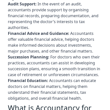
Audit Support:
In the event of an audit,
accountants provide support by organising
financial records, preparing documentation, and
representing the doctor’s interests to tax
authorities.
Financial Advice and Guidance:
Accountants
offer valuable financial advice, helping doctors
make informed decisions about investments,
major purchases, and other financial matters.
Succession Planning:
For doctors who own their
practices, accountants can assist in developing
succession plans, ensuring a smooth transition in
case of retirement or unforeseen circumstances.
Financial Education:
Accountants can educate
doctors on financial matters, helping them
understand their financial statements, tax
obligations, and overall financial health.
What is Accountancy for