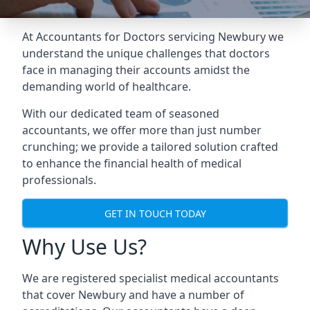
At Accountants for Doctors servicing Newbury we
understand the unique challenges that doctors
face in managing their accounts amidst the
demanding world of healthcare.
With our dedicated team of seasoned
accountants, we offer more than just number
crunching; we provide a tailored solution crafted
to enhance the financial health of medical
professionals.
GET IN TOUCH TODAY
Why Use Us?
We are registered specialist medical accountants
that cover Newbury and have a number of