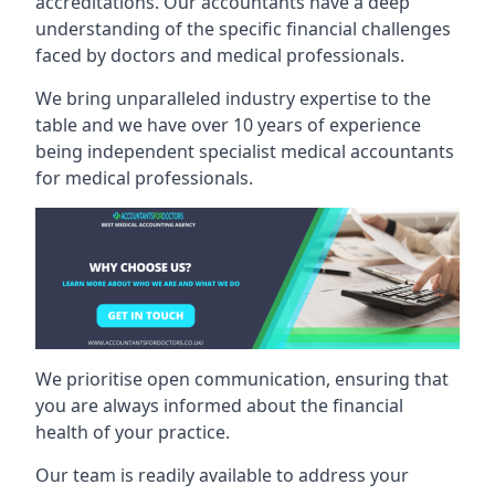
accreditations. Our accountants have a deep
understanding of the specific financial challenges
faced by doctors and medical professionals.
We bring unparalleled industry expertise to the
table and we have over 10 years of experience
being independent specialist medical
accountants
for medical professionals
.
We prioritise open communication, ensuring that
you are always informed about the financial
health of your practice.
Our team is readily available to address your