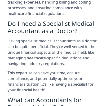
tracking expenses, handling billing and coding
processes, and ensuring compliance with
healthcare financial regulations.
Do I need a Specialist Medical
Accountant as a Doctor?
Having specialist medical accountants as a doctor
can be quite beneficial. They’re well-versed in the
unique financial aspects of the medical field, like
managing healthcare-specific deductions and
navigating industry regulations.
This expertise can save you time, ensure
compliance, and potentially optimise your
financial situation. It’s like having a specialist for
your financial health!
What can Accountants for