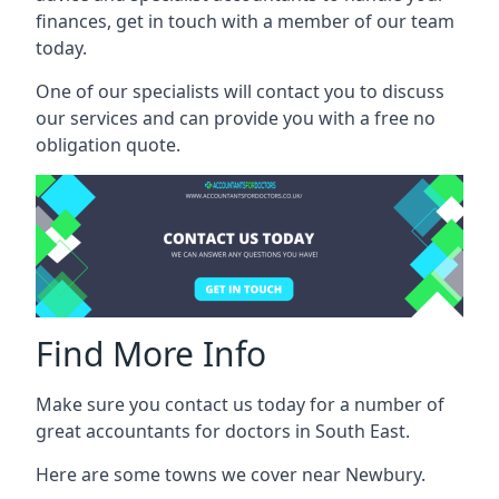
finances, get in touch with a member of our team
today.
One of our specialists will contact you to discuss
our services and can provide you with a free no
obligation quote.
Find More Info
Make sure you contact us today for a number of
great accountants for doctors in South East.
Here are some towns we cover near Newbury.