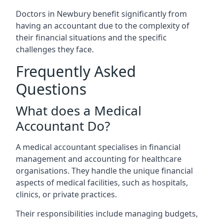
Doctors in Newbury benefit significantly from
having an accountant due to the complexity of
their financial situations and the specific
challenges they face.
Frequently Asked
Questions
What does a Medical
Accountant Do?
A medical accountant specialises in financial
management and accounting for healthcare
organisations. They handle the unique financial
aspects of medical facilities, such as hospitals,
clinics, or private practices.
Their responsibilities include managing budgets,