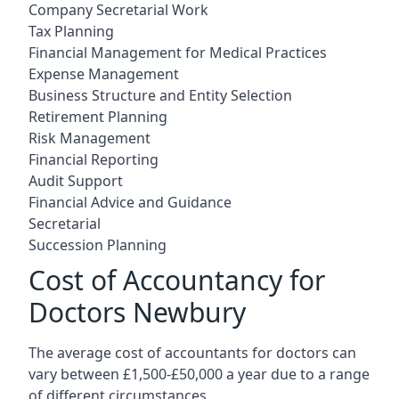
Company Secretarial Work
Tax Planning
Financial Management for Medical Practices
Expense Management
Business Structure and Entity Selection
Retirement Planning
Risk Management
Financial Reporting
Audit Support
Financial Advice and Guidance
Secretarial
Succession Planning
Cost of Accountancy for
Doctors Newbury
The average cost of accountants for doctors can
vary between £1,500-£50,000 a year due to a range
of different circumstances.