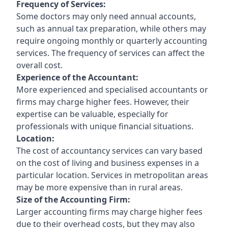
Frequency of Services:
Some doctors may only need annual accounts,
such as annual tax preparation, while others may
require ongoing monthly or quarterly accounting
services. The frequency of services can affect the
overall cost.
Experience of the Accountant:
More experienced and specialised accountants or
firms may charge higher fees. However, their
expertise can be valuable, especially for
professionals with unique financial situations.
Location:
The cost of accountancy services can vary based
on the cost of living and business expenses in a
particular location. Services in metropolitan areas
may be more expensive than in rural areas.
Size of the Accounting Firm:
Larger accounting firms may charge higher fees
due to their overhead costs, but they may also