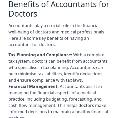
Benefits of Accountants for
Doctors
Accountants play a crucial role in the financial
well-being of doctors and medical professionals.
Here are some key benefits of having an
accountant for doctors:
Tax Planning and Compliance:
With a complex
tax system, doctors can benefit from accountants
who specialise in tax planning. Accountants can
help minimise tax liabilities, identify deductions,
and ensure compliance with tax laws.
Financial Management:
Accountants assist in
managing the financial aspects of a medical
practice, including budgeting, forecasting, and
cash flow management. This helps doctors make
informed decisions to maintain a healthy financial
position.