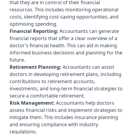
that they are in control of their financial
resources. This includes monitoring operational
costs, identifying cost-saving opportunities, and
optimising spending.
Financial Reporting:
Accountants can generate
financial reports that offer a clear overview of a
doctor’s financial health. This can aid in making
informed business decisions and planning for the
future.
Retirement Planning:
Accountants can assist
doctors in developing retirement plans, including
contributions to retirement accounts,
investments, and long-term financial strategies to
secure a comfortable retirement.
Risk Management:
Accountants help doctors
assess financial risks and implement strategies to
mitigate them. This includes insurance planning
and ensuring compliance with industry
regulations.