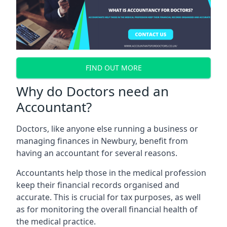
FIND OUT MORE
Why do Doctors need an
Accountant?
Doctors, like anyone else running a business or
managing finances in Newbury, benefit from
having an accountant for several reasons.
Accountants help those in the medical profession
keep their financial records organised and
accurate. This is crucial for tax purposes, as well
as for monitoring the overall financial health of
the medical practice.