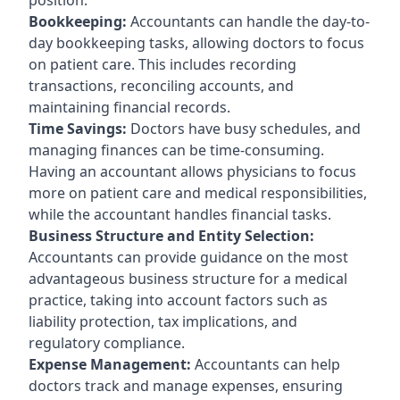
Bookkeeping:
Accountants can handle the day-to-
day bookkeeping tasks, allowing doctors to focus
on patient care. This includes recording
transactions, reconciling accounts, and
maintaining financial records.
Time Savings:
Doctors have busy schedules, and
managing finances can be time-consuming.
Having an accountant allows physicians to focus
more on patient care and medical responsibilities,
while the accountant handles financial tasks.
Business Structure and Entity Selection:
Accountants can provide guidance on the most
advantageous business structure for a medical
practice, taking into account factors such as
liability protection, tax implications, and
regulatory compliance.
Expense Management:
Accountants can help
doctors track and manage expenses, ensuring