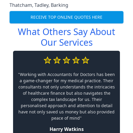
Thatcham
,
Tadley
,
Barking
RECEIVE TOP ONLINE QUOTES HERE
What Others Say About
Our Services
"Working with Accountants for Doctors has been
a game-changer for my medical practice. Their
consultants not only understands the intricacies
of healthcare finance but also navigates the
complex tax landscape for us. Their
personalised approach and attention to detail
have not only saved us money but also provided
peace of mind"
Harry Watkins