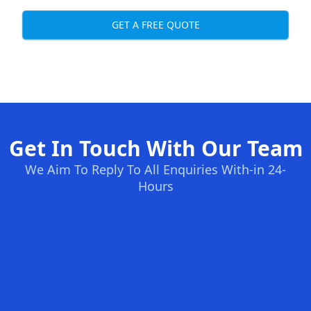
GET A FREE QUOTE
Get In Touch With Our Team
We Aim To Reply To All Enquiries With-in 24-
Hours