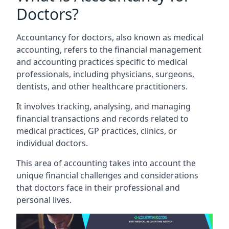
Doctors?
Accountancy for doctors, also known as medical
accounting, refers to the financial management
and accounting practices specific to medical
professionals, including physicians, surgeons,
dentists, and other healthcare practitioners.
It involves tracking, analysing, and managing
financial transactions and records related to
medical practices, GP practices, clinics, or
individual doctors.
This area of accounting takes into account the
unique financial challenges and considerations
that doctors face in their professional and
personal lives.