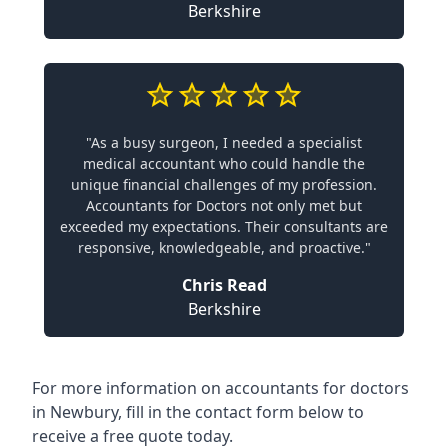
Berkshire
"As a busy surgeon, I needed a specialist
medical accountant who could handle the
unique financial challenges of my profession.
Accountants for Doctors not only met but
exceeded my expectations. Their consultants are
responsive, knowledgeable, and proactive."
Chris Read
Berkshire
For more information on accountants for doctors
in Newbury, fill in the contact form below to
receive a free quote today.