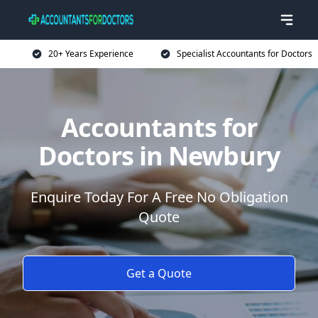
20+ Years Experience
Specialist Accountants for Doctors
Accountants for
Doctors in Newbury
Enquire Today For A Free No Obligation
Quote
Get a Quote