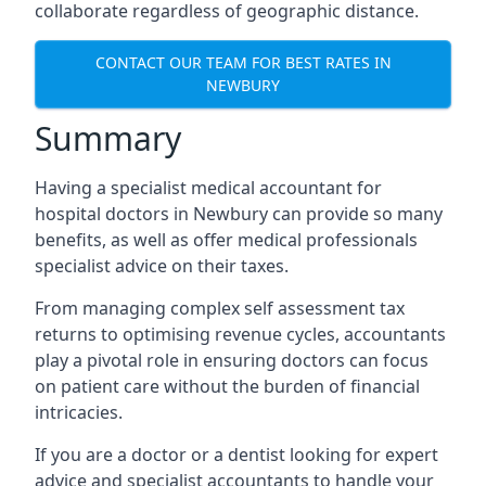
collaborate regardless of geographic distance.
CONTACT OUR TEAM FOR BEST RATES IN
NEWBURY
Summary
Having a specialist medical accountant for
hospital doctors in Newbury can provide so many
benefits, as well as offer medical professionals
specialist advice on their taxes.
From managing complex self assessment tax
returns to optimising revenue cycles, accountants
play a pivotal role in ensuring doctors can focus
on patient care without the burden of financial
intricacies.
If you are a doctor or a dentist looking for expert
advice and specialist accountants to handle your