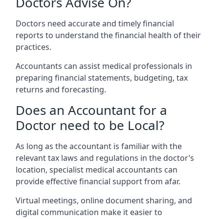
Doctors Advise On?
Doctors need accurate and timely financial
reports to understand the financial health of their
practices.
Accountants can assist medical professionals in
preparing financial statements, budgeting, tax
returns and forecasting.
Does an Accountant for a
Doctor need to be Local?
As long as the accountant is familiar with the
relevant tax laws and regulations in the doctor’s
location, specialist medical accountants can
provide effective financial support from afar.
Virtual meetings, online document sharing, and
digital communication make it easier to