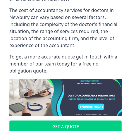
The cost of accountancy services for doctors in
Newbury can vary based on several factors,
including the complexity of the doctor’s financial
situation, the range of services required, the
location of the accounting firm, and the level of
experience of the accountant.
To get a more accurate quote get in touch with a
member of our team today for a free no
obligation quote.
GET A QUOTE