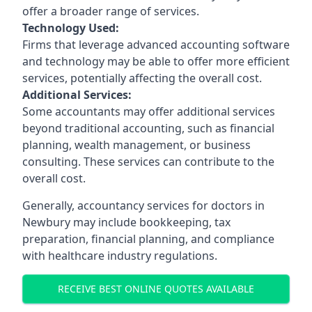
offer a broader range of services.
Technology Used:
Firms that leverage advanced accounting software
and technology may be able to offer more efficient
services, potentially affecting the overall cost.
Additional Services:
Some accountants may offer additional services
beyond traditional accounting, such as financial
planning, wealth management, or business
consulting. These services can contribute to the
overall cost.
Generally, accountancy services for doctors in
Newbury may include bookkeeping, tax
preparation, financial planning, and compliance
with healthcare industry regulations.
RECEIVE BEST ONLINE QUOTES AVAILABLE