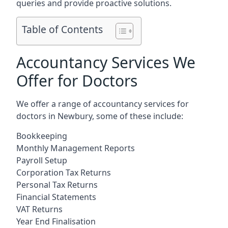
queries and provide proactive solutions.
Table of Contents
Accountancy Services We
Offer for Doctors
We offer a range of accountancy services for
doctors in Newbury, some of these include:
Bookkeeping
Monthly Management Reports
Payroll Setup
Corporation Tax Returns
Personal Tax Returns
Financial Statements
VAT Returns
Year End Finalisation