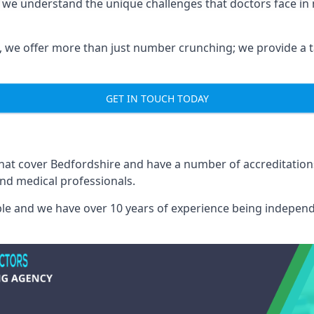
e we understand the unique challenges that doctors face i
we offer more than just number crunching; we provide a tai
GET IN TOUCH TODAY
 that cover Bedfordshire and have a number of accreditatio
and medical professionals.
able and we have over 10 years of experience being independ