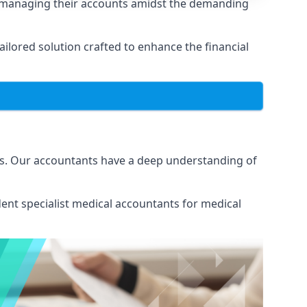
n managing their accounts amidst the demanding
lored solution crafted to enhance the financial
ns. Our accountants have a deep understanding of
ent specialist medical
accountants for medical