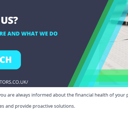
ou are always informed about the financial health of your p
es and provide proactive solutions.