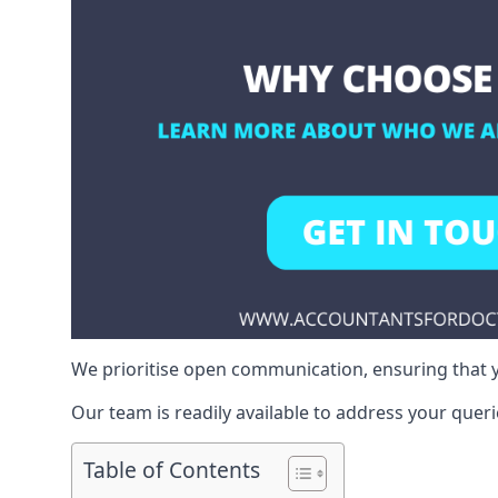
We prioritise open communication, ensuring that y
Our team is readily available to address your queri
Table of Contents