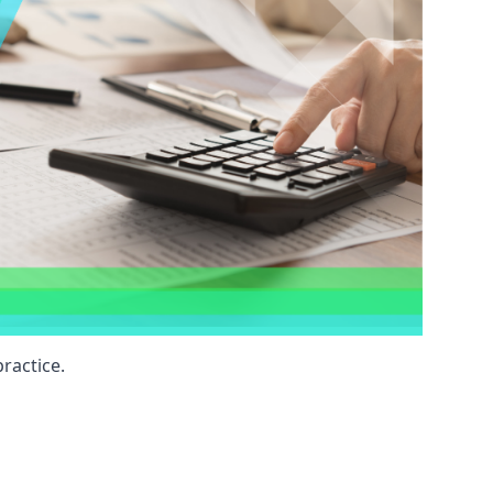
ractice.