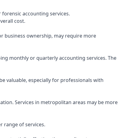
 forensic accounting services.
verall cost.
, or business ownership, may require more
ing monthly or quarterly accounting services. The
e valuable, especially for professionals with
ocation. Services in metropolitan areas may be more
r range of services.