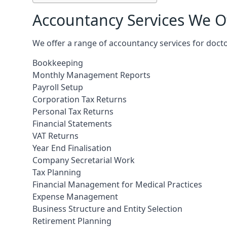
Accountancy Services We Of
We offer a range of accountancy services for docto
Bookkeeping
Monthly Management Reports
Payroll Setup
Corporation Tax Returns
Personal Tax Returns
Financial Statements
VAT Returns
Year End Finalisation
Company Secretarial Work
Tax Planning
Financial Management for Medical Practices
Expense Management
Business Structure and Entity Selection
Retirement Planning