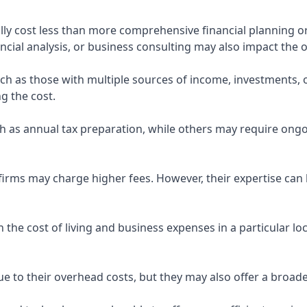
ly cost less than more comprehensive financial planning or
ncial analysis, or business consulting may also impact the o
uch as those with multiple sources of income, investments
g the cost.
 as annual tax preparation, while others may require ongo
rms may charge higher fees. However, their expertise can b
 the cost of living and business expenses in a particular l
 to their overhead costs, but they may also offer a broade