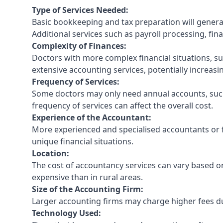
Type of Services Needed:
Basic bookkeeping and tax preparation will general
Additional services such as payroll processing, fina
Complexity of Finances:
Doctors with more complex financial situations, s
extensive accounting services, potentially increasin
Frequency of Services:
Some doctors may only need annual accounts, such
frequency of services can affect the overall cost.
Experience of the Accountant:
More experienced and specialised accountants or fi
unique financial situations.
Location:
The cost of accountancy services can vary based on
expensive than in rural areas.
Size of the Accounting Firm:
Larger accounting firms may charge higher fees due
Technology Used: