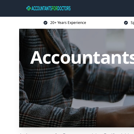
20+ Years Experience
Sp
Accountants