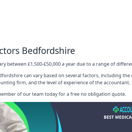
ctors Bedfordshire
ary between £1,500-£50,000 a year due to a range of differ
fordshire can vary based on several factors, including the c
ounting firm, and the level of experience of the accountant.
member of our team today for a free no obligation quote.