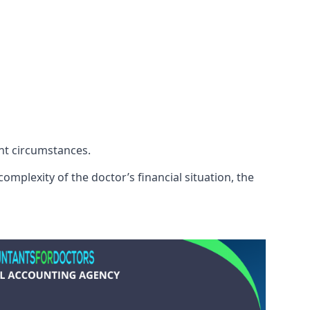
ent circumstances.
omplexity of the doctor’s financial situation, the