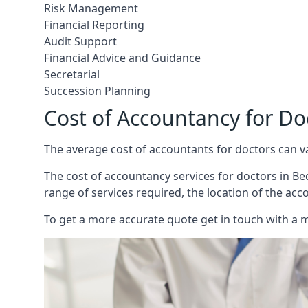
Risk Management
Financial Reporting
Audit Support
Financial Advice and Guidance
Secretarial
Succession Planning
Cost of Accountancy for Do
The average cost of accountants for doctors can v
The cost of accountancy services for doctors in Bed
range of services required, the location of the acc
To get a more accurate quote get in touch with a 