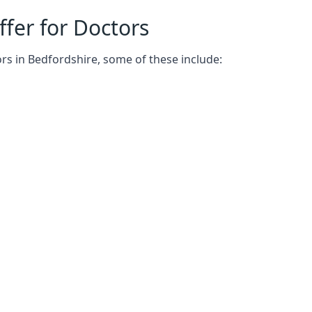
fer for Doctors
rs in Bedfordshire, some of these include: