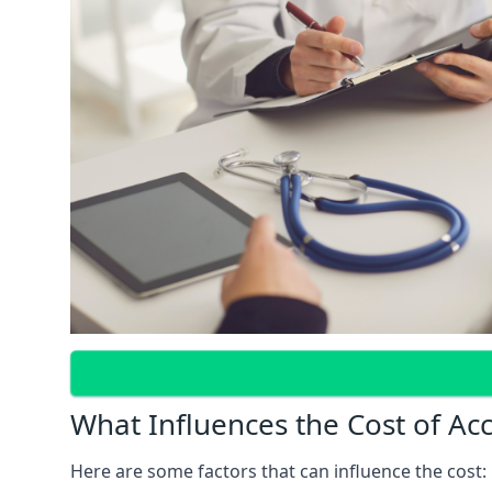
What Influences the Cost of Ac
Here are some factors that can influence the cost: