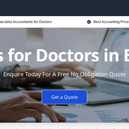
ecialist Accountants for Doctors
Best Accounting Price
 for Doctors in 
Enquire Today For A Free No Obligation Quote
Get a Quote