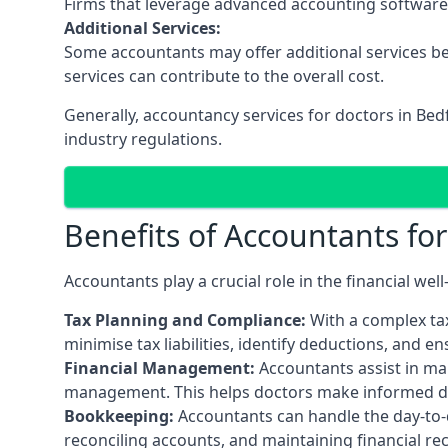
Firms that leverage advanced accounting software an
Additional Services:
Some accountants may offer additional services be
services can contribute to the overall cost.
Generally, accountancy services for doctors in Be
industry regulations.
Benefits of Accountants fo
Accountants play a crucial role in the financial we
Tax Planning and Compliance:
With a complex tax
minimise tax liabilities, identify deductions, and e
Financial Management:
Accountants assist in man
management. This helps doctors make informed deci
Bookkeeping:
Accountants can handle the day-to-d
reconciling accounts, and maintaining financial re