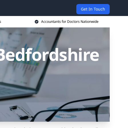
Get In Touch
s
Accountants for Doctors Nationwide
Bedfordshire