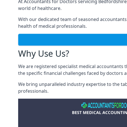
At Accountants for Doctors servicing Bedfordshir
world of healthcare.
With our dedicated team of seasoned accountants, 
health of medical professionals.
Why Use Us?
We are registered specialist medical accountants
the specific financial challenges faced by doctors 
We bring unparalleled industry expertise to the t
professionals
.