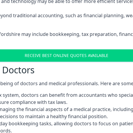
d technology may be able to offer more efficient services, 
yond traditional accounting, such as financial planning, 
dfordshire may include bookkeeping, tax preparation, financ
RECEIVE BEST ONLINE QUOTES AVAILABLE
r Doctors
ll-being of doctors and medical professionals. Here are som
 system, doctors can benefit from accountants who special
nsure compliance with tax laws.
aging the financial aspects of a medical practice, includin
sions to maintain a healthy financial position.
ay bookkeeping tasks, allowing doctors to focus on patient
cords.