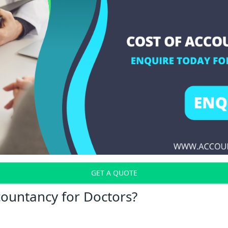
GET A QUOTE
countancy for Doctors?