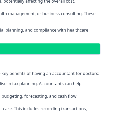
potentially affecting the overall cost.
wealth management, or business consulting. These
ial planning, and compliance with healthcare
e key benefits of having an accountant for doctors:
ise in tax planning. Accountants can help
g budgeting, forecasting, and cash flow
 care. This includes recording transactions,